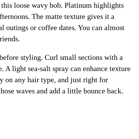
 this loose wavy bob. Platinum highlights
ternoons. The matte texture gives it a
ual outings or coffee dates. You can almost
riends.
before styling. Curl small sections with a
. A light sea-salt spray can enhance texture
y on any hair type, and just right for
those waves and add a little bounce back.