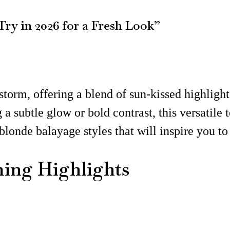
Try in 2026 for a Fresh Look”
torm, offering a blend of sun-kissed highlights
a subtle glow or bold contrast, this versatile t
blonde balayage styles that will inspire you t
ming Highlights