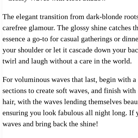
The elegant transition from dark-blonde roots
carefree glamour. The glossy shine catches 
essence a go-to for casual gatherings or dinne
your shoulder or let it cascade down your back
twirl and laugh without a care in the world.
For voluminous waves that last, begin with a h
sections to create soft waves, and finish wit
hair, with the waves lending themselves beaut
ensuring you look fabulous all night long. If 
waves and bring back the shine!