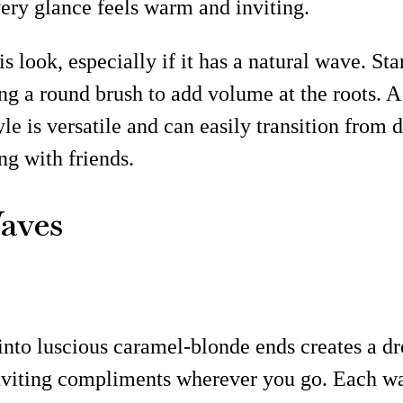
very glance feels warm and inviting.
 look, especially if it has a natural wave. Sta
ng a round brush to add volume at the roots. 
le is versatile and can easily transition from d
ng with friends.
aves
into luscious caramel-blonde ends creates a d
 inviting compliments wherever you go. Each wav