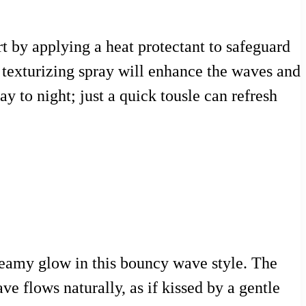
rt by applying a heat protectant to safeguard
A texturizing spray will enhance the waves and
ay to night; just a quick tousle can refresh
reamy glow in this bouncy wave style. The
e flows naturally, as if kissed by a gentle