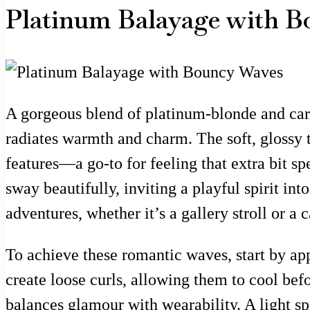
Platinum Balayage with B
A gorgeous blend of platinum-blonde and car
radiates warmth and charm. The soft, glossy te
features—a go-to for feeling that extra bit 
sway beautifully, inviting a playful spirit int
adventures, whether it’s a gallery stroll or a c
To achieve these romantic waves, start by app
create loose curls, allowing them to cool befo
balances glamour with wearability. A light sp