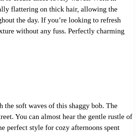
lly flattering on thick hair, allowing the
hout the day. If you’re looking to refresh
xture without any fuss. Perfectly charming
h the soft waves of this shaggy bob. The
treet. You can almost hear the gentle rustle of
he perfect style for cozy afternoons spent