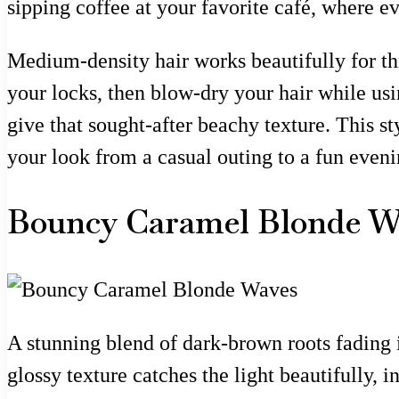
sipping coffee at your favorite café, where e
Medium-density hair works beautifully for this
your locks, then blow-dry your hair while usi
give that sought-after beachy texture. This sty
your look from a casual outing to a fun eveni
Bouncy Caramel Blonde W
A stunning blend of dark-brown roots fading 
glossy texture catches the light beautifully,