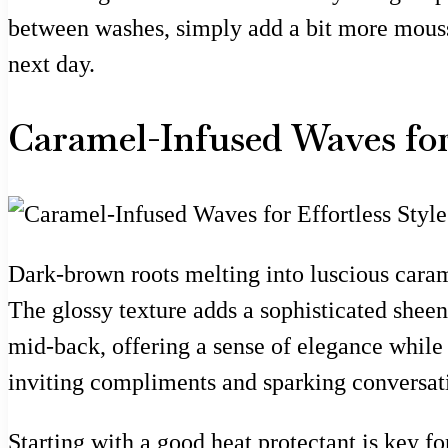
between washes, simply add a bit more mousse a
next day.
Caramel-Infused Waves for 
Dark-brown roots melting into luscious carame
The glossy texture adds a sophisticated sheen
mid-back, offering a sense of elegance while s
inviting compliments and sparking conversatio
Starting with a good heat protectant is key fo