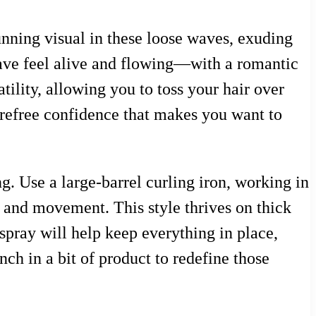
unning visual in these loose waves, exuding
ave feel alive and flowing—with a romantic
tility, allowing you to toss your hair over
 carefree confidence that makes you want to
g. Use a large-barrel curling iron, working in
e and movement. This style thrives on thick
rspray will help keep everything in place,
nch in a bit of product to redefine those