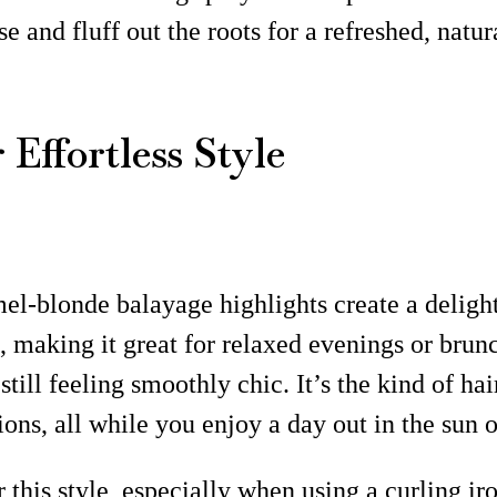
nd fluff out the roots for a refreshed, natura
Effortless Style
l-blonde balayage highlights create a delightf
, making it great for relaxed evenings or brunc
till feeling smoothly chic. It’s the kind of ha
ns, all while you enjoy a day out in the sun 
r this style, especially when using a curling i