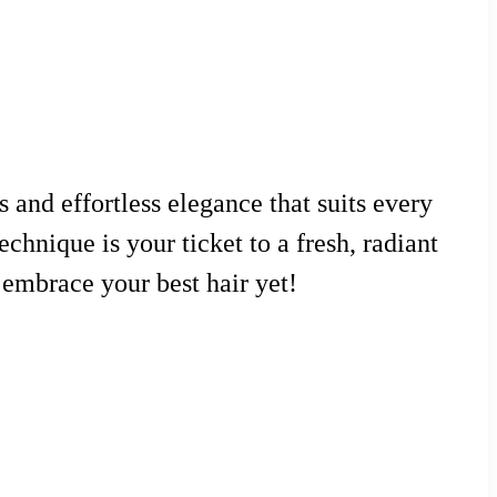
 and effortless elegance that suits every
echnique is your ticket to a fresh, radiant
o embrace your best hair yet!