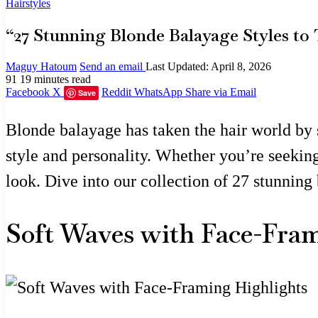
Hairstyles
“27 Stunning Blonde Balayage Styles to 
Maguy Hatoum
Send an email
Last Updated: April 8, 2026
91
19 minutes read
Facebook
X
Reddit
WhatsApp
Share via Email
Save
Blonde balayage has taken the hair world by s
style and personality. Whether you’re seeking 
look. Dive into our collection of 27 stunning 
Soft Waves with Face-Fra