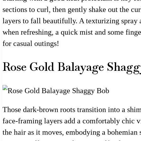
sections to curl, then gently shake out the cur
layers to fall beautifully. A texturizing spra
when refreshing, a quick mist and some finge
for casual outings!
Rose Gold Balayage Shagg
Those dark-brown roots transition into a shi
face-framing layers add a comfortably chic vib
the hair as it moves, embodying a bohemian spi