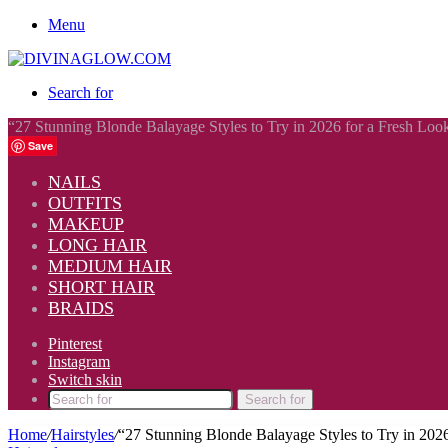
Menu
Search for
“27 Stunning Blonde Balayage Styles to Try in 2026 for a Fresh Loo
Save
NAILS
OUTFITS
MAKEUP
LONG HAIR
MEDIUM HAIR
SHORT HAIR
BRAIDS
Pinterest
Instagram
Switch skin
Search for
Home
/
Hairstyles
/
“27 Stunning Blonde Balayage Styles to Try in 202