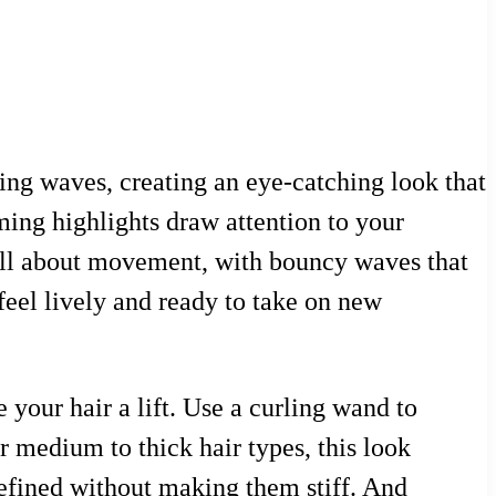
ng waves, creating an eye-catching look that
aming highlights draw attention to your
s all about movement, with bouncy waves that
 feel lively and ready to take on new
 your hair a lift. Use a curling wand to
or medium to thick hair types, this look
defined without making them stiff. And