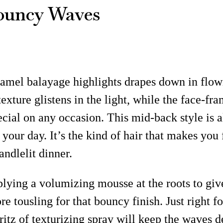
ouncy Waves
amel balayage highlights drapes down in flowi
xture glistens in the light, while the face-fr
special on any occasion. This mid-back style i
o your day. It’s the kind of hair that makes you
andlelit dinner.
lying a volumizing mousse at the roots to give
re tousling for that bouncy finish. Just right f
ritz of texturizing spray will keep the waves 