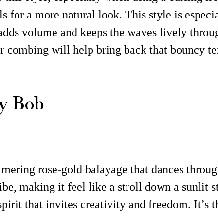
ls for a more natural look. This style is especia
y adds volume and keeps the waves lively throug
r combing will help bring back that bouncy te
y Bob
mmering rose-gold balayage that dances throug
e, making it feel like a stroll down a sunlit s
rit that invites creativity and freedom. It’s t