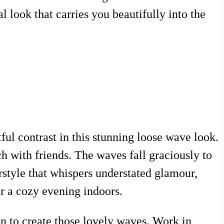
l look that carries you beautifully into the
ul contrast in this stunning loose wave look.
h with friends. The waves fall graciously to
irstyle that whispers understated glamour,
or a cozy evening indoors.
ron to create those lovely waves. Work in