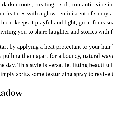
arker roots, creating a soft, romantic vibe in
r features with a glow reminiscent of sunny af
th cut keeps it playful and light, great for cas
nviting you to share laughter and stories with f
art by applying a heat protectant to your hair 
y pulling them apart for a bouncy, natural wave
 day. This style is versatile, fitting beautifull
imply spritz some texturizing spray to revive 
hadow