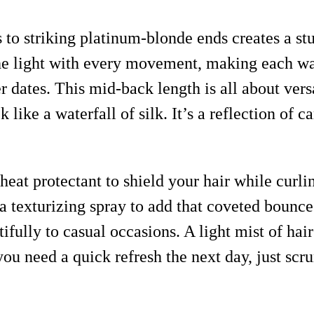
 to striking platinum-blonde ends creates a st
the light with every movement, making each w
r dates. This mid-back length is all about versa
 like a waterfall of silk. It’s a reflection of
eat protectant to shield your hair while curlin
h a texturizing spray to add that coveted bounc
ifully to casual occasions. A light mist of hai
you need a quick refresh the next day, just scru