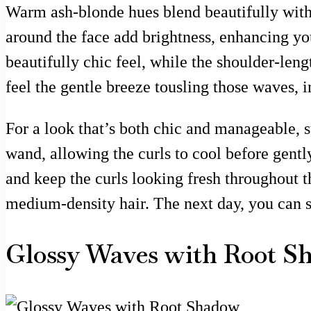
Warm ash-blonde hues blend beautifully with d
around the face add brightness, enhancing you
beautifully chic feel, while the shoulder-leng
feel the gentle breeze tousling those waves, i
For a look that’s both chic and manageable, st
wand, allowing the curls to cool before gentl
and keep the curls looking fresh throughout the
medium-density hair. The next day, you can s
Glossy Waves with Root S