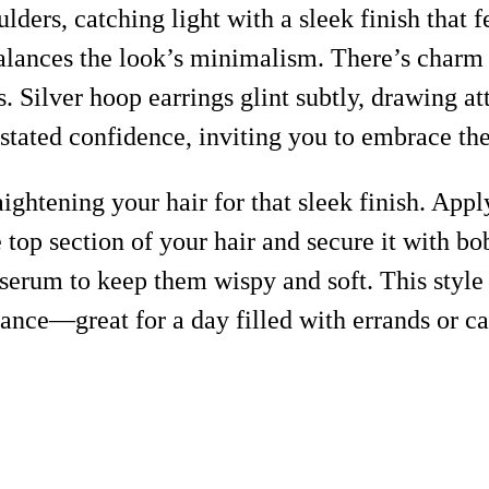
ers, catching light with a sleek finish that f
balances the look’s minimalism. There’s charm i
s. Silver hoop earrings glint subtly, drawing 
derstated confidence, inviting you to embrace th
aightening your hair for that sleek finish. Appl
top section of your hair and secure it with bob
 serum to keep them wispy and soft. This sty
nance—great for a day filled with errands or c