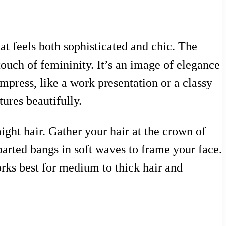
at feels both sophisticated and chic. The
 touch of femininity. It’s an image of elegance
mpress, like a work presentation or a classy
ures beautifully.
aight hair. Gather your hair at the crown of
-parted bangs in soft waves to frame your face.
orks best for medium to thick hair and