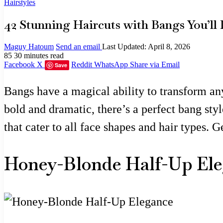
Hairstyles
42 Stunning Haircuts with Bangs You’ll 
Maguy Hatoum
Send an email
Last Updated: April 8, 2026
85
30 minutes read
Facebook
X
Reddit
WhatsApp
Share via Email
Save
Bangs have a magical ability to transform any
bold and dramatic, there’s a perfect bang styl
that cater to all face shapes and hair types. 
Honey-Blonde Half-Up El