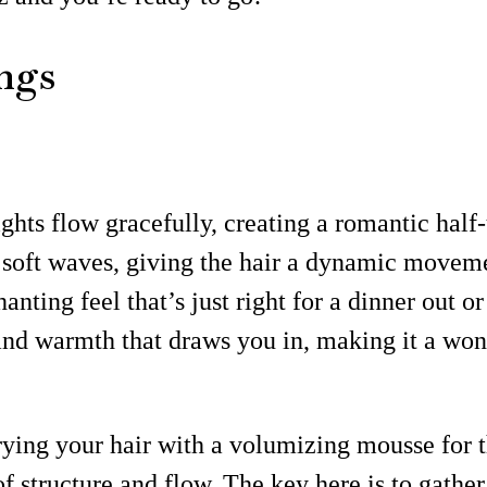
ngs
hts flow gracefully, creating a romantic half-u
 soft waves, giving the hair a dynamic moveme
ting feel that’s just right for a dinner out or 
ty and warmth that draws you in, making it a wo
ying your hair with a volumizing mousse for tha
f structure and flow. The key here is to gather