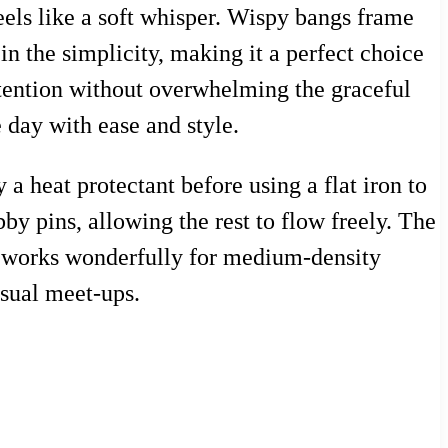
eels like a soft whisper. Wispy bangs frame
n the simplicity, making it a perfect choice
attention without overwhelming the graceful
e day with ease and style.
y a heat protectant before using a flat iron to
by pins, allowing the rest to flow freely. The
le works wonderfully for medium-density
asual meet-ups.