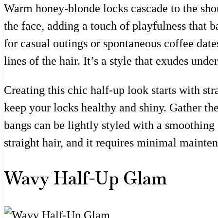
Warm honey-blonde locks cascade to the should
the face, adding a touch of playfulness that 
for casual outings or spontaneous coffee date
lines of the hair. It’s a style that exudes un
Creating this chic half-up look starts with str
keep your locks healthy and shiny. Gather the 
bangs can be lightly styled with a smoothing
straight hair, and it requires minimal mainte
Wavy Half-Up Glam