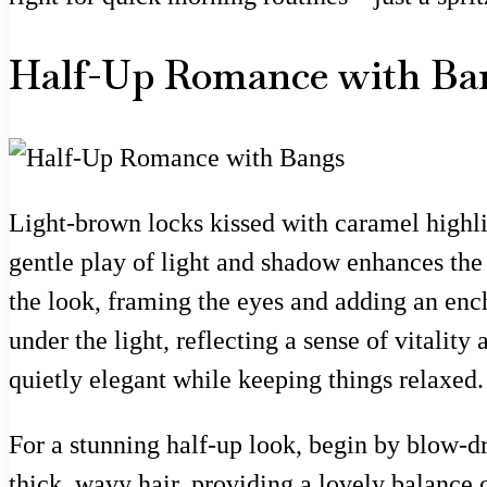
Half-Up Romance with Ba
Light-brown locks kissed with caramel highlig
gentle play of light and shadow enhances the
the look, framing the eyes and adding an enchan
under the light, reflecting a sense of vitali
quietly elegant while keeping things relaxed.
For a stunning half-up look, begin by blow-dr
thick, wavy hair, providing a lovely balance o