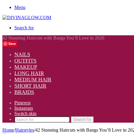
Menu
Search for
42 Stunning Haircuts with Bangs You’ll Love in 2026
Save
NAILS
OUTFITS
MAKEUP
LONG HAIR
MEDIUM HAIR
SHORT HAIR
BRAIDS
Pinterest
Instagram
Switch skin
Search for
Home
/
Hairstyles
/
42 Stunning Haircuts with Bangs You’ll Love in 20