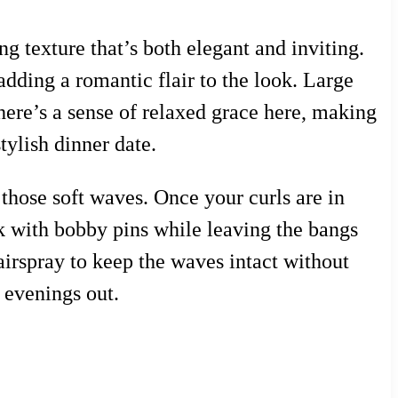
g texture that’s both elegant and inviting.
dding a romantic flair to the look. Large
There’s a sense of relaxed grace here, making
stylish dinner date.
 those soft waves. Once your curls are in
ck with bobby pins while leaving the bangs
hairspray to keep the waves intact without
l evenings out.