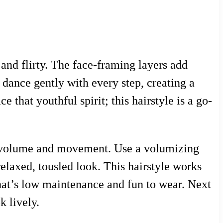
 and flirty. The face-framing layers add
dance gently with every step, creating a
 that youthful spirit; this hairstyle is a go-
nce volume and movement. Use a volumizing
 relaxed, tousled look. This hairstyle works
that’s low maintenance and fun to wear. Next
k lively.