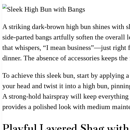
A striking dark-brown high bun shines with sl
side-parted bangs artfully soften the overall 
that whispers, “I mean business”—just right f
dinner. The absence of accessories keeps the 
To achieve this sleek bun, start by applying a
your head and twist it into a high bun, pinnin
A strong-hold hairspray will keep everything 
provides a polished look with medium mainten
Playful Layered Shag wit