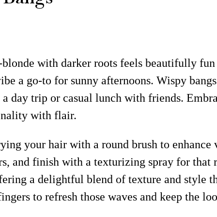
-blonde with darker roots feels beautifully fun
be a go-to for sunny afternoons. Wispy bangs 
 day trip or casual lunch with friends. Embrace
ality with flair.
-drying your hair with a round brush to enha
rs, and finish with a texturizing spray for that
ering a delightful blend of texture and style 
ngers to refresh those waves and keep the loo