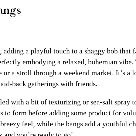
angs
 adding a playful touch to a shaggy bob that f
perfectly embodying a relaxed, bohemian vibe.
e or a stroll through a weekend market. It’s a 
laid-back gatherings with friends.
d with a bit of texturizing or sea-salt spray t
es to form before adding some product for vol
t breezy feel, while the bangs add a youthful c
z and you’re ready to go!