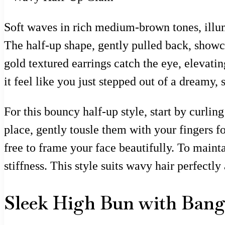
Soft waves in rich medium-brown tones, illumi
The half-up shape, gently pulled back, showc
gold textured earrings catch the eye, elevatin
it feel like you just stepped out of a dreamy, 
For this bouncy half-up style, start by curlin
place, gently tousle them with your fingers f
free to frame your face beautifully. To mainta
stiffness. This style suits wavy hair perfectly
Sleek High Bun with Bang