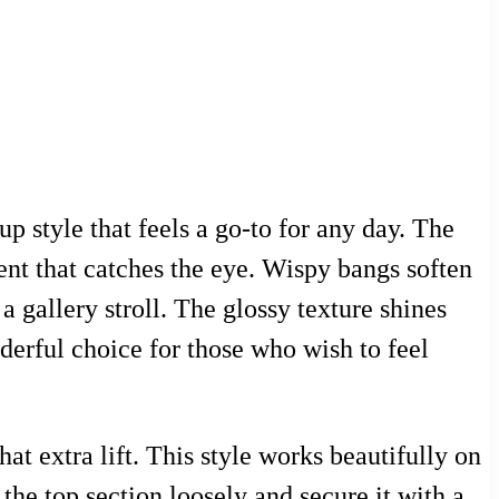
p style that feels a go-to for any day. The
nt that catches the eye. Wispy bangs soften
a gallery stroll. The glossy texture shines
nderful choice for those who wish to feel
t extra lift. This style works beautifully on
 the top section loosely and secure it with a