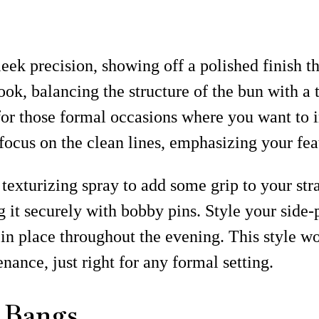
eek precision, showing off a polished finish th
look, balancing the structure of the bun with a
or those formal occasions where you want to i
focus on the clean lines, emphasizing your feat
 texturizing spray to add some grip to your str
g it securely with bobby pins. Style your side
in place throughout the evening. This style w
ance, just right for any formal setting.
h Bangs