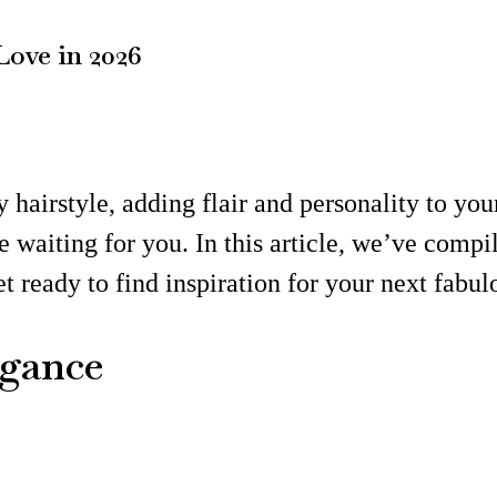
Love in 2026
 hairstyle, adding flair and personality to you
e waiting for you. In this article, we’ve comp
Get ready to find inspiration for your next fabu
egance