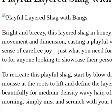
Bright and breezy, this layered shag in honey
movement and dimension, casting a playful vi
sense of carefree joy—just what you need for a
to for anyone looking to showcase their person
To recreate this playful shag, start by blow
mousse at the roots to lift and define the laye
beautifully for medium-density wavy hair, off
morning, simply mist and scrunch with your fi