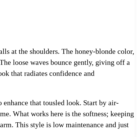
alls at the shoulders. The honey-blonde color,
 The loose waves bounce gently, giving off a
look that radiates confidence and
o enhance that tousled look. Start by air-
ume. What works here is the softness; keeping
harm. This style is low maintenance and just