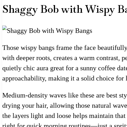
Shaggy Bob with Wispy B
Those wispy bangs frame the face beautifully,
with deeper roots, creates a warm contrast, 
quietly chic aura great for a sunny coffee dat
approachability, making it a solid choice for 
Medium-density waves like these are best style
drying your hair, allowing those natural wav
the layers light and loose helps maintain tha
right for quick morning routines—just a sprit