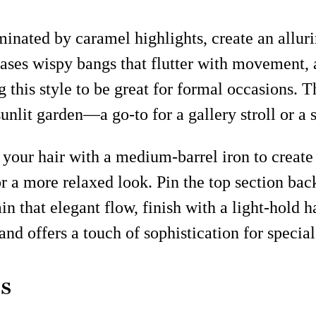
nated by caramel highlights, create an allurin
ases wispy bangs that flutter with movement, a
g this style to be great for formal occasions. 
sunlit garden—a go-to for a gallery stroll or a 
g your hair with a medium-barrel iron to create
or a more relaxed look. Pin the top section ba
in that elegant flow, finish with a light-hold 
 and offers a touch of sophistication for specia
s