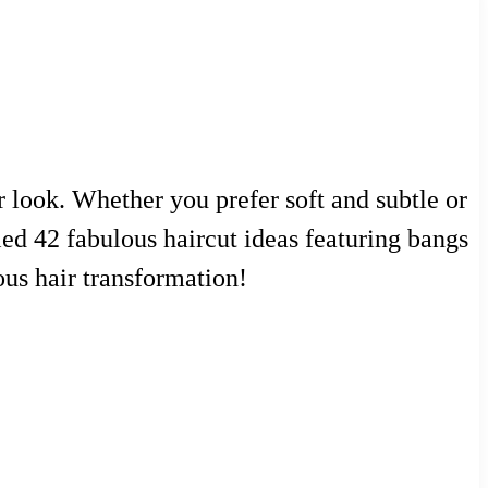
r look. Whether you prefer soft and subtle or
iled 42 fabulous haircut ideas featuring bangs
lous hair transformation!