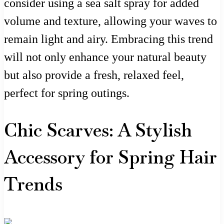
consider using a sea salt spray for added
volume and texture, allowing your waves to
remain light and airy. Embracing this trend
will not only enhance your natural beauty
but also provide a fresh, relaxed feel,
perfect for spring outings.
Chic Scarves: A Stylish
Accessory for Spring Hair
Trends