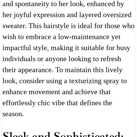
and spontaneity to her look, enhanced by
her joyful expression and layered oversized
sweater. This hairstyle is ideal for those who
wish to embrace a low-maintenance yet
impactful style, making it suitable for busy
individuals or anyone looking to refresh
their appearance. To maintain this lively
look, consider using a texturizing spray to
enhance movement and achieve that
effortlessly chic vibe that defines the
season.
Sleek and Sophisticated: