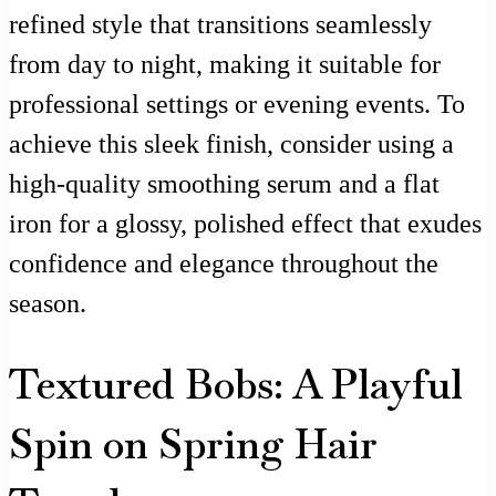
refined style that transitions seamlessly
from day to night, making it suitable for
professional settings or evening events. To
achieve this sleek finish, consider using a
high-quality smoothing serum and a flat
iron for a glossy, polished effect that exudes
confidence and elegance throughout the
season.
Textured Bobs: A Playful
Spin on Spring Hair