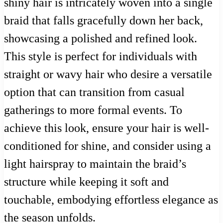
shiny hair is intricately woven into a single
braid that falls gracefully down her back,
showcasing a polished and refined look.
This style is perfect for individuals with
straight or wavy hair who desire a versatile
option that can transition from casual
gatherings to more formal events. To
achieve this look, ensure your hair is well-
conditioned for shine, and consider using a
light hairspray to maintain the braid’s
structure while keeping it soft and
touchable, embodying effortless elegance as
the season unfolds.