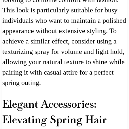
This look is particularly suitable for busy
individuals who want to maintain a polished
appearance without extensive styling. To
achieve a similar effect, consider using a
texturizing spray for volume and light hold,
allowing your natural texture to shine while
pairing it with casual attire for a perfect
spring outing.
Elegant Accessories:
Elevating Spring Hair