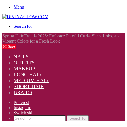
Menu
Search for
Spring Hair Trends 2026: Embrace Playful Curls, Sleek Lobs, and
Vibrant Colors for a Fresh Look
Save
NAILS
OUTFITS
MAKEUP
LONG HAIR
MEDIUM HAIR
SHORT HAIR
BRAIDS
Pinterest
Instagram
Switch skin
Search for