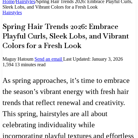
Home
/
Hairstyles
/
Spring Hair Trends 2026: Embrace Playful Curls,
Sleek Lobs, and Vibrant Colors for a Fresh Look
Hairstyles
Spring Hair Trends 2026: Embrace
Playful Curls, Sleek Lobs, and Vibrant
Colors for a Fresh Look
Maguy Hatoum
Send an email
Last Updated: January 3, 2026
1,594
13 minutes read
As spring approaches, it’s time to embrace
the season’s vibrant energy with fresh hair
trends that reflect renewal and creativity.
This spring, hairstyles are all about
celebrating individuality while
incorporating playful textures and effortless