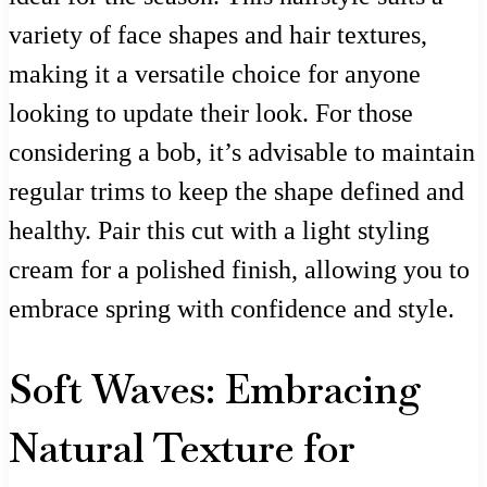
variety of face shapes and hair textures,
making it a versatile choice for anyone
looking to update their look. For those
considering a bob, it’s advisable to maintain
regular trims to keep the shape defined and
healthy. Pair this cut with a light styling
cream for a polished finish, allowing you to
embrace spring with confidence and style.
Soft Waves: Embracing
Natural Texture for