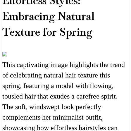
Effortless Styles:
Embracing Natural
Texture for Spring
This captivating image highlights the trend
of celebrating natural hair texture this
spring, featuring a model with flowing,
tousled hair that exudes a carefree spirit.
The soft, windswept look perfectly
complements her minimalist outfit,
showcasing how effortless hairstyles can