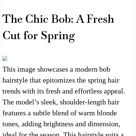
The Chic Bob: A Fresh
Cut for Spring
This image showcases a modern bob
hairstyle that epitomizes the spring hair
trends with its fresh and effortless appeal.
The model’s sleek, shoulder-length hair
features a subtle blend of warm blonde
tones, adding brightness and dimension,
ideal for the season. This hairstyle suits a