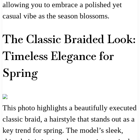
allowing you to embrace a polished yet
casual vibe as the season blossoms.
The Classic Braided Look:
Timeless Elegance for
Spring
This photo highlights a beautifully executed
classic braid, a hairstyle that stands out as a
key trend for spring. The model’s sleek,