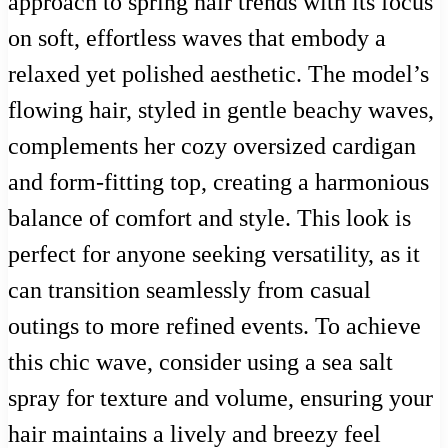
approach to spring hair trends with its focus
on soft, effortless waves that embody a
relaxed yet polished aesthetic. The model’s
flowing hair, styled in gentle beachy waves,
complements her cozy oversized cardigan
and form-fitting top, creating a harmonious
balance of comfort and style. This look is
perfect for anyone seeking versatility, as it
can transition seamlessly from casual
outings to more refined events. To achieve
this chic wave, consider using a sea salt
spray for texture and volume, ensuring your
hair maintains a lively and breezy feel