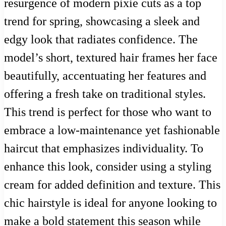
resurgence of modern pixie cuts as a top
trend for spring, showcasing a sleek and
edgy look that radiates confidence. The
model’s short, textured hair frames her face
beautifully, accentuating her features and
offering a fresh take on traditional styles.
This trend is perfect for those who want to
embrace a low-maintenance yet fashionable
haircut that emphasizes individuality. To
enhance this look, consider using a styling
cream for added definition and texture. This
chic hairstyle is ideal for anyone looking to
make a bold statement this season while