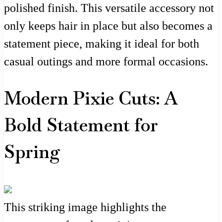
polished finish. This versatile accessory not
only keeps hair in place but also becomes a
statement piece, making it ideal for both
casual outings and more formal occasions.
Modern Pixie Cuts: A
Bold Statement for
Spring
This striking image highlights the