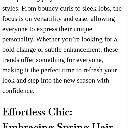
styles. From bouncy curls to sleek lobs, the
focus is on versatility and ease, allowing
everyone to express their unique
personality. Whether you’re looking for a
bold change or subtle enhancement, these
trends offer something for everyone,
making it the perfect time to refresh your
look and step into the new season with
confidence.
Effortless Chic:
Embracing Spring Hair