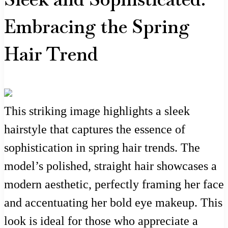
Embracing the Spring
Hair Trend
This striking image highlights a sleek
hairstyle that captures the essence of
sophistication in spring hair trends. The
model’s polished, straight hair showcases a
modern aesthetic, perfectly framing her face
and accentuating her bold eye makeup. This
look is ideal for those who appreciate a