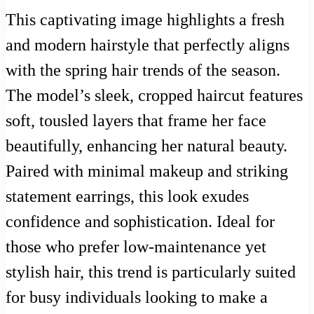
This captivating image highlights a fresh
and modern hairstyle that perfectly aligns
with the spring hair trends of the season.
The model’s sleek, cropped haircut features
soft, tousled layers that frame her face
beautifully, enhancing her natural beauty.
Paired with minimal makeup and striking
statement earrings, this look exudes
confidence and sophistication. Ideal for
those who prefer low-maintenance yet
stylish hair, this trend is particularly suited
for busy individuals looking to make a