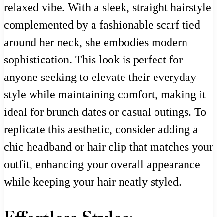
relaxed vibe. With a sleek, straight hairstyle
complemented by a fashionable scarf tied
around her neck, she embodies modern
sophistication. This look is perfect for
anyone seeking to elevate their everyday
style while maintaining comfort, making it
ideal for brunch dates or casual outings. To
replicate this aesthetic, consider adding a
chic headband or hair clip that matches your
outfit, enhancing your overall appearance
while keeping your hair neatly styled.