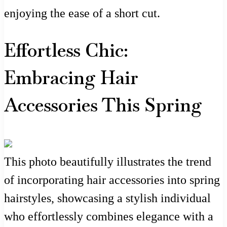
enjoying the ease of a short cut.
Effortless Chic:
Embracing Hair
Accessories This Spring
This photo beautifully illustrates the trend
of incorporating hair accessories into spring
hairstyles, showcasing a stylish individual
who effortlessly combines elegance with a