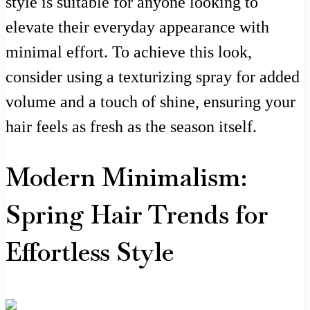
style is suitable for anyone looking to
elevate their everyday appearance with
minimal effort. To achieve this look,
consider using a texturizing spray for added
volume and a touch of shine, ensuring your
hair feels as fresh as the season itself.
Modern Minimalism:
Spring Hair Trends for
Effortless Style