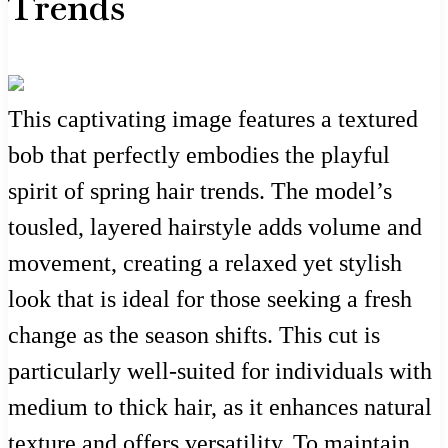
Trends
This captivating image features a textured
bob that perfectly embodies the playful
spirit of spring hair trends. The model’s
tousled, layered hairstyle adds volume and
movement, creating a relaxed yet stylish
look that is ideal for those seeking a fresh
change as the season shifts. This cut is
particularly well-suited for individuals with
medium to thick hair, as it enhances natural
texture and offers versatility. To maintain