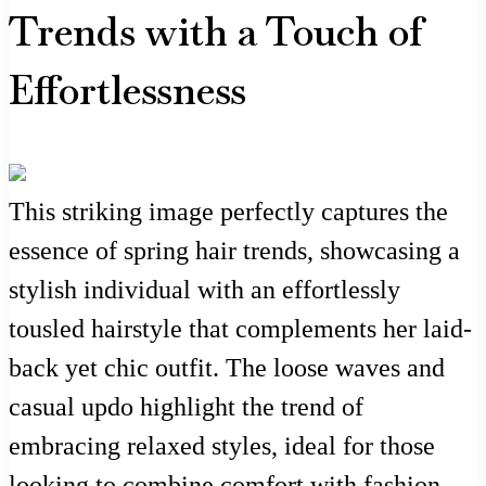
Trends with a Touch of
Effortlessness
This striking image perfectly captures the
essence of spring hair trends, showcasing a
stylish individual with an effortlessly
tousled hairstyle that complements her laid-
back yet chic outfit. The loose waves and
casual updo highlight the trend of
embracing relaxed styles, ideal for those
looking to combine comfort with fashion.