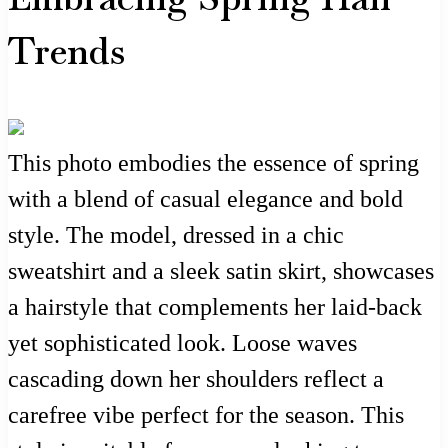
Trends
This photo embodies the essence of spring
with a blend of casual elegance and bold
style. The model, dressed in a chic
sweatshirt and a sleek satin skirt, showcases
a hairstyle that complements her laid-back
yet sophisticated look. Loose waves
cascading down her shoulders reflect a
carefree vibe perfect for the season. This