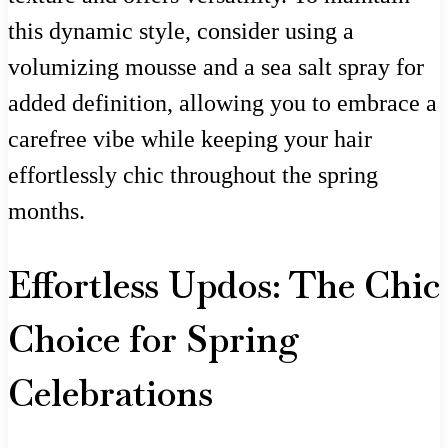
this dynamic style, consider using a
volumizing mousse and a sea salt spray for
added definition, allowing you to embrace a
carefree vibe while keeping your hair
effortlessly chic throughout the spring
months.
Effortless Updos: The Chic
Choice for Spring
Celebrations