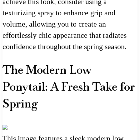
achieve this look, consider using a
texturizing spray to enhance grip and
volume, allowing you to create an
effortlessly chic appearance that radiates
confidence throughout the spring season.
The Modern Low
Ponytail: A Fresh Take for
Spring
This image features a sleek modern low