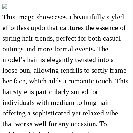
This image showcases a beautifully styled
effortless updo that captures the essence of
spring hair trends, perfect for both casual
outings and more formal events. The
model’s hair is elegantly twisted into a
loose bun, allowing tendrils to softly frame
her face, which adds a romantic touch. This
hairstyle is particularly suited for
individuals with medium to long hair,
offering a sophisticated yet relaxed vibe
that works well for any occasion. To