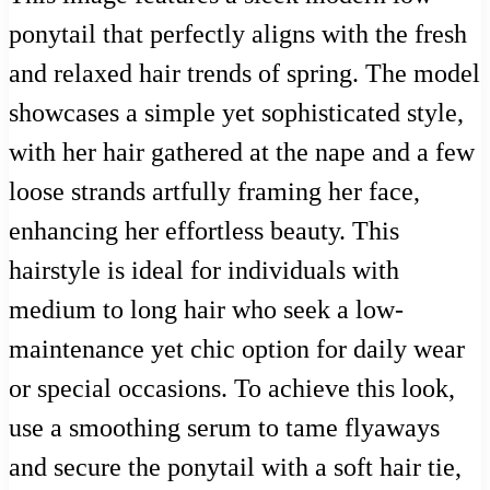
ponytail that perfectly aligns with the fresh
and relaxed hair trends of spring. The model
showcases a simple yet sophisticated style,
with her hair gathered at the nape and a few
loose strands artfully framing her face,
enhancing her effortless beauty. This
hairstyle is ideal for individuals with
medium to long hair who seek a low-
maintenance yet chic option for daily wear
or special occasions. To achieve this look,
use a smoothing serum to tame flyaways
and secure the ponytail with a soft hair tie,