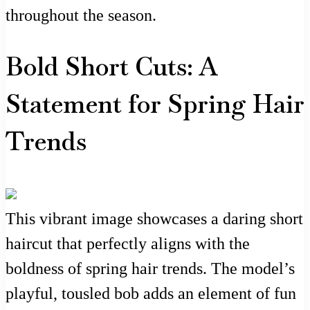
throughout the season.
Bold Short Cuts: A
Statement for Spring Hair
Trends
This vibrant image showcases a daring short
haircut that perfectly aligns with the
boldness of spring hair trends. The model’s
playful, tousled bob adds an element of fun