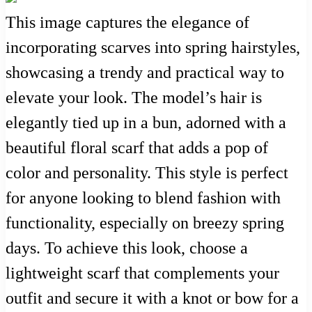
This image captures the elegance of
incorporating scarves into spring hairstyles,
showcasing a trendy and practical way to
elevate your look. The model’s hair is
elegantly tied up in a bun, adorned with a
beautiful floral scarf that adds a pop of
color and personality. This style is perfect
for anyone looking to blend fashion with
functionality, especially on breezy spring
days. To achieve this look, choose a
lightweight scarf that complements your
outfit and secure it with a knot or bow for a