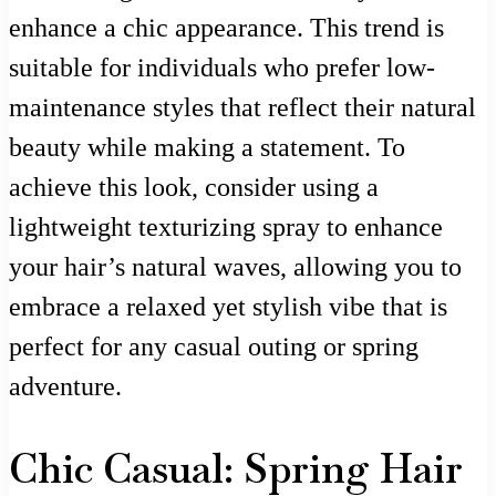
enhance a chic appearance. This trend is
suitable for individuals who prefer low-
maintenance styles that reflect their natural
beauty while making a statement. To
achieve this look, consider using a
lightweight texturizing spray to enhance
your hair’s natural waves, allowing you to
embrace a relaxed yet stylish vibe that is
perfect for any casual outing or spring
adventure.
Chic Casual: Spring Hair