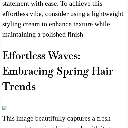
statement with ease. To achieve this
effortless vibe, consider using a lightweight
styling cream to enhance texture while
maintaining a polished finish.
Effortless Waves:
Embracing Spring Hair
Trends
This image beautifully captures a fresh