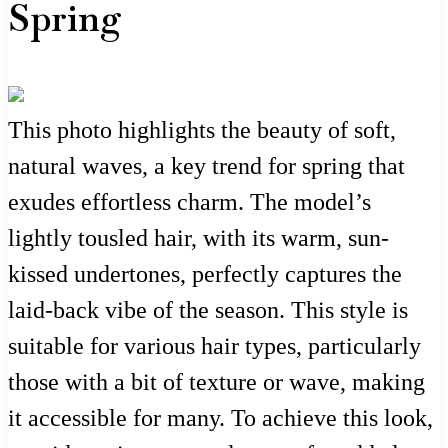
Spring
This photo highlights the beauty of soft,
natural waves, a key trend for spring that
exudes effortless charm. The model’s
lightly tousled hair, with its warm, sun-
kissed undertones, perfectly captures the
laid-back vibe of the season. This style is
suitable for various hair types, particularly
those with a bit of texture or wave, making
it accessible for many. To achieve this look,