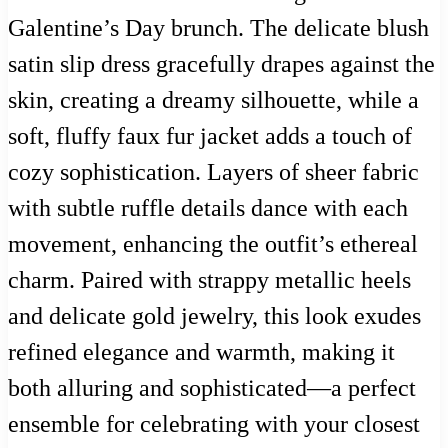
Galentine’s Day brunch. The delicate blush
satin slip dress gracefully drapes against the
skin, creating a dreamy silhouette, while a
soft, fluffy faux fur jacket adds a touch of
cozy sophistication. Layers of sheer fabric
with subtle ruffle details dance with each
movement, enhancing the outfit’s ethereal
charm. Paired with strappy metallic heels
and delicate gold jewelry, this look exudes
refined elegance and warmth, making it
both alluring and sophisticated—a perfect
ensemble for celebrating with your closest