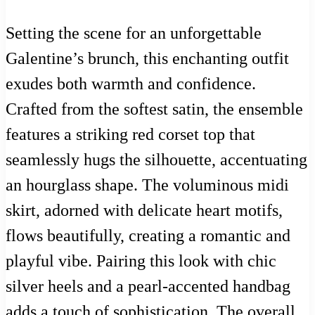
Setting the scene for an unforgettable
Galentine’s brunch, this enchanting outfit
exudes both warmth and confidence.
Crafted from the softest satin, the ensemble
features a striking red corset top that
seamlessly hugs the silhouette, accentuating
an hourglass shape. The voluminous midi
skirt, adorned with delicate heart motifs,
flows beautifully, creating a romantic and
playful vibe. Pairing this look with chic
silver heels and a pearl-accented handbag
adds a touch of sophistication. The overall