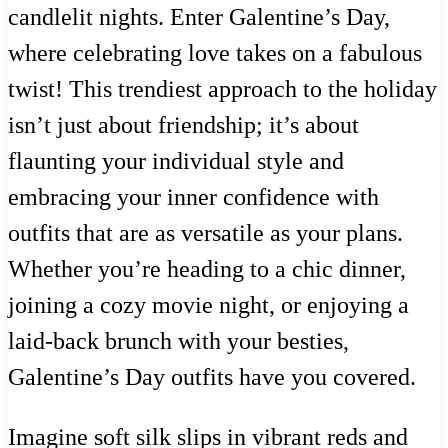
candlelit nights. Enter Galentine’s Day,
where celebrating love takes on a fabulous
twist! This trendiest approach to the holiday
isn’t just about friendship; it’s about
flaunting your individual style and
embracing your inner confidence with
outfits that are as versatile as your plans.
Whether you’re heading to a chic dinner,
joining a cozy movie night, or enjoying a
laid-back brunch with your besties,
Galentine’s Day outfits have you covered.
Imagine soft silk slips in vibrant reds and