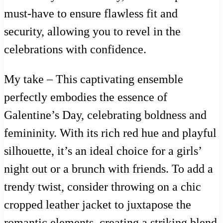
must-have to ensure flawless fit and
security, allowing you to revel in the
celebrations with confidence.
My take – This captivating ensemble
perfectly embodies the essence of
Galentine’s Day, celebrating boldness and
femininity. With its rich red hue and playful
silhouette, it’s an ideal choice for a girls’
night out or a brunch with friends. To add a
trendy twist, consider throwing on a chic
cropped leather jacket to juxtapose the
romantic elements, creating a striking blend