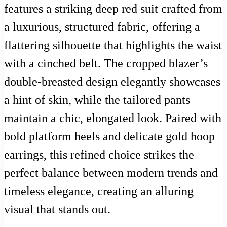
features a striking deep red suit crafted from
a luxurious, structured fabric, offering a
flattering silhouette that highlights the waist
with a cinched belt. The cropped blazer’s
double-breasted design elegantly showcases
a hint of skin, while the tailored pants
maintain a chic, elongated look. Paired with
bold platform heels and delicate gold hoop
earrings, this refined choice strikes the
perfect balance between modern trends and
timeless elegance, creating an alluring
visual that stands out.