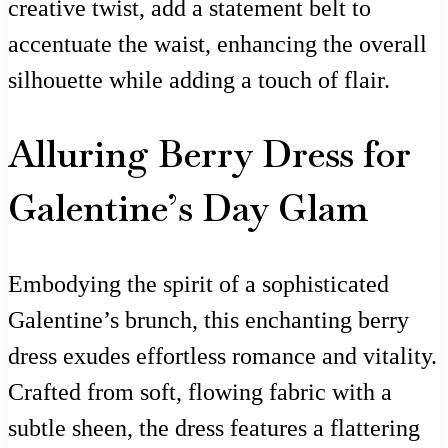
creative twist, add a statement belt to
accentuate the waist, enhancing the overall
silhouette while adding a touch of flair.
Alluring Berry Dress for
Galentine’s Day Glam
Embodying the spirit of a sophisticated
Galentine’s brunch, this enchanting berry
dress exudes effortless romance and vitality.
Crafted from soft, flowing fabric with a
subtle sheen, the dress features a flattering