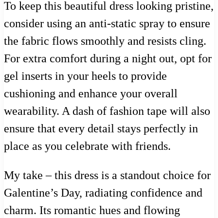
To keep this beautiful dress looking pristine,
consider using an anti-static spray to ensure
the fabric flows smoothly and resists cling.
For extra comfort during a night out, opt for
gel inserts in your heels to provide
cushioning and enhance your overall
wearability. A dash of fashion tape will also
ensure that every detail stays perfectly in
place as you celebrate with friends.
My take – this dress is a standout choice for
Galentine’s Day, radiating confidence and
charm. Its romantic hues and flowing