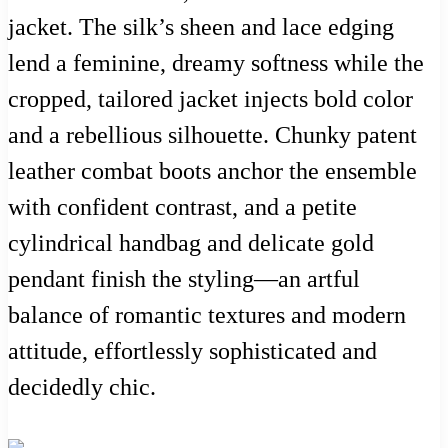
jacket. The silk’s sheen and lace edging
lend a feminine, dreamy softness while the
cropped, tailored jacket injects bold color
and a rebellious silhouette. Chunky patent
leather combat boots anchor the ensemble
with confident contrast, and a petite
cylindrical handbag and delicate gold
pendant finish the styling—an artful
balance of romantic textures and modern
attitude, effortlessly sophisticated and
decidedly chic.