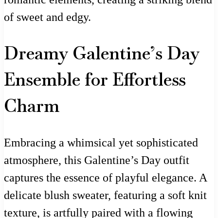
of sweet and edgy.
Dreamy Galentine’s Day
Ensemble for Effortless
Charm
Embracing a whimsical yet sophisticated
atmosphere, this Galentine’s Day outfit
captures the essence of playful elegance. A
delicate blush sweater, featuring a soft knit
texture, is artfully paired with a flowing