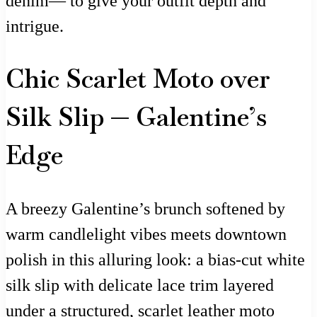
denim— to give your outfit depth and
intrigue.
Chic Scarlet Moto over
Silk Slip — Galentine’s
Edge
A breezy Galentine’s brunch softened by
warm candlelight vibes meets downtown
polish in this alluring look: a bias-cut white
silk slip with delicate lace trim layered
under a structured, scarlet leather moto