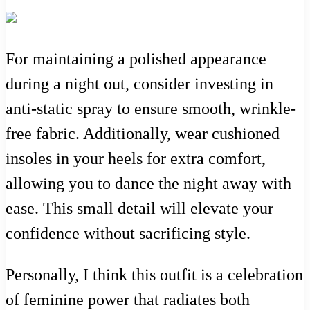
For maintaining a polished appearance
during a night out, consider investing in
anti-static spray to ensure smooth, wrinkle-
free fabric. Additionally, wear cushioned
insoles in your heels for extra comfort,
allowing you to dance the night away with
ease. This small detail will elevate your
confidence without sacrificing style.
Personally, I think this outfit is a celebration
of feminine power that radiates both