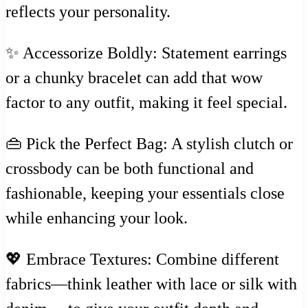
reflects your personality.
✨ Accessorize Boldly: Statement earrings
or a chunky bracelet can add that wow
factor to any outfit, making it feel special.
👜 Pick the Perfect Bag: A stylish clutch or
crossbody can be both functional and
fashionable, keeping your essentials close
while enhancing your look.
💖 Embrace Textures: Combine different
fabrics—think leather with lace or silk with