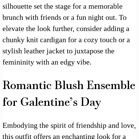
silhouette set the stage for a memorable
brunch with friends or a fun night out. To
elevate the look further, consider adding a
chunky knit cardigan for a cozy touch or a
stylish leather jacket to juxtapose the
femininity with an edgy vibe.
Romantic Blush Ensemble
for Galentine’s Day
Embodying the spirit of friendship and love,
this outfit offers an enchanting look for a