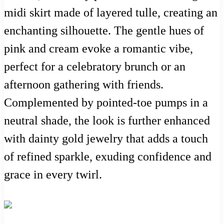
midi skirt made of layered tulle, creating an
enchanting silhouette. The gentle hues of
pink and cream evoke a romantic vibe,
perfect for a celebratory brunch or an
afternoon gathering with friends.
Complemented by pointed-toe pumps in a
neutral shade, the look is further enhanced
with dainty gold jewelry that adds a touch
of refined sparkle, exuding confidence and
grace in every twirl.