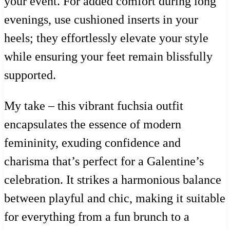
your event. For added comfort during long
evenings, use cushioned inserts in your
heels; they effortlessly elevate your style
while ensuring your feet remain blissfully
supported.
My take – this vibrant fuchsia outfit
encapsulates the essence of modern
femininity, exuding confidence and
charisma that’s perfect for a Galentine’s
celebration. It strikes a harmonious balance
between playful and chic, making it suitable
for everything from a fun brunch to a