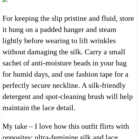
For keeping the slip pristine and fluid, store
it hung on a padded hanger and steam
lightly before wearing to lift wrinkles
without damaging the silk. Carry a small
sachet of anti-moisture beads in your bag
for humid days, and use fashion tape for a
perfectly secure neckline. A silk-friendly
detergent and spot-cleaning brush will help
maintain the lace detail.
My take – I love how this outfit flirts with
opposites: ultra-feminine silk and lace