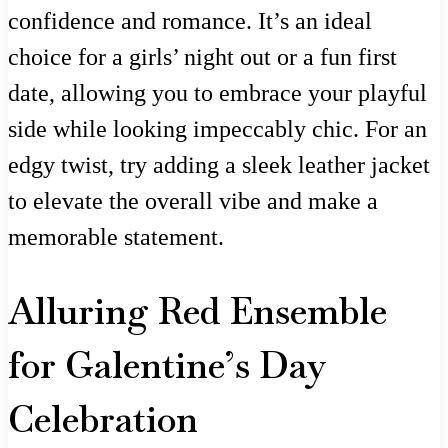
confidence and romance. It’s an ideal
choice for a girls’ night out or a fun first
date, allowing you to embrace your playful
side while looking impeccably chic. For an
edgy twist, try adding a sleek leather jacket
to elevate the overall vibe and make a
memorable statement.
Alluring Red Ensemble
for Galentine’s Day
Celebration