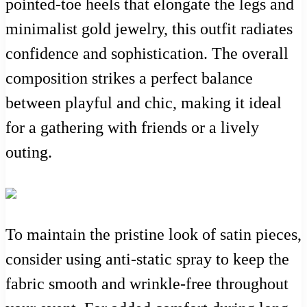
pointed-toe heels that elongate the legs and
minimalist gold jewelry, this outfit radiates
confidence and sophistication. The overall
composition strikes a perfect balance
between playful and chic, making it ideal
for a gathering with friends or a lively
outing.
To maintain the pristine look of satin pieces,
consider using anti-static spray to keep the
fabric smooth and wrinkle-free throughout