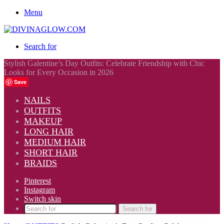
Menu
Search for
Stylish Galentine’s Day Outfits: Celebrate Friendship with Chic
Looks for Every Occasion in 2026
Save
NAILS
OUTFITS
MAKEUP
LONG HAIR
MEDIUM HAIR
SHORT HAIR
BRAIDS
Pinterest
Instagram
Switch skin
Search for