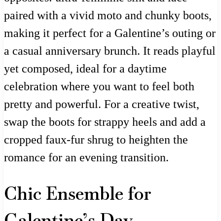
paired with a vivid moto and chunky boots,
making it perfect for a Galentine’s outing or
a casual anniversary brunch. It reads playful
yet composed, ideal for a daytime
celebration where you want to feel both
pretty and powerful. For a creative twist,
swap the boots for strappy heels and add a
cropped faux-fur shrug to heighten the
romance for an evening transition.
Chic Ensemble for
Galentine’s Day