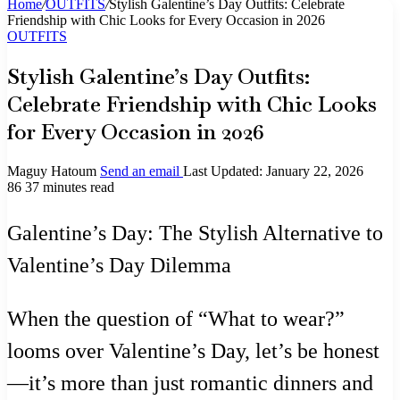
Home
/
OUTFITS
/
Stylish Galentine’s Day Outfits: Celebrate
Friendship with Chic Looks for Every Occasion in 2026
OUTFITS
Stylish Galentine’s Day Outfits:
Celebrate Friendship with Chic Looks
for Every Occasion in 2026
Maguy Hatoum
Send an email
Last Updated: January 22, 2026
86
37 minutes read
Galentine’s Day: The Stylish Alternative to
Valentine’s Day Dilemma
When the question of “What to wear?”
looms over Valentine’s Day, let’s be honest
—it’s more than just romantic dinners and