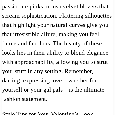
passionate pinks or lush velvet blazers that
scream sophistication. Flattering silhouettes
that highlight your natural curves give you
that irresistible allure, making you feel
fierce and fabulous. The beauty of these
looks lies in their ability to blend elegance
with approachability, allowing you to strut
your stuff in any setting. Remember,
darling: expressing love—whether for
yourself or your gal pals—is the ultimate
fashion statement.
Style Tips for Your Valentine’s Look: