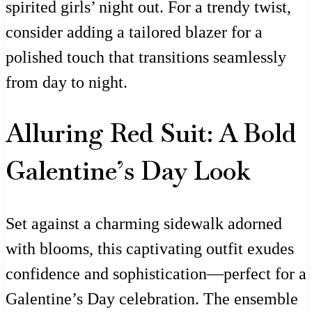
spirited girls’ night out. For a trendy twist,
consider adding a tailored blazer for a
polished touch that transitions seamlessly
from day to night.
Alluring Red Suit: A Bold
Galentine’s Day Look
Set against a charming sidewalk adorned
with blooms, this captivating outfit exudes
confidence and sophistication—perfect for a
Galentine’s Day celebration. The ensemble