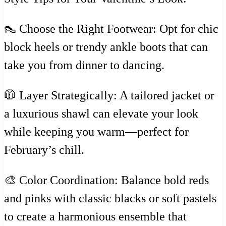
👠 Choose the Right Footwear: Opt for chic
block heels or trendy ankle boots that can
take you from dinner to dancing.
🧥 Layer Strategically: A tailored jacket or
a luxurious shawl can elevate your look
while keeping you warm—perfect for
February’s chill.
🎨 Color Coordination: Balance bold reds
and pinks with classic blacks or soft pastels
to create a harmonious ensemble that