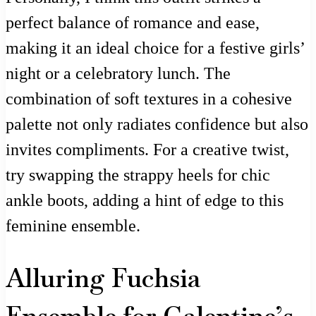
perfect balance of romance and ease,
making it an ideal choice for a festive girls’
night or a celebratory lunch. The
combination of soft textures in a cohesive
palette not only radiates confidence but also
invites compliments. For a creative twist,
try swapping the strappy heels for chic
ankle boots, adding a hint of edge to this
feminine ensemble.
Alluring Fuchsia