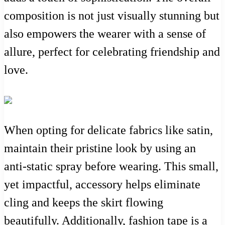
composition is not just visually stunning but
also empowers the wearer with a sense of
allure, perfect for celebrating friendship and
love.
When opting for delicate fabrics like satin,
maintain their pristine look by using an
anti-static spray before wearing. This small,
yet impactful, accessory helps eliminate
cling and keeps the skirt flowing
beautifully. Additionally, fashion tape is a