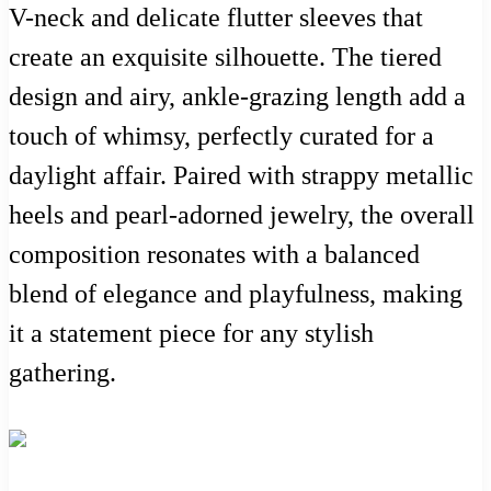
V-neck and delicate flutter sleeves that
create an exquisite silhouette. The tiered
design and airy, ankle-grazing length add a
touch of whimsy, perfectly curated for a
daylight affair. Paired with strappy metallic
heels and pearl-adorned jewelry, the overall
composition resonates with a balanced
blend of elegance and playfulness, making
it a statement piece for any stylish
gathering.