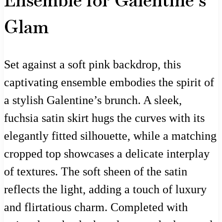
Ensemble for Galentine’s
Glam
Set against a soft pink backdrop, this
captivating ensemble embodies the spirit of
a stylish Galentine’s brunch. A sleek,
fuchsia satin skirt hugs the curves with its
elegantly fitted silhouette, while a matching
cropped top showcases a delicate interplay
of textures. The soft sheen of the satin
reflects the light, adding a touch of luxury
and flirtatious charm. Completed with