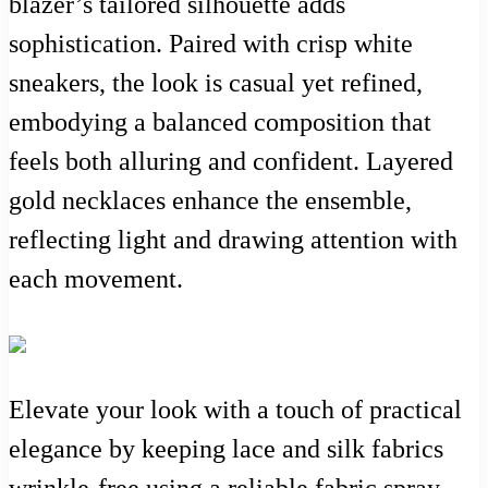
blazer’s tailored silhouette adds
sophistication. Paired with crisp white
sneakers, the look is casual yet refined,
embodying a balanced composition that
feels both alluring and confident. Layered
gold necklaces enhance the ensemble,
reflecting light and drawing attention with
each movement.
Elevate your look with a touch of practical
elegance by keeping lace and silk fabrics