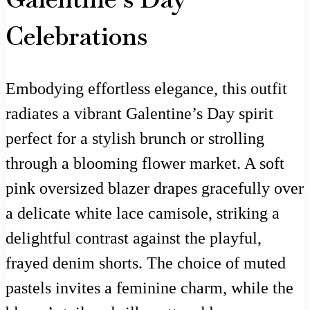
Celebrations
Embodying effortless elegance, this outfit
radiates a vibrant Galentine’s Day spirit
perfect for a stylish brunch or strolling
through a blooming flower market. A soft
pink oversized blazer drapes gracefully over
a delicate white lace camisole, striking a
delightful contrast against the playful,
frayed denim shorts. The choice of muted
pastels invites a feminine charm, while the