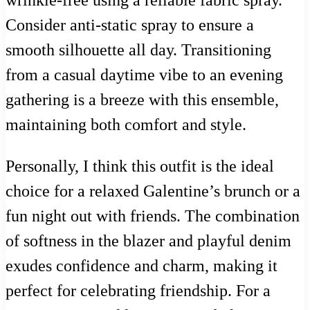
wrinkle-free using a reliable fabric spray.
Consider anti-static spray to ensure a
smooth silhouette all day. Transitioning
from a casual daytime vibe to an evening
gathering is a breeze with this ensemble,
maintaining both comfort and style.
Personally, I think this outfit is the ideal
choice for a relaxed Galentine’s brunch or a
fun night out with friends. The combination
of softness in the blazer and playful denim
exudes confidence and charm, making it
perfect for celebrating friendship. For a