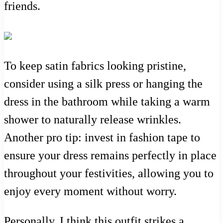
friends.
To keep satin fabrics looking pristine,
consider using a silk press or hanging the
dress in the bathroom while taking a warm
shower to naturally release wrinkles.
Another pro tip: invest in fashion tape to
ensure your dress remains perfectly in place
throughout your festivities, allowing you to
enjoy every moment without worry.
Personally, I think this outfit strikes a