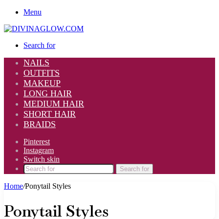
Menu
Search for
NAILS
OUTFITS
MAKEUP
LONG HAIR
MEDIUM HAIR
SHORT HAIR
BRAIDS
Pinterest
Instagram
Switch skin
Search for
Home
/
Ponytail Styles
Ponytail Styles