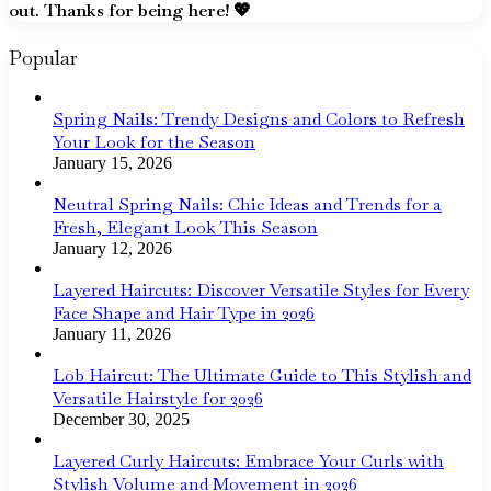
out. Thanks for being here! 💖
Popular
Spring Nails: Trendy Designs and Colors to Refresh
Your Look for the Season
January 15, 2026
Neutral Spring Nails: Chic Ideas and Trends for a
Fresh, Elegant Look This Season
January 12, 2026
Layered Haircuts: Discover Versatile Styles for Every
Face Shape and Hair Type in 2026
January 11, 2026
Lob Haircut: The Ultimate Guide to This Stylish and
Versatile Hairstyle for 2026
December 30, 2025
Layered Curly Haircuts: Embrace Your Curls with
Stylish Volume and Movement in 2026