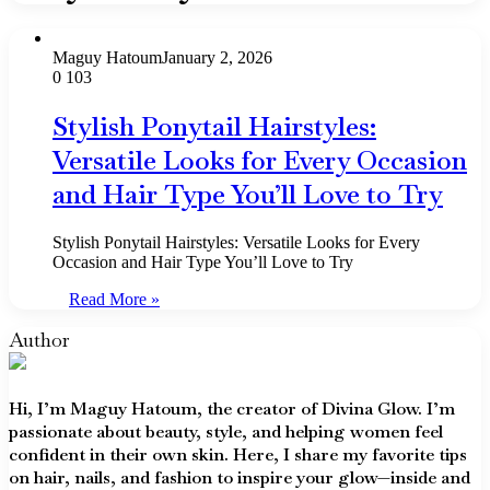
Maguy Hatoum
January 2, 2026
0
103
Stylish Ponytail Hairstyles:
Versatile Looks for Every Occasion
and Hair Type You’ll Love to Try
Stylish Ponytail Hairstyles: Versatile Looks for Every
Occasion and Hair Type You’ll Love to Try
Read More »
Author
Hi, I’m Maguy Hatoum, the creator of Divina Glow. I’m
passionate about beauty, style, and helping women feel
confident in their own skin. Here, I share my favorite tips
on hair, nails, and fashion to inspire your glow—inside and