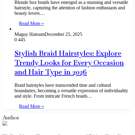
Blonde box braids have emerged as a stunning and versatile
hairstyle, capturing the attention of fashion enthusiasts and
beauty lovers…
Read More »
Maguy Hatoum
December 25, 2025
0
445
Stylish Braid Hairstyles: Explore
Trendy Looks for Every Occasion
and Hair Type in 2026
Braid hairstyles have transcended time and cultural
boundaries, becoming a versatile expression of individuality
and style. From intricate French braids…
Read More »
Author