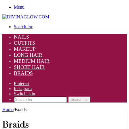
Menu
Search for
NAILS
OUTFITS
MAKEUP
LONG HAIR
MEDIUM HAIR
SHORT HAIR
BRAIDS
Pinterest
Instagram
Switch skin
Search for
Home
/
Braids
Braids