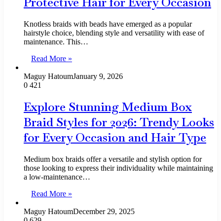
Protective Hair for Every Occasion
Knotless braids with beads have emerged as a popular
hairstyle choice, blending style and versatility with ease of
maintenance. This…
Read More »
Maguy Hatoum
January 9, 2026
0
421
Explore Stunning Medium Box
Braid Styles for 2026: Trendy Looks
for Every Occasion and Hair Type
Medium box braids offer a versatile and stylish option for
those looking to express their individuality while maintaining
a low-maintenance…
Read More »
Maguy Hatoum
December 29, 2025
0
629