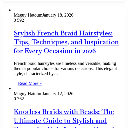
Maguy Hatoum
January 18, 2026
0
592
Stylish French Braid Hairstyles:
Tips, Techniques, and Inspiration
for Every Occasion in 2026
French braid hairstyles are timeless and versatile, making
them a popular choice for various occasions. This elegant
style, characterized by…
Read More »
Maguy Hatoum
January 12, 2026
0
362
Knotless Braids with Beads: The
Ultimate Guide to Stylish and