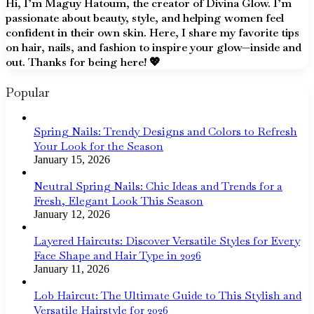
Hi, I’m Maguy Hatoum, the creator of Divina Glow. I’m
passionate about beauty, style, and helping women feel
confident in their own skin. Here, I share my favorite tips
on hair, nails, and fashion to inspire your glow—inside and
out. Thanks for being here! 💖
Popular
Spring Nails: Trendy Designs and Colors to Refresh
Your Look for the Season
January 15, 2026
Neutral Spring Nails: Chic Ideas and Trends for a
Fresh, Elegant Look This Season
January 12, 2026
Layered Haircuts: Discover Versatile Styles for Every
Face Shape and Hair Type in 2026
January 11, 2026
Lob Haircut: The Ultimate Guide to This Stylish and
Versatile Hairstyle for 2026