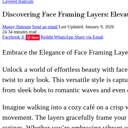
Layered Haircuts
Discovering Face Framing Layers: Elevat
Maguy Hatoum
Send an email
Last Updated: January 9, 2026
24
34 minutes read
Facebook
X
Reddit
WhatsApp
Share via Email
Save
Embrace the Elegance of Face Framing Laye
Unlock a world of effortless beauty with fac
twist to any look. This versatile style is cap
from sleek bobs to romantic waves and even c
Imagine walking into a cozy café on a crisp w
movement. The layers gracefully frame your fac
outings. Whether you’re embracing vibrant a