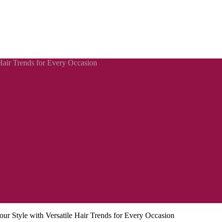
Hair Trends for Every Occasion
ur Style with Versatile Hair Trends for Every Occasion