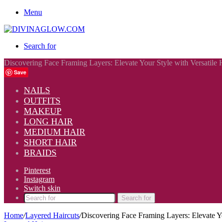
Menu
Search for
Discovering Face Framing Layers: Elevate Your Style with Versatile 
Save
NAILS
OUTFITS
MAKEUP
LONG HAIR
MEDIUM HAIR
SHORT HAIR
BRAIDS
Pinterest
Instagram
Switch skin
Search for
Home
/
Layered Haircuts
/
Discovering Face Framing Layers: Elevate Yo