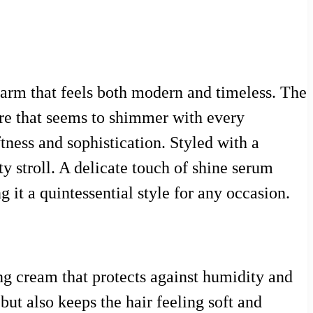
charm that feels both modern and timeless. The
ure that seems to shimmer with every
tness and sophistication. Styled with a
ty stroll. A delicate touch of shine serum
 it a quintessential style for any occasion.
ng cream that protects against humidity and
but also keeps the hair feeling soft and