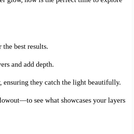
 the best results.
yers and add depth.
 ensuring they catch the light beautifully.
 blowout—to see what showcases your layers