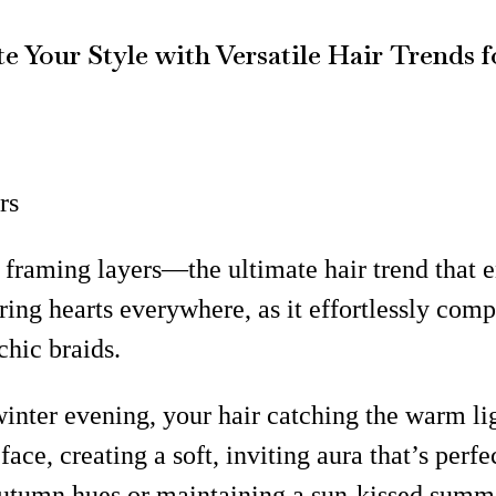
e Your Style with Versatile Hair Trends 
rs
e framing layers—the ultimate hair trend that 
turing hearts everywhere, as it effortlessly co
hic braids.
inter evening, your hair catching the warm lig
e, creating a soft, inviting aura that’s perfe
utumn hues or maintaining a sun-kissed summer