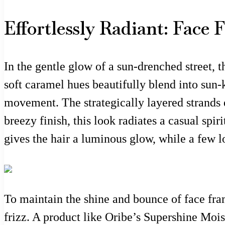
Effortlessly Radiant: Face
In the gentle glow of a sun-drenched street, 
soft caramel hues beautifully blend into sun-
movement. The strategically layered strands e
breezy finish, this look radiates a casual spir
gives the hair a luminous glow, while a few l
To maintain the shine and bounce of face fram
frizz. A product like Oribe’s Supershine Mois