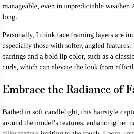
manageable, even in unpredictable weather. A
long.
Personally, I think face framing layers are i
especially those with softer, angled features.
earrings and a bold lip color, such as a classi
curls, which can elevate the look from effortle
Embrace the Radiance of F
Bathed in soft candlelight, this hairstyle cap
around the model’s features, enhancing her n
silky texture inviting to the touch. Loose, r