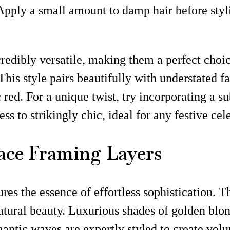
pply a small amount to damp hair before stylin
ncredibly versatile, making them a perfect cho
 This style pairs beautifully with understated f
c red. For a unique twist, try incorporating a s
ss to strikingly chic, ideal for any festive cel
ace Framing Layers
tures the essence of effortless sophistication.
atural beauty. Luxurious shades of golden blo
omantic waves are expertly styled to create vo