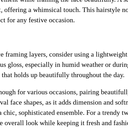
t, offering a whimsical touch. This hairstyle n
t for any festive occasion.
e framing layers, consider using a lightweigh
ous gloss, especially in humid weather or durin
h that holds up beautifully throughout the day.
 enough for various occasions, pairing beautifu
oval face shapes, as it adds dimension and softn
a chic, sophisticated ensemble. For a trendy twi
he overall look while keeping it fresh and fash