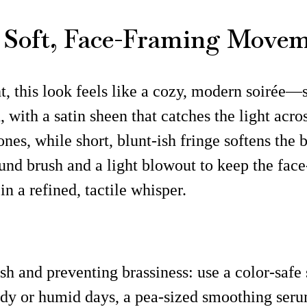
h Soft, Face-Framing Move
t, this look feels like a cozy, modern soirée—s
ith a satin sheen that catches the light across
nes, while short, blunt-ish fringe softens the 
ound brush and a light blowout to keep the fa
n a refined, tactile whisper.
ish and preventing brassiness: use a color-saf
dy or humid days, a pea-sized smoothing serum