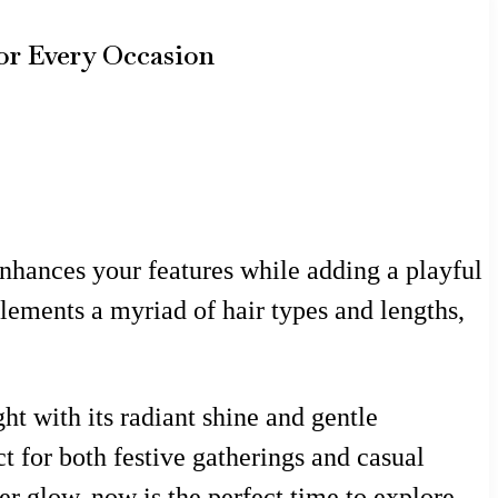
for Every Occasion
enhances your features while adding a playful
mplements a myriad of hair types and lengths,
ht with its radiant shine and gentle
ct for both festive gatherings and casual
 glow, now is the perfect time to explore