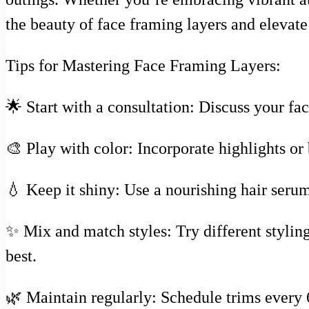
the beauty of face framing layers and elevat
Tips for Mastering Face Framing Layers:
🌟 Start with a consultation: Discuss your fac
🎨 Play with color: Incorporate highlights o
💧 Keep it shiny: Use a nourishing hair serum
✨ Mix and match styles: Try different styli
best.
🌿 Maintain regularly: Schedule trims every 