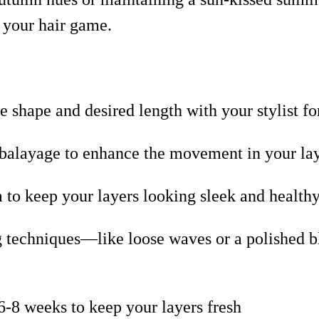
e your hair game.
e shape and desired length with your stylist for
r balayage to enhance the movement in your la
 to keep your layers looking sleek and healthy,
ng techniques—like loose waves or a polished
6-8 weeks to keep your layers fresh