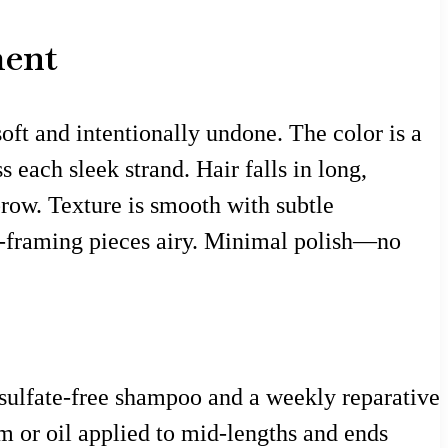
ment
oft and intentionally undone. The color is a
 each sleek strand. Hair falls in long,
brow. Texture is smooth with subtle
ce-framing pieces airy. Minimal polish—no
e sulfate-free shampoo and a weekly reparative
 or oil applied to mid-lengths and ends