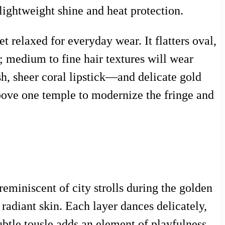
ightweight shine and heat protection.
t relaxed for everyday wear. It flatters oval,
; medium to fine hair textures will wear
h, sheer coral lipstick—and delicate gold
 above one temple to modernize the fringe and
reminiscent of city strolls during the golden
adiant skin. Each layer dances delicately,
btle tousle adds an element of playfulness,