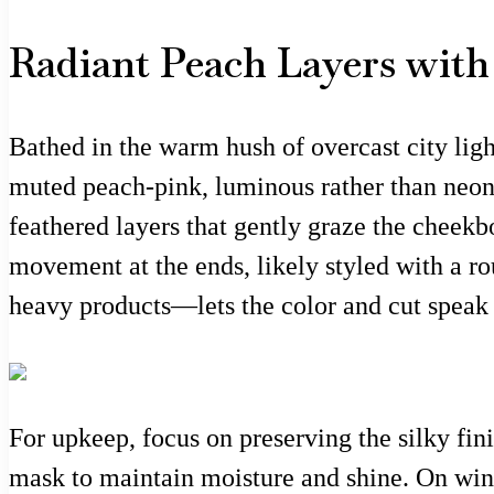
Radiant Peach Layers wit
Bathed in the warm hush of overcast city ligh
muted peach-pink, luminous rather than neon, w
feathered layers that gently graze the cheekbo
movement at the ends, likely styled with a r
heavy products—lets the color and cut speak i
For upkeep, focus on preserving the silky fin
mask to maintain moisture and shine. On win