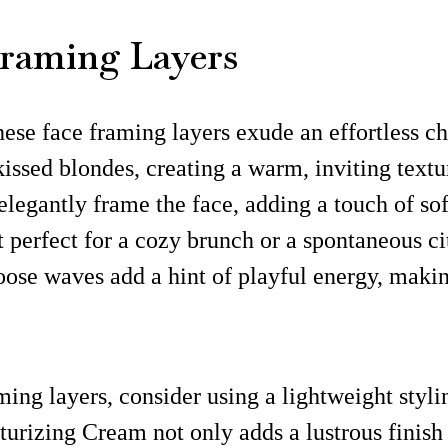
 Framing Layers
these face framing layers exude an effortless 
kissed blondes, creating a warm, inviting text
legantly frame the face, adding a touch of sof
it perfect for a cozy brunch or a spontaneous ci
oose waves add a hint of playful energy, making
ing layers, consider using a lightweight styli
turizing Cream not only adds a lustrous finish 