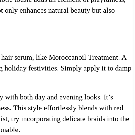
ot only enhances natural beauty but also
t hair serum, like Moroccanoil Treatment. A
g holiday festivities. Simply apply it to damp
lly with both day and evening looks. It’s
ess. This style effortlessly blends with red
st, try incorporating delicate braids into the
ionable.