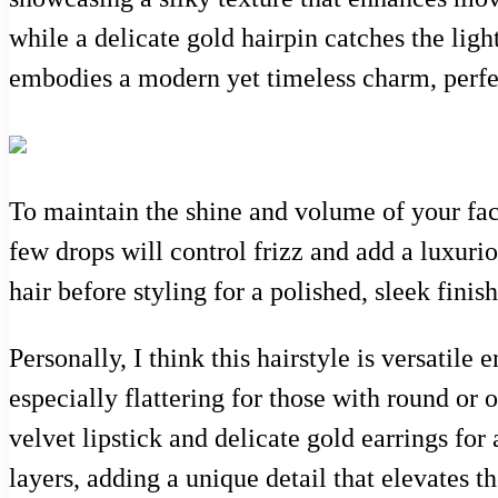
while a delicate gold hairpin catches the ligh
embodies a modern yet timeless charm, perfec
To maintain the shine and volume of your fac
few drops will control frizz and add a luxuri
hair before styling for a polished, sleek finis
Personally, I think this hairstyle is versatile
especially flattering for those with round or 
velvet lipstick and delicate gold earrings for 
layers, adding a unique detail that elevates t