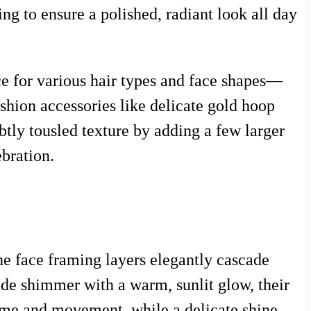
g to ensure a polished, radiant look all day
ice for various hair types and face shapes—
ashion accessories like delicate gold hoop
ubtly tousled texture by adding a few larger
ebration.
 The face framing layers elegantly cascade
nde shimmer with a warm, sunlit glow, their
lume and movement, while a delicate shine