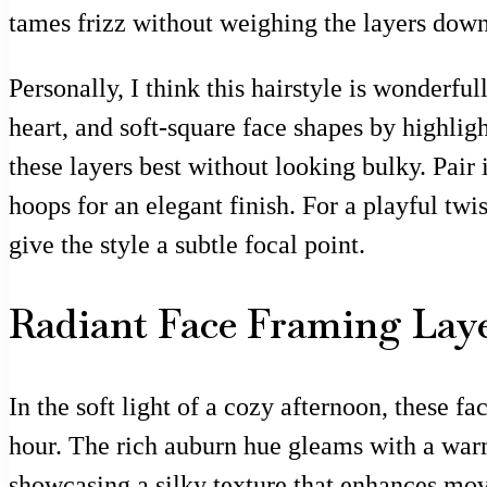
tames frizz without weighing the layers dow
Personally, I think this hairstyle is wonderfu
heart, and soft-square face shapes by highlig
these layers best without looking bulky. Pai
hoops for an elegant finish. For a playful tw
give the style a subtle focal point.
Radiant Face Framing Layer
In the soft light of a cozy afternoon, these f
hour. The rich auburn hue gleams with a warm
showcasing a silky texture that enhances mov