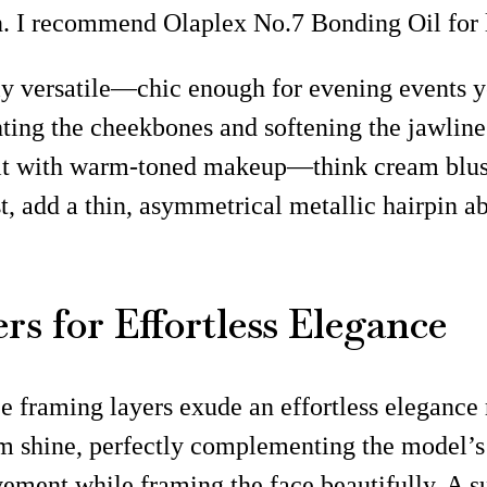
n. I recommend Olaplex No.7 Bonding Oil for l
lly versatile—chic enough for evening events ye
hting the cheekbones and softening the jawline
r it with warm-toned makeup—think cream blus
ist, add a thin, asymmetrical metallic hairpin
s for Effortless Elegance
ace framing layers exude an effortless elegance 
 shine, perfectly complementing the model’s r
ement while framing the face beautifully. A su