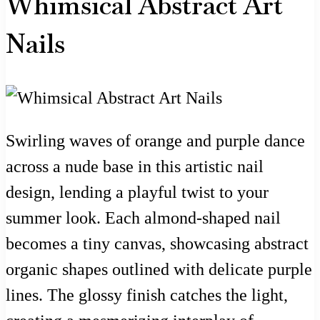
Whimsical Abstract Art
Nails
Swirling waves of orange and purple dance
across a nude base in this artistic nail
design, lending a playful twist to your
summer look. Each almond-shaped nail
becomes a tiny canvas, showcasing abstract
organic shapes outlined with delicate purple
lines. The glossy finish catches the light,