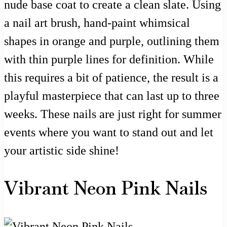
nude base coat to create a clean slate. Using
a nail art brush, hand-paint whimsical
shapes in orange and purple, outlining them
with thin purple lines for definition. While
this requires a bit of patience, the result is a
playful masterpiece that can last up to three
weeks. These nails are just right for summer
events where you want to stand out and let
your artistic side shine!
Vibrant Neon Pink Nails