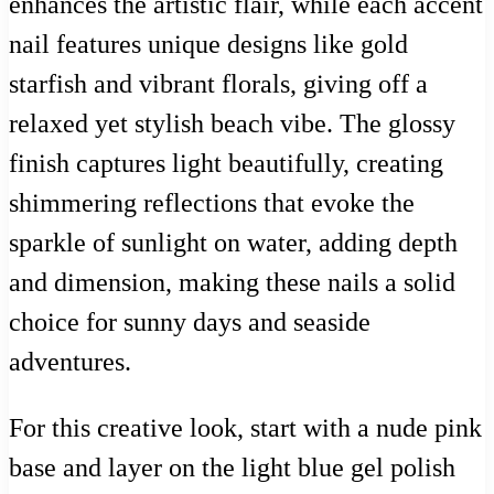
enhances the artistic flair, while each accent
nail features unique designs like gold
starfish and vibrant florals, giving off a
relaxed yet stylish beach vibe. The glossy
finish captures light beautifully, creating
shimmering reflections that evoke the
sparkle of sunlight on water, adding depth
and dimension, making these nails a solid
choice for sunny days and seaside
adventures.
For this creative look, start with a nude pink
base and layer on the light blue gel polish