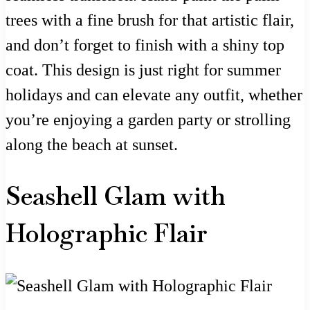
trees with a fine brush for that artistic flair,
and don’t forget to finish with a shiny top
coat. This design is just right for summer
holidays and can elevate any outfit, whether
you’re enjoying a garden party or strolling
along the beach at sunset.
Seashell Glam with
Holographic Flair