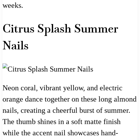
weeks.
Citrus Splash Summer
Nails
Neon coral, vibrant yellow, and electric
orange dance together on these long almond
nails, creating a cheerful burst of summer.
The thumb shines in a soft matte finish
while the accent nail showcases hand-