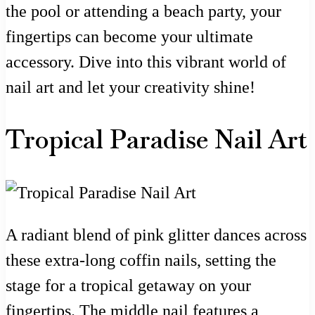
the pool or attending a beach party, your
fingertips can become your ultimate
accessory. Dive into this vibrant world of
nail art and let your creativity shine!
Tropical Paradise Nail Art
A radiant blend of pink glitter dances across
these extra-long coffin nails, setting the
stage for a tropical getaway on your
fingertips. The middle nail features a