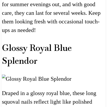
for summer evenings out, and with good
care, they can last for several weeks. Keep
them looking fresh with occasional touch-
ups as needed!
Glossy Royal Blue
Splendor
Draped in a glossy royal blue, these long
squoval nails reflect light like polished