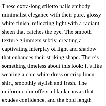
These extra-long stiletto nails embody
minimalist elegance with their pure, glossy
white finish, reflecting light with a radiant
sheen that catches the eye. The smooth
texture glimmers subtly, creating a
captivating interplay of light and shadow
that enhances their striking shape. There’s
something timeless about this look; it’s like
wearing a chic white dress or crisp linen
shirt, smoothly stylish and fresh. The
uniform color offers a blank canvas that
exudes confidence, and the bold length