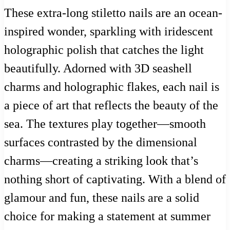
These extra-long stiletto nails are an ocean-
inspired wonder, sparkling with iridescent
holographic polish that catches the light
beautifully. Adorned with 3D seashell
charms and holographic flakes, each nail is
a piece of art that reflects the beauty of the
sea. The textures play together—smooth
surfaces contrasted by the dimensional
charms—creating a striking look that’s
nothing short of captivating. With a blend of
glamour and fun, these nails are a solid
choice for making a statement at summer