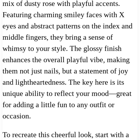
mix of dusty rose with playful accents.
Featuring charming smiley faces with X
eyes and abstract patterns on the index and
middle fingers, they bring a sense of
whimsy to your style. The glossy finish
enhances the overall playful vibe, making
them not just nails, but a statement of joy
and lightheartedness. The key here is its
unique ability to reflect your mood—great
for adding a little fun to any outfit or
occasion.
To recreate this cheerful look, start with a