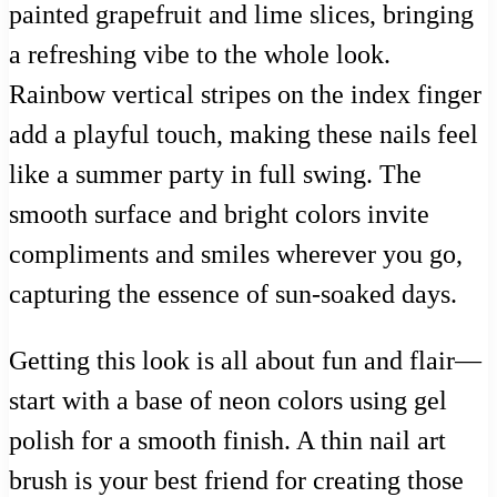
painted grapefruit and lime slices, bringing
a refreshing vibe to the whole look.
Rainbow vertical stripes on the index finger
add a playful touch, making these nails feel
like a summer party in full swing. The
smooth surface and bright colors invite
compliments and smiles wherever you go,
capturing the essence of sun-soaked days.
Getting this look is all about fun and flair—
start with a base of neon colors using gel
polish for a smooth finish. A thin nail art
brush is your best friend for creating those