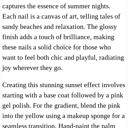
captures the essence of summer nights.
Each nail is a canvas of art, telling tales of
sandy beaches and relaxation. The glossy
finish adds a touch of brilliance, making
these nails a solid choice for those who
want to feel both chic and playful, radiating
joy wherever they go.
Creating this stunning sunset effect involves
starting with a base coat followed by a pink
gel polish. For the gradient, blend the pink
into the yellow using a makeup sponge for a
seamless transition. Hand-paint the palm