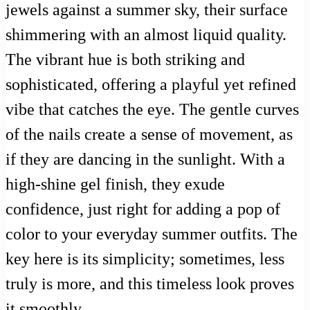
jewels against a summer sky, their surface
shimmering with an almost liquid quality.
The vibrant hue is both striking and
sophisticated, offering a playful yet refined
vibe that catches the eye. The gentle curves
of the nails create a sense of movement, as
if they are dancing in the sunlight. With a
high-shine gel finish, they exude
confidence, just right for adding a pop of
color to your everyday summer outfits. The
key here is its simplicity; sometimes, less
truly is more, and this timeless look proves
it smoothly.