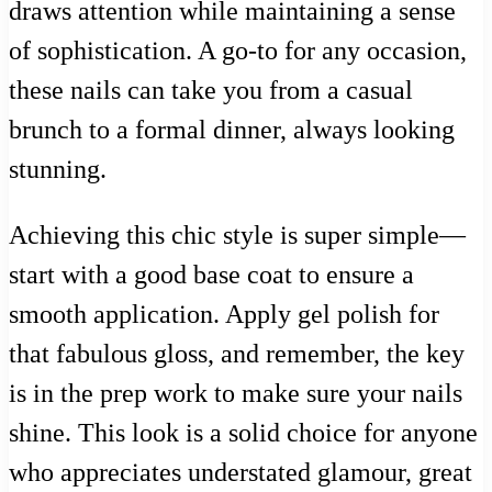
draws attention while maintaining a sense
of sophistication. A go-to for any occasion,
these nails can take you from a casual
brunch to a formal dinner, always looking
stunning.
Achieving this chic style is super simple—
start with a good base coat to ensure a
smooth application. Apply gel polish for
that fabulous gloss, and remember, the key
is in the prep work to make sure your nails
shine. This look is a solid choice for anyone
who appreciates understated glamour, great