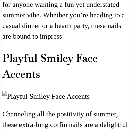
for anyone wanting a fun yet understated
summer vibe. Whether you’re heading to a
casual dinner or a beach party, these nails
are bound to impress!
Playful Smiley Face
Accents
Channeling all the positivity of summer,
these extra-long coffin nails are a delightful