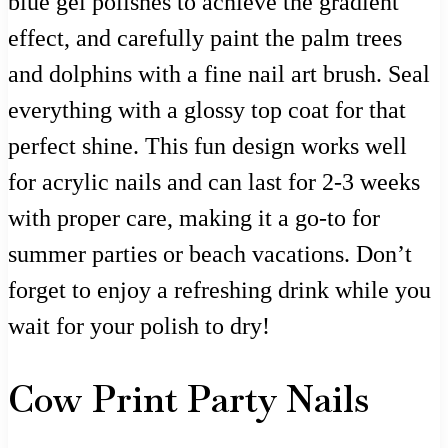
blue gel polishes to achieve the gradient
effect, and carefully paint the palm trees
and dolphins with a fine nail art brush. Seal
everything with a glossy top coat for that
perfect shine. This fun design works well
for acrylic nails and can last for 2-3 weeks
with proper care, making it a go-to for
summer parties or beach vacations. Don’t
forget to enjoy a refreshing drink while you
wait for your polish to dry!
Cow Print Party Nails