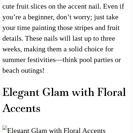
cute fruit slices on the accent nail. Even if
you’re a beginner, don’t worry; just take
your time painting those stripes and fruit
details. These nails will last up to three
weeks, making them a solid choice for
summer festivities—think pool parties or
beach outings!
Elegant Glam with Floral
Accents