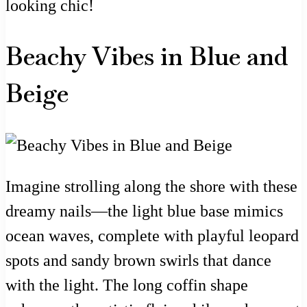
looking chic!
Beachy Vibes in Blue and
Beige
Imagine strolling along the shore with these
dreamy nails—the light blue base mimics
ocean waves, complete with playful leopard
spots and sandy brown swirls that dance
with the light. The long coffin shape