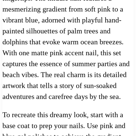
mesmerizing gradient from soft pink to a
vibrant blue, adorned with playful hand-
painted silhouettes of palm trees and
dolphins that evoke warm ocean breezes.
With one matte pink accent nail, this set
captures the essence of summer parties and
beach vibes. The real charm is its detailed
artwork that tells a story of sun-soaked
adventures and carefree days by the sea.
To recreate this dreamy look, start with a
base coat to prep your nails. Use pink and