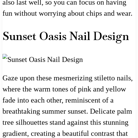
also last well, so you can focus on having
fun without worrying about chips and wear.
Sunset Oasis Nail Design
Gaze upon these mesmerizing stiletto nails,
where the warm tones of pink and yellow
fade into each other, reminiscent of a
breathtaking summer sunset. Delicate palm
tree silhouettes stand against this stunning
gradient, creating a beautiful contrast that