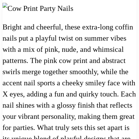
Bright and cheerful, these extra-long coffin
nails put a playful twist on summer vibes
with a mix of pink, nude, and whimsical
patterns. The pink cow print and abstract
swirls merge together smoothly, while the
accent nail sports a cheeky smiley face with
X eyes, adding a fun and quirky touch. Each
nail shines with a glossy finish that reflects
your vibrant personality, making them great
for parties. What truly sets this set apart is
its unique blend of playful designs that are