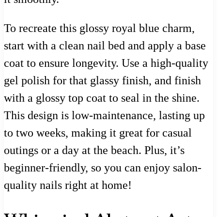
To recreate this glossy royal blue charm,
start with a clean nail bed and apply a base
coat to ensure longevity. Use a high-quality
gel polish for that glassy finish, and finish
with a glossy top coat to seal in the shine.
This design is low-maintenance, lasting up
to two weeks, making it great for casual
outings or a day at the beach. Plus, it’s
beginner-friendly, so you can enjoy salon-
quality nails right at home!