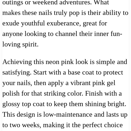
outings or weekend adventures. What
makes these nails truly pop is their ability to
exude youthful exuberance, great for
anyone looking to channel their inner fun-
loving spirit.
Achieving this neon pink look is simple and
satisfying. Start with a base coat to protect
your nails, then apply a vibrant pink gel
polish for that striking color. Finish with a
glossy top coat to keep them shining bright.
This design is low-maintenance and lasts up
to two weeks, making it the perfect choice