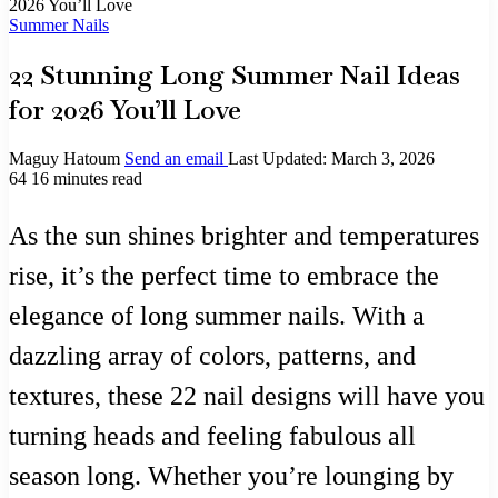
2026 You’ll Love
Summer Nails
22 Stunning Long Summer Nail Ideas
for 2026 You’ll Love
Maguy Hatoum
Send an email
Last Updated: March 3, 2026
64
16 minutes read
As the sun shines brighter and temperatures
rise, it’s the perfect time to embrace the
elegance of long summer nails. With a
dazzling array of colors, patterns, and
textures, these 22 nail designs will have you
turning heads and feeling fabulous all
season long. Whether you’re lounging by