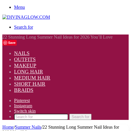
Menu
Search for
22 Stunning Long Summer Nail Ideas for 2026 You’ll Love
Save
NAILS
OUTFITS
MAKEUP
LONG HAIR
MEDIUM HAIR
SHORT HAIR
BRAIDS
Pinterest
Instagram
Switch skin
Search for
Home
/
Summer Nails
/
22 Stunning Long Summer Nail Ideas for