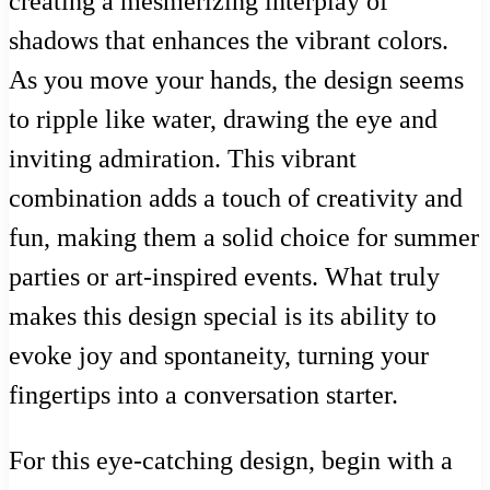
creating a mesmerizing interplay of
shadows that enhances the vibrant colors.
As you move your hands, the design seems
to ripple like water, drawing the eye and
inviting admiration. This vibrant
combination adds a touch of creativity and
fun, making them a solid choice for summer
parties or art-inspired events. What truly
makes this design special is its ability to
evoke joy and spontaneity, turning your
fingertips into a conversation starter.
For this eye-catching design, begin with a