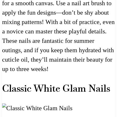
for a smooth canvas. Use a nail art brush to
apply the fun designs—don’t be shy about
mixing patterns! With a bit of practice, even
a novice can master these playful details.
These nails are fantastic for summer
outings, and if you keep them hydrated with
cuticle oil, they’ll maintain their beauty for
up to three weeks!
Classic White Glam Nails