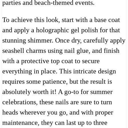
parties and beach-themed events.
To achieve this look, start with a base coat
and apply a holographic gel polish for that
stunning shimmer. Once dry, carefully apply
seashell charms using nail glue, and finish
with a protective top coat to secure
everything in place. This intricate design
requires some patience, but the result is
absolutely worth it! A go-to for summer
celebrations, these nails are sure to turn
heads wherever you go, and with proper
maintenance, they can last up to three