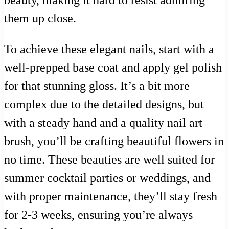
beauty, making it hard to resist admiring
them up close.
To achieve these elegant nails, start with a
well-prepped base coat and apply gel polish
for that stunning gloss. It’s a bit more
complex due to the detailed designs, but
with a steady hand and a quality nail art
brush, you’ll be crafting beautiful flowers in
no time. These beauties are well suited for
summer cocktail parties or weddings, and
with proper maintenance, they’ll stay fresh
for 2-3 weeks, ensuring you’re always