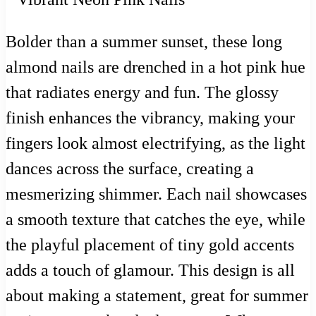
Bolder than a summer sunset, these long
almond nails are drenched in a hot pink hue
that radiates energy and fun. The glossy
finish enhances the vibrancy, making your
fingers look almost electrifying, as the light
dances across the surface, creating a
mesmerizing shimmer. Each nail showcases
a smooth texture that catches the eye, while
the playful placement of tiny gold accents
adds a touch of glamour. This design is all
about making a statement, great for summer