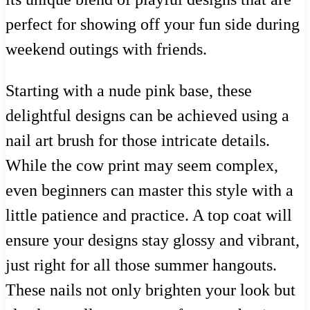
perfect for showing off your fun side during
weekend outings with friends.
Starting with a nude pink base, these
delightful designs can be achieved using a
nail art brush for those intricate details.
While the cow print may seem complex,
even beginners can master this style with a
little patience and practice. A top coat will
ensure your designs stay glossy and vibrant,
just right for all those summer hangouts.
These nails not only brighten your look but