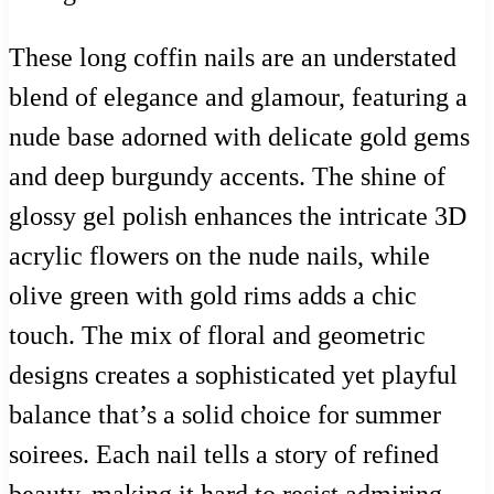
These long coffin nails are an understated
blend of elegance and glamour, featuring a
nude base adorned with delicate gold gems
and deep burgundy accents. The shine of
glossy gel polish enhances the intricate 3D
acrylic flowers on the nude nails, while
olive green with gold rims adds a chic
touch. The mix of floral and geometric
designs creates a sophisticated yet playful
balance that’s a solid choice for summer
soirees. Each nail tells a story of refined