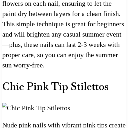
flowers on each nail, ensuring to let the
paint dry between layers for a clean finish.
This simple technique is great for beginners
and will brighten any casual summer event
—plus, these nails can last 2-3 weeks with
proper care, so you can enjoy the summer
sun worry-free.
Chic Pink Tip Stilettos
Nude pink nails with vibrant pink tips create