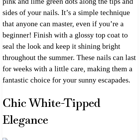
pink and lime green dots along the tips and
sides of your nails. It’s a simple technique
that anyone can master, even if you’re a
beginner! Finish with a glossy top coat to
seal the look and keep it shining bright
throughout the summer. These nails can last
for weeks with a little care, making them a
fantastic choice for your sunny escapades.
Chic White-Tipped
Elegance