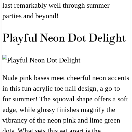
last remarkably well through summer
parties and beyond!
Playful Neon Dot Delight
Nude pink bases meet cheerful neon accents
in this fun acrylic toe nail design, a go-to
for summer! The squoval shape offers a soft
edge, while glossy finishes magnify the
vibrancy of the neon pink and lime green
dots. What sets this set apart is the