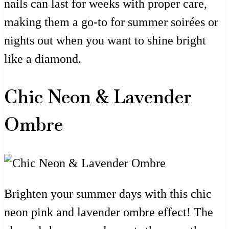
nails can last for weeks with proper care,
making them a go-to for summer soirées or
nights out when you want to shine bright
like a diamond.
Chic Neon & Lavender
Ombre
Brighten your summer days with this chic
neon pink and lavender ombre effect! The