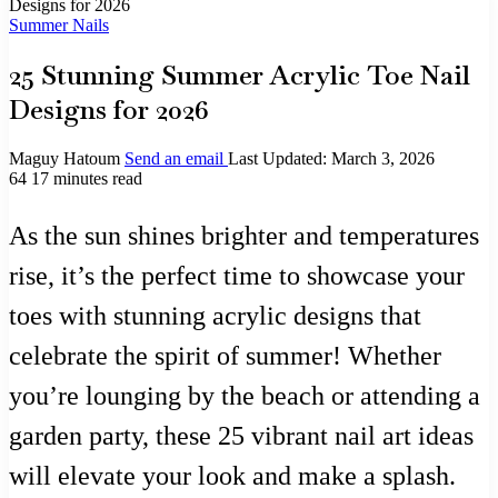
Designs for 2026
Summer Nails
25 Stunning Summer Acrylic Toe Nail
Designs for 2026
Maguy Hatoum
Send an email
Last Updated: March 3, 2026
64
17 minutes read
As the sun shines brighter and temperatures
rise, it’s the perfect time to showcase your
toes with stunning acrylic designs that
celebrate the spirit of summer! Whether
you’re lounging by the beach or attending a
garden party, these 25 vibrant nail art ideas
will elevate your look and make a splash.