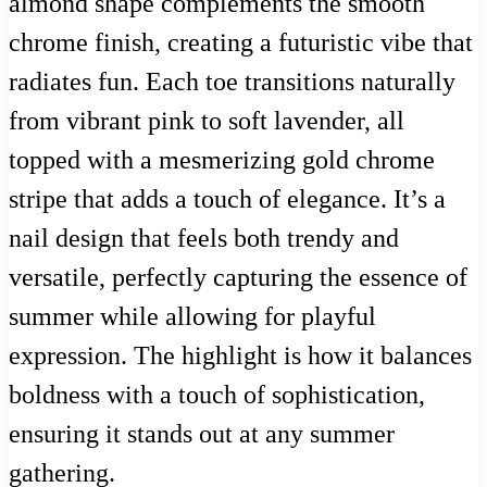
almond shape complements the smooth
chrome finish, creating a futuristic vibe that
radiates fun. Each toe transitions naturally
from vibrant pink to soft lavender, all
topped with a mesmerizing gold chrome
stripe that adds a touch of elegance. It’s a
nail design that feels both trendy and
versatile, perfectly capturing the essence of
summer while allowing for playful
expression. The highlight is how it balances
boldness with a touch of sophistication,
ensuring it stands out at any summer
gathering.