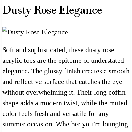
Dusty Rose Elegance
Soft and sophisticated, these dusty rose
acrylic toes are the epitome of understated
elegance. The glossy finish creates a smooth
and reflective surface that catches the eye
without overwhelming it. Their long coffin
shape adds a modern twist, while the muted
color feels fresh and versatile for any
summer occasion. Whether you’re lounging