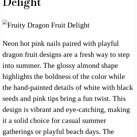
Delight
Neon hot pink nails paired with playful
dragon fruit designs are a fresh way to step
into summer. The glossy almond shape
highlights the boldness of the color while
the hand-painted details of white with black
seeds and pink tips bring a fun twist. This
design is vibrant and eye-catching, making
it a solid choice for casual summer
gatherings or playful beach days. The