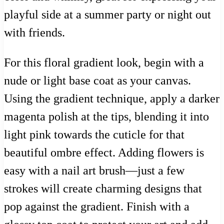
playful side at a summer party or night out
with friends.
For this floral gradient look, begin with a
nude or light base coat as your canvas.
Using the gradient technique, apply a darker
magenta polish at the tips, blending it into
light pink towards the cuticle for that
beautiful ombre effect. Adding flowers is
easy with a nail art brush—just a few
strokes will create charming designs that
pop against the gradient. Finish with a