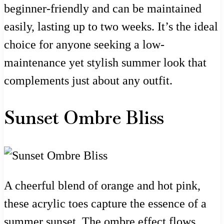
beginner-friendly and can be maintained
easily, lasting up to two weeks. It’s the ideal
choice for anyone seeking a low-
maintenance yet stylish summer look that
complements just about any outfit.
Sunset Ombre Bliss
A cheerful blend of orange and hot pink,
these acrylic toes capture the essence of a
summer sunset. The ombre effect flows