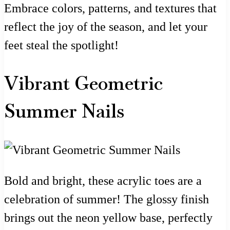
Embrace colors, patterns, and textures that
reflect the joy of the season, and let your
feet steal the spotlight!
Vibrant Geometric
Summer Nails
Bold and bright, these acrylic toes are a
celebration of summer! The glossy finish
brings out the neon yellow base, perfectly