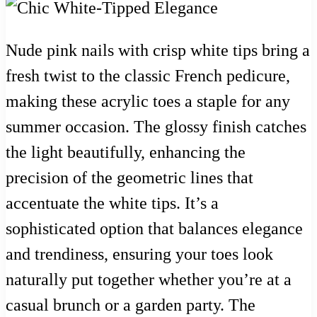
Nude pink nails with crisp white tips bring a
fresh twist to the classic French pedicure,
making these acrylic toes a staple for any
summer occasion. The glossy finish catches
the light beautifully, enhancing the
precision of the geometric lines that
accentuate the white tips. It’s a
sophisticated option that balances elegance
and trendiness, ensuring your toes look
naturally put together whether you’re at a
casual brunch or a garden party. The