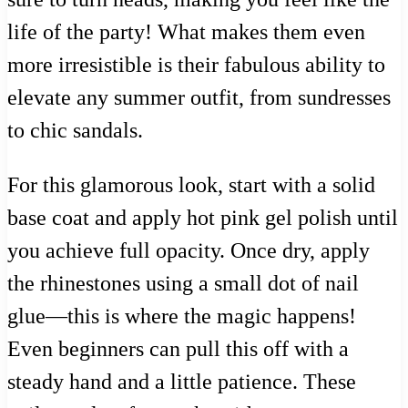
life of the party! What makes them even
more irresistible is their fabulous ability to
elevate any summer outfit, from sundresses
to chic sandals.
For this glamorous look, start with a solid
base coat and apply hot pink gel polish until
you achieve full opacity. Once dry, apply
the rhinestones using a small dot of nail
glue—this is where the magic happens!
Even beginners can pull this off with a
steady hand and a little patience. These