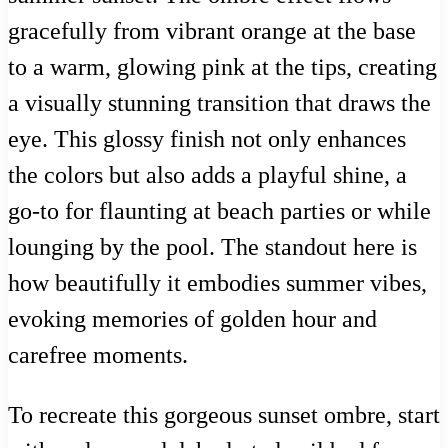
gracefully from vibrant orange at the base
to a warm, glowing pink at the tips, creating
a visually stunning transition that draws the
eye. This glossy finish not only enhances
the colors but also adds a playful shine, a
go-to for flaunting at beach parties or while
lounging by the pool. The standout here is
how beautifully it embodies summer vibes,
evoking memories of golden hour and
carefree moments.
To recreate this gorgeous sunset ombre, start