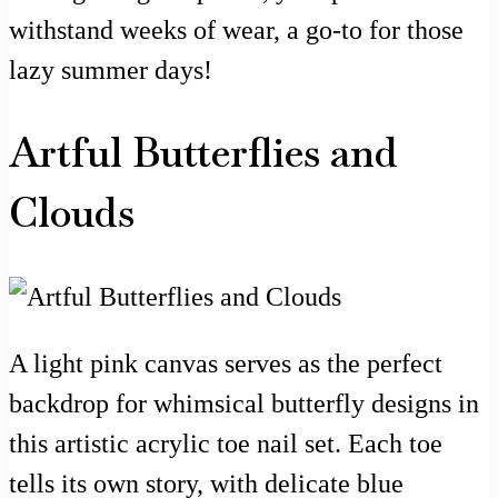
withstand weeks of wear, a go-to for those
lazy summer days!
Artful Butterflies and
Clouds
A light pink canvas serves as the perfect
backdrop for whimsical butterfly designs in
this artistic acrylic toe nail set. Each toe
tells its own story, with delicate blue