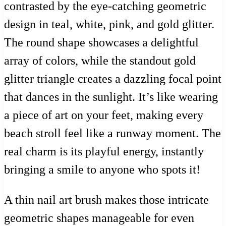
contrasted by the eye-catching geometric
design in teal, white, pink, and gold glitter.
The round shape showcases a delightful
array of colors, while the standout gold
glitter triangle creates a dazzling focal point
that dances in the sunlight. It’s like wearing
a piece of art on your feet, making every
beach stroll feel like a runway moment. The
real charm is its playful energy, instantly
bringing a smile to anyone who spots it!
A thin nail art brush makes those intricate
geometric shapes manageable for even