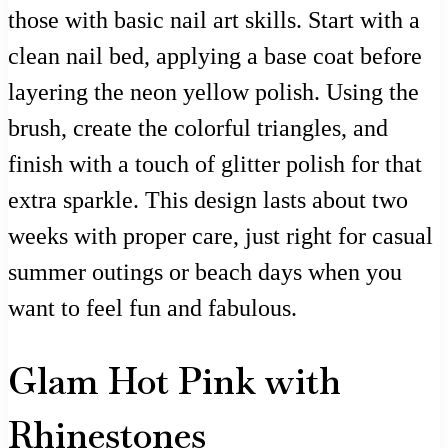
those with basic nail art skills. Start with a
clean nail bed, applying a base coat before
layering the neon yellow polish. Using the
brush, create the colorful triangles, and
finish with a touch of glitter polish for that
extra sparkle. This design lasts about two
weeks with proper care, just right for casual
summer outings or beach days when you
want to feel fun and fabulous.
Glam Hot Pink with
Rhinestones