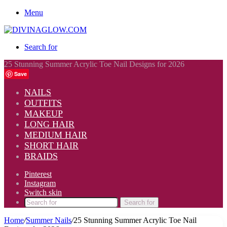
Menu
Search for
25 Stunning Summer Acrylic Toe Nail Designs for 2026
Save
NAILS
OUTFITS
MAKEUP
LONG HAIR
MEDIUM HAIR
SHORT HAIR
BRAIDS
Pinterest
Instagram
Switch skin
Search for
Home
/
Summer Nails
/
25 Stunning Summer Acrylic Toe Nail