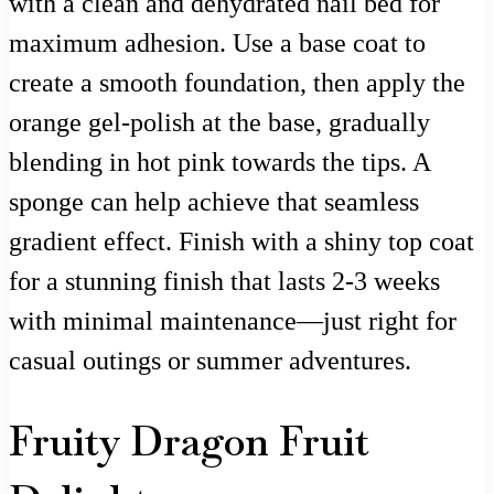
with a clean and dehydrated nail bed for
maximum adhesion. Use a base coat to
create a smooth foundation, then apply the
orange gel-polish at the base, gradually
blending in hot pink towards the tips. A
sponge can help achieve that seamless
gradient effect. Finish with a shiny top coat
for a stunning finish that lasts 2-3 weeks
with minimal maintenance—just right for
casual outings or summer adventures.
Fruity Dragon Fruit