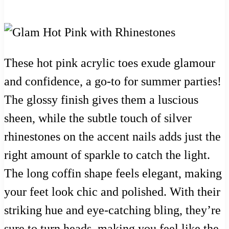
These hot pink acrylic toes exude glamour
and confidence, a go-to for summer parties!
The glossy finish gives them a luscious
sheen, while the subtle touch of silver
rhinestones on the accent nails adds just the
right amount of sparkle to catch the light.
The long coffin shape feels elegant, making
your feet look chic and polished. With their
striking hue and eye-catching bling, they’re
sure to turn heads, making you feel like the