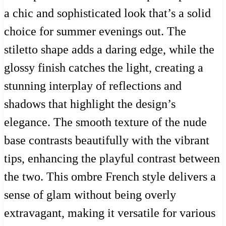
a chic and sophisticated look that’s a solid
choice for summer evenings out. The
stiletto shape adds a daring edge, while the
glossy finish catches the light, creating a
stunning interplay of reflections and
shadows that highlight the design’s
elegance. The smooth texture of the nude
base contrasts beautifully with the vibrant
tips, enhancing the playful contrast between
the two. This ombre French style delivers a
sense of glam without being overly
extravagant, making it versatile for various