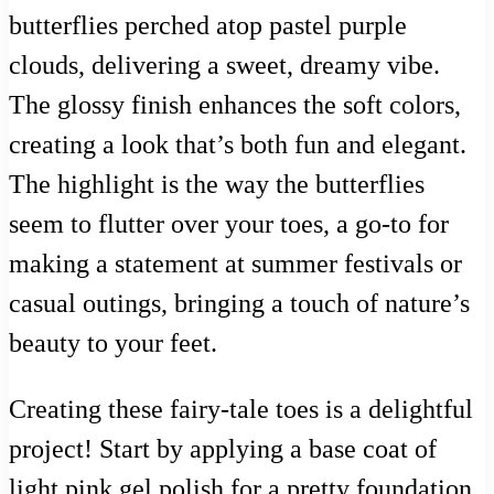
butterflies perched atop pastel purple
clouds, delivering a sweet, dreamy vibe.
The glossy finish enhances the soft colors,
creating a look that’s both fun and elegant.
The highlight is the way the butterflies
seem to flutter over your toes, a go-to for
making a statement at summer festivals or
casual outings, bringing a touch of nature’s
beauty to your feet.
Creating these fairy-tale toes is a delightful
project! Start by applying a base coat of
light pink gel polish for a pretty foundation.