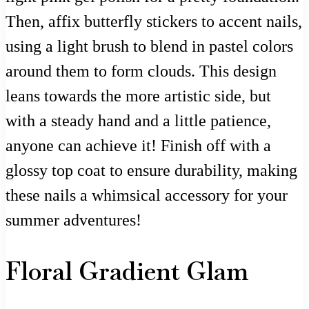
Then, affix butterfly stickers to accent nails,
using a light brush to blend in pastel colors
around them to form clouds. This design
leans towards the more artistic side, but
with a steady hand and a little patience,
anyone can achieve it! Finish off with a
glossy top coat to ensure durability, making
these nails a whimsical accessory for your
summer adventures!
Floral Gradient Glam