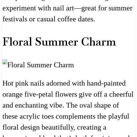
experiment with nail art—great for summer
festivals or casual coffee dates.
Floral Summer Charm
Hot pink nails adorned with hand-painted
orange five-petal flowers give off a cheerful
and enchanting vibe. The oval shape of
these acrylic toes complements the playful
floral design beautifully, creating a