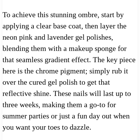
To achieve this stunning ombre, start by
applying a clear base coat, then layer the
neon pink and lavender gel polishes,
blending them with a makeup sponge for
that seamless gradient effect. The key piece
here is the chrome pigment; simply rub it
over the cured gel polish to get that
reflective shine. These nails will last up to
three weeks, making them a go-to for
summer parties or just a fun day out when
you want your toes to dazzle.