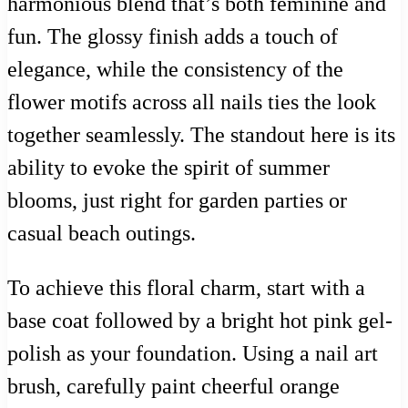
harmonious blend that’s both feminine and
fun. The glossy finish adds a touch of
elegance, while the consistency of the
flower motifs across all nails ties the look
together seamlessly. The standout here is its
ability to evoke the spirit of summer
blooms, just right for garden parties or
casual beach outings.
To achieve this floral charm, start with a
base coat followed by a bright hot pink gel-
polish as your foundation. Using a nail art
brush, carefully paint cheerful orange