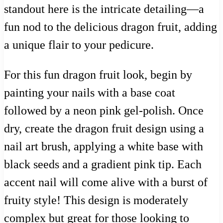
standout here is the intricate detailing—a
fun nod to the delicious dragon fruit, adding
a unique flair to your pedicure.
For this fun dragon fruit look, begin by
painting your nails with a base coat
followed by a neon pink gel-polish. Once
dry, create the dragon fruit design using a
nail art brush, applying a white base with
black seeds and a gradient pink tip. Each
accent nail will come alive with a burst of
fruity style! This design is moderately
complex but great for those looking to