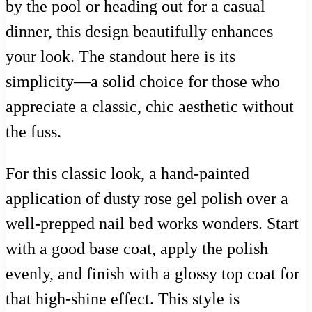
by the pool or heading out for a casual
dinner, this design beautifully enhances
your look. The standout here is its
simplicity—a solid choice for those who
appreciate a classic, chic aesthetic without
the fuss.
For this classic look, a hand-painted
application of dusty rose gel polish over a
well-prepped nail bed works wonders. Start
with a good base coat, apply the polish
evenly, and finish with a glossy top coat for
that high-shine effect. This style is