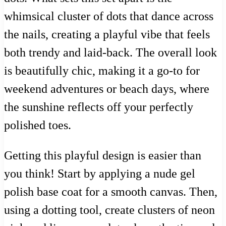
whimsical cluster of dots that dance across
the nails, creating a playful vibe that feels
both trendy and laid-back. The overall look
is beautifully chic, making it a go-to for
weekend adventures or beach days, where
the sunshine reflects off your perfectly
polished toes.
Getting this playful design is easier than
you think! Start by applying a nude gel
polish base coat for a smooth canvas. Then,
using a dotting tool, create clusters of neon