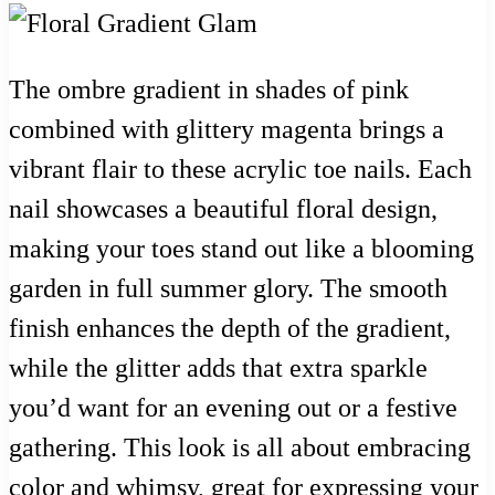
The ombre gradient in shades of pink
combined with glittery magenta brings a
vibrant flair to these acrylic toe nails. Each
nail showcases a beautiful floral design,
making your toes stand out like a blooming
garden in full summer glory. The smooth
finish enhances the depth of the gradient,
while the glitter adds that extra sparkle
you’d want for an evening out or a festive
gathering. This look is all about embracing
color and whimsy, great for expressing your