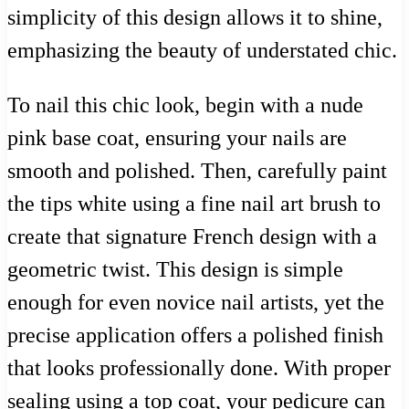
simplicity of this design allows it to shine,
emphasizing the beauty of understated chic.
To nail this chic look, begin with a nude
pink base coat, ensuring your nails are
smooth and polished. Then, carefully paint
the tips white using a fine nail art brush to
create that signature French design with a
geometric twist. This design is simple
enough for even novice nail artists, yet the
precise application offers a polished finish
that looks professionally done. With proper
sealing using a top coat, your pedicure can