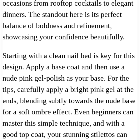
occasions from rooftop cocktails to elegant
dinners. The standout here is its perfect
balance of boldness and refinement,
showcasing your confidence beautifully.
Starting with a clean nail bed is key for this
design. Apply a base coat and then use a
nude pink gel-polish as your base. For the
tips, carefully apply a bright pink gel at the
ends, blending subtly towards the nude base
for a soft ombre effect. Even beginners can
master this simple technique, and with a
good top coat, your stunning stilettos can