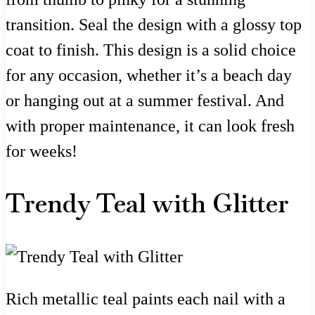
transition. Seal the design with a glossy top
coat to finish. This design is a solid choice
for any occasion, whether it’s a beach day
or hanging out at a summer festival. And
with proper maintenance, it can look fresh
for weeks!
Trendy Teal with Glitter
Rich metallic teal paints each nail with a