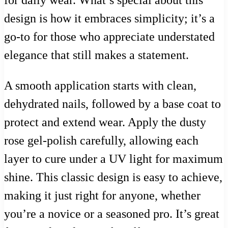
for daily wear. What’s special about this
design is how it embraces simplicity; it’s a
go-to for those who appreciate understated
elegance that still makes a statement.
A smooth application starts with clean,
dehydrated nails, followed by a base coat to
protect and extend wear. Apply the dusty
rose gel-polish carefully, allowing each
layer to cure under a UV light for maximum
shine. This classic design is easy to achieve,
making it just right for anyone, whether
you’re a novice or a seasoned pro. It’s great