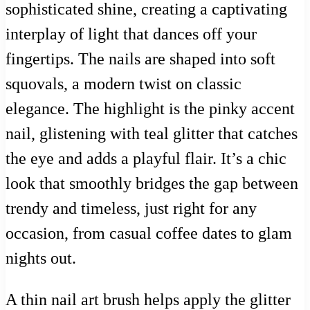
sophisticated shine, creating a captivating
interplay of light that dances off your
fingertips. The nails are shaped into soft
squovals, a modern twist on classic
elegance. The highlight is the pinky accent
nail, glistening with teal glitter that catches
the eye and adds a playful flair. It’s a chic
look that smoothly bridges the gap between
trendy and timeless, just right for any
occasion, from casual coffee dates to glam
nights out.
A thin nail art brush helps apply the glitter