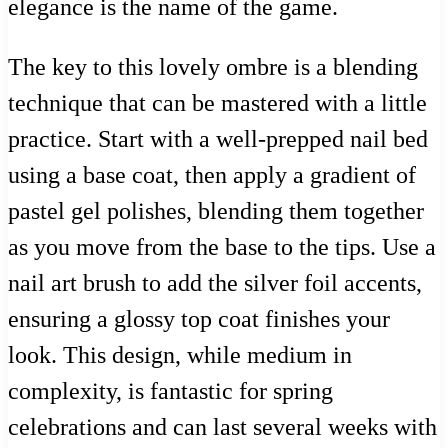
elegance is the name of the game.
The key to this lovely ombre is a blending
technique that can be mastered with a little
practice. Start with a well-prepped nail bed
using a base coat, then apply a gradient of
pastel gel polishes, blending them together
as you move from the base to the tips. Use a
nail art brush to add the silver foil accents,
ensuring a glossy top coat finishes your
look. This design, while medium in
complexity, is fantastic for spring
celebrations and can last several weeks with