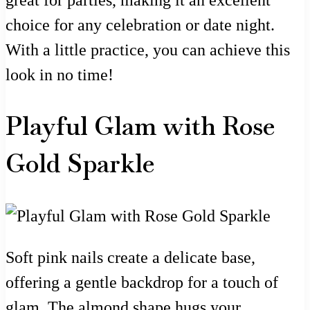
choice for any celebration or date night.
With a little practice, you can achieve this
look in no time!
Playful Glam with Rose
Gold Sparkle
Soft pink nails create a delicate base,
offering a gentle backdrop for a touch of
glam. The almond shape hugs your