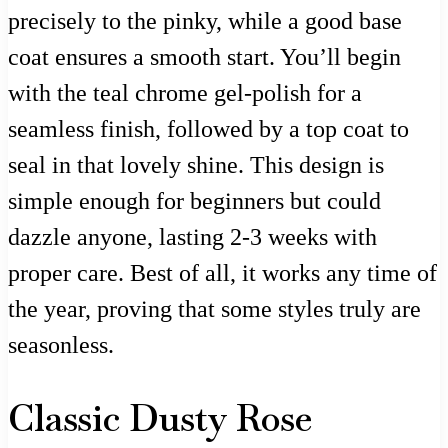
precisely to the pinky, while a good base
coat ensures a smooth start. You’ll begin
with the teal chrome gel-polish for a
seamless finish, followed by a top coat to
seal in that lovely shine. This design is
simple enough for beginners but could
dazzle anyone, lasting 2-3 weeks with
proper care. Best of all, it works any time of
the year, proving that some styles truly are
seasonless.
Classic Dusty Rose