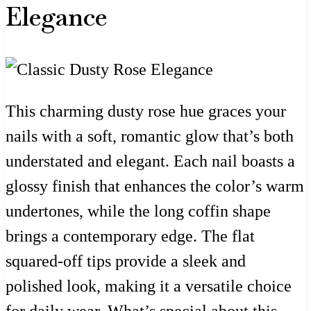
Elegance
This charming dusty rose hue graces your
nails with a soft, romantic glow that’s both
understated and elegant. Each nail boasts a
glossy finish that enhances the color’s warm
undertones, while the long coffin shape
brings a contemporary edge. The flat
squared-off tips provide a sleek and
polished look, making it a versatile choice