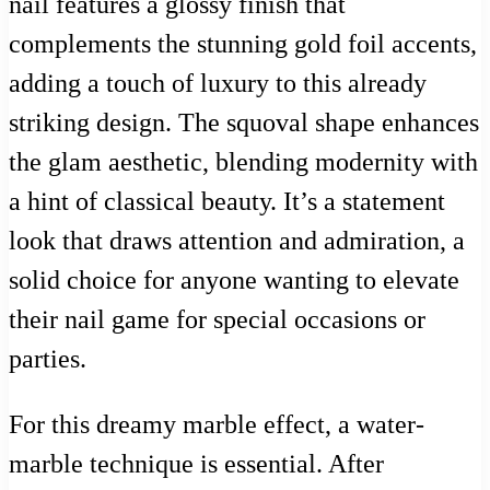
nail features a glossy finish that
complements the stunning gold foil accents,
adding a touch of luxury to this already
striking design. The squoval shape enhances
the glam aesthetic, blending modernity with
a hint of classical beauty. It’s a statement
look that draws attention and admiration, a
solid choice for anyone wanting to elevate
their nail game for special occasions or
parties.
For this dreamy marble effect, a water-
marble technique is essential. After