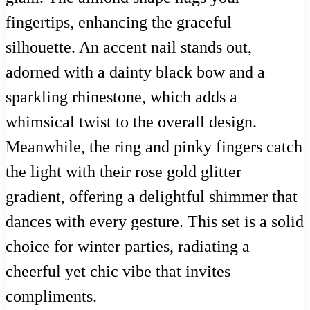
fingertips, enhancing the graceful
silhouette. An accent nail stands out,
adorned with a dainty black bow and a
sparkling rhinestone, which adds a
whimsical twist to the overall design.
Meanwhile, the ring and pinky fingers catch
the light with their rose gold glitter
gradient, offering a delightful shimmer that
dances with every gesture. This set is a solid
choice for winter parties, radiating a
cheerful yet chic vibe that invites
compliments.