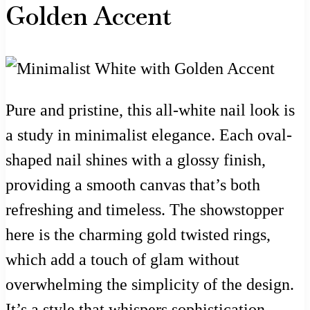
Golden Accent
Pure and pristine, this all-white nail look is
a study in minimalist elegance. Each oval-
shaped nail shines with a glossy finish,
providing a smooth canvas that’s both
refreshing and timeless. The showstopper
here is the charming gold twisted rings,
which add a touch of glam without
overwhelming the simplicity of the design.
It’s a style that whispers sophistication