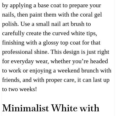
by applying a base coat to prepare your
nails, then paint them with the coral gel
polish. Use a small nail art brush to
carefully create the curved white tips,
finishing with a glossy top coat for that
professional shine. This design is just right
for everyday wear, whether you’re headed
to work or enjoying a weekend brunch with
friends, and with proper care, it can last up
to two weeks!
Minimalist White with