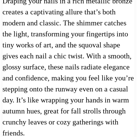
Draping your nails in a rich metallic bronze
creates a captivating allure that’s both
modern and classic. The shimmer catches
the light, transforming your fingertips into
tiny works of art, and the squoval shape
gives each nail a chic twist. With a smooth,
glossy surface, these nails radiate elegance
and confidence, making you feel like you’re
stepping onto the runway even on a casual
day. It’s like wrapping your hands in warm
autumn hues, great for fall strolls through
crunchy leaves or cozy gatherings with
friends.