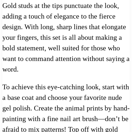
Gold studs at the tips punctuate the look,
adding a touch of elegance to the fierce
design. With long, sharp lines that elongate
your fingers, this set is all about making a
bold statement, well suited for those who
want to command attention without saying a
word.
To achieve this eye-catching look, start with
a base coat and choose your favorite nude
gel polish. Create the animal prints by hand-
painting with a fine nail art brush—don’t be
afraid to mix patterns! Top off with gold