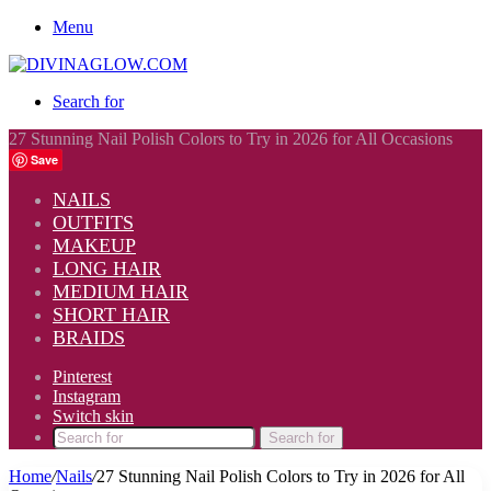
Menu
Search for
27 Stunning Nail Polish Colors to Try in 2026 for All Occasions
Save
NAILS
OUTFITS
MAKEUP
LONG HAIR
MEDIUM HAIR
SHORT HAIR
BRAIDS
Pinterest
Instagram
Switch skin
Search for
Home
/
Nails
/
27 Stunning Nail Polish Colors to Try in 2026 for All