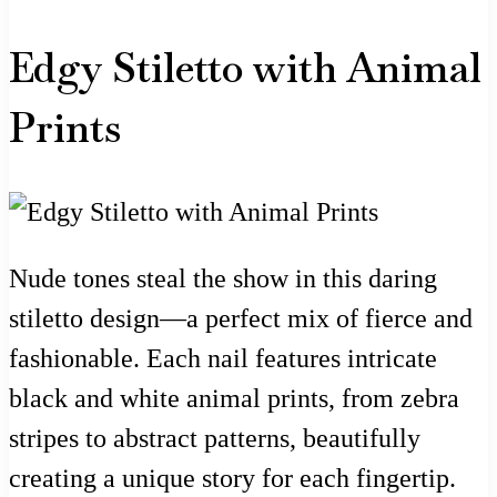
Edgy Stiletto with Animal
Prints
Nude tones steal the show in this daring
stiletto design—a perfect mix of fierce and
fashionable. Each nail features intricate
black and white animal prints, from zebra
stripes to abstract patterns, beautifully
creating a unique story for each fingertip.