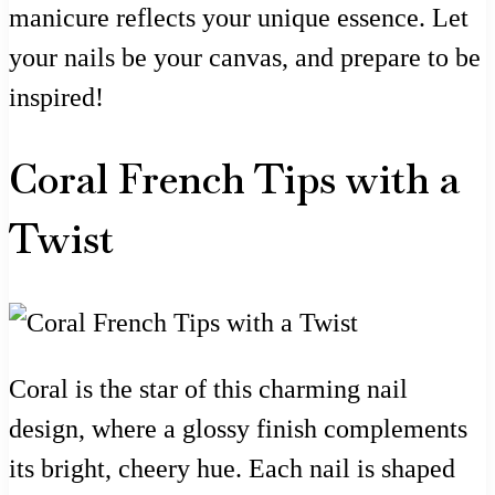
manicure reflects your unique essence. Let
your nails be your canvas, and prepare to be
inspired!
Coral French Tips with a
Twist
Coral is the star of this charming nail
design, where a glossy finish complements
its bright, cheery hue. Each nail is shaped