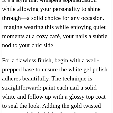
while allowing your personality to shine
through—a solid choice for any occasion.
Imagine wearing this while enjoying quiet
moments at a cozy café, your nails a subtle
nod to your chic side.
For a flawless finish, begin with a well-
prepped base to ensure the white gel polish
adheres beautifully. The technique is
straightforward: paint each nail a solid
white and follow up with a glossy top coat
to seal the look. Adding the gold twisted