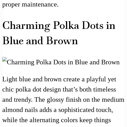
proper maintenance.
Charming Polka Dots in
Blue and Brown
Light blue and brown create a playful yet
chic polka dot design that’s both timeless
and trendy. The glossy finish on the medium
almond nails adds a sophisticated touch,
while the alternating colors keep things