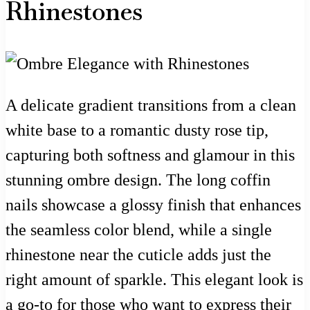
Rhinestones
A delicate gradient transitions from a clean
white base to a romantic dusty rose tip,
capturing both softness and glamour in this
stunning ombre design. The long coffin
nails showcase a glossy finish that enhances
the seamless color blend, while a single
rhinestone near the cuticle adds just the
right amount of sparkle. This elegant look is
a go-to for those who want to express their