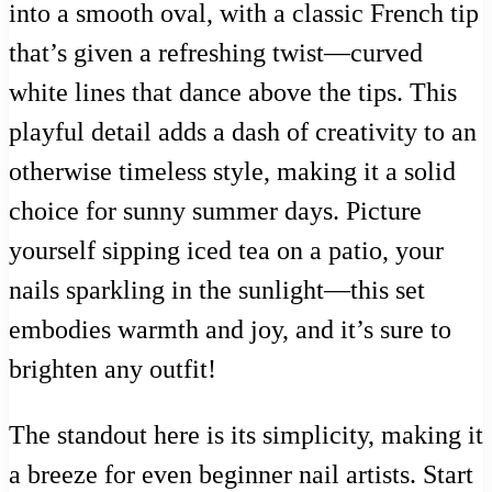
into a smooth oval, with a classic French tip
that’s given a refreshing twist—curved
white lines that dance above the tips. This
playful detail adds a dash of creativity to an
otherwise timeless style, making it a solid
choice for sunny summer days. Picture
yourself sipping iced tea on a patio, your
nails sparkling in the sunlight—this set
embodies warmth and joy, and it’s sure to
brighten any outfit!
The standout here is its simplicity, making it
a breeze for even beginner nail artists. Start