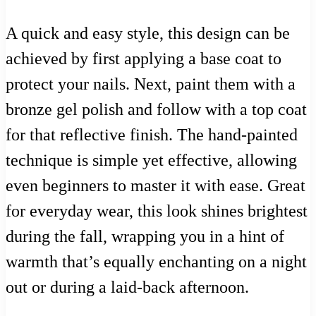
A quick and easy style, this design can be
achieved by first applying a base coat to
protect your nails. Next, paint them with a
bronze gel polish and follow with a top coat
for that reflective finish. The hand-painted
technique is simple yet effective, allowing
even beginners to master it with ease. Great
for everyday wear, this look shines brightest
during the fall, wrapping you in a hint of
warmth that’s equally enchanting on a night
out or during a laid-back afternoon.