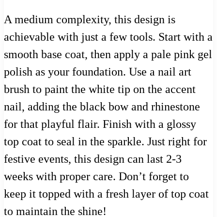
A medium complexity, this design is
achievable with just a few tools. Start with a
smooth base coat, then apply a pale pink gel
polish as your foundation. Use a nail art
brush to paint the white tip on the accent
nail, adding the black bow and rhinestone
for that playful flair. Finish with a glossy
top coat to seal in the sparkle. Just right for
festive events, this design can last 2-3
weeks with proper care. Don’t forget to
keep it topped with a fresh layer of top coat
to maintain the shine!