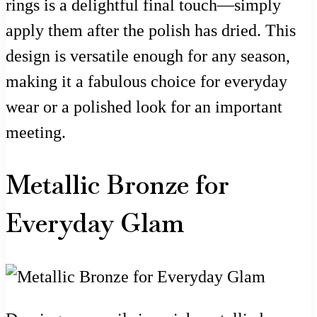
rings is a delightful final touch—simply
apply them after the polish has dried. This
design is versatile enough for any season,
making it a fabulous choice for everyday
wear or a polished look for an important
meeting.
Metallic Bronze for
Everyday Glam