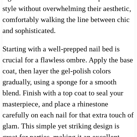
style without overwhelming their aesthetic,
comfortably walking the line between chic
and sophisticated.
Starting with a well-prepped nail bed is
crucial for a flawless ombre. Apply the base
coat, then layer the gel-polish colors
gradually, using a sponge for a smooth
blend. Finish with a top coat to seal your
masterpiece, and place a rhinestone
carefully on each nail for that extra touch of
glam. This simple yet striking design is
great for parties, making it an excellent