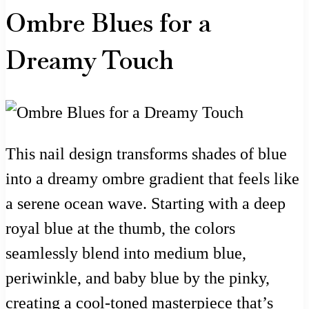
Ombre Blues for a
Dreamy Touch
This nail design transforms shades of blue
into a dreamy ombre gradient that feels like
a serene ocean wave. Starting with a deep
royal blue at the thumb, the colors
seamlessly blend into medium blue,
periwinkle, and baby blue by the pinky,
creating a cool-toned masterpiece that’s