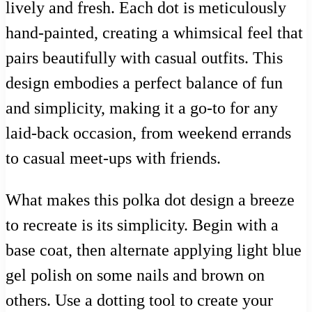
lively and fresh. Each dot is meticulously
hand-painted, creating a whimsical feel that
pairs beautifully with casual outfits. This
design embodies a perfect balance of fun
and simplicity, making it a go-to for any
laid-back occasion, from weekend errands
to casual meet-ups with friends.
What makes this polka dot design a breeze
to recreate is its simplicity. Begin with a
base coat, then alternate applying light blue
gel polish on some nails and brown on
others. Use a dotting tool to create your