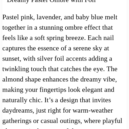
Pastel pink, lavender, and baby blue melt
together in a stunning ombre effect that
feels like a soft spring breeze. Each nail
captures the essence of a serene sky at
sunset, with silver foil accents adding a
twinkling touch that catches the eye. The
almond shape enhances the dreamy vibe,
making your fingertips look elegant and
naturally chic. It’s a design that invites
daydreams, just right for warm-weather
gatherings or casual outings, where playful