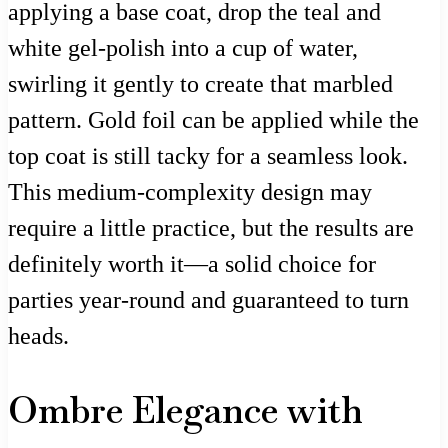
applying a base coat, drop the teal and
white gel-polish into a cup of water,
swirling it gently to create that marbled
pattern. Gold foil can be applied while the
top coat is still tacky for a seamless look.
This medium-complexity design may
require a little practice, but the results are
definitely worth it—a solid choice for
parties year-round and guaranteed to turn
heads.
Ombre Elegance with