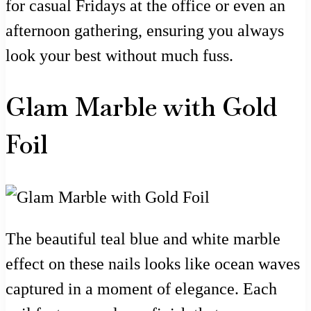
for casual Fridays at the office or even an
afternoon gathering, ensuring you always
look your best without much fuss.
Glam Marble with Gold
Foil
The beautiful teal blue and white marble
effect on these nails looks like ocean waves
captured in a moment of elegance. Each