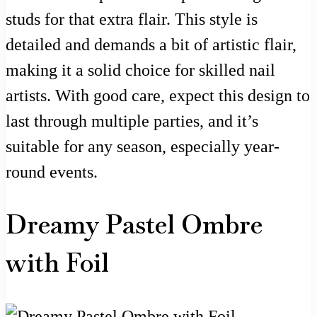
studs for that extra flair. This style is
detailed and demands a bit of artistic flair,
making it a solid choice for skilled nail
artists. With good care, expect this design to
last through multiple parties, and it’s
suitable for any season, especially year-
round events.
Dreamy Pastel Ombre
with Foil