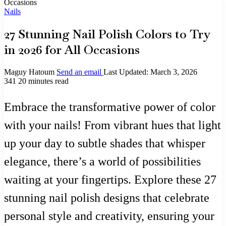
Occasions
Nails
27 Stunning Nail Polish Colors to Try
in 2026 for All Occasions
Maguy Hatoum
Send an email
Last Updated: March 3, 2026
341
20 minutes read
Embrace the transformative power of color
with your nails! From vibrant hues that light
up your day to subtle shades that whisper
elegance, there’s a world of possibilities
waiting at your fingertips. Explore these 27
stunning nail polish designs that celebrate
personal style and creativity, ensuring your