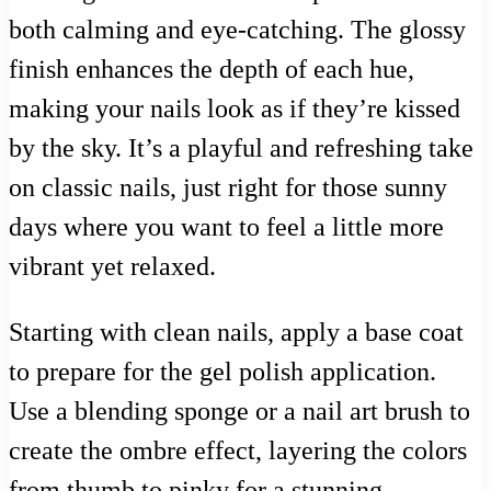
both calming and eye-catching. The glossy
finish enhances the depth of each hue,
making your nails look as if they’re kissed
by the sky. It’s a playful and refreshing take
on classic nails, just right for those sunny
days where you want to feel a little more
vibrant yet relaxed.
Starting with clean nails, apply a base coat
to prepare for the gel polish application.
Use a blending sponge or a nail art brush to
create the ombre effect, layering the colors
from thumb to pinky for a stunning