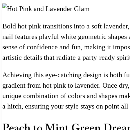
Bold hot pink transitions into a soft lavender
nail features playful white geometric shapes
sense of confidence and fun, making it imposs
artistic details that radiate a party-ready sp
Achieving this eye-catching design is both fu
gradient from hot pink to lavender. Once dry, 
unique combination of colors and shapes make
a hitch, ensuring your style stays on point all
Peach to Mint Green Dre