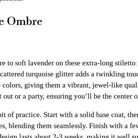
le Ombre
re to soft lavender on these extra-long stilett
cattered turquoise glitter adds a twinkling tou
colors, giving them a vibrant, jewel-like quali
 out or a party, ensuring you’ll be the center 
t of practice. Start with a solid base coat, the
s, blending them seamlessly. Finish with a few
s design lasts about 2-3 weeks, making it well 