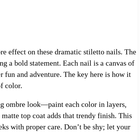
e effect on these dramatic stiletto nails. The
ng a bold statement. Each nail is a canvas of
er fun and adventure. The key here is how it
f color.
ning ombre look—paint each color in layers,
atte top coat adds that trendy finish. This
eeks with proper care. Don’t be shy; let your