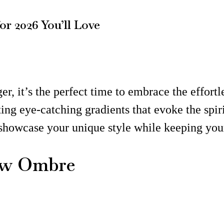
r 2026 You’ll Love
er, it’s the perfect time to embrace the effor
ting eye-catching gradients that evoke the spir
o showcase your unique style while keeping you
low Ombre