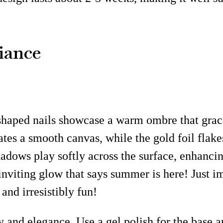
iance
haped nails showcase a warm ombre that gracefu
ates a smooth canvas, while the gold foil flake
adows play softly across the surface, enhancin
 inviting glow that says summer is here! Just 
 and irresistibly fun!
 and elegance. Use a gel polish for the base an