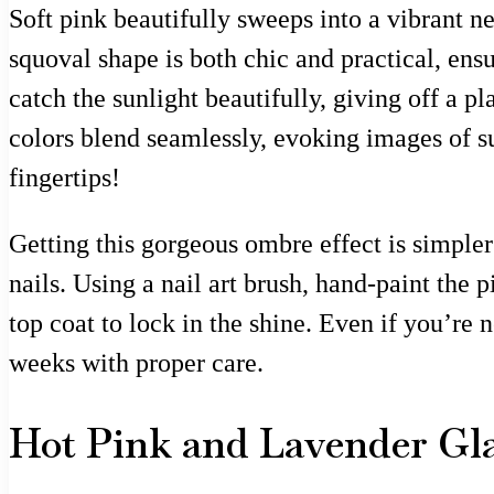
Soft pink beautifully sweeps into a vibrant 
squoval shape is both chic and practical, ens
catch the sunlight beautifully, giving off a pl
colors blend seamlessly, evoking images of 
fingertips!
Getting this gorgeous ombre effect is simpler 
nails. Using a nail art brush, hand-paint the 
top coat to lock in the shine. Even if you’re 
weeks with proper care.
Hot Pink and Lavender G