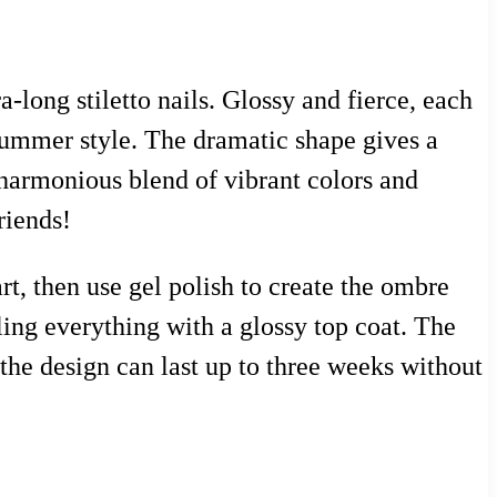
a-long stiletto nails. Glossy and fierce, each
 summer style. The dramatic shape gives a
 harmonious blend of vibrant colors and
riends!
rt, then use gel polish to create the ombre
aling everything with a glossy top coat. The
the design can last up to three weeks without