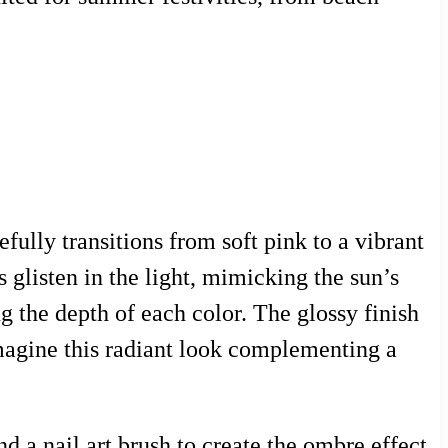
lly transitions from soft pink to a vibrant
s glisten in the light, mimicking the sun’s
g the depth of each color. The glossy finish
imagine this radiant look complementing a
d a nail art brush to create the ombre effect