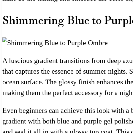
Shimmering Blue to Purp
A luscious gradient transitions from deep azu
that captures the essence of summer nights. S
ocean surface. The glossy finish enhances the 
making them the perfect accessory for a night
Even beginners can achieve this look with a bi
gradient with both blue and purple gel polishe
and seal it all in with a glossy top coat. Thi