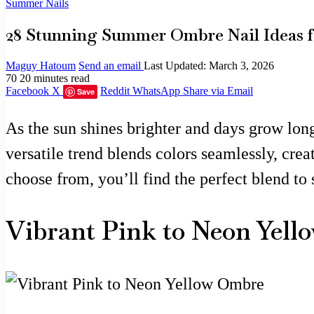
Summer Nails
28 Stunning Summer Ombre Nail Ideas fo
Maguy Hatoum
Send an email
Last Updated: March 3, 2026
70
20 minutes read
Facebook
X
Reddit
WhatsApp
Share via Email
Save
As the sun shines brighter and days grow long
versatile trend blends colors seamlessly, crea
choose from, you’ll find the perfect blend t
Vibrant Pink to Neon Yel