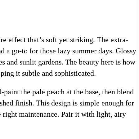
 effect that’s soft yet striking. The extra-
nd a go-to for those lazy summer days. Glossy
es and sunlit gardens. The beauty here is how
ing it subtle and sophisticated.
d-paint the pale peach at the base, then blend
lished finish. This design is simple enough for
right maintenance. Pair it with light, airy