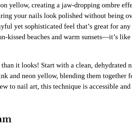
neon yellow, creating a jaw-dropping ombre ef
uring your nails look polished without being o
ayful yet sophisticated feel that’s great for an
sun-kissed beaches and warm sunsets—it’s lik
than it looks! Start with a clean, dehydrated n
pink and neon yellow, blending them together fo
new to nail art, this technique is accessible an
lam