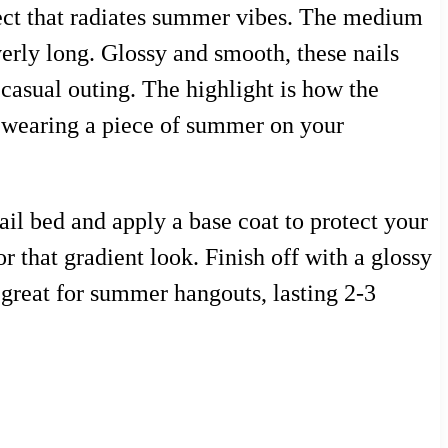
fect that radiates summer vibes. The medium
verly long. Glossy and smooth, these nails
y casual outing. The highlight is how the
e wearing a piece of summer on your
ail bed and apply a base coat to protect your
r that gradient look. Finish off with a glossy
d great for summer hangouts, lasting 2-3