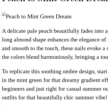
A delicate pale peach beautifully fades into a
long almond shape enhances the elegance of t
and smooth to the touch, these nails evoke a
the colors blend harmoniously, bringing a to
To replicate this soothing ombre design, start
in the mint green for that dreamy gradient effe
beginners and just right for casual summer out
outfits for that beautifully chic summer vibe!