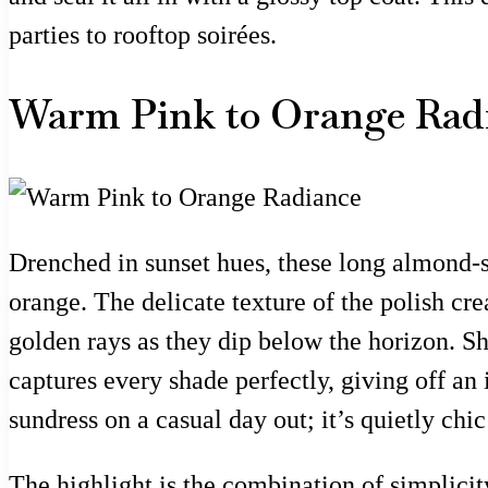
parties to rooftop soirées.
Warm Pink to Orange Rad
Drenched in sunset hues, these long almond-s
orange. The delicate texture of the polish cre
golden rays as they dip below the horizon. Sh
captures every shade perfectly, giving off an
sundress on a casual day out; it’s quietly chic
The highlight is the combination of simplicity