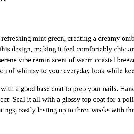
 refreshing mint green, creating a dreamy ombre
his design, making it feel comfortably chic a
 serene vibe reminiscent of warm coastal breez
uch of whimsy to your everyday look while keep
 with a good base coat to prep your nails. Han
ct. Seal it all with a glossy top coat for a po
ings, easily lasting up to three weeks with the 