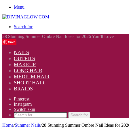
Menu
Search for
28 Stunning Summer Ombre Nail Ideas for 2026 You’ll Love
Save
NAILS
OUTFITS
MAKEUP
LONG HAIR
MEDIUM HAIR
SHORT HAIR
BRAIDS
Pinterest
Instagram
Switch skin
Search for
Home
/
Summer Nails
/
28 Stunning Summer Ombre Nail Ideas for 202