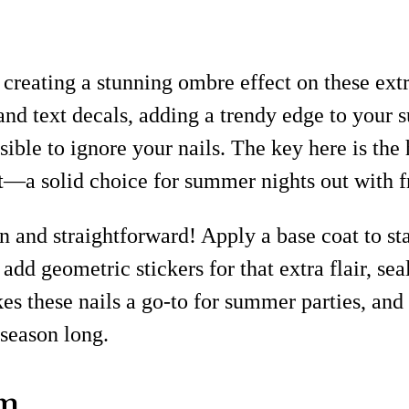
, creating a stunning ombre effect on these extr
 and text decals, adding a trendy edge to your
ible to ignore your nails. The key here is the
irit—a solid choice for summer nights out with f
n and straightforward! Apply a base coat to sta
add geometric stickers for that extra flair, se
s these nails a go-to for summer parties, and 
 season long.
am