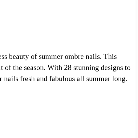
tless beauty of summer ombre nails. This
it of the season. With 28 stunning designs to
r nails fresh and fabulous all summer long.