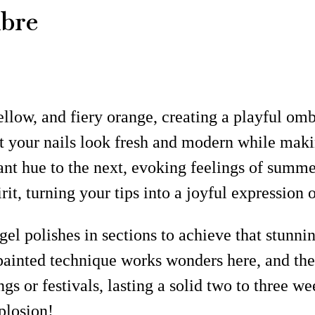
mbre
llow, and fiery orange, creating a playful ombr
at your nails look fresh and modern while maki
rant hue to the next, evoking feelings of summ
it, turning your tips into a joyful expression o
t gel polishes in sections to achieve that stun
ainted technique works wonders here, and the m
gs or festivals, lasting a solid two to three w
plosion!