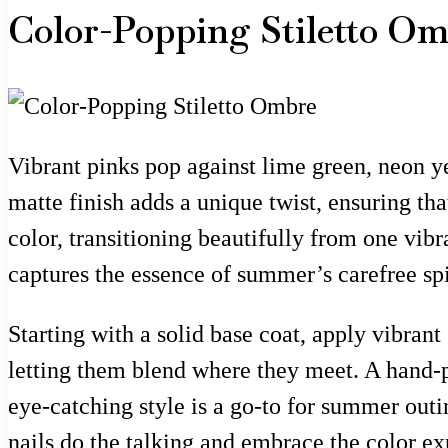
Color-Popping Stiletto O
Vibrant pinks pop against lime green, neon ye
matte finish adds a unique twist, ensuring th
color, transitioning beautifully from one vib
captures the essence of summer’s carefree spir
Starting with a solid base coat, apply vibran
letting them blend where they meet. A hand-p
eye-catching style is a go-to for summer outin
nails do the talking and embrace the color ex