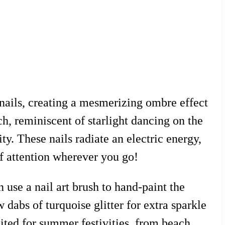
o nails, creating a mesmerizing ombre effect
ch, reminiscent of starlight dancing on the
ty. These nails radiate an electric energy,
of attention wherever you go!
n use a nail art brush to hand-paint the
 dabs of turquoise glitter for extra sparkle
suited for summer festivities, from beach