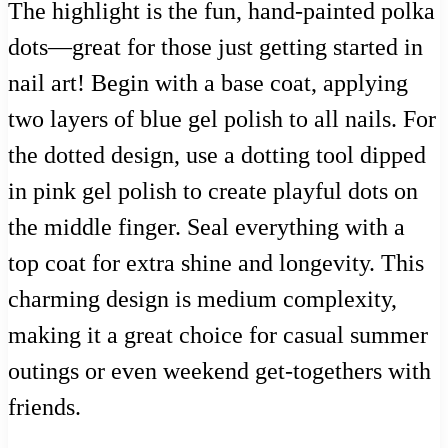
The highlight is the fun, hand-painted polka
dots—great for those just getting started in
nail art! Begin with a base coat, applying
two layers of blue gel polish to all nails. For
the dotted design, use a dotting tool dipped
in pink gel polish to create playful dots on
the middle finger. Seal everything with a
top coat for extra shine and longevity. This
charming design is medium complexity,
making it a great choice for casual summer
outings or even weekend get-togethers with
friends.