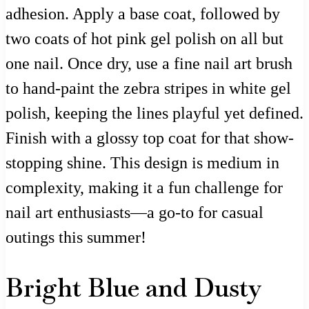
adhesion. Apply a base coat, followed by
two coats of hot pink gel polish on all but
one nail. Once dry, use a fine nail art brush
to hand-paint the zebra stripes in white gel
polish, keeping the lines playful yet defined.
Finish with a glossy top coat for that show-
stopping shine. This design is medium in
complexity, making it a fun challenge for
nail art enthusiasts—a go-to for casual
outings this summer!
Bright Blue and Dusty