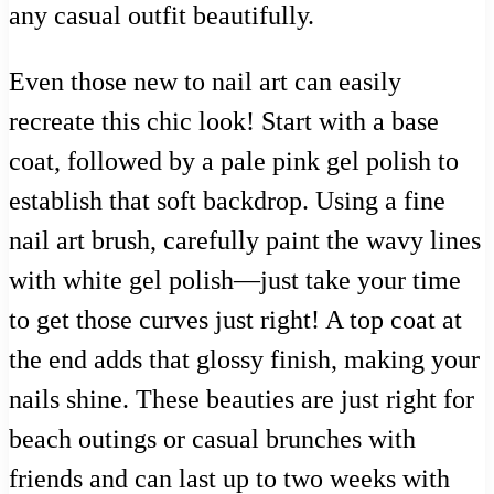
any casual outfit beautifully.
Even those new to nail art can easily
recreate this chic look! Start with a base
coat, followed by a pale pink gel polish to
establish that soft backdrop. Using a fine
nail art brush, carefully paint the wavy lines
with white gel polish—just take your time
to get those curves just right! A top coat at
the end adds that glossy finish, making your
nails shine. These beauties are just right for
beach outings or casual brunches with
friends and can last up to two weeks with