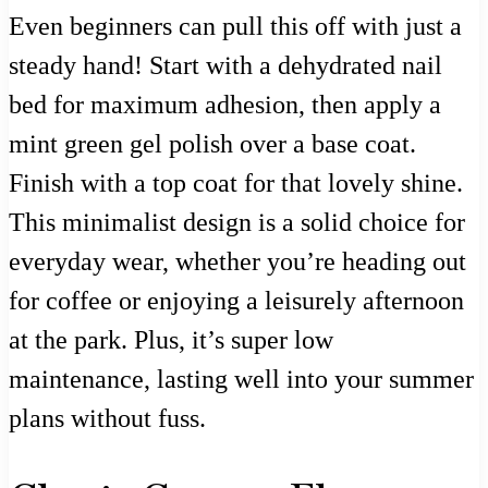
Even beginners can pull this off with just a
steady hand! Start with a dehydrated nail
bed for maximum adhesion, then apply a
mint green gel polish over a base coat.
Finish with a top coat for that lovely shine.
This minimalist design is a solid choice for
everyday wear, whether you’re heading out
for coffee or enjoying a leisurely afternoon
at the park. Plus, it’s super low
maintenance, lasting well into your summer
plans without fuss.