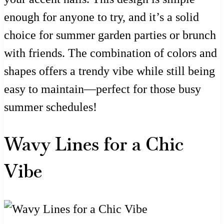
enough for anyone to try, and it’s a solid
choice for summer garden parties or brunch
with friends. The combination of colors and
shapes offers a trendy vibe while still being
easy to maintain—perfect for those busy
summer schedules!
Wavy Lines for a Chic
Vibe