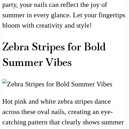
party, your nails can reflect the joy of
summer in every glance. Let your fingertips
bloom with creativity and style!
Zebra Stripes for Bold
Summer Vibes
Hot pink and white zebra stripes dance
across these oval nails, creating an eye-
catching pattern that clearly shows summer