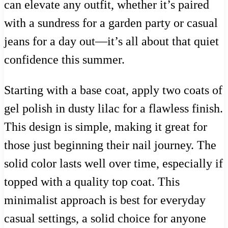
can elevate any outfit, whether it’s paired
with a sundress for a garden party or casual
jeans for a day out—it’s all about that quiet
confidence this summer.
Starting with a base coat, apply two coats of
gel polish in dusty lilac for a flawless finish.
This design is simple, making it great for
those just beginning their nail journey. The
solid color lasts well over time, especially if
topped with a quality top coat. This
minimalist approach is best for everyday
casual settings, a solid choice for anyone