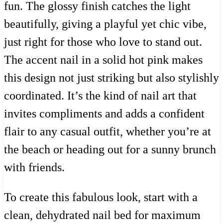
fun. The glossy finish catches the light
beautifully, giving a playful yet chic vibe,
just right for those who love to stand out.
The accent nail in a solid hot pink makes
this design not just striking but also stylishly
coordinated. It’s the kind of nail art that
invites compliments and adds a confident
flair to any casual outfit, whether you’re at
the beach or heading out for a sunny brunch
with friends.
To create this fabulous look, start with a
clean, dehydrated nail bed for maximum