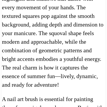
every movement of your hands. The
textured squares pop against the smooth
background, adding depth and dimension to
your manicure. The squoval shape feels
modern and approachable, while the
combination of geometric patterns and
bright accents embodies a youthful energy.
The real charm is how it captures the
essence of summer fun—lively, dynamic,
and ready for adventure!
A nail art brush is essential for painting