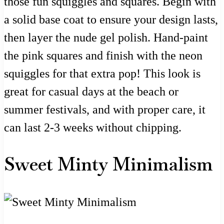
those fun squiggles and squares. Begin with
a solid base coat to ensure your design lasts,
then layer the nude gel polish. Hand-paint
the pink squares and finish with the neon
squiggles for that extra pop! This look is
great for casual days at the beach or
summer festivals, and with proper care, it
can last 2-3 weeks without chipping.
Sweet Minty Minimalism