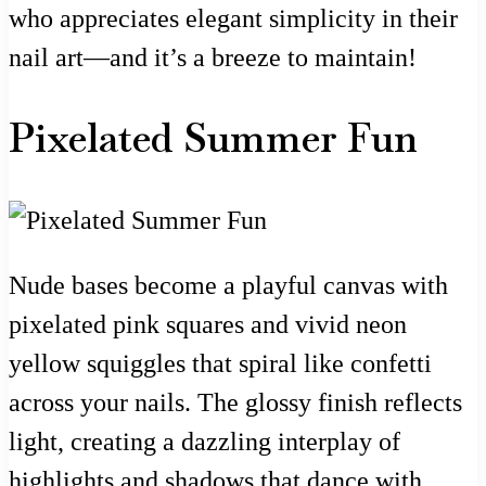
who appreciates elegant simplicity in their
nail art—and it’s a breeze to maintain!
Pixelated Summer Fun
Nude bases become a playful canvas with
pixelated pink squares and vivid neon
yellow squiggles that spiral like confetti
across your nails. The glossy finish reflects
light, creating a dazzling interplay of
highlights and shadows that dance with