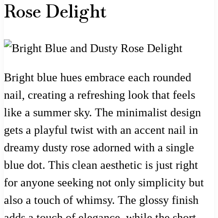
Rose Delight
Bright blue hues embrace each rounded
nail, creating a refreshing look that feels
like a summer sky. The minimalist design
gets a playful twist with an accent nail in
dreamy dusty rose adorned with a single
blue dot. This clean aesthetic is just right
for anyone seeking not only simplicity but
also a touch of whimsy. The glossy finish
adds a touch of elegance, while the short