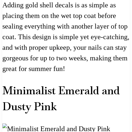
Adding gold shell decals is as simple as
placing them on the wet top coat before
sealing everything with another layer of top
coat. This design is simple yet eye-catching,
and with proper upkeep, your nails can stay
gorgeous for up to two weeks, making them
great for summer fun!
Minimalist Emerald and
Dusty Pink