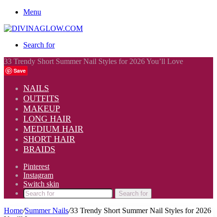
Menu
Search for
33 Trendy Short Summer Nail Styles for 2026 You’ll Love
Save
NAILS
OUTFITS
MAKEUP
LONG HAIR
MEDIUM HAIR
SHORT HAIR
BRAIDS
Pinterest
Instagram
Switch skin
Search for
Home
/
Summer Nails
/
33 Trendy Short Summer Nail Styles for 2026