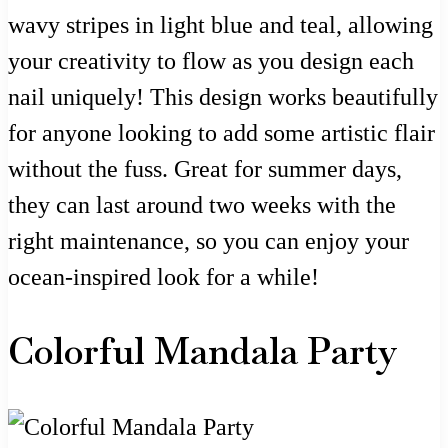
wavy stripes in light blue and teal, allowing
your creativity to flow as you design each
nail uniquely! This design works beautifully
for anyone looking to add some artistic flair
without the fuss. Great for summer days,
they can last around two weeks with the
right maintenance, so you can enjoy your
ocean-inspired look for a while!
Colorful Mandala Party