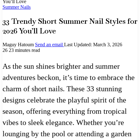
You’ll Love
Summer Nails
33 Trendy Short Summer Nail Styles for
2026 You’ll Love
Maguy Hatoum
Send an email
Last Updated: March 3, 2026
26
23 minutes read
As the sun shines brighter and summer
adventures beckon, it’s time to embrace the
charm of short nails. These 33 stunning
designs celebrate the playful spirit of the
season, offering everything from tropical
vibes to sleek elegance. Whether you’re
lounging by the pool or attending a garden