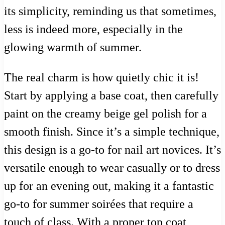
its simplicity, reminding us that sometimes,
less is indeed more, especially in the
glowing warmth of summer.
The real charm is how quietly chic it is!
Start by applying a base coat, then carefully
paint on the creamy beige gel polish for a
smooth finish. Since it’s a simple technique,
this design is a go-to for nail art novices. It’s
versatile enough to wear casually or to dress
up for an evening out, making it a fantastic
go-to for summer soirées that require a
touch of class. With a proper top coat,