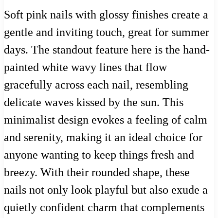
Soft pink nails with glossy finishes create a
gentle and inviting touch, great for summer
days. The standout feature here is the hand-
painted white wavy lines that flow
gracefully across each nail, resembling
delicate waves kissed by the sun. This
minimalist design evokes a feeling of calm
and serenity, making it an ideal choice for
anyone wanting to keep things fresh and
breezy. With their rounded shape, these
nails not only look playful but also exude a
quietly confident charm that complements