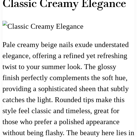
Classic Creamy Elegance
Pale creamy beige nails exude understated
elegance, offering a refined yet refreshing
twist to your summer look. The glossy
finish perfectly complements the soft hue,
providing a sophisticated sheen that subtly
catches the light. Rounded tips make this
style feel classic and timeless, great for
those who prefer a polished appearance
without being flashy. The beauty here lies in