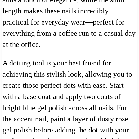
length makes these nails incredibly
practical for everyday wear—perfect for
everything from a coffee run to a casual day
at the office.
A dotting tool is your best friend for
achieving this stylish look, allowing you to
create those perfect dots with ease. Start
with a base coat and apply two coats of
bright blue gel polish across all nails. For
the accent nail, paint a layer of dusty rose
gel polish before adding the dot with your