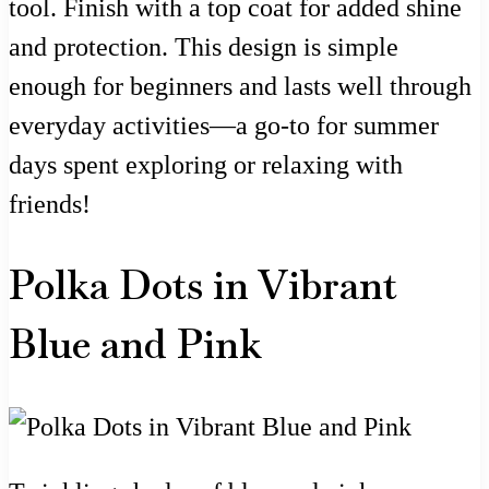
tool. Finish with a top coat for added shine
and protection. This design is simple
enough for beginners and lasts well through
everyday activities—a go-to for summer
days spent exploring or relaxing with
friends!
Polka Dots in Vibrant
Blue and Pink