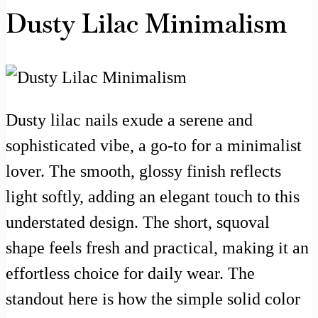
Dusty Lilac Minimalism
Dusty lilac nails exude a serene and
sophisticated vibe, a go-to for a minimalist
lover. The smooth, glossy finish reflects
light softly, adding an elegant touch to this
understated design. The short, squoval
shape feels fresh and practical, making it an
effortless choice for daily wear. The
standout here is how the simple solid color