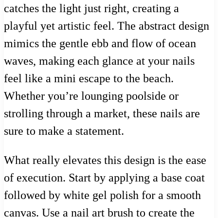
catches the light just right, creating a
playful yet artistic feel. The abstract design
mimics the gentle ebb and flow of ocean
waves, making each glance at your nails
feel like a mini escape to the beach.
Whether you’re lounging poolside or
strolling through a market, these nails are
sure to make a statement.
What really elevates this design is the ease
of execution. Start by applying a base coat
followed by white gel polish for a smooth
canvas. Use a nail art brush to create the