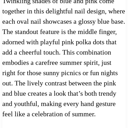
Twinkling shades of blue and pink come
together in this delightful nail design, where
each oval nail showcases a glossy blue base.
The standout feature is the middle finger,
adorned with playful pink polka dots that
add a cheerful touch. This combination
embodies a carefree summer spirit, just
right for those sunny picnics or fun nights
out. The lively contrast between the pink
and blue creates a look that’s both trendy
and youthful, making every hand gesture
feel like a celebration of summer.