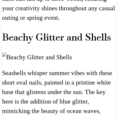
your creativity shines throughout any casual
outing or spring event.
Beachy Glitter and Shells
Seashells whisper summer vibes with these
short oval nails, painted in a pristine white
base that glistens under the sun. The key
here is the addition of blue glitter,
mimicking the beauty of ocean waves,