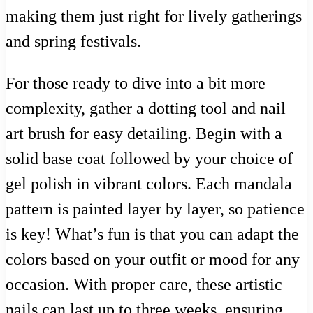
making them just right for lively gatherings
and spring festivals.
For those ready to dive into a bit more
complexity, gather a dotting tool and nail
art brush for easy detailing. Begin with a
solid base coat followed by your choice of
gel polish in vibrant colors. Each mandala
pattern is painted layer by layer, so patience
is key! What’s fun is that you can adapt the
colors based on your outfit or mood for any
occasion. With proper care, these artistic
nails can last up to three weeks, ensuring