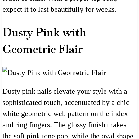
expect it to last beautifully for weeks.
Dusty Pink with
Geometric Flair
Dusty pink nails elevate your style with a
sophisticated touch, accentuated by a chic
white geometric web pattern on the index
and ring fingers. The glossy finish makes
the soft pink tone pop, while the oval shape