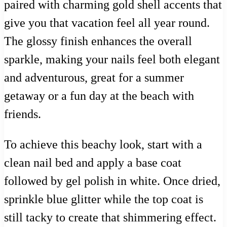
paired with charming gold shell accents that
give you that vacation feel all year round.
The glossy finish enhances the overall
sparkle, making your nails feel both elegant
and adventurous, great for a summer
getaway or a fun day at the beach with
friends.
To achieve this beachy look, start with a
clean nail bed and apply a base coat
followed by gel polish in white. Once dried,
sprinkle blue glitter while the top coat is
still tacky to create that shimmering effect.