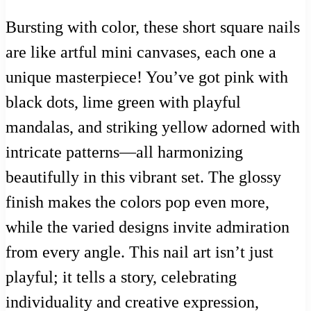
Bursting with color, these short square nails
are like artful mini canvases, each one a
unique masterpiece! You’ve got pink with
black dots, lime green with playful
mandalas, and striking yellow adorned with
intricate patterns—all harmonizing
beautifully in this vibrant set. The glossy
finish makes the colors pop even more,
while the varied designs invite admiration
from every angle. This nail art isn’t just
playful; it tells a story, celebrating
individuality and creative expression,