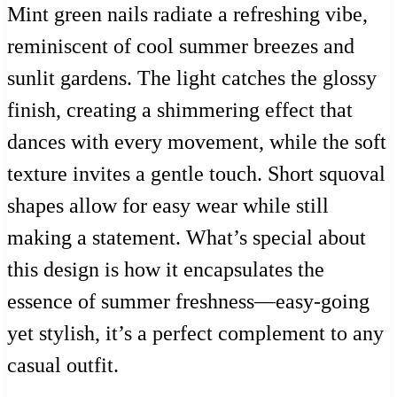
Mint green nails radiate a refreshing vibe,
reminiscent of cool summer breezes and
sunlit gardens. The light catches the glossy
finish, creating a shimmering effect that
dances with every movement, while the soft
texture invites a gentle touch. Short squoval
shapes allow for easy wear while still
making a statement. What’s special about
this design is how it encapsulates the
essence of summer freshness—easy-going
yet stylish, it’s a perfect complement to any
casual outfit.