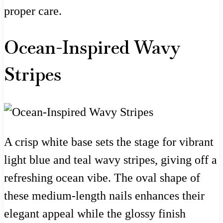
proper care.
Ocean-Inspired Wavy
Stripes
A crisp white base sets the stage for vibrant
light blue and teal wavy stripes, giving off a
refreshing ocean vibe. The oval shape of
these medium-length nails enhances their
elegant appeal while the glossy finish