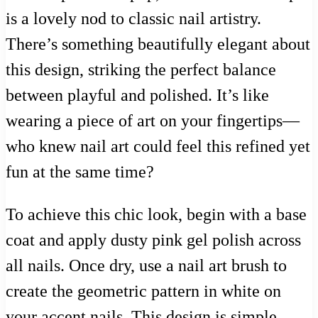
is a lovely nod to classic nail artistry.
There’s something beautifully elegant about
this design, striking the perfect balance
between playful and polished. It’s like
wearing a piece of art on your fingertips—
who knew nail art could feel this refined yet
fun at the same time?
To achieve this chic look, begin with a base
coat and apply dusty pink gel polish across
all nails. Once dry, use a nail art brush to
create the geometric pattern in white on
your accent nails. This design is simple