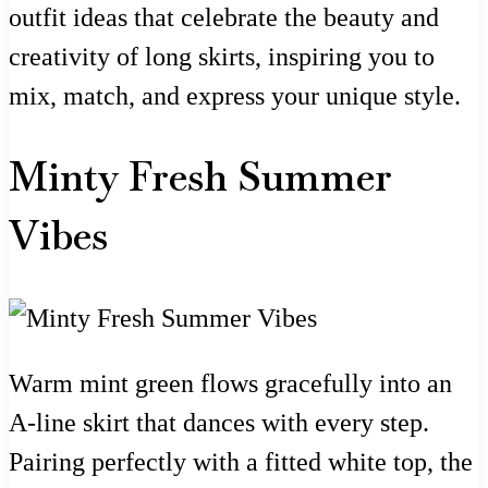
outfit ideas that celebrate the beauty and
creativity of long skirts, inspiring you to
mix, match, and express your unique style.
Minty Fresh Summer
Vibes
Warm mint green flows gracefully into an
A-line skirt that dances with every step.
Pairing perfectly with a fitted white top, the