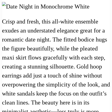
Crisp and fresh, this all-white ensemble
exudes an understated elegance great for a
romantic date night. The fitted bodice hugs
the figure beautifully, while the pleated
maxi skirt flows gracefully with each step,
creating a stunning silhouette. Gold hoop
earrings add just a touch of shine without
overpowering the simplicity of the look, and
white sandals keep the focus on the outfit’s
clean lines. The beauty here is in its
minimalist aesthetic—less truly is more