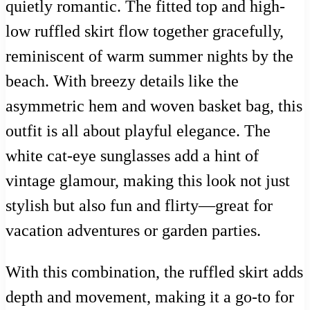
quietly romantic. The fitted top and high-
low ruffled skirt flow together gracefully,
reminiscent of warm summer nights by the
beach. With breezy details like the
asymmetric hem and woven basket bag, this
outfit is all about playful elegance. The
white cat-eye sunglasses add a hint of
vintage glamour, making this look not just
stylish but also fun and flirty—great for
vacation adventures or garden parties.
With this combination, the ruffled skirt adds
depth and movement, making it a go-to for