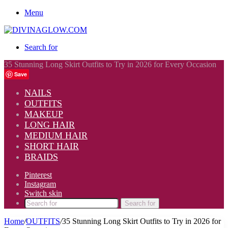
Menu
Search for
35 Stunning Long Skirt Outfits to Try in 2026 for Every Occasion
Save
NAILS
OUTFITS
MAKEUP
LONG HAIR
MEDIUM HAIR
SHORT HAIR
BRAIDS
Pinterest
Instagram
Switch skin
Search for
Home
/
OUTFITS
/
35 Stunning Long Skirt Outfits to Try in 2026 for