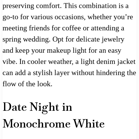
preserving comfort. This combination is a
go-to for various occasions, whether you’re
meeting friends for coffee or attending a
spring wedding. Opt for delicate jewelry
and keep your makeup light for an easy
vibe. In cooler weather, a light denim jacket
can add a stylish layer without hindering the
flow of the look.
Date Night in
Monochrome White