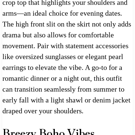
crop top that highlights your shoulders and
arms—an ideal choice for evening dates.
The high front slit on the skirt not only adds
drama but also allows for comfortable
movement. Pair with statement accessories
like oversized sunglasses or elegant pearl
earrings to elevate the vibe. A go-to for a
romantic dinner or a night out, this outfit
can transition seamlessly from summer to
early fall with a light shawl or denim jacket
draped over your shoulders.
Breezy Boho Vibes