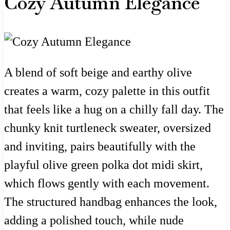
Cozy Autumn Elegance
A blend of soft beige and earthy olive
creates a warm, cozy palette in this outfit
that feels like a hug on a chilly fall day. The
chunky knit turtleneck sweater, oversized
and inviting, pairs beautifully with the
playful olive green polka dot midi skirt,
which flows gently with each movement.
The structured handbag enhances the look,
adding a polished touch, while nude