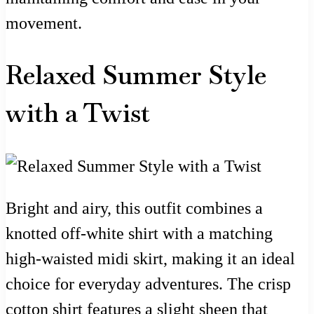
movement.
Relaxed Summer Style
with a Twist
Bright and airy, this outfit combines a
knotted off-white shirt with a matching
high-waisted midi skirt, making it an ideal
choice for everyday adventures. The crisp
cotton shirt features a slight sheen that