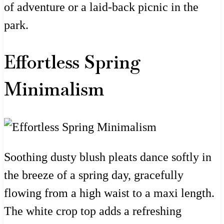
of adventure or a laid-back picnic in the
park.
Effortless Spring
Minimalism
Soothing dusty blush pleats dance softly in
the breeze of a spring day, gracefully
flowing from a high waist to a maxi length.
The white crop top adds a refreshing