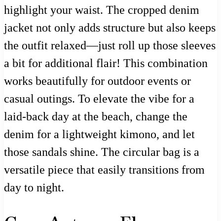
highlight your waist. The cropped denim
jacket not only adds structure but also keeps
the outfit relaxed—just roll up those sleeves
a bit for additional flair! This combination
works beautifully for outdoor events or
casual outings. To elevate the vibe for a
laid-back day at the beach, change the
denim for a lightweight kimono, and let
those sandals shine. The circular bag is a
versatile piece that easily transitions from
day to night.