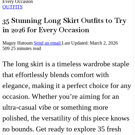
Every Occasion
OUTFITS
35 Stunning Long Skirt Outfits to Try
in 2026 for Every Occasion
Maguy Hatoum
Send an email
Last Updated: March 2, 2026
509
25 minutes read
The long skirt is a timeless wardrobe staple
that effortlessly blends comfort with
elegance, making it a perfect choice for any
occasion. Whether you’re aiming for an
ultra-casual vibe or something more
polished, the versatility of this piece knows
no bounds. Get ready to explore 35 fresh