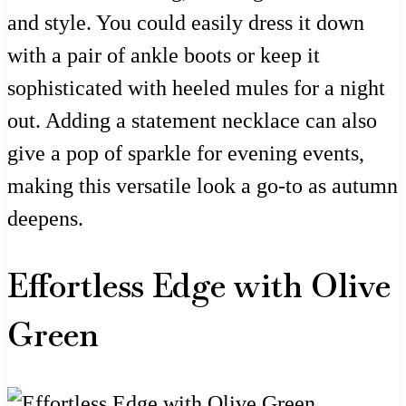
and style. You could easily dress it down
with a pair of ankle boots or keep it
sophisticated with heeled mules for a night
out. Adding a statement necklace can also
give a pop of sparkle for evening events,
making this versatile look a go-to as autumn
deepens.
Effortless Edge with Olive
Green