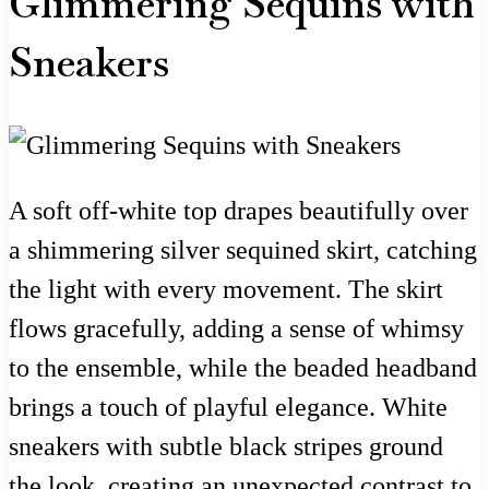
Glimmering Sequins with
Sneakers
A soft off-white top drapes beautifully over
a shimmering silver sequined skirt, catching
the light with every movement. The skirt
flows gracefully, adding a sense of whimsy
to the ensemble, while the beaded headband
brings a touch of playful elegance. White
sneakers with subtle black stripes ground
the look, creating an unexpected contrast to