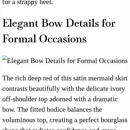
for a strappy heel.
Elegant Bow Details for
Formal Occasions
The rich deep red of this satin mermaid skirt
contrasts beautifully with the delicate ivory
off-shoulder top adorned with a dramatic
bow. The fitted bodice balances the
voluminous top, creating a perfect hourglass