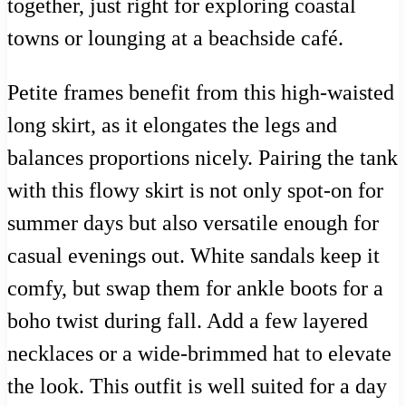
together, just right for exploring coastal
towns or lounging at a beachside café.
Petite frames benefit from this high-waisted
long skirt, as it elongates the legs and
balances proportions nicely. Pairing the tank
with this flowy skirt is not only spot-on for
summer days but also versatile enough for
casual evenings out. White sandals keep it
comfy, but swap them for ankle boots for a
boho twist during fall. Add a few layered
necklaces or a wide-brimmed hat to elevate
the look. This outfit is well suited for a day