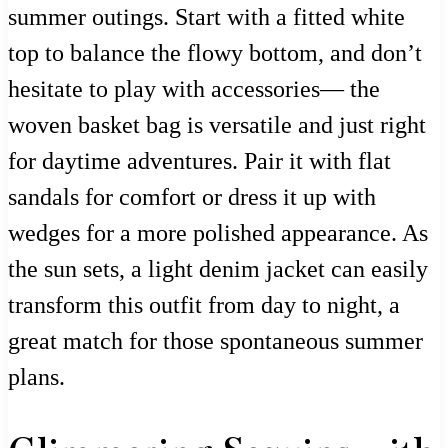
summer outings. Start with a fitted white
top to balance the flowy bottom, and don’t
hesitate to play with accessories— the
woven basket bag is versatile and just right
for daytime adventures. Pair it with flat
sandals for comfort or dress it up with
wedges for a more polished appearance. As
the sun sets, a light denim jacket can easily
transform this outfit from day to night, a
great match for those spontaneous summer
plans.