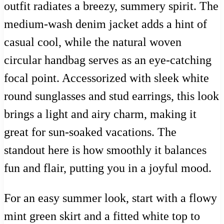
outfit radiates a breezy, summery spirit. The
medium-wash denim jacket adds a hint of
casual cool, while the natural woven
circular handbag serves as an eye-catching
focal point. Accessorized with sleek white
round sunglasses and stud earrings, this look
brings a light and airy charm, making it
great for sun-soaked vacations. The
standout here is how smoothly it balances
fun and flair, putting you in a joyful mood.
For an easy summer look, start with a flowy
mint green skirt and a fitted white top to