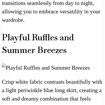
transitions seamlessly from day to night,
allowing you to embrace versatility in your
wardrobe.
Playful Ruffles and
Summer Breezes
Crisp white fabric contrasts beautifully with
a light periwinkle blue long skirt, creating a
soft and dreamy combination that feels