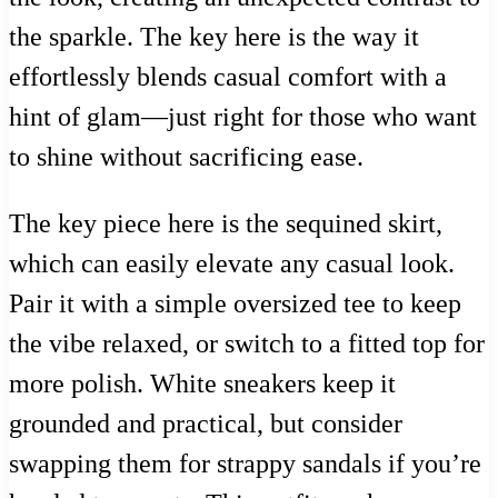
the sparkle. The key here is the way it
effortlessly blends casual comfort with a
hint of glam—just right for those who want
to shine without sacrificing ease.
The key piece here is the sequined skirt,
which can easily elevate any casual look.
Pair it with a simple oversized tee to keep
the vibe relaxed, or switch to a fitted top for
more polish. White sneakers keep it
grounded and practical, but consider
swapping them for strappy sandals if you’re