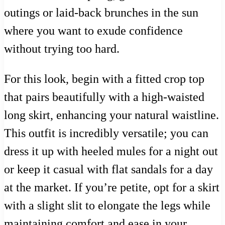
outings or laid-back brunches in the sun
where you want to exude confidence
without trying too hard.
For this look, begin with a fitted crop top
that pairs beautifully with a high-waisted
long skirt, enhancing your natural waistline.
This outfit is incredibly versatile; you can
dress it up with heeled mules for a night out
or keep it casual with flat sandals for a day
at the market. If you’re petite, opt for a skirt
with a slight slit to elongate the legs while
maintaining comfort and ease in your