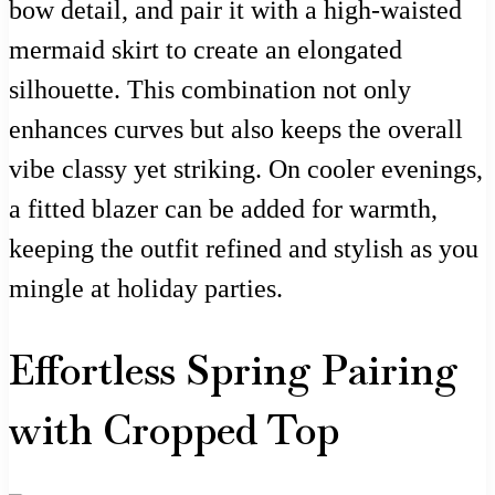
bow detail, and pair it with a high-waisted
mermaid skirt to create an elongated
silhouette. This combination not only
enhances curves but also keeps the overall
vibe classy yet striking. On cooler evenings,
a fitted blazer can be added for warmth,
keeping the outfit refined and stylish as you
mingle at holiday parties.
Effortless Spring Pairing
with Cropped Top