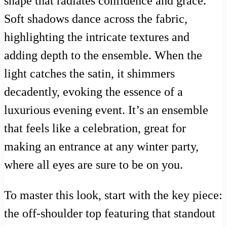
shape that radiates confidence and grace.
Soft shadows dance across the fabric,
highlighting the intricate textures and
adding depth to the ensemble. When the
light catches the satin, it shimmers
decadently, evoking the essence of a
luxurious evening event. It’s an ensemble
that feels like a celebration, great for
making an entrance at any winter party,
where all eyes are sure to be on you.
To master this look, start with the key piece:
the off-shoulder top featuring that standout