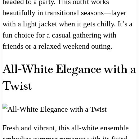
headed to a party. This outfit works
beautifully in transitional seasons—layer
with a light jacket when it gets chilly. It’s a
fun choice for a casual gathering with
friends or a relaxed weekend outing.
All-White Elegance with a
Twist
Fresh and vibrant, this all-white ensemble