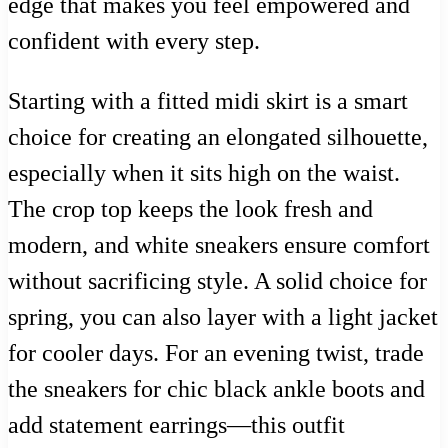
edge that makes you feel empowered and
confident with every step.
Starting with a fitted midi skirt is a smart
choice for creating an elongated silhouette,
especially when it sits high on the waist.
The crop top keeps the look fresh and
modern, and white sneakers ensure comfort
without sacrificing style. A solid choice for
spring, you can also layer with a light jacket
for cooler days. For an evening twist, trade
the sneakers for chic black ankle boots and
add statement earrings—this outfit