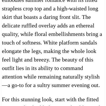
embodies summer romance with its fitted
strapless crop top and a high-waisted long
skirt that boasts a daring front slit. The
delicate ruffled overlay adds an ethereal
quality, while floral embellishments bring a
touch of softness. White platform sandals
elongate the legs, making the whole look
feel light and breezy. The beauty of this
outfit lies in its ability to command
attention while remaining naturally stylish
—a go-to for a sultry summer evening out.
For this stunning look, start with the fitted