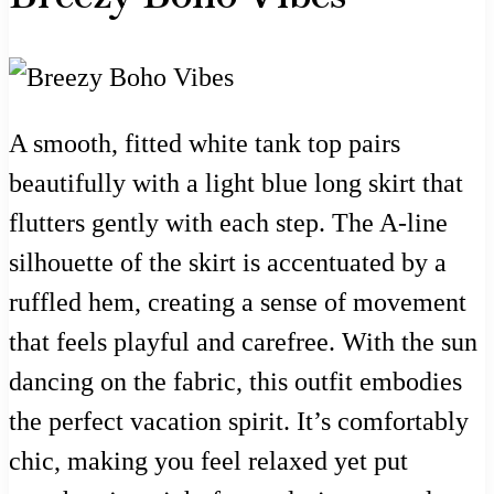
A smooth, fitted white tank top pairs
beautifully with a light blue long skirt that
flutters gently with each step. The A-line
silhouette of the skirt is accentuated by a
ruffled hem, creating a sense of movement
that feels playful and carefree. With the sun
dancing on the fabric, this outfit embodies
the perfect vacation spirit. It’s comfortably
chic, making you feel relaxed yet put