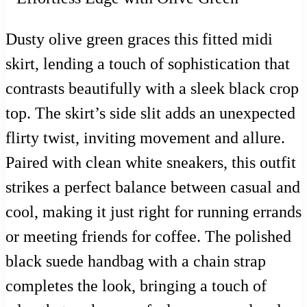
Dusty olive green graces this fitted midi
skirt, lending a touch of sophistication that
contrasts beautifully with a sleek black crop
top. The skirt’s side slit adds an unexpected
flirty twist, inviting movement and allure.
Paired with clean white sneakers, this outfit
strikes a perfect balance between casual and
cool, making it just right for running errands
or meeting friends for coffee. The polished
black suede handbag with a chain strap
completes the look, bringing a touch of