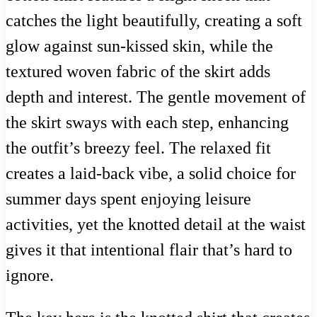
catches the light beautifully, creating a soft
glow against sun-kissed skin, while the
textured woven fabric of the skirt adds
depth and interest. The gentle movement of
the skirt sways with each step, enhancing
the outfit’s breezy feel. The relaxed fit
creates a laid-back vibe, a solid choice for
summer days spent enjoying leisure
activities, yet the knotted detail at the waist
gives it that intentional flair that’s hard to
ignore.