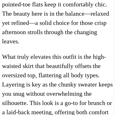
pointed-toe flats keep it comfortably chic.
The beauty here is in the balance—relaxed
yet refined—a solid choice for those crisp
afternoon strolls through the changing
leaves.
What truly elevates this outfit is the high-
waisted skirt that beautifully offsets the
oversized top, flattering all body types.
Layering is key as the chunky sweater keeps
you snug without overwhelming the
silhouette. This look is a go-to for brunch or
a laid-back meeting, offering both comfort