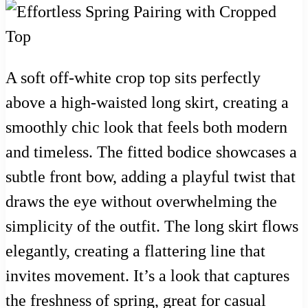
A soft off-white crop top sits perfectly
above a high-waisted long skirt, creating a
smoothly chic look that feels both modern
and timeless. The fitted bodice showcases a
subtle front bow, adding a playful twist that
draws the eye without overwhelming the
simplicity of the outfit. The long skirt flows
elegantly, creating a flattering line that
invites movement. It’s a look that captures
the freshness of spring, great for casual