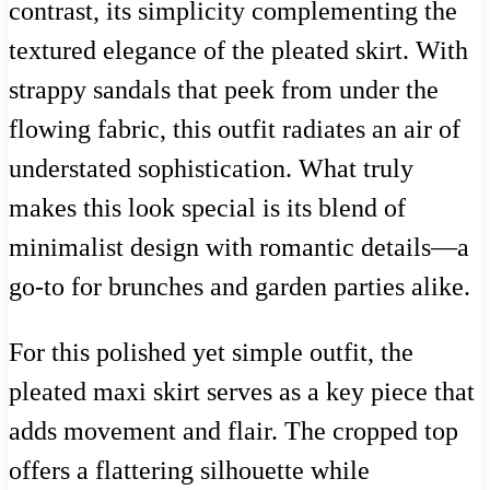
contrast, its simplicity complementing the
textured elegance of the pleated skirt. With
strappy sandals that peek from under the
flowing fabric, this outfit radiates an air of
understated sophistication. What truly
makes this look special is its blend of
minimalist design with romantic details—a
go-to for brunches and garden parties alike.
For this polished yet simple outfit, the
pleated maxi skirt serves as a key piece that
adds movement and flair. The cropped top
offers a flattering silhouette while