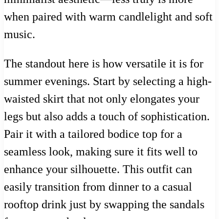
when paired with warm candlelight and soft
music.
The standout here is how versatile it is for
summer evenings. Start by selecting a high-
waisted skirt that not only elongates your
legs but also adds a touch of sophistication.
Pair it with a tailored bodice top for a
seamless look, making sure it fits well to
enhance your silhouette. This outfit can
easily transition from dinner to a casual
rooftop drink just by swapping the sandals