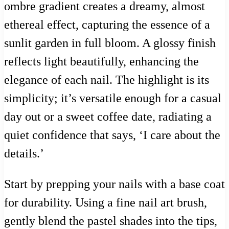
ombre gradient creates a dreamy, almost
ethereal effect, capturing the essence of a
sunlit garden in full bloom. A glossy finish
reflects light beautifully, enhancing the
elegance of each nail. The highlight is its
simplicity; it’s versatile enough for a casual
day out or a sweet coffee date, radiating a
quiet confidence that says, ‘I care about the
details.’
Start by prepping your nails with a base coat
for durability. Using a fine nail art brush,
gently blend the pastel shades into the tips,