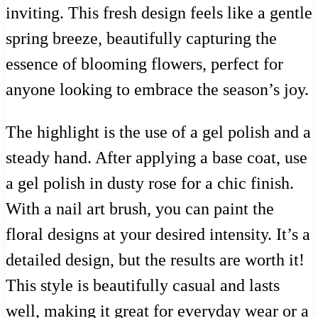
inviting. This fresh design feels like a gentle
spring breeze, beautifully capturing the
essence of blooming flowers, perfect for
anyone looking to embrace the season’s joy.
The highlight is the use of a gel polish and a
steady hand. After applying a base coat, use
a gel polish in dusty rose for a chic finish.
With a nail art brush, you can paint the
floral designs at your desired intensity. It’s a
detailed design, but the results are worth it!
This style is beautifully casual and lasts
well, making it great for everyday wear or a