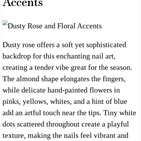
Accents
Dusty rose offers a soft yet sophisticated
backdrop for this enchanting nail art,
creating a tender vibe great for the season.
The almond shape elongates the fingers,
while delicate hand-painted flowers in
pinks, yellows, whites, and a hint of blue
add an artful touch near the tips. Tiny white
dots scattered throughout create a playful
texture, making the nails feel vibrant and