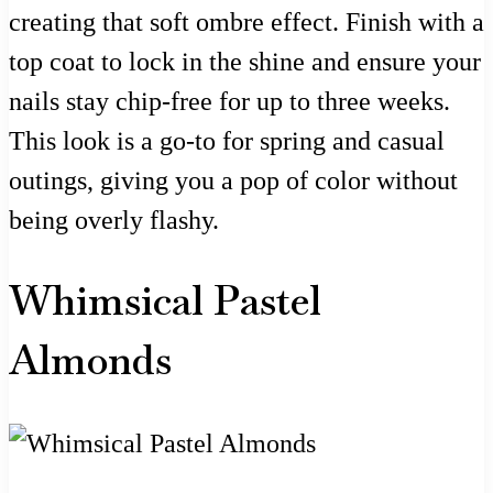
creating that soft ombre effect. Finish with a
top coat to lock in the shine and ensure your
nails stay chip-free for up to three weeks.
This look is a go-to for spring and casual
outings, giving you a pop of color without
being overly flashy.
Whimsical Pastel
Almonds