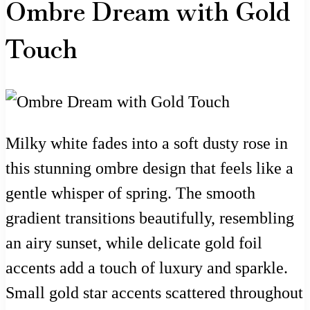
Ombre Dream with Gold
Touch
Milky white fades into a soft dusty rose in
this stunning ombre design that feels like a
gentle whisper of spring. The smooth
gradient transitions beautifully, resembling
an airy sunset, while delicate gold foil
accents add a touch of luxury and sparkle.
Small gold star accents scattered throughout