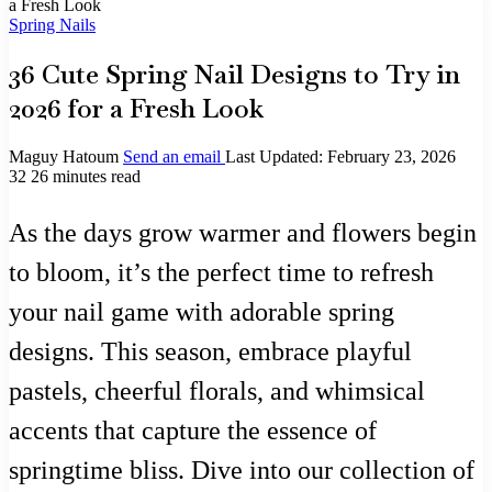
a Fresh Look
Spring Nails
36 Cute Spring Nail Designs to Try in
2026 for a Fresh Look
Maguy Hatoum
Send an email
Last Updated: February 23, 2026
32
26 minutes read
As the days grow warmer and flowers begin
to bloom, it’s the perfect time to refresh
your nail game with adorable spring
designs. This season, embrace playful
pastels, cheerful florals, and whimsical
accents that capture the essence of
springtime bliss. Dive into our collection of