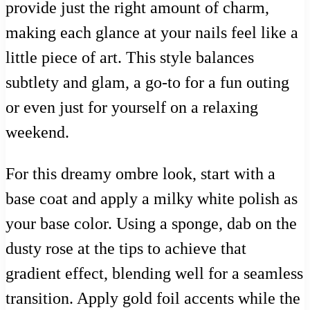
provide just the right amount of charm,
making each glance at your nails feel like a
little piece of art. This style balances
subtlety and glam, a go-to for a fun outing
or even just for yourself on a relaxing
weekend.
For this dreamy ombre look, start with a
base coat and apply a milky white polish as
your base color. Using a sponge, dab on the
dusty rose at the tips to achieve that
gradient effect, blending well for a seamless
transition. Apply gold foil accents while the