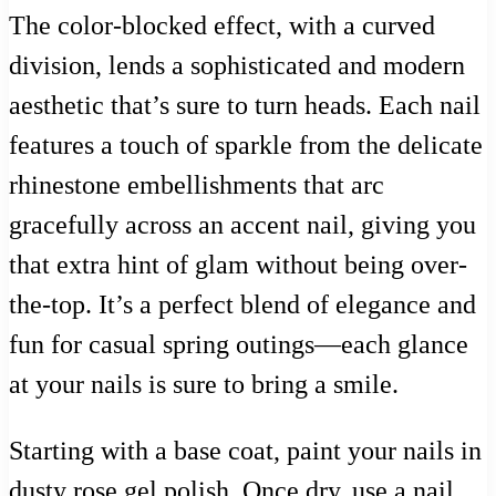
The color-blocked effect, with a curved
division, lends a sophisticated and modern
aesthetic that’s sure to turn heads. Each nail
features a touch of sparkle from the delicate
rhinestone embellishments that arc
gracefully across an accent nail, giving you
that extra hint of glam without being over-
the-top. It’s a perfect blend of elegance and
fun for casual spring outings—each glance
at your nails is sure to bring a smile.
Starting with a base coat, paint your nails in
dusty rose gel polish. Once dry, use a nail