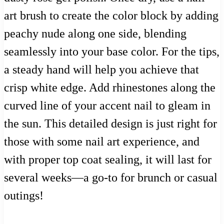
art brush to create the color block by adding
peachy nude along one side, blending
seamlessly into your base color. For the tips,
a steady hand will help you achieve that
crisp white edge. Add rhinestones along the
curved line of your accent nail to gleam in
the sun. This detailed design is just right for
those with some nail art experience, and
with proper top coat sealing, it will last for
several weeks—a go-to for brunch or casual
outings!