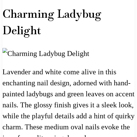
Charming Ladybug
Delight
Lavender and white come alive in this
enchanting nail design, adorned with hand-
painted ladybugs and green leaves on accent
nails. The glossy finish gives it a sleek look,
while the playful details add a hint of quirky
charm. These medium oval nails evoke the