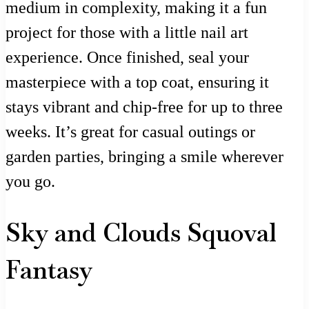
medium in complexity, making it a fun
project for those with a little nail art
experience. Once finished, seal your
masterpiece with a top coat, ensuring it
stays vibrant and chip-free for up to three
weeks. It’s great for casual outings or
garden parties, bringing a smile wherever
you go.
Sky and Clouds Squoval
Fantasy