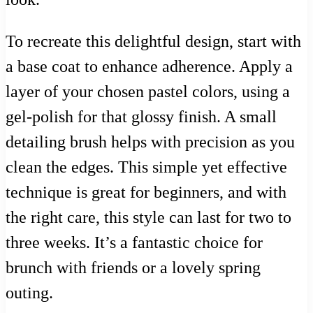
To recreate this delightful design, start with
a base coat to enhance adherence. Apply a
layer of your chosen pastel colors, using a
gel-polish for that glossy finish. A small
detailing brush helps with precision as you
clean the edges. This simple yet effective
technique is great for beginners, and with
the right care, this style can last for two to
three weeks. It’s a fantastic choice for
brunch with friends or a lovely spring
outing.