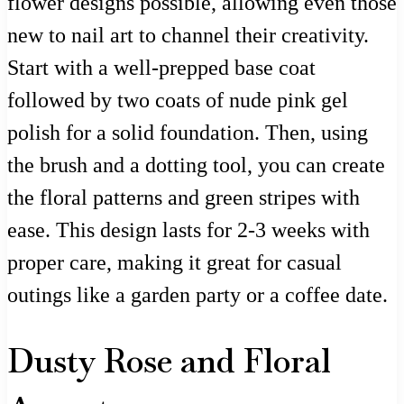
flower designs possible, allowing even those
new to nail art to channel their creativity.
Start with a well-prepped base coat
followed by two coats of nude pink gel
polish for a solid foundation. Then, using
the brush and a dotting tool, you can create
the floral patterns and green stripes with
ease. This design lasts for 2-3 weeks with
proper care, making it great for casual
outings like a garden party or a coffee date.
Dusty Rose and Floral