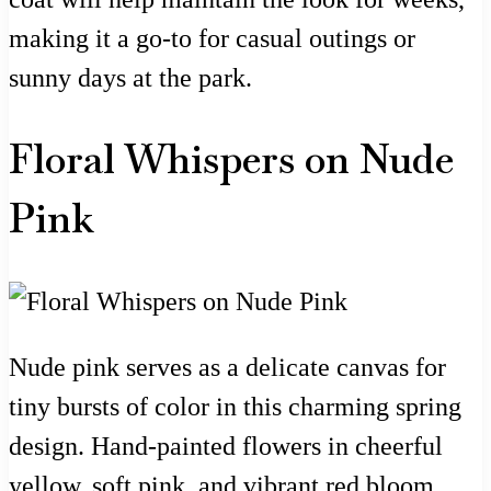
making it a go-to for casual outings or
sunny days at the park.
Floral Whispers on Nude
Pink
Nude pink serves as a delicate canvas for
tiny bursts of color in this charming spring
design. Hand-painted flowers in cheerful
yellow, soft pink, and vibrant red bloom