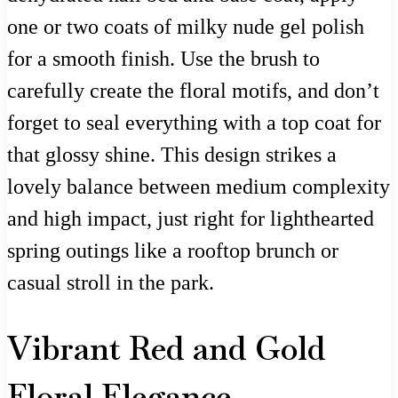
one or two coats of milky nude gel polish
for a smooth finish. Use the brush to
carefully create the floral motifs, and don’t
forget to seal everything with a top coat for
that glossy shine. This design strikes a
lovely balance between medium complexity
and high impact, just right for lighthearted
spring outings like a rooftop brunch or
casual stroll in the park.
Vibrant Red and Gold
Floral Elegance