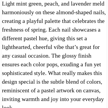
Light mint green, peach, and lavender meld
harmoniously on these almond-shaped nails,
creating a playful palette that celebrates the
freshness of spring. Each nail showcases a
different pastel hue, giving this set a
lighthearted, cheerful vibe that’s great for
any casual occasion. The glossy finish
ensures each color pops, exuding a fun yet
sophisticated style. What really makes this
design special is the subtle blend of colors,
reminiscent of a pastel artwork on canvas,
inviting warmth and joy into your everyday
look.