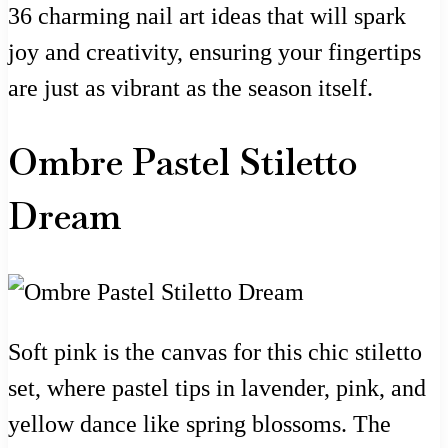
36 charming nail art ideas that will spark
joy and creativity, ensuring your fingertips
are just as vibrant as the season itself.
Ombre Pastel Stiletto
Dream
Soft pink is the canvas for this chic stiletto
set, where pastel tips in lavender, pink, and
yellow dance like spring blossoms. The