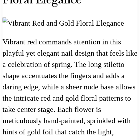
Vibrant red commands attention in this
playful yet elegant nail design that feels like
a celebration of spring. The long stiletto
shape accentuates the fingers and adds a
daring edge, while a sheer nude base allows
the intricate red and gold floral patterns to
take center stage. Each flower is
meticulously hand-painted, sprinkled with
hints of gold foil that catch the light,