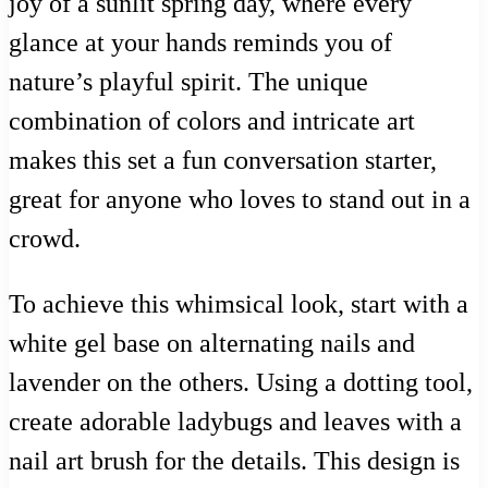
joy of a sunlit spring day, where every
glance at your hands reminds you of
nature’s playful spirit. The unique
combination of colors and intricate art
makes this set a fun conversation starter,
great for anyone who loves to stand out in a
crowd.
To achieve this whimsical look, start with a
white gel base on alternating nails and
lavender on the others. Using a dotting tool,
create adorable ladybugs and leaves with a
nail art brush for the details. This design is