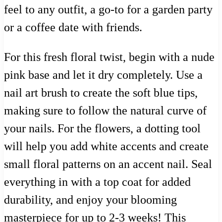
feel to any outfit, a go-to for a garden party
or a coffee date with friends.
For this fresh floral twist, begin with a nude
pink base and let it dry completely. Use a
nail art brush to create the soft blue tips,
making sure to follow the natural curve of
your nails. For the flowers, a dotting tool
will help you add white accents and create
small floral patterns on an accent nail. Seal
everything in with a top coat for added
durability, and enjoy your blooming
masterpiece for up to 2-3 weeks! This