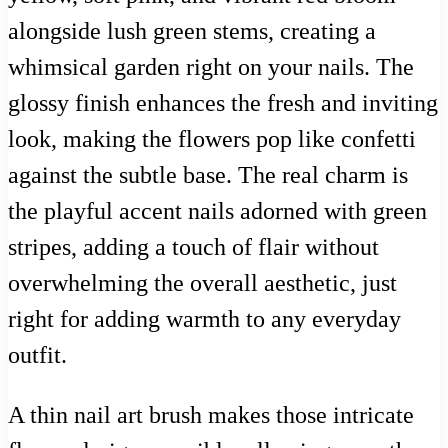
alongside lush green stems, creating a
whimsical garden right on your nails. The
glossy finish enhances the fresh and inviting
look, making the flowers pop like confetti
against the subtle base. The real charm is
the playful accent nails adorned with green
stripes, adding a touch of flair without
overwhelming the overall aesthetic, just
right for adding warmth to any everyday
outfit.
A thin nail art brush makes those intricate