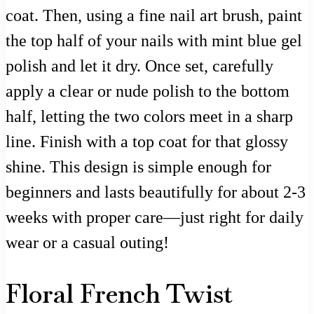
coat. Then, using a fine nail art brush, paint
the top half of your nails with mint blue gel
polish and let it dry. Once set, carefully
apply a clear or nude polish to the bottom
half, letting the two colors meet in a sharp
line. Finish with a top coat for that glossy
shine. This design is simple enough for
beginners and lasts beautifully for about 2-3
weeks with proper care—just right for daily
wear or a casual outing!
Floral French Twist