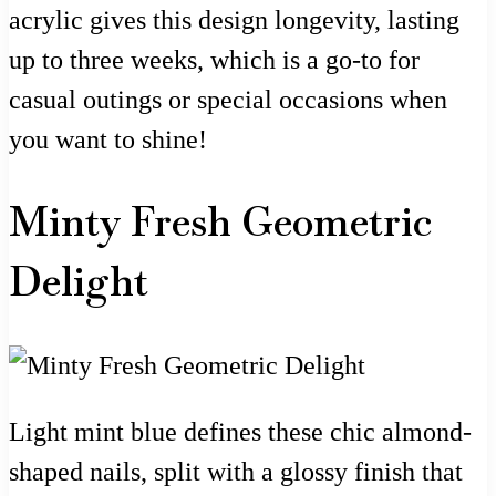
acrylic gives this design longevity, lasting
up to three weeks, which is a go-to for
casual outings or special occasions when
you want to shine!
Minty Fresh Geometric
Delight
Light mint blue defines these chic almond-
shaped nails, split with a glossy finish that