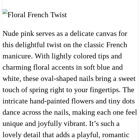
Nude pink serves as a delicate canvas for
this delightful twist on the classic French
manicure. With lightly colored tips and
charming floral accents in soft blue and
white, these oval-shaped nails bring a sweet
touch of spring right to your fingertips. The
intricate hand-painted flowers and tiny dots
dance across the nails, making each one feel
unique and joyfully vibrant. It’s such a
lovely detail that adds a playful, romantic