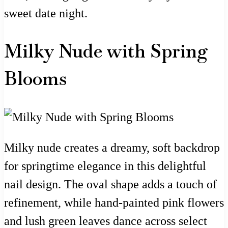
sweet date night.
Milky Nude with Spring
Blooms
Milky nude creates a dreamy, soft backdrop
for springtime elegance in this delightful
nail design. The oval shape adds a touch of
refinement, while hand-painted pink flowers
and lush green leaves dance across select