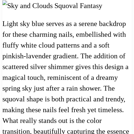
Light sky blue serves as a serene backdrop
for these charming nails, embellished with
fluffy white cloud patterns and a soft
pinkish-lavender gradient. The addition of
scattered silver shimmer gives this design a
magical touch, reminiscent of a dreamy
spring sky just after a rain shower. The
squoval shape is both practical and trendy,
making these nails feel fresh yet timeless.
What really stands out is the color
transition, beautifully capturing the essence