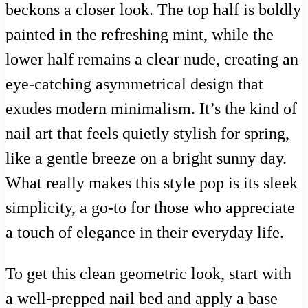
beckons a closer look. The top half is boldly
painted in the refreshing mint, while the
lower half remains a clear nude, creating an
eye-catching asymmetrical design that
exudes modern minimalism. It’s the kind of
nail art that feels quietly stylish for spring,
like a gentle breeze on a bright sunny day.
What really makes this style pop is its sleek
simplicity, a go-to for those who appreciate
a touch of elegance in their everyday life.
To get this clean geometric look, start with
a well-prepped nail bed and apply a base