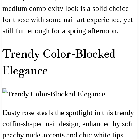
medium complexity look is a solid choice
for those with some nail art experience, yet
still fun enough for a spring afternoon.
Trendy Color-Blocked
Elegance
Dusty rose steals the spotlight in this trendy
coffin-shaped nail design, enhanced by soft
peachy nude accents and chic white tips.