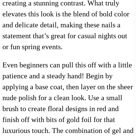
creating a stunning contrast. What truly
elevates this look is the blend of bold color
and delicate detail, making these nails a
statement that’s great for casual nights out
or fun spring events.
Even beginners can pull this off with a little
patience and a steady hand! Begin by
applying a base coat, then layer on the sheer
nude polish for a clean look. Use a small
brush to create floral designs in red and
finish off with bits of gold foil for that
luxurious touch. The combination of gel and