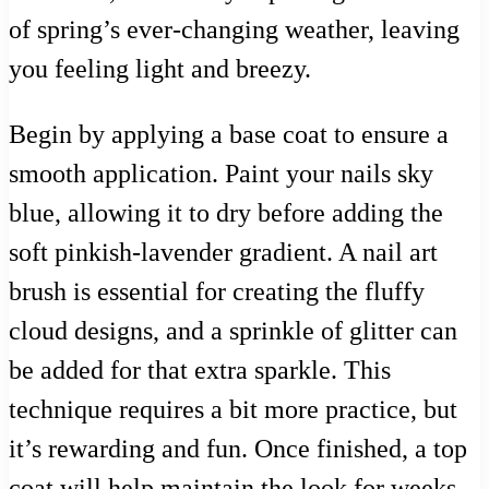
of spring’s ever-changing weather, leaving
you feeling light and breezy.
Begin by applying a base coat to ensure a
smooth application. Paint your nails sky
blue, allowing it to dry before adding the
soft pinkish-lavender gradient. A nail art
brush is essential for creating the fluffy
cloud designs, and a sprinkle of glitter can
be added for that extra sparkle. This
technique requires a bit more practice, but
it’s rewarding and fun. Once finished, a top
coat will help maintain the look for weeks,