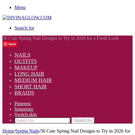
Menu
Search for
36 Cute Spring Nail Designs to Try in 2026 for a Fresh Look
Save
NAILS
OUTFITS
MAKEUP
LONG HAIR
MEDIUM HAIR
SHORT HAIR
BRAIDS
Pinterest
Instagram
Switch skin
Search for
Home
/
Spring Nails
/
36 Cute Spring Nail Designs to Try in 2026 for