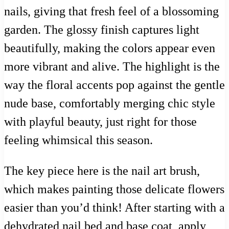
nails, giving that fresh feel of a blossoming
garden. The glossy finish captures light
beautifully, making the colors appear even
more vibrant and alive. The highlight is the
way the floral accents pop against the gentle
nude base, comfortably merging chic style
with playful beauty, just right for those
feeling whimsical this season.
The key piece here is the nail art brush,
which makes painting those delicate flowers
easier than you’d think! After starting with a
dehydrated nail bed and base coat, apply