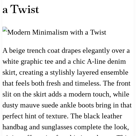
a Twist
A beige trench coat drapes elegantly over a
white graphic tee and a chic A-line denim
skirt, creating a stylishly layered ensemble
that feels both fresh and timeless. The front
slit on the skirt adds a modern touch, while
dusty mauve suede ankle boots bring in that
perfect hint of texture. The black leather
handbag and sunglasses complete the look,