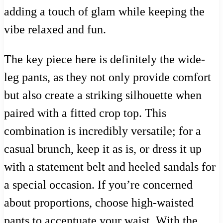
adding a touch of glam while keeping the
vibe relaxed and fun.
The key piece here is definitely the wide-
leg pants, as they not only provide comfort
but also create a striking silhouette when
paired with a fitted crop top. This
combination is incredibly versatile; for a
casual brunch, keep it as is, or dress it up
with a statement belt and heeled sandals for
a special occasion. If you’re concerned
about proportions, choose high-waisted
pants to accentuate your waist. With the