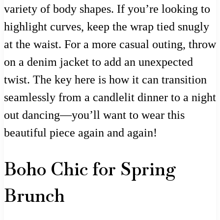
variety of body shapes. If you’re looking to
highlight curves, keep the wrap tied snugly
at the waist. For a more casual outing, throw
on a denim jacket to add an unexpected
twist. The key here is how it can transition
seamlessly from a candlelit dinner to a night
out dancing—you’ll want to wear this
beautiful piece again and again!
Boho Chic for Spring
Brunch