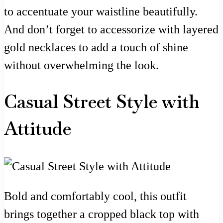
to accentuate your waistline beautifully.
And don’t forget to accessorize with layered
gold necklaces to add a touch of shine
without overwhelming the look.
Casual Street Style with
Attitude
Bold and comfortably cool, this outfit
brings together a cropped black top with