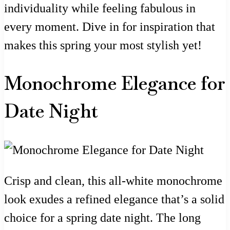
individuality while feeling fabulous in
every moment. Dive in for inspiration that
makes this spring your most stylish yet!
Monochrome Elegance for
Date Night
Crisp and clean, this all-white monochrome
look exudes a refined elegance that’s a solid
choice for a spring date night. The long