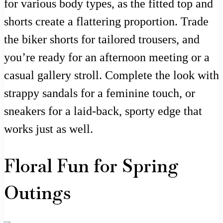
for various body types, as the fitted top and
shorts create a flattering proportion. Trade
the biker shorts for tailored trousers, and
you’re ready for an afternoon meeting or a
casual gallery stroll. Complete the look with
strappy sandals for a feminine touch, or
sneakers for a laid-back, sporty edge that
works just as well.
Floral Fun for Spring
Outings