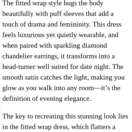
The fitted wrap style hugs the body
beautifully with puff sleeves that add a
touch of drama and femininity. This dress
feels luxurious yet quietly wearable, and
when paired with sparkling diamond
chandelier earrings, it transforms into a
head-turner well suited for date night. The
smooth satin catches the light, making you
glow as you walk into any room—it’s the
definition of evening elegance.
The key to recreating this stunning look lies
in the fitted wrap dress, which flatters a