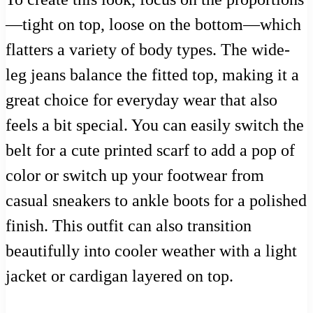
—tight on top, loose on the bottom—which
flatters a variety of body types. The wide-
leg jeans balance the fitted top, making it a
great choice for everyday wear that also
feels a bit special. You can easily switch the
belt for a cute printed scarf to add a pop of
color or switch up your footwear from
casual sneakers to ankle boots for a polished
finish. This outfit can also transition
beautifully into cooler weather with a light
jacket or cardigan layered on top.