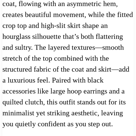
coat, flowing with an asymmetric hem,
creates beautiful movement, while the fitted
crop top and high-slit skirt shape an
hourglass silhouette that’s both flattering
and sultry. The layered textures—smooth
stretch of the top combined with the
structured fabric of the coat and skirt—add
a luxurious feel. Paired with black
accessories like large hoop earrings and a
quilted clutch, this outfit stands out for its
minimalist yet striking aesthetic, leaving
you quietly confident as you step out.