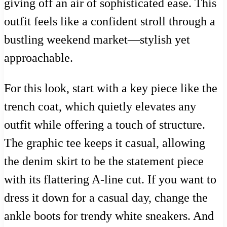
giving off an air of sophisticated ease. This
outfit feels like a confident stroll through a
bustling weekend market—stylish yet
approachable.
For this look, start with a key piece like the
trench coat, which quietly elevates any
outfit while offering a touch of structure.
The graphic tee keeps it casual, allowing
the denim skirt to be the statement piece
with its flattering A-line cut. If you want to
dress it down for a casual day, change the
ankle boots for trendy white sneakers. And