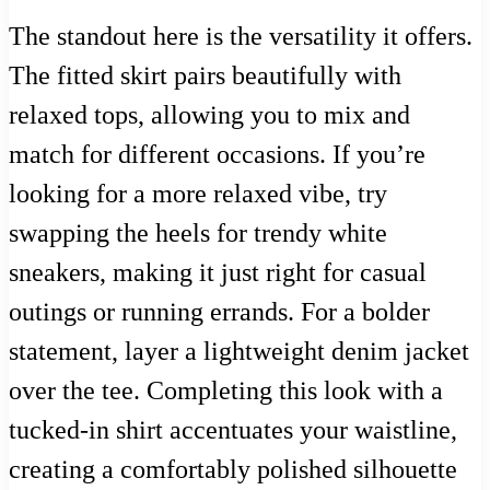
The standout here is the versatility it offers.
The fitted skirt pairs beautifully with
relaxed tops, allowing you to mix and
match for different occasions. If you’re
looking for a more relaxed vibe, try
swapping the heels for trendy white
sneakers, making it just right for casual
outings or running errands. For a bolder
statement, layer a lightweight denim jacket
over the tee. Completing this look with a
tucked-in shirt accentuates your waistline,
creating a comfortably polished silhouette