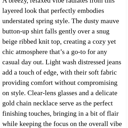
A breezy, relaxed vibe radiates from this
layered look that perfectly embodies
understated spring style. The dusty mauve
button-up shirt falls gently over a snug
beige ribbed knit top, creating a cozy yet
chic atmosphere that’s a go-to for any
casual day out. Light wash distressed jeans
add a touch of edge, with their soft fabric
providing comfort without compromising
on style. Clear-lens glasses and a delicate
gold chain necklace serve as the perfect
finishing touches, bringing in a bit of flair
while keeping the focus on the overall vibe