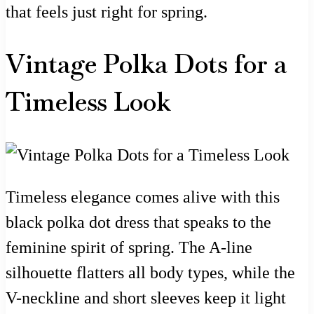
that feels just right for spring.
Vintage Polka Dots for a
Timeless Look
Timeless elegance comes alive with this
black polka dot dress that speaks to the
feminine spirit of spring. The A-line
silhouette flatters all body types, while the
V-neckline and short sleeves keep it light