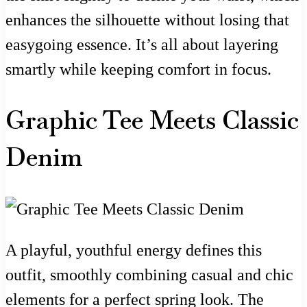
enhances the silhouette without losing that
easygoing essence. It’s all about layering
smartly while keeping comfort in focus.
Graphic Tee Meets Classic
Denim
A playful, youthful energy defines this
outfit, smoothly combining casual and chic
elements for a perfect spring look. The