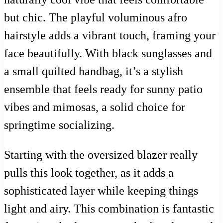
but chic. The playful voluminous afro
hairstyle adds a vibrant touch, framing your
face beautifully. With black sunglasses and
a small quilted handbag, it’s a stylish
ensemble that feels ready for sunny patio
vibes and mimosas, a solid choice for
springtime socializing.
Starting with the oversized blazer really
pulls this look together, as it adds a
sophisticated layer while keeping things
light and airy. This combination is fantastic