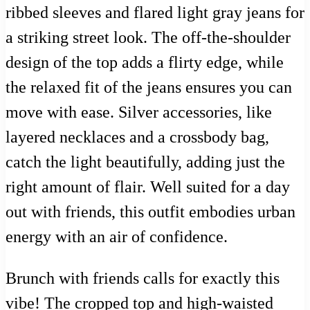
ribbed sleeves and flared light gray jeans for
a striking street look. The off-the-shoulder
design of the top adds a flirty edge, while
the relaxed fit of the jeans ensures you can
move with ease. Silver accessories, like
layered necklaces and a crossbody bag,
catch the light beautifully, adding just the
right amount of flair. Well suited for a day
out with friends, this outfit embodies urban
energy with an air of confidence.
Brunch with friends calls for exactly this
vibe! The cropped top and high-waisted