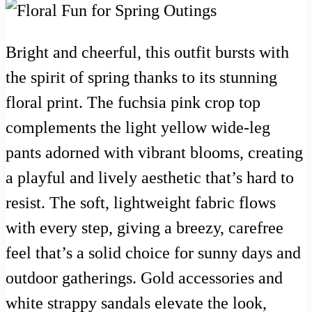
Bright and cheerful, this outfit bursts with
the spirit of spring thanks to its stunning
floral print. The fuchsia pink crop top
complements the light yellow wide-leg
pants adorned with vibrant blooms, creating
a playful and lively aesthetic that’s hard to
resist. The soft, lightweight fabric flows
with every step, giving a breezy, carefree
feel that’s a solid choice for sunny days and
outdoor gatherings. Gold accessories and
white strappy sandals elevate the look,