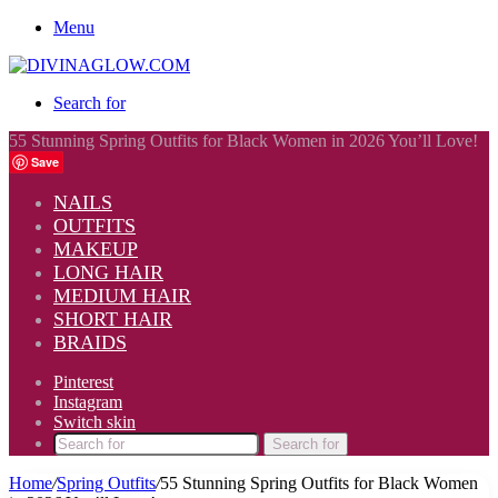
Menu
Search for
55 Stunning Spring Outfits for Black Women in 2026 You’ll Love!
Save
NAILS
OUTFITS
MAKEUP
LONG HAIR
MEDIUM HAIR
SHORT HAIR
BRAIDS
Pinterest
Instagram
Switch skin
Search for
Home
/
Spring Outfits
/
55 Stunning Spring Outfits for Black Women