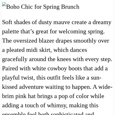
Soft shades of dusty mauve create a dreamy
palette that’s great for welcoming spring.
The oversized blazer drapes smoothly over
a pleated midi skirt, which dances
gracefully around the knees with every step.
Paired with white cowboy boots that add a
playful twist, this outfit feels like a sun-
kissed adventure waiting to happen. A wide-
brim pink hat brings a pop of color while
adding a touch of whimsy, making this
ensemble feel both sophisticated and