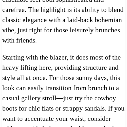
carefree. The highlight is its ability to blend
classic elegance with a laid-back bohemian
vibe, just right for those leisurely brunches
with friends.
Starting with the blazer, it does most of the
heavy lifting here, providing structure and
style all at once. For those sunny days, this
look can easily transition from brunch to a
casual gallery stroll—just try the cowboy
boots for chic flats or strappy sandals. If you
want to accentuate your waist, consider