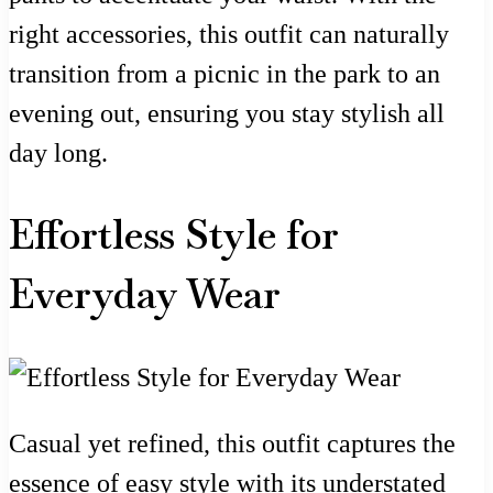
right accessories, this outfit can naturally
transition from a picnic in the park to an
evening out, ensuring you stay stylish all
day long.
Effortless Style for
Everyday Wear
Casual yet refined, this outfit captures the
essence of easy style with its understated