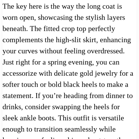
The key here is the way the long coat is
worn open, showcasing the stylish layers
beneath. The fitted crop top perfectly
complements the high-slit skirt, enhancing
your curves without feeling overdressed.
Just right for a spring evening, you can
accessorize with delicate gold jewelry for a
softer touch or bold black heels to make a
statement. If you’re heading from dinner to
drinks, consider swapping the heels for
sleek ankle boots. This outfit is versatile
enough to transition seamlessly while