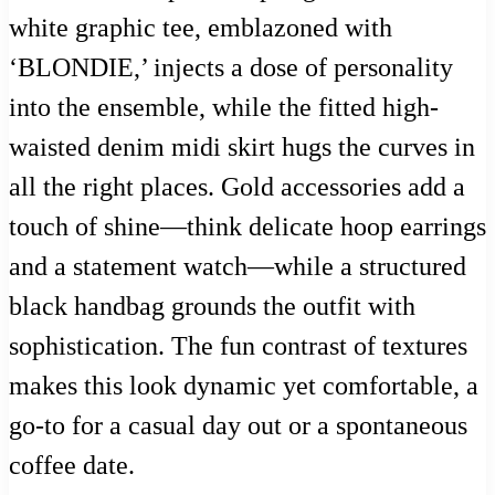
white graphic tee, emblazoned with
‘BLONDIE,’ injects a dose of personality
into the ensemble, while the fitted high-
waisted denim midi skirt hugs the curves in
all the right places. Gold accessories add a
touch of shine—think delicate hoop earrings
and a statement watch—while a structured
black handbag grounds the outfit with
sophistication. The fun contrast of textures
makes this look dynamic yet comfortable, a
go-to for a casual day out or a spontaneous
coffee date.