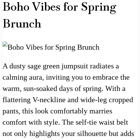
Boho Vibes for Spring
Brunch
A dusty sage green jumpsuit radiates a
calming aura, inviting you to embrace the
warm, sun-soaked days of spring. With a
flattering V-neckline and wide-leg cropped
pants, this look comfortably marries
comfort with style. The self-tie waist belt
not only highlights your silhouette but adds