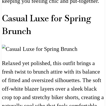
keeping you feeling chic and put-together.
Casual Luxe for Spring
Brunch
Relaxed yet polished, this outfit brings a
fresh twist to brunch attire with its balance
of fitted and oversized silhouettes. The soft
off-white blazer layers over a sleek black
crop top and stretchy biker shorts, creating a
naturally cool vibe that feels comfortable