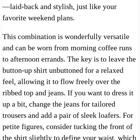
—laid-back and stylish, just like your
favorite weekend plans.
This combination is wonderfully versatile
and can be worn from morning coffee runs
to afternoon errands. The key is to leave the
button-up shirt unbuttoned for a relaxed
feel, allowing it to flow freely over the
ribbed top and jeans. If you want to dress it
up a bit, change the jeans for tailored
trousers and add a pair of sleek loafers. For
petite figures, consider tucking the front of
the shirt slightly to define your waist, which