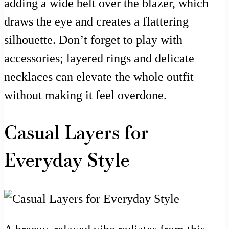
adding a wide belt over the blazer, which
draws the eye and creates a flattering
silhouette. Don’t forget to play with
accessories; layered rings and delicate
necklaces can elevate the whole outfit
without making it feel overdone.
Casual Layers for
Everyday Style