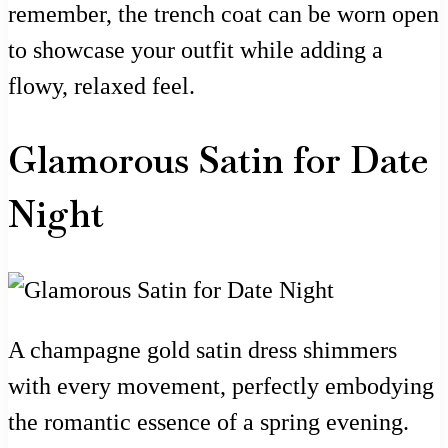
remember, the trench coat can be worn open
to showcase your outfit while adding a
flowy, relaxed feel.
Glamorous Satin for Date
Night
A champagne gold satin dress shimmers
with every movement, perfectly embodying
the romantic essence of a spring evening.