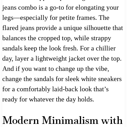
jeans combo is a go-to for elongating your
legs—especially for petite frames. The
flared jeans provide a unique silhouette that
balances the cropped top, while strappy
sandals keep the look fresh. For a chillier
day, layer a lightweight jacket over the top.
And if you want to change up the vibe,
change the sandals for sleek white sneakers
for a comfortably laid-back look that’s
ready for whatever the day holds.
Modern Minimalism with