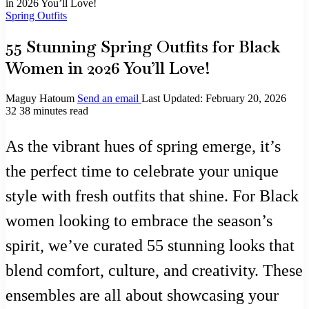
in 2026 You’ll Love!
Spring Outfits
55 Stunning Spring Outfits for Black
Women in 2026 You’ll Love!
Maguy Hatoum
Send an email
Last Updated: February 20, 2026
32
38 minutes read
As the vibrant hues of spring emerge, it’s
the perfect time to celebrate your unique
style with fresh outfits that shine. For Black
women looking to embrace the season’s
spirit, we’ve curated 55 stunning looks that
blend comfort, culture, and creativity. These
ensembles are all about showcasing your