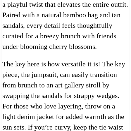
a playful twist that elevates the entire outfit.
Paired with a natural bamboo bag and tan
sandals, every detail feels thoughtfully
curated for a breezy brunch with friends
under blooming cherry blossoms.
The key here is how versatile it is! The key
piece, the jumpsuit, can easily transition
from brunch to an art gallery stroll by
swapping the sandals for strappy wedges.
For those who love layering, throw on a
light denim jacket for added warmth as the
sun sets. If you’re curvy, keep the tie waist