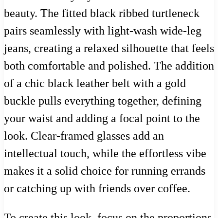
beauty. The fitted black ribbed turtleneck
pairs seamlessly with light-wash wide-leg
jeans, creating a relaxed silhouette that feels
both comfortable and polished. The addition
of a chic black leather belt with a gold
buckle pulls everything together, defining
your waist and adding a focal point to the
look. Clear-framed glasses add an
intellectual touch, while the effortless vibe
makes it a solid choice for running errands
or catching up with friends over coffee.
To create this look, focus on the proportions