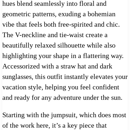
hues blend seamlessly into floral and
geometric patterns, exuding a bohemian
vibe that feels both free-spirited and chic.
The V-neckline and tie-waist create a
beautifully relaxed silhouette while also
highlighting your shape in a flattering way.
Accessorized with a straw hat and dark
sunglasses, this outfit instantly elevates your
vacation style, helping you feel confident
and ready for any adventure under the sun.
Starting with the jumpsuit, which does most
of the work here, it’s a key piece that