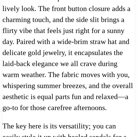
lively look. The front button closure adds a
charming touch, and the side slit brings a
flirty vibe that feels just right for a sunny
day. Paired with a wide-brim straw hat and
delicate gold jewelry, it encapsulates the
laid-back elegance we all crave during
warm weather. The fabric moves with you,
whispering summer breezes, and the overall
aesthetic is equal parts fun and relaxed—a
go-to for those carefree afternoons.
The key here is its versatility; you can
easily style it up with heeled sandals for a