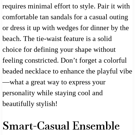
requires minimal effort to style. Pair it with
comfortable tan sandals for a casual outing
or dress it up with wedges for dinner by the
beach. The tie-waist feature is a solid
choice for defining your shape without
feeling constricted. Don’t forget a colorful
beaded necklace to enhance the playful vibe
—what a great way to express your
personality while staying cool and
beautifully stylish!
Smart-Casual Ensemble