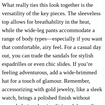
What really ties this look together is the
versatility of the key pieces. The sleeveless
top allows for breathability in the heat,
while the wide-leg pants accommodate a
range of body types—especially if you want
that comfortable, airy feel. For a casual day
out, you can trade the sandals for stylish
espadrilles or even chic slides. If you’re
feeling adventurous, add a wide-brimmed
hat for a touch of glamour. Remember,
accessorizing with gold jewelry, like a sleek
watch, brings a polished finish without