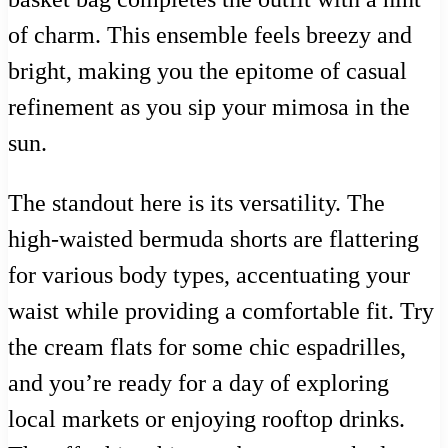
of charm. This ensemble feels breezy and
bright, making you the epitome of casual
refinement as you sip your mimosa in the
sun.
The standout here is its versatility. The
high-waisted bermuda shorts are flattering
for various body types, accentuating your
waist while providing a comfortable fit. Try
the cream flats for some chic espadrilles,
and you’re ready for a day of exploring
local markets or enjoying rooftop drinks.