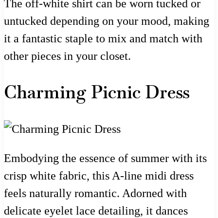
The off-white shirt can be worn tucked or
untucked depending on your mood, making
it a fantastic staple to mix and match with
other pieces in your closet.
Charming Picnic Dress
Embodying the essence of summer with its
crisp white fabric, this A-line midi dress
feels naturally romantic. Adorned with
delicate eyelet lace detailing, it dances