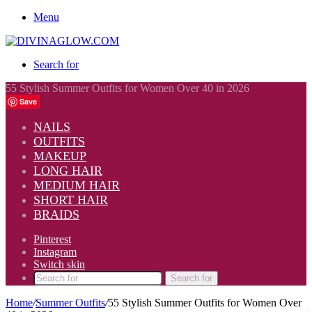
Menu
Search for
55 Stylish Summer Outfits for Women Over 40 in 2026
Save
NAILS
OUTFITS
MAKEUP
LONG HAIR
MEDIUM HAIR
SHORT HAIR
BRAIDS
Pinterest
Instagram
Switch skin
Search for
Home
/
Summer Outfits
/
55 Stylish Summer Outfits for Women Over