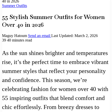
40 in 2026
Summer Outfits
55 Stylish Summer Outfits for Women
Over 40 in 2026
Maguy Hatoum
Send an email
Last Updated: March 2, 2026
39
40 minutes read
As the sun shines brighter and temperatures
rise, it’s the perfect time to embrace vibrant
summer styles that reflect your personality
and confidence. This season, we’re
celebrating fashion for women over 40 with
55 inspiring outfits that blend comfort and
chic effortlessly. From breezy dresses to