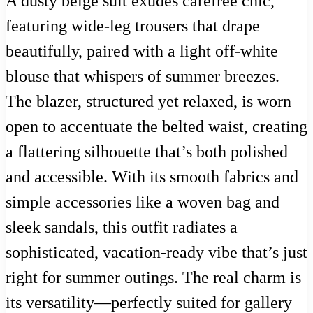
A dusty beige suit exudes carefree chic,
featuring wide-leg trousers that drape
beautifully, paired with a light off-white
blouse that whispers of summer breezes.
The blazer, structured yet relaxed, is worn
open to accentuate the belted waist, creating
a flattering silhouette that’s both polished
and accessible. With its smooth fabrics and
simple accessories like a woven bag and
sleek sandals, this outfit radiates a
sophisticated, vacation-ready vibe that’s just
right for summer outings. The real charm is
its versatility—perfectly suited for gallery