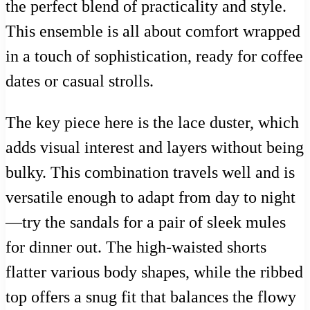
the perfect blend of practicality and style.
This ensemble is all about comfort wrapped
in a touch of sophistication, ready for coffee
dates or casual strolls.
The key piece here is the lace duster, which
adds visual interest and layers without being
bulky. This combination travels well and is
versatile enough to adapt from day to night
—try the sandals for a pair of sleek mules
for dinner out. The high-waisted shorts
flatter various body shapes, while the ribbed
top offers a snug fit that balances the flowy