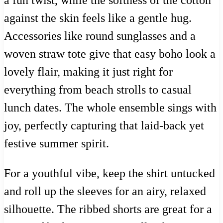
a fun twist, while the softness of the cotton
against the skin feels like a gentle hug.
Accessories like round sunglasses and a
woven straw tote give that easy boho look a
lovely flair, making it just right for
everything from beach strolls to casual
lunch dates. The whole ensemble sings with
joy, perfectly capturing that laid-back yet
festive summer spirit.
For a youthful vibe, keep the shirt untucked
and roll up the sleeves for an airy, relaxed
silhouette. The ribbed shorts are great for a