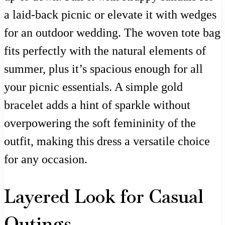
a laid-back picnic or elevate it with wedges
for an outdoor wedding. The woven tote bag
fits perfectly with the natural elements of
summer, plus it’s spacious enough for all
your picnic essentials. A simple gold
bracelet adds a hint of sparkle without
overpowering the soft femininity of the
outfit, making this dress a versatile choice
for any occasion.
Layered Look for Casual
Outings