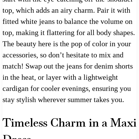
top, which adds an airy charm. Pair it with
fitted white jeans to balance the volume on
top, making it flattering for all body shapes.
The beauty here is the pop of color in your
accessories, so don’t hesitate to mix and
match! Swap out the jeans for denim shorts
in the heat, or layer with a lightweight
cardigan for cooler evenings, ensuring you
stay stylish wherever summer takes you.
Timeless Charm in a Maxi