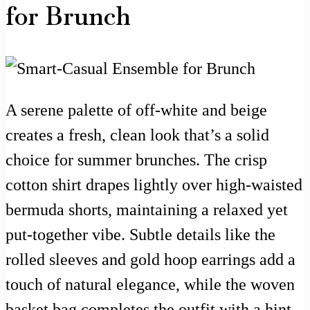
for Brunch
A serene palette of off-white and beige
creates a fresh, clean look that’s a solid
choice for summer brunches. The crisp
cotton shirt drapes lightly over high-waisted
bermuda shorts, maintaining a relaxed yet
put-together vibe. Subtle details like the
rolled sleeves and gold hoop earrings add a
touch of natural elegance, while the woven
basket bag completes the outfit with a hint