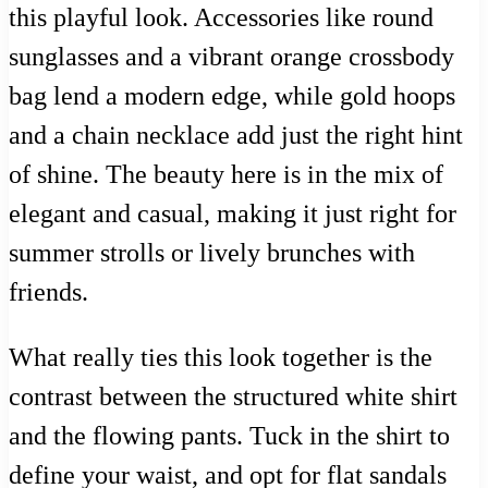
this playful look. Accessories like round
sunglasses and a vibrant orange crossbody
bag lend a modern edge, while gold hoops
and a chain necklace add just the right hint
of shine. The beauty here is in the mix of
elegant and casual, making it just right for
summer strolls or lively brunches with
friends.
What really ties this look together is the
contrast between the structured white shirt
and the flowing pants. Tuck in the shirt to
define your waist, and opt for flat sandals