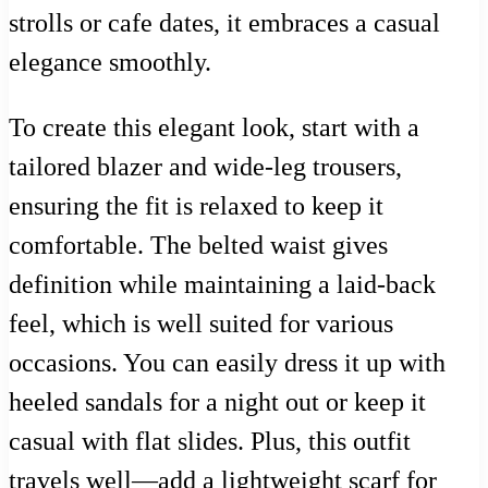
strolls or cafe dates, it embraces a casual
elegance smoothly.
To create this elegant look, start with a
tailored blazer and wide-leg trousers,
ensuring the fit is relaxed to keep it
comfortable. The belted waist gives
definition while maintaining a laid-back
feel, which is well suited for various
occasions. You can easily dress it up with
heeled sandals for a night out or keep it
casual with flat slides. Plus, this outfit
travels well—add a lightweight scarf for