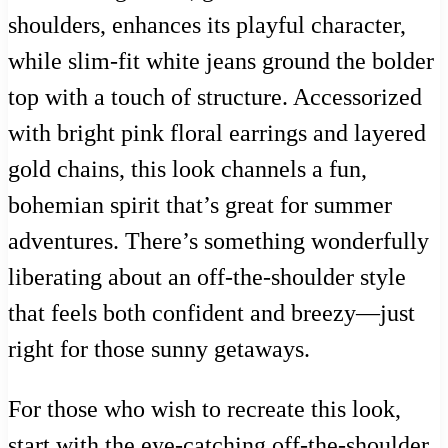
shoulders, enhances its playful character,
while slim-fit white jeans ground the bolder
top with a touch of structure. Accessorized
with bright pink floral earrings and layered
gold chains, this look channels a fun,
bohemian spirit that’s great for summer
adventures. There’s something wonderfully
liberating about an off-the-shoulder style
that feels both confident and breezy—just
right for those sunny getaways.
For those who wish to recreate this look,
start with the eye-catching off-the-shoulder