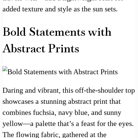
added texture and style as the sun sets.
Bold Statements with
Abstract Prints
Daring and vibrant, this off-the-shoulder top
showcases a stunning abstract print that
combines fuchsia, navy blue, and sunny
yellow—a palette that’s a feast for the eyes.
The flowing fabric, gathered at the