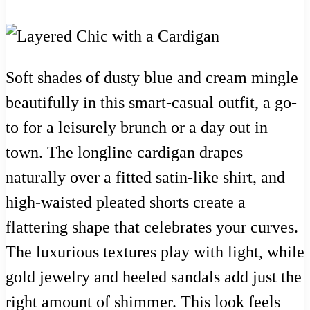
Soft shades of dusty blue and cream mingle
beautifully in this smart-casual outfit, a go-
to for a leisurely brunch or a day out in
town. The longline cardigan drapes
naturally over a fitted satin-like shirt, and
high-waisted pleated shorts create a
flattering shape that celebrates your curves.
The luxurious textures play with light, while
gold jewelry and heeled sandals add just the
right amount of shimmer. This look feels