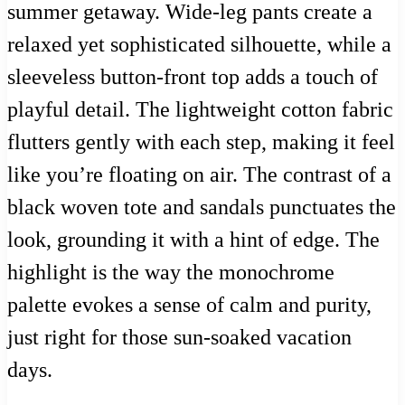
summer getaway. Wide-leg pants create a
relaxed yet sophisticated silhouette, while a
sleeveless button-front top adds a touch of
playful detail. The lightweight cotton fabric
flutters gently with each step, making it feel
like you’re floating on air. The contrast of a
black woven tote and sandals punctuates the
look, grounding it with a hint of edge. The
highlight is the way the monochrome
palette evokes a sense of calm and purity,
just right for those sun-soaked vacation
days.