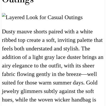
Dusty mauve shorts paired with a white
ribbed top create a soft, inviting palette that
feels both understated and stylish. The
addition of a light gray lace duster brings an
airy elegance to the outfit, with its sheer
fabric flowing gently in the breeze—well
suited for those warm summer days. Gold
jewelry glimmers subtly against the soft
hues, while the woven wicker handbag is