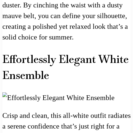
duster. By cinching the waist with a dusty
mauve belt, you can define your silhouette,
creating a polished yet relaxed look that’s a
solid choice for summer.
Effortlessly Elegant White
Ensemble
Crisp and clean, this all-white outfit radiates
a serene confidence that’s just right for a