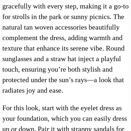
gracefully with every step, making it a go-to
for strolls in the park or sunny picnics. The
natural tan woven accessories beautifully
complement the dress, adding warmth and
texture that enhance its serene vibe. Round
sunglasses and a straw hat inject a playful
touch, ensuring you’re both stylish and
protected under the sun’s rays—a look that
radiates joy and ease.
For this look, start with the eyelet dress as
your foundation, which you can easily dress
up or down. Pair it with strappy sandals for