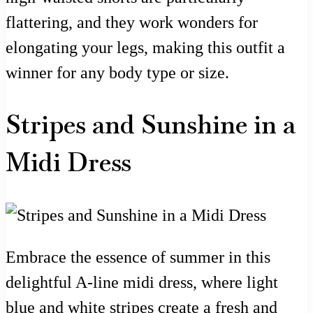
flattering, and they work wonders for
elongating your legs, making this outfit a
winner for any body type or size.
Stripes and Sunshine in a
Midi Dress
Embrace the essence of summer in this
delightful A-line midi dress, where light
blue and white stripes create a fresh and