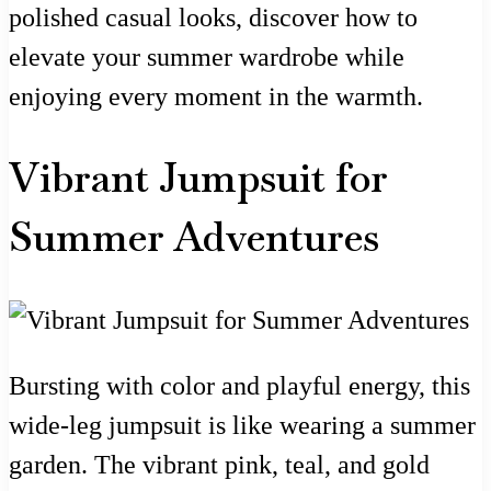
polished casual looks, discover how to
elevate your summer wardrobe while
enjoying every moment in the warmth.
Vibrant Jumpsuit for
Summer Adventures
Bursting with color and playful energy, this
wide-leg jumpsuit is like wearing a summer
garden. The vibrant pink, teal, and gold