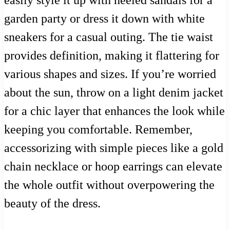
garden party or dress it down with white
sneakers for a casual outing. The tie waist
provides definition, making it flattering for
various shapes and sizes. If you’re worried
about the sun, throw on a light denim jacket
for a chic layer that enhances the look while
keeping you comfortable. Remember,
accessorizing with simple pieces like a gold
chain necklace or hoop earrings can elevate
the whole outfit without overpowering the
beauty of the dress.