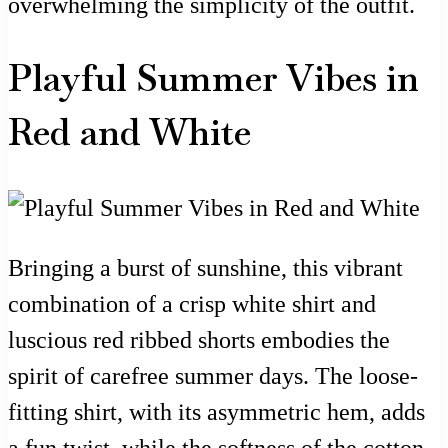
overwhelming the simplicity of the outfit.
Playful Summer Vibes in
Red and White
Bringing a burst of sunshine, this vibrant
combination of a crisp white shirt and
luscious red ribbed shorts embodies the
spirit of carefree summer days. The loose-
fitting shirt, with its asymmetric hem, adds