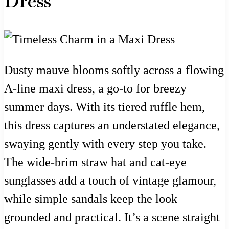
Dress
Dusty mauve blooms softly across a flowing
A-line maxi dress, a go-to for breezy
summer days. With its tiered ruffle hem,
this dress captures an understated elegance,
swaying gently with every step you take.
The wide-brim straw hat and cat-eye
sunglasses add a touch of vintage glamour,
while simple sandals keep the look
grounded and practical. It’s a scene straight