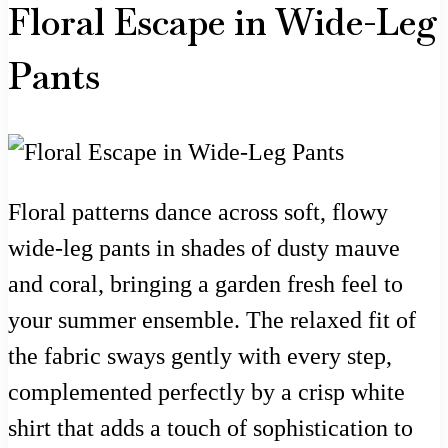
Floral Escape in Wide-Leg
Pants
Floral patterns dance across soft, flowy
wide-leg pants in shades of dusty mauve
and coral, bringing a garden fresh feel to
your summer ensemble. The relaxed fit of
the fabric sways gently with every step,
complemented perfectly by a crisp white
shirt that adds a touch of sophistication to