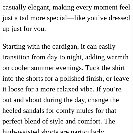
casually elegant, making every moment feel
just a tad more special—like you’ve dressed
up just for you.
Starting with the cardigan, it can easily
transition from day to night, adding warmth
on cooler summer evenings. Tuck the shirt
into the shorts for a polished finish, or leave
it loose for a more relaxed vibe. If you’re
out and about during the day, change the
heeled sandals for comfy mules for that
perfect blend of style and comfort. The
high-waisted shorts are particularly