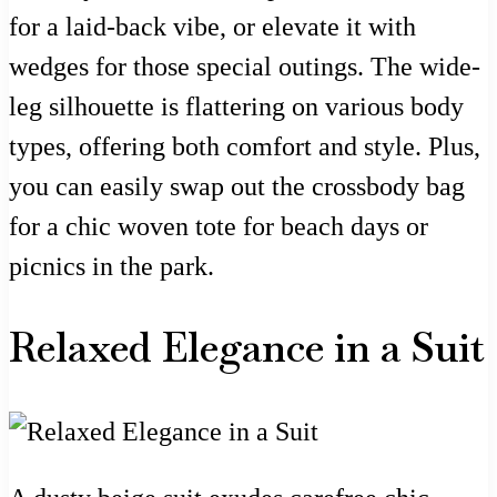
for a laid-back vibe, or elevate it with
wedges for those special outings. The wide-
leg silhouette is flattering on various body
types, offering both comfort and style. Plus,
you can easily swap out the crossbody bag
for a chic woven tote for beach days or
picnics in the park.
Relaxed Elegance in a Suit