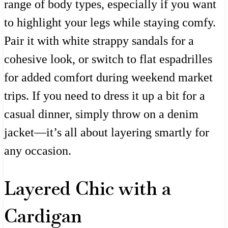
range of body types, especially if you want
to highlight your legs while staying comfy.
Pair it with white strappy sandals for a
cohesive look, or switch to flat espadrilles
for added comfort during weekend market
trips. If you need to dress it up a bit for a
casual dinner, simply throw on a denim
jacket—it’s all about layering smartly for
any occasion.
Layered Chic with a
Cardigan