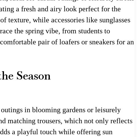
ting a fresh and airy look perfect for the
of texture, while accessories like sunglasses
ace the spring vibe, from students to
comfortable pair of loafers or sneakers for an
 the Season
l outings in blooming gardens or leisurely
nd matching trousers, which not only reflects
dds a playful touch while offering sun