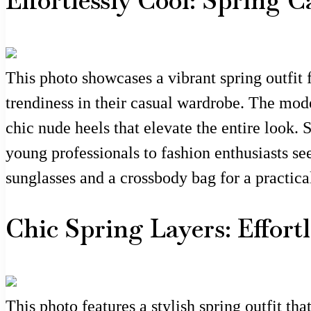
Effortlessly Cool: Spring 
This photo showcases a vibrant spring outfit 
trendiness in their casual wardrobe. The mod
chic nude heels that elevate the entire look.
young professionals to fashion enthusiasts se
sunglasses and a crossbody bag for a practical
Chic Spring Layers: Effort
This photo features a stylish spring outfit tha