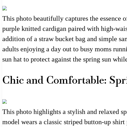
This photo beautifully captures the essence of
purple knitted cardigan paired with high-waist
addition of a straw bucket bag and simple san
adults enjoying a day out to busy moms runnin
sun hat to protect against the spring sun whi
Chic and Comfortable: Spr
This photo highlights a stylish and relaxed sp
model wears a classic striped button-up shirt