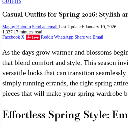
OUTFITS
Casual Outfits for Spring 2026: Stylish
Maguy Hatoum
Send an email
Last Updated: January 10, 2026
1,337
17 minutes read
Facebook
X
Reddit
WhatsApp
Share via Email
Save
As the days grow warmer and blossoms begin t
that blend comfort and style. This season invi
versatile looks that can transition seamlessl
simply running errands, the right spring atti
pieces that will make your spring wardrobe b
Effortless Spring Style: E