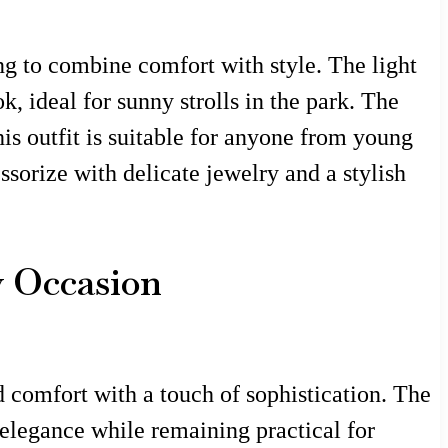
ing to combine comfort with style. The light
k, ideal for sunny strolls in the park. The
is outfit is suitable for anyone from young
ssorize with delicate jewelry and a stylish
y Occasion
nd comfort with a touch of sophistication. The
 elegance while remaining practical for