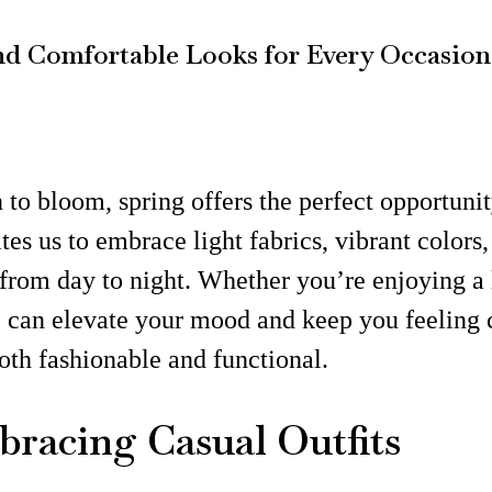
 and Comfortable Looks for Every Occasion
o bloom, spring offers the perfect opportunity
tes us to embrace light fabrics, vibrant colors,
y from day to night. Whether you’re enjoying a 
re can elevate your mood and keep you feeling c
oth fashionable and functional.
mbracing Casual Outfits