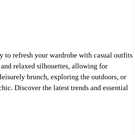
 to refresh your wardrobe with casual outfits
 and relaxed silhouettes, allowing for
leisurely brunch, exploring the outdoors, or
hic. Discover the latest trends and essential