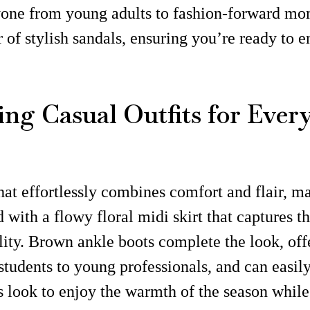
nyone from young adults to fashion-forward mom
r of stylish sandals, ensuring you’re ready to 
ing Casual Outfits for Ever
at effortlessly combines comfort and flair, maki
 with a flowy floral midi skirt that captures t
lity. Brown ankle boots complete the look, offer
 students to young professionals, and can easil
s look to enjoy the warmth of the season whil