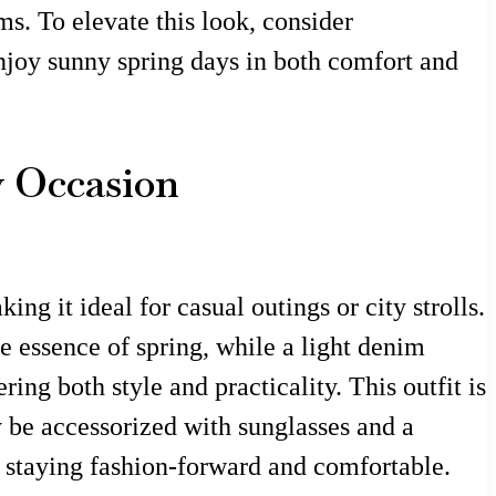
s. To elevate this look, consider
enjoy sunny spring days in both comfort and
y Occasion
ng it ideal for casual outings or city strolls.
he essence of spring, while a light denim
ing both style and practicality. This outfit is
y be accessorized with sunglasses and a
e staying fashion-forward and comfortable.