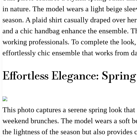
in nature. The model wears a light beige sleev
season. A plaid shirt casually draped over he
and a chic handbag enhance the ensemble. This
working professionals. To complete the look, 
effortlessly chic ensemble that works from da
Effortless Elegance: Sprin
This photo captures a serene spring look that 
weekend brunches. The model wears a soft beig
the lightness of the season but also provides