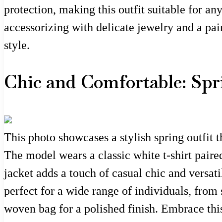
protection, making this outfit suitable for a
accessorizing with delicate jewelry and a pai
style.
Chic and Comfortable: Spr
This photo showcases a stylish spring outfit th
The model wears a classic white t-shirt paired
jacket adds a touch of casual chic and versati
perfect for a wide range of individuals, from
woven bag for a polished finish. Embrace thi