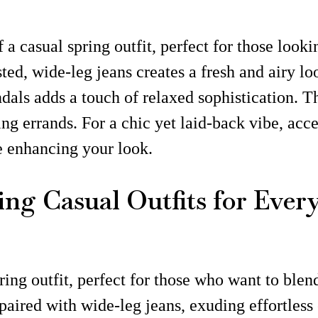
 a casual spring outfit, perfect for those look
ed, wide-leg jeans creates a fresh and airy loo
dals adds a touch of relaxed sophistication. Th
g errands. For a chic yet laid-back vibe, acce
le enhancing your look.
ing Casual Outfits for Ever
ring outfit, perfect for those who want to ble
 paired with wide-leg jeans, exuding effortless