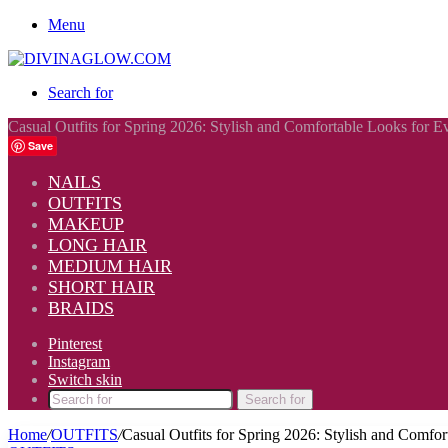
Menu
Search for
Casual Outfits for Spring 2026: Stylish and Comfortable Looks for 
Save
NAILS
OUTFITS
MAKEUP
LONG HAIR
MEDIUM HAIR
SHORT HAIR
BRAIDS
Pinterest
Instagram
Switch skin
Search for
Home
/
OUTFITS
/
Casual Outfits for Spring 2026: Stylish and Comfo