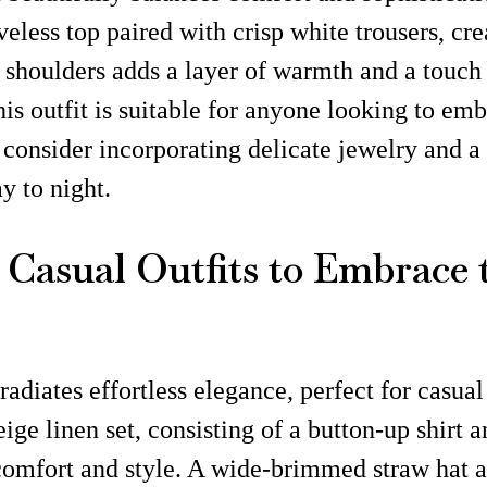
eless top paired with crisp white trousers, crea
r shoulders adds a layer of warmth and a touch 
 outfit is suitable for anyone looking to embr
consider incorporating delicate jewelry and a 
y to night.
g Casual Outfits to Embrace
radiates effortless elegance, perfect for casua
e linen set, consisting of a button-up shirt a
 comfort and style. A wide-brimmed straw hat a