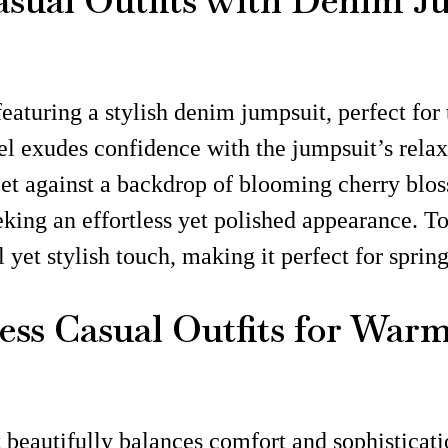
Casual Outfits with Denim J
featuring a stylish denim jumpsuit, perfect fo
el exudes confidence with the jumpsuit’s rela
 Set against a backdrop of blooming cherry blo
eking an effortless yet polished appearance. T
 yet stylish touch, making it perfect for sprin
less Casual Outfits for War
t beautifully balances comfort and sophisticatio