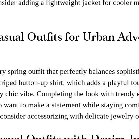
nsider adding a lightweight jacket for cooler
asual Outfits for Urban Adv
y spring outfit that perfectly balances sophist
riped button-up shirt, which adds a playful to
y chic vibe. Completing the look with trendy 
o want to make a statement while staying comfo
, consider accessorizing with delicate jewelry o