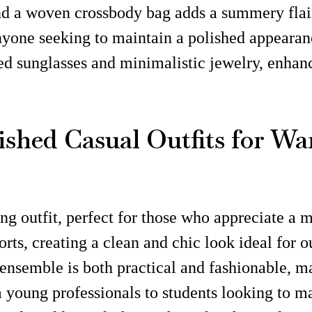
nd a woven crossbody bag adds a summery flair,
 anyone seeking to maintain a polished appearan
ed sunglasses and minimalistic jewelry, enhan
olished Casual Outfits for 
ng outfit, perfect for those who appreciate a 
horts, creating a clean and chic look ideal for 
 ensemble is both practical and fashionable, mak
rom young professionals to students looking to 