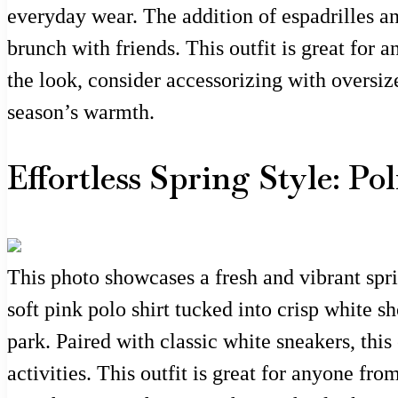
everyday wear. The addition of espadrilles a
brunch with friends. This outfit is great for
the look, consider accessorizing with oversiz
season’s warmth.
Effortless Spring Style: P
This photo showcases a fresh and vibrant spri
soft pink polo shirt tucked into crisp white s
park. Paired with classic white sneakers, this
activities. This outfit is great for anyone f