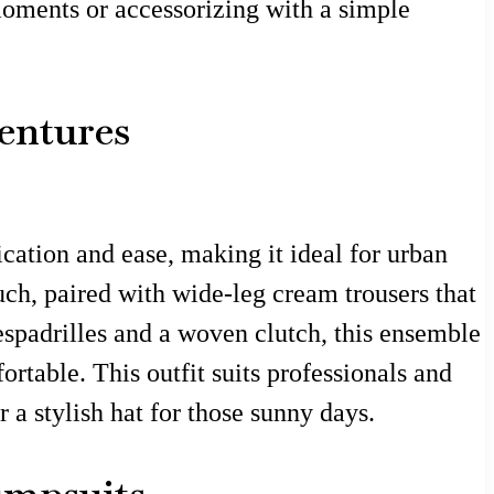
 moments or accessorizing with a simple
entures
ication and ease, making it ideal for urban
uch, paired with wide-leg cream trousers that
espadrilles and a woven clutch, this ensemble
rtable. This outfit suits professionals and
r a stylish hat for those sunny days.