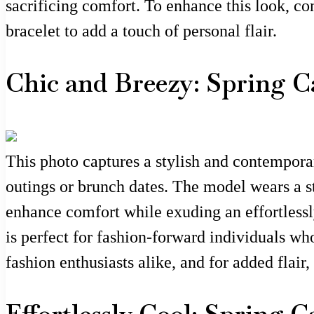
sacrificing comfort. To enhance this look, co
bracelet to add a touch of personal flair.
Chic and Breezy: Spring C
This photo captures a stylish and contemporar
outings or brunch dates. The model wears a st
enhance comfort while exuding an effortlessl
is perfect for fashion-forward individuals wh
fashion enthusiasts alike, and for added flair