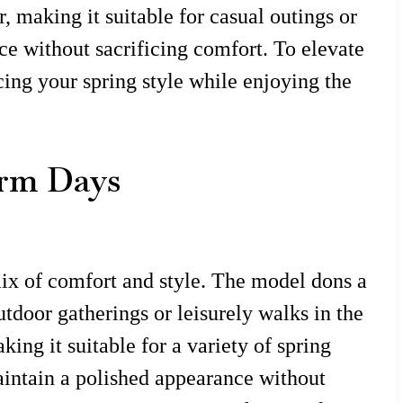
 making it suitable for casual outings or
ce without sacrificing comfort. To elevate
cing your spring style while enjoying the
Warm Days
mix of comfort and style. The model dons a
outdoor gatherings or leisurely walks in the
ing it suitable for a variety of spring
maintain a polished appearance without