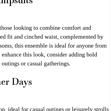
umpsuits
r those looking to combine comfort and
xed fit and cinched waist, complemented by
ssoms, this ensemble is ideal for anyone from
o enhance this look, consider adding bold
g outings or casual gatherings.
mer Days
n, ideal for casual outings or leisurely strolls