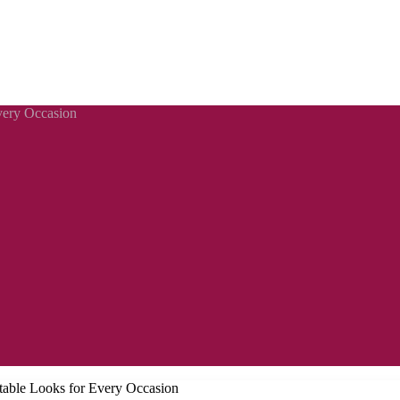
Every Occasion
rtable Looks for Every Occasion