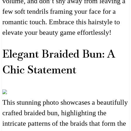
volume, and don’t shy away from leaving a
few soft tendrils framing your face for a
romantic touch. Embrace this hairstyle to
elevate your beauty game effortlessly!
Elegant Braided Bun: A
Chic Statement
This stunning photo showcases a beautifully
crafted braided bun, highlighting the
intricate patterns of the braids that form the