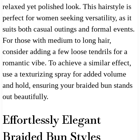
relaxed yet polished look. This hairstyle is
perfect for women seeking versatility, as it
suits both casual outings and formal events.
For those with medium to long hair,
consider adding a few loose tendrils for a
romantic vibe. To achieve a similar effect,
use a texturizing spray for added volume
and hold, ensuring your braided bun stands
out beautifully.
Effortlessly Elegant
Braided Bun Styles