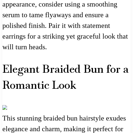
appearance, consider using a smoothing
serum to tame flyaways and ensure a
polished finish. Pair it with statement
earrings for a striking yet graceful look that
will turn heads.
Elegant Braided Bun for a
Romantic Look
This stunning braided bun hairstyle exudes
elegance and charm, making it perfect for