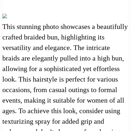
This stunning photo showcases a beautifully
crafted braided bun, highlighting its
versatility and elegance. The intricate
braids are elegantly pulled into a high bun,
allowing for a sophisticated yet effortless
look. This hairstyle is perfect for various
occasions, from casual outings to formal
events, making it suitable for women of all
ages. To achieve this look, consider using
texturizing spray for added grip and