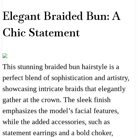
Elegant Braided Bun: A
Chic Statement
This stunning braided bun hairstyle is a
perfect blend of sophistication and artistry,
showcasing intricate braids that elegantly
gather at the crown. The sleek finish
emphasizes the model’s facial features,
while the added accessories, such as
statement earrings and a bold choker,