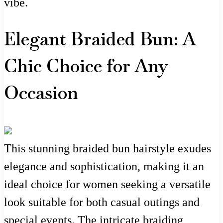
vibe.
Elegant Braided Bun: A
Chic Choice for Any
Occasion
This stunning braided bun hairstyle exudes
elegance and sophistication, making it an
ideal choice for women seeking a versatile
look suitable for both casual outings and
special events. The intricate braiding