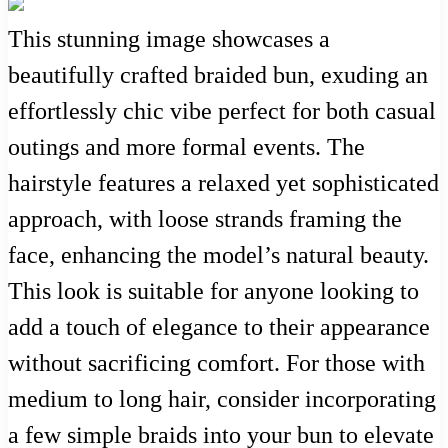
This stunning image showcases a
beautifully crafted braided bun, exuding an
effortlessly chic vibe perfect for both casual
outings and more formal events. The
hairstyle features a relaxed yet sophisticated
approach, with loose strands framing the
face, enhancing the model’s natural beauty.
This look is suitable for anyone looking to
add a touch of elegance to their appearance
without sacrificing comfort. For those with
medium to long hair, consider incorporating
a few simple braids into your bun to elevate