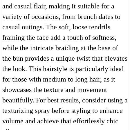
and casual flair, making it suitable for a
variety of occasions, from brunch dates to
casual outings. The soft, loose tendrils
framing the face add a touch of softness,
while the intricate braiding at the base of
the bun provides a unique twist that elevates
the look. This hairstyle is particularly ideal
for those with medium to long hair, as it
showcases the texture and movement
beautifully. For best results, consider using a
texturizing spray before styling to enhance
volume and achieve that effortlessly chic