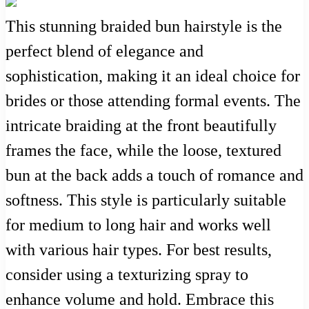
This stunning braided bun hairstyle is the
perfect blend of elegance and
sophistication, making it an ideal choice for
brides or those attending formal events. The
intricate braiding at the front beautifully
frames the face, while the loose, textured
bun at the back adds a touch of romance and
softness. This style is particularly suitable
for medium to long hair and works well
with various hair types. For best results,
consider using a texturizing spray to
enhance volume and hold. Embrace this