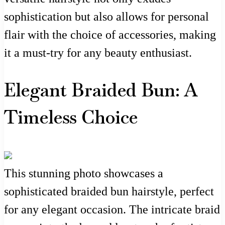
sophistication but also allows for personal
flair with the choice of accessories, making
it a must-try for any beauty enthusiast.
Elegant Braided Bun: A
Timeless Choice
This stunning photo showcases a
sophisticated braided bun hairstyle, perfect
for any elegant occasion. The intricate braid