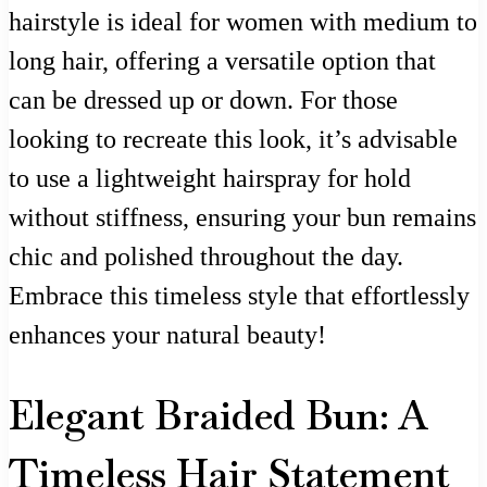
hairstyle is ideal for women with medium to
long hair, offering a versatile option that
can be dressed up or down. For those
looking to recreate this look, it’s advisable
to use a lightweight hairspray for hold
without stiffness, ensuring your bun remains
chic and polished throughout the day.
Embrace this timeless style that effortlessly
enhances your natural beauty!
Elegant Braided Bun: A
Timeless Hair Statement