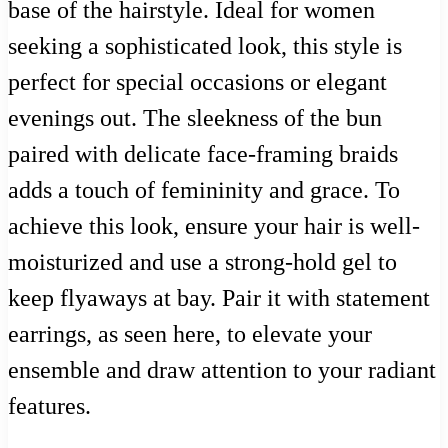
base of the hairstyle. Ideal for women
seeking a sophisticated look, this style is
perfect for special occasions or elegant
evenings out. The sleekness of the bun
paired with delicate face-framing braids
adds a touch of femininity and grace. To
achieve this look, ensure your hair is well-
moisturized and use a strong-hold gel to
keep flyaways at bay. Pair it with statement
earrings, as seen here, to elevate your
ensemble and draw attention to your radiant
features.