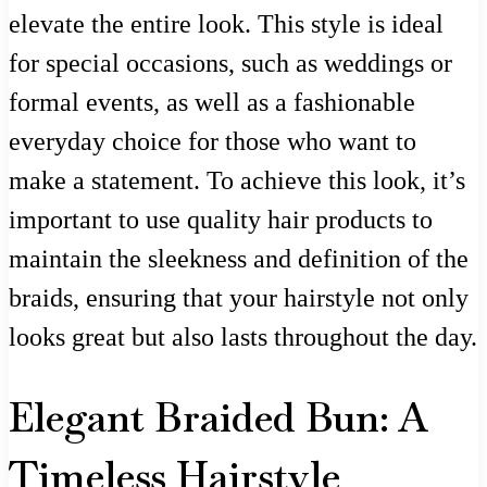
elevate the entire look. This style is ideal
for special occasions, such as weddings or
formal events, as well as a fashionable
everyday choice for those who want to
make a statement. To achieve this look, it’s
important to use quality hair products to
maintain the sleekness and definition of the
braids, ensuring that your hairstyle not only
looks great but also lasts throughout the day.
Elegant Braided Bun: A
Timeless Hairstyle