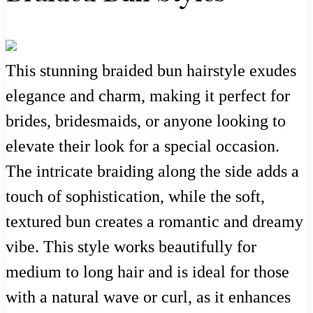
This stunning braided bun hairstyle exudes
elegance and charm, making it perfect for
brides, bridesmaids, or anyone looking to
elevate their look for a special occasion.
The intricate braiding along the side adds a
touch of sophistication, while the soft,
textured bun creates a romantic and dreamy
vibe. This style works beautifully for
medium to long hair and is ideal for those
with a natural wave or curl, as it enhances