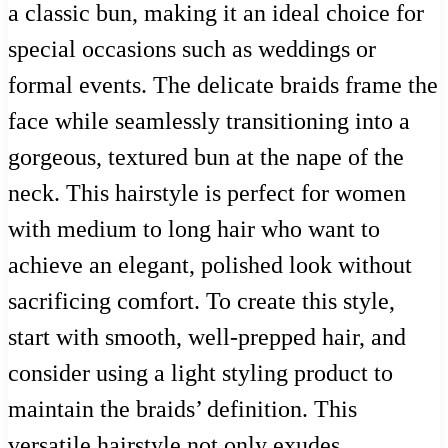
a classic bun, making it an ideal choice for
special occasions such as weddings or
formal events. The delicate braids frame the
face while seamlessly transitioning into a
gorgeous, textured bun at the nape of the
neck. This hairstyle is perfect for women
with medium to long hair who want to
achieve an elegant, polished look without
sacrificing comfort. To create this style,
start with smooth, well-prepped hair, and
consider using a light styling product to
maintain the braids’ definition. This
versatile hairstyle not only exudes