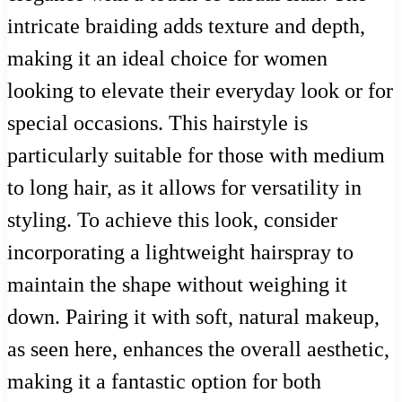
intricate braiding adds texture and depth,
making it an ideal choice for women
looking to elevate their everyday look or for
special occasions. This hairstyle is
particularly suitable for those with medium
to long hair, as it allows for versatility in
styling. To achieve this look, consider
incorporating a lightweight hairspray to
maintain the shape without weighing it
down. Pairing it with soft, natural makeup,
as seen here, enhances the overall aesthetic,
making it a fantastic option for both