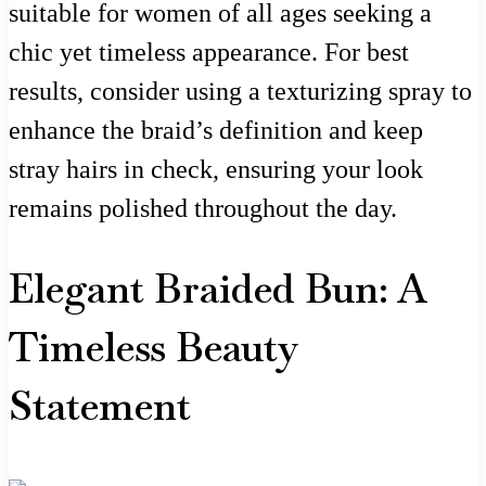
suitable for women of all ages seeking a
chic yet timeless appearance. For best
results, consider using a texturizing spray to
enhance the braid’s definition and keep
stray hairs in check, ensuring your look
remains polished throughout the day.
Elegant Braided Bun: A
Timeless Beauty
Statement