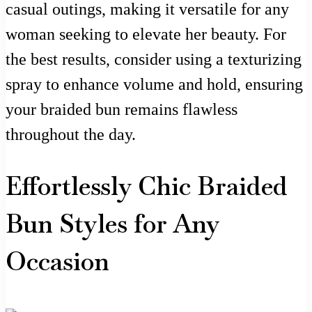
casual outings, making it versatile for any
woman seeking to elevate her beauty. For
the best results, consider using a texturizing
spray to enhance volume and hold, ensuring
your braided bun remains flawless
throughout the day.
Effortlessly Chic Braided
Bun Styles for Any
Occasion