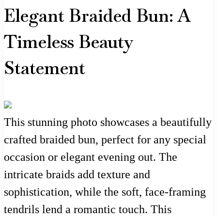
Elegant Braided Bun: A
Timeless Beauty
Statement
This stunning photo showcases a beautifully
crafted braided bun, perfect for any special
occasion or elegant evening out. The
intricate braids add texture and
sophistication, while the soft, face-framing
tendrils lend a romantic touch. This