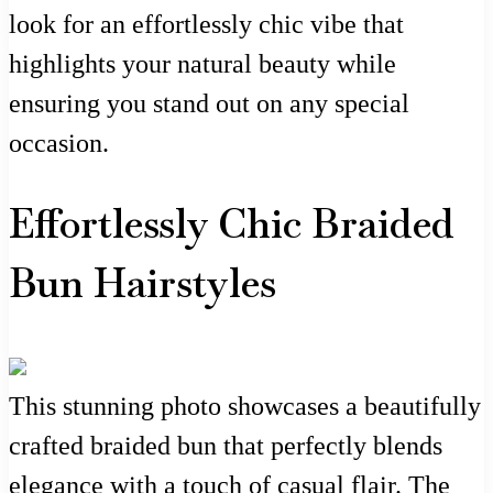
look for an effortlessly chic vibe that
highlights your natural beauty while
ensuring you stand out on any special
occasion.
Effortlessly Chic Braided
Bun Hairstyles
This stunning photo showcases a beautifully
crafted braided bun that perfectly blends
elegance with a touch of casual flair. The