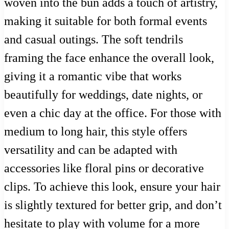
woven into the bun adds a touch of artistry,
making it suitable for both formal events
and casual outings. The soft tendrils
framing the face enhance the overall look,
giving it a romantic vibe that works
beautifully for weddings, date nights, or
even a chic day at the office. For those with
medium to long hair, this style offers
versatility and can be adapted with
accessories like floral pins or decorative
clips. To achieve this look, ensure your hair
is slightly textured for better grip, and don’t
hesitate to play with volume for a more