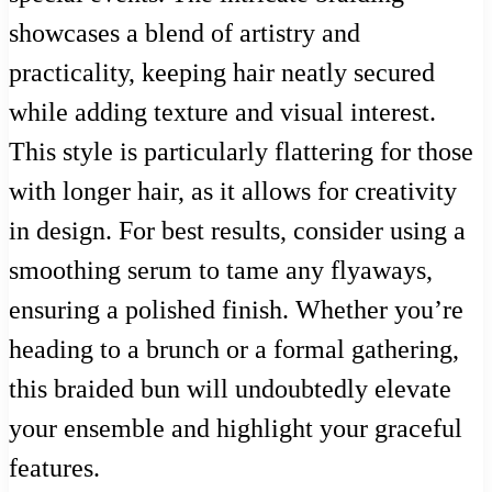
showcases a blend of artistry and
practicality, keeping hair neatly secured
while adding texture and visual interest.
This style is particularly flattering for those
with longer hair, as it allows for creativity
in design. For best results, consider using a
smoothing serum to tame any flyaways,
ensuring a polished finish. Whether you’re
heading to a brunch or a formal gathering,
this braided bun will undoubtedly elevate
your ensemble and highlight your graceful
features.