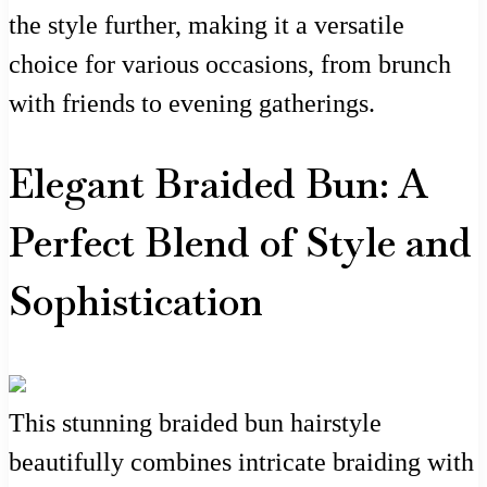
the style further, making it a versatile
choice for various occasions, from brunch
with friends to evening gatherings.
Elegant Braided Bun: A
Perfect Blend of Style and
Sophistication
This stunning braided bun hairstyle
beautifully combines intricate braiding with