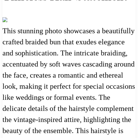
This stunning photo showcases a beautifully
crafted braided bun that exudes elegance
and sophistication. The intricate braiding,
accentuated by soft waves cascading around
the face, creates a romantic and ethereal
look, making it perfect for special occasions
like weddings or formal events. The
delicate details of the hairstyle complement
the vintage-inspired attire, highlighting the
beauty of the ensemble. This hairstyle is