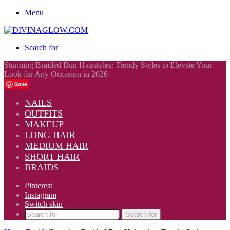
Menu
Search for
Stunning Braided Bun Hairstyles: Trendy Styles to Elevate Your
Look for Any Occasion in 2026
Save
NAILS
OUTFITS
MAKEUP
LONG HAIR
MEDIUM HAIR
SHORT HAIR
BRAIDS
Pinterest
Instagram
Switch skin
Search for