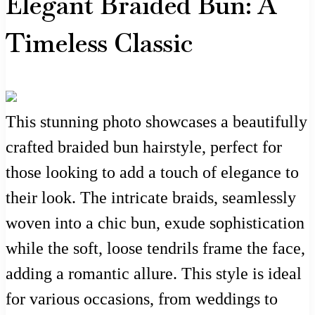
Elegant Braided Bun: A
Timeless Classic
This stunning photo showcases a beautifully
crafted braided bun hairstyle, perfect for
those looking to add a touch of elegance to
their look. The intricate braids, seamlessly
woven into a chic bun, exude sophistication
while the soft, loose tendrils frame the face,
adding a romantic allure. This style is ideal
for various occasions, from weddings to