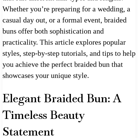
Whether you’re preparing for a wedding, a
casual day out, or a formal event, braided
buns offer both sophistication and
practicality. This article explores popular
styles, step-by-step tutorials, and tips to help
you achieve the perfect braided bun that
showcases your unique style.
Elegant Braided Bun: A
Timeless Beauty
Statement