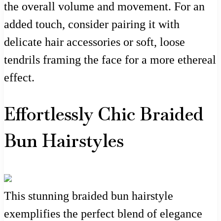
the overall volume and movement. For an
added touch, consider pairing it with
delicate hair accessories or soft, loose
tendrils framing the face for a more ethereal
effect.
Effortlessly Chic Braided
Bun Hairstyles
This stunning braided bun hairstyle
exemplifies the perfect blend of elegance