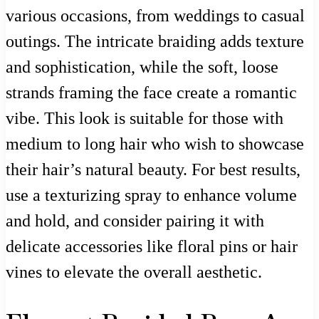
various occasions, from weddings to casual
outings. The intricate braiding adds texture
and sophistication, while the soft, loose
strands framing the face create a romantic
vibe. This look is suitable for those with
medium to long hair who wish to showcase
their hair’s natural beauty. For best results,
use a texturizing spray to enhance volume
and hold, and consider pairing it with
delicate accessories like floral pins or hair
vines to elevate the overall aesthetic.