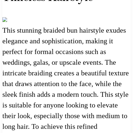
This stunning braided bun hairstyle exudes
elegance and sophistication, making it
perfect for formal occasions such as
weddings, galas, or upscale events. The
intricate braiding creates a beautiful texture
that draws attention to the face, while the
sleek finish adds a modern touch. This style
is suitable for anyone looking to elevate
their look, especially those with medium to
long hair. To achieve this refined