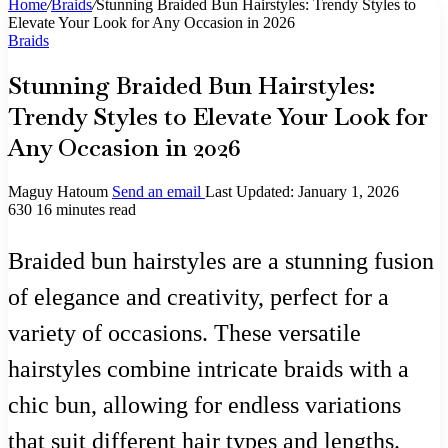
Home
/
Braids
/
Stunning Braided Bun Hairstyles: Trendy Styles to
Elevate Your Look for Any Occasion in 2026
Braids
Stunning Braided Bun Hairstyles:
Trendy Styles to Elevate Your Look for
Any Occasion in 2026
Maguy Hatoum
Send an email
Last Updated: January 1, 2026
630
16 minutes read
Braided bun hairstyles are a stunning fusion
of elegance and creativity, perfect for a
variety of occasions. These versatile
hairstyles combine intricate braids with a
chic bun, allowing for endless variations
that suit different hair types and lengths.