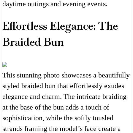
daytime outings and evening events.
Effortless Elegance: The
Braided Bun
This stunning photo showcases a beautifully
styled braided bun that effortlessly exudes
elegance and charm. The intricate braiding
at the base of the bun adds a touch of
sophistication, while the softly tousled
strands framing the model’s face create a