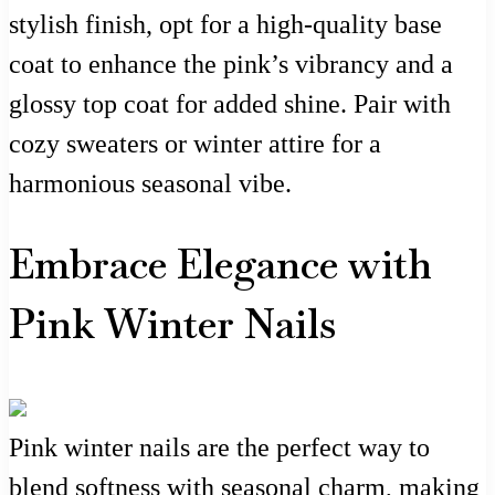
stylish finish, opt for a high-quality base
coat to enhance the pink’s vibrancy and a
glossy top coat for added shine. Pair with
cozy sweaters or winter attire for a
harmonious seasonal vibe.
Embrace Elegance with
Pink Winter Nails
Pink winter nails are the perfect way to
blend softness with seasonal charm, making