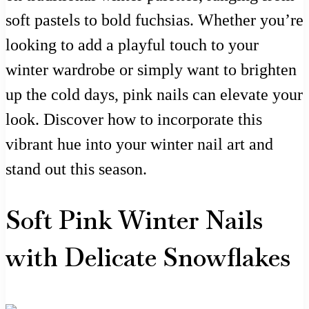
soft pastels to bold fuchsias. Whether you’re
looking to add a playful touch to your
winter wardrobe or simply want to brighten
up the cold days, pink nails can elevate your
look. Discover how to incorporate this
vibrant hue into your winter nail art and
stand out this season.
Soft Pink Winter Nails
with Delicate Snowflakes