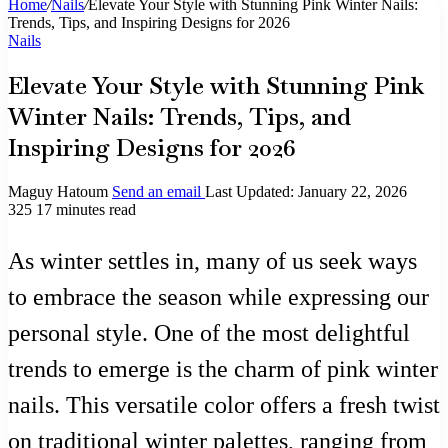
Home
/
Nails
/
Elevate Your Style with Stunning Pink Winter Nails:
Trends, Tips, and Inspiring Designs for 2026
Nails
Elevate Your Style with Stunning Pink
Winter Nails: Trends, Tips, and
Inspiring Designs for 2026
Maguy Hatoum
Send an email
Last Updated: January 22, 2026
325
17 minutes read
As winter settles in, many of us seek ways
to embrace the season while expressing our
personal style. One of the most delightful
trends to emerge is the charm of pink winter
nails. This versatile color offers a fresh twist
on traditional winter palettes, ranging from