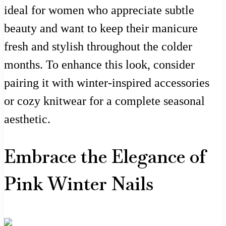
ideal for women who appreciate subtle
beauty and want to keep their manicure
fresh and stylish throughout the colder
months. To enhance this look, consider
pairing it with winter-inspired accessories
or cozy knitwear for a complete seasonal
aesthetic.
Embrace the Elegance of
Pink Winter Nails