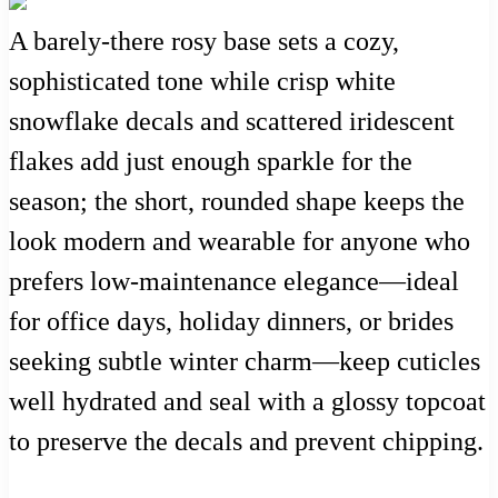
A barely-there rosy base sets a cozy,
sophisticated tone while crisp white
snowflake decals and scattered iridescent
flakes add just enough sparkle for the
season; the short, rounded shape keeps the
look modern and wearable for anyone who
prefers low-maintenance elegance—ideal
for office days, holiday dinners, or brides
seeking subtle winter charm—keep cuticles
well hydrated and seal with a glossy topcoat
to preserve the decals and prevent chipping.