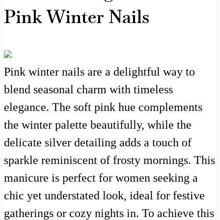
Pink Winter Nails
Pink winter nails are a delightful way to
blend seasonal charm with timeless
elegance. The soft pink hue complements
the winter palette beautifully, while the
delicate silver detailing adds a touch of
sparkle reminiscent of frosty mornings. This
manicure is perfect for women seeking a
chic yet understated look, ideal for festive
gatherings or cozy nights in. To achieve this