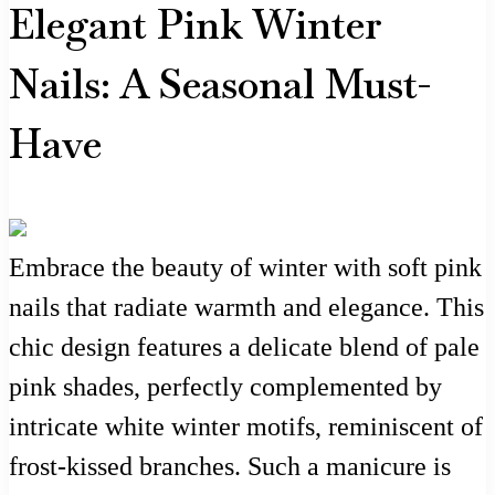
Elegant Pink Winter
Nails: A Seasonal Must-
Have
Embrace the beauty of winter with soft pink
nails that radiate warmth and elegance. This
chic design features a delicate blend of pale
pink shades, perfectly complemented by
intricate white winter motifs, reminiscent of
frost-kissed branches. Such a manicure is