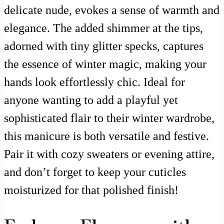
delicate nude, evokes a sense of warmth and
elegance. The added shimmer at the tips,
adorned with tiny glitter specks, captures
the essence of winter magic, making your
hands look effortlessly chic. Ideal for
anyone wanting to add a playful yet
sophisticated flair to their winter wardrobe,
this manicure is both versatile and festive.
Pair it with cozy sweaters or evening attire,
and don’t forget to keep your cuticles
moisturized for that polished finish!