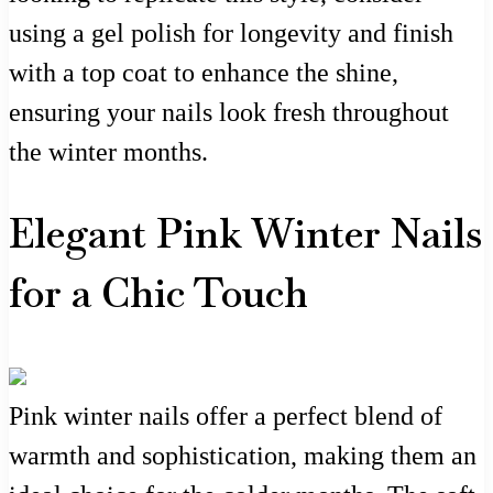
using a gel polish for longevity and finish
with a top coat to enhance the shine,
ensuring your nails look fresh throughout
the winter months.
Elegant Pink Winter Nails
for a Chic Touch
Pink winter nails offer a perfect blend of
warmth and sophistication, making them an