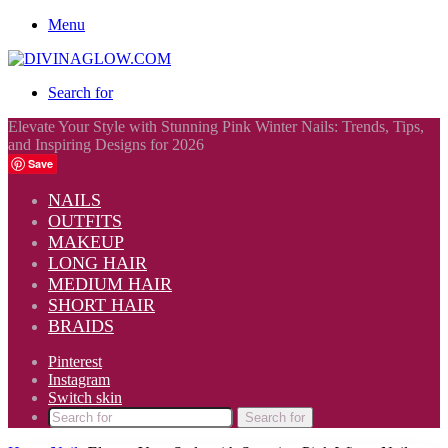
Menu
Search for
Elevate Your Style with Stunning Pink Winter Nails: Trends, Tips,
and Inspiring Designs for 2026
Save
NAILS
OUTFITS
MAKEUP
LONG HAIR
MEDIUM HAIR
SHORT HAIR
BRAIDS
Pinterest
Instagram
Switch skin
Search for