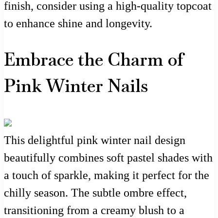
finish, consider using a high-quality topcoat
to enhance shine and longevity.
Embrace the Charm of
Pink Winter Nails
This delightful pink winter nail design
beautifully combines soft pastel shades with
a touch of sparkle, making it perfect for the
chilly season. The subtle ombre effect,
transitioning from a creamy blush to a