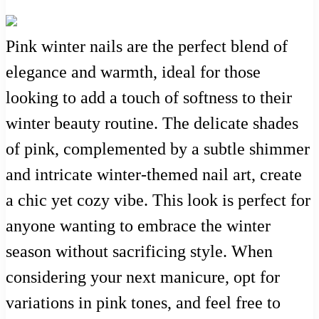
Pink winter nails are the perfect blend of
elegance and warmth, ideal for those
looking to add a touch of softness to their
winter beauty routine. The delicate shades
of pink, complemented by a subtle shimmer
and intricate winter-themed nail art, create
a chic yet cozy vibe. This look is perfect for
anyone wanting to embrace the winter
season without sacrificing style. When
considering your next manicure, opt for
variations in pink tones, and feel free to