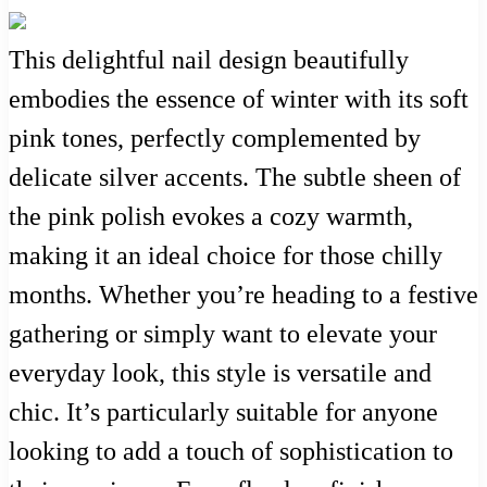
This delightful nail design beautifully
embodies the essence of winter with its soft
pink tones, perfectly complemented by
delicate silver accents. The subtle sheen of
the pink polish evokes a cozy warmth,
making it an ideal choice for those chilly
months. Whether you’re heading to a festive
gathering or simply want to elevate your
everyday look, this style is versatile and
chic. It’s particularly suitable for anyone
looking to add a touch of sophistication to