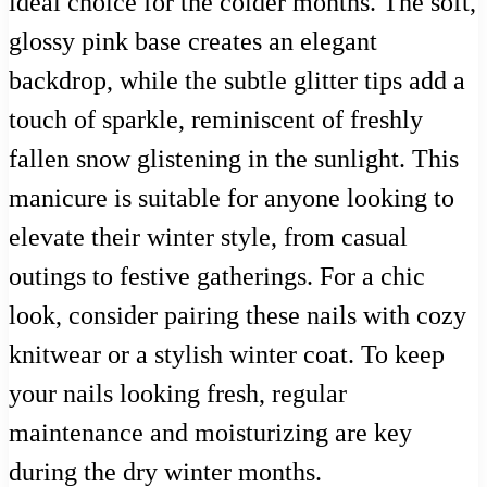
ideal choice for the colder months. The soft,
glossy pink base creates an elegant
backdrop, while the subtle glitter tips add a
touch of sparkle, reminiscent of freshly
fallen snow glistening in the sunlight. This
manicure is suitable for anyone looking to
elevate their winter style, from casual
outings to festive gatherings. For a chic
look, consider pairing these nails with cozy
knitwear or a stylish winter coat. To keep
your nails looking fresh, regular
maintenance and moisturizing are key
during the dry winter months.