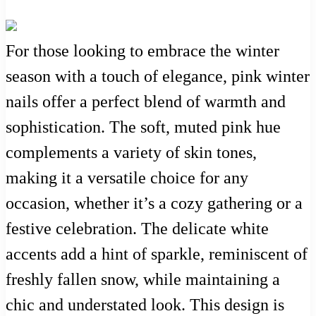
For those looking to embrace the winter
season with a touch of elegance, pink winter
nails offer a perfect blend of warmth and
sophistication. The soft, muted pink hue
complements a variety of skin tones,
making it a versatile choice for any
occasion, whether it’s a cozy gathering or a
festive celebration. The delicate white
accents add a hint of sparkle, reminiscent of
freshly fallen snow, while maintaining a
chic and understated look. This design is