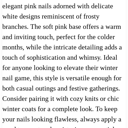
elegant pink nails adorned with delicate
white designs reminiscent of frosty
branches. The soft pink base offers a warm
and inviting touch, perfect for the colder
months, while the intricate detailing adds a
touch of sophistication and whimsy. Ideal
for anyone looking to elevate their winter
nail game, this style is versatile enough for
both casual outings and festive gatherings.
Consider pairing it with cozy knits or chic
winter coats for a complete look. To keep
your nails looking flawless, always apply a