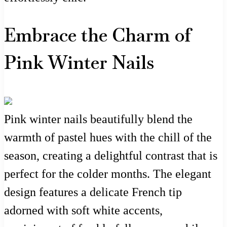
Embrace the Charm of
Pink Winter Nails
Pink winter nails beautifully blend the
warmth of pastel hues with the chill of the
season, creating a delightful contrast that is
perfect for the colder months. The elegant
design features a delicate French tip
adorned with soft white accents,