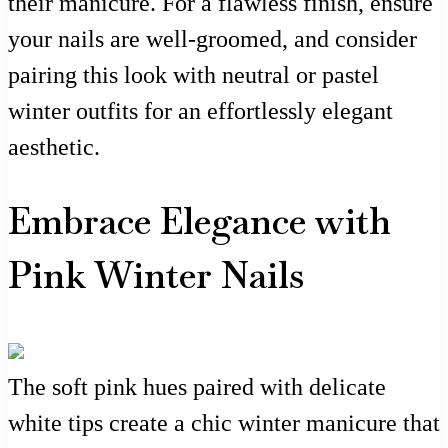
their manicure. For a flawless finish, ensure
your nails are well-groomed, and consider
pairing this look with neutral or pastel
winter outfits for an effortlessly elegant
aesthetic.
Embrace Elegance with
Pink Winter Nails
The soft pink hues paired with delicate
white tips create a chic winter manicure that