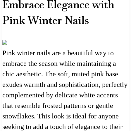
Embrace Elegance with
Pink Winter Nails
Pink winter nails are a beautiful way to
embrace the season while maintaining a
chic aesthetic. The soft, muted pink base
exudes warmth and sophistication, perfectly
complemented by delicate white accents
that resemble frosted patterns or gentle
snowflakes. This look is ideal for anyone
seeking to add a touch of elegance to their