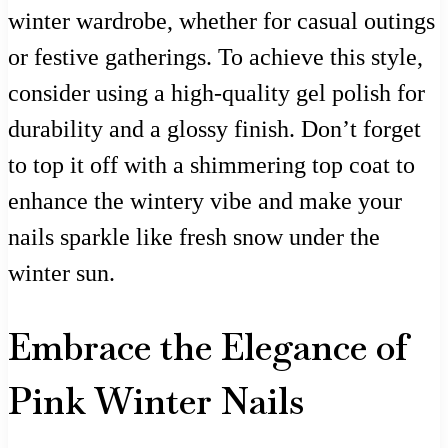
winter wardrobe, whether for casual outings
or festive gatherings. To achieve this style,
consider using a high-quality gel polish for
durability and a glossy finish. Don’t forget
to top it off with a shimmering top coat to
enhance the wintery vibe and make your
nails sparkle like fresh snow under the
winter sun.
Embrace the Elegance of
Pink Winter Nails