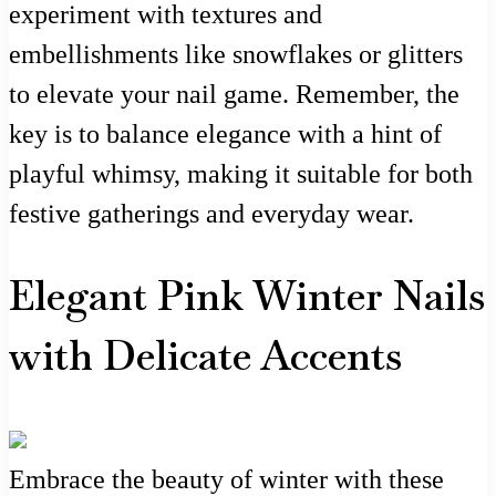
experiment with textures and
embellishments like snowflakes or glitters
to elevate your nail game. Remember, the
key is to balance elegance with a hint of
playful whimsy, making it suitable for both
festive gatherings and everyday wear.
Elegant Pink Winter Nails
with Delicate Accents
Embrace the beauty of winter with these