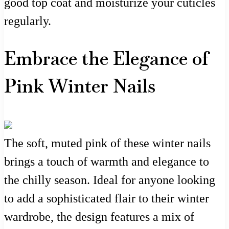
good top coat and moisturize your cuticles
regularly.
Embrace the Elegance of
Pink Winter Nails
The soft, muted pink of these winter nails
brings a touch of warmth and elegance to
the chilly season. Ideal for anyone looking
to add a sophisticated flair to their winter
wardrobe, the design features a mix of