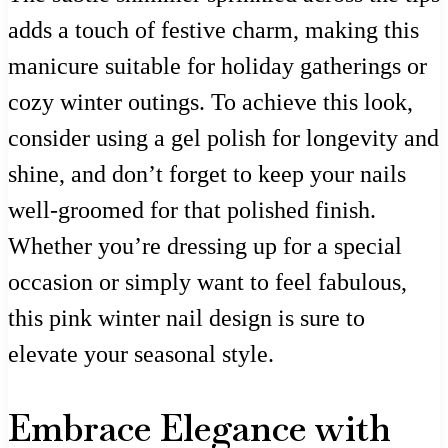
adds a touch of festive charm, making this
manicure suitable for holiday gatherings or
cozy winter outings. To achieve this look,
consider using a gel polish for longevity and
shine, and don’t forget to keep your nails
well-groomed for that polished finish.
Whether you’re dressing up for a special
occasion or simply want to feel fabulous,
this pink winter nail design is sure to
elevate your seasonal style.
Embrace Elegance with