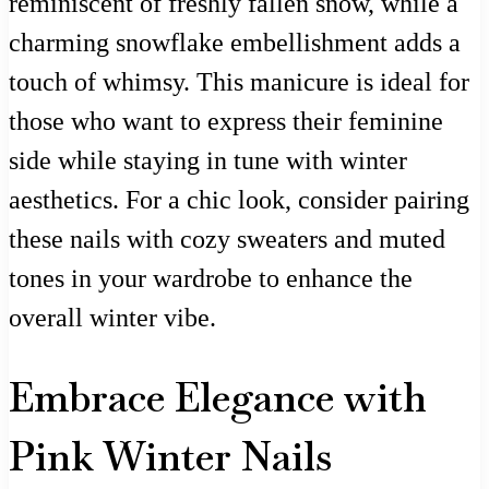
reminiscent of freshly fallen snow, while a
charming snowflake embellishment adds a
touch of whimsy. This manicure is ideal for
those who want to express their feminine
side while staying in tune with winter
aesthetics. For a chic look, consider pairing
these nails with cozy sweaters and muted
tones in your wardrobe to enhance the
overall winter vibe.
Embrace Elegance with
Pink Winter Nails