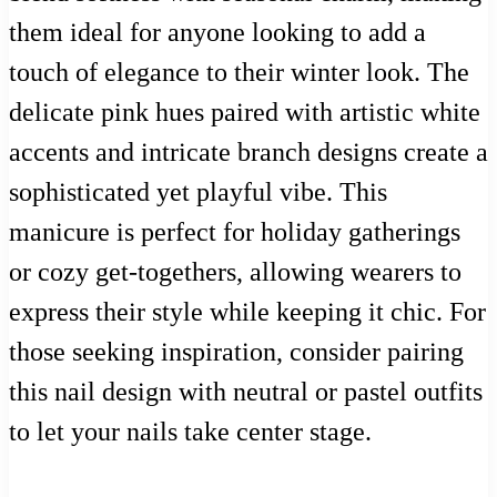
them ideal for anyone looking to add a
touch of elegance to their winter look. The
delicate pink hues paired with artistic white
accents and intricate branch designs create a
sophisticated yet playful vibe. This
manicure is perfect for holiday gatherings
or cozy get-togethers, allowing wearers to
express their style while keeping it chic. For
those seeking inspiration, consider pairing
this nail design with neutral or pastel outfits
to let your nails take center stage.