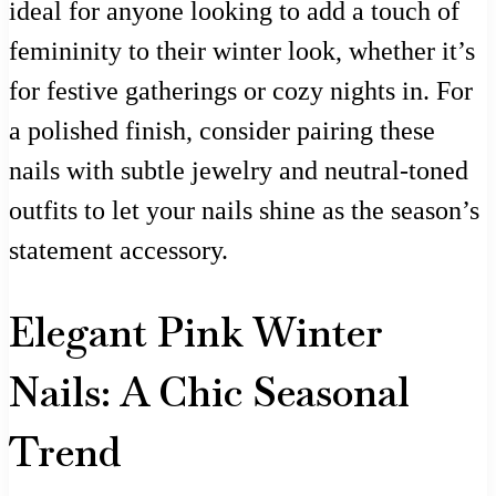
ideal for anyone looking to add a touch of
femininity to their winter look, whether it’s
for festive gatherings or cozy nights in. For
a polished finish, consider pairing these
nails with subtle jewelry and neutral-toned
outfits to let your nails shine as the season’s
statement accessory.
Elegant Pink Winter
Nails: A Chic Seasonal
Trend