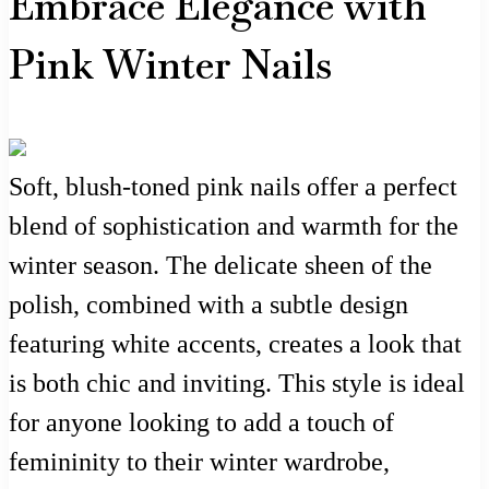
Embrace Elegance with
Pink Winter Nails
Soft, blush-toned pink nails offer a perfect
blend of sophistication and warmth for the
winter season. The delicate sheen of the
polish, combined with a subtle design
featuring white accents, creates a look that
is both chic and inviting. This style is ideal
for anyone looking to add a touch of
femininity to their winter wardrobe,