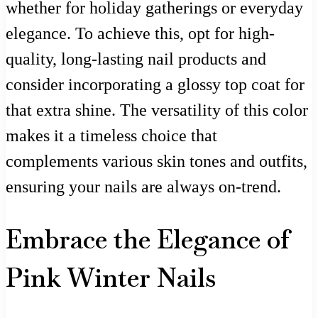
whether for holiday gatherings or everyday
elegance. To achieve this, opt for high-
quality, long-lasting nail products and
consider incorporating a glossy top coat for
that extra shine. The versatility of this color
makes it a timeless choice that
complements various skin tones and outfits,
ensuring your nails are always on-trend.
Embrace the Elegance of
Pink Winter Nails