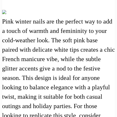
Pink winter nails are the perfect way to add
a touch of warmth and femininity to your
cold-weather look. The soft pink base
paired with delicate white tips creates a chic
French manicure vibe, while the subtle
glitter accents give a nod to the festive
season. This design is ideal for anyone
looking to balance elegance with a playful
twist, making it suitable for both casual
outings and holiday parties. For those
looking to replicate this style, consider