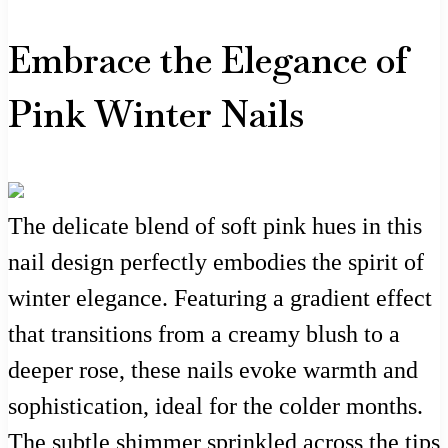
Embrace the Elegance of
Pink Winter Nails
The delicate blend of soft pink hues in this
nail design perfectly embodies the spirit of
winter elegance. Featuring a gradient effect
that transitions from a creamy blush to a
deeper rose, these nails evoke warmth and
sophistication, ideal for the colder months.
The subtle shimmer sprinkled across the tips