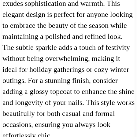
exudes sophistication and warmth. This
elegant design is perfect for anyone looking
to embrace the beauty of the season while
maintaining a polished and refined look.
The subtle sparkle adds a touch of festivity
without being overwhelming, making it
ideal for holiday gatherings or cozy winter
outings. For a stunning finish, consider
adding a glossy topcoat to enhance the shine
and longevity of your nails. This style works
beautifully for both casual and formal
occasions, ensuring you always look
effortlessly chic.