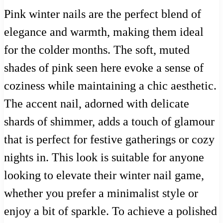
Pink winter nails are the perfect blend of
elegance and warmth, making them ideal
for the colder months. The soft, muted
shades of pink seen here evoke a sense of
coziness while maintaining a chic aesthetic.
The accent nail, adorned with delicate
shards of shimmer, adds a touch of glamour
that is perfect for festive gatherings or cozy
nights in. This look is suitable for anyone
looking to elevate their winter nail game,
whether you prefer a minimalist style or
enjoy a bit of sparkle. To achieve a polished