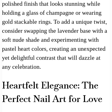
polished finish that looks stunning while
holding a glass of champagne or wearing
gold stackable rings. To add a unique twist,
consider swapping the lavender base with a
soft nude shade and experimenting with
pastel heart colors, creating an unexpected
yet delightful contrast that will dazzle at
any celebration.
Heartfelt Elegance: The
Perfect Nail Art for Love