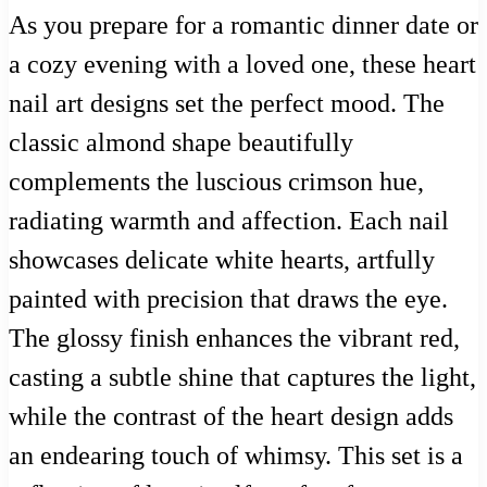
As you prepare for a romantic dinner date or
a cozy evening with a loved one, these heart
nail art designs set the perfect mood. The
classic almond shape beautifully
complements the luscious crimson hue,
radiating warmth and affection. Each nail
showcases delicate white hearts, artfully
painted with precision that draws the eye.
The glossy finish enhances the vibrant red,
casting a subtle shine that captures the light,
while the contrast of the heart design adds
an endearing touch of whimsy. This set is a