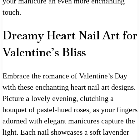
your manicure an even more enchanting
touch.
Dreamy Heart Nail Art for
Valentine’s Bliss
Embrace the romance of Valentine’s Day
with these enchanting heart nail art designs.
Picture a lovely evening, clutching a
bouquet of pastel-hued roses, as your fingers
adorned with elegant manicures capture the
light. Each nail showcases a soft lavender