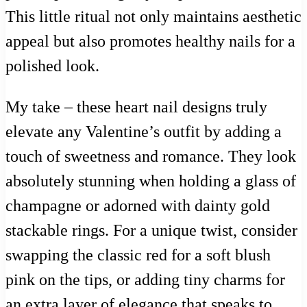
This little ritual not only maintains aesthetic
appeal but also promotes healthy nails for a
polished look.
My take – these heart nail designs truly
elevate any Valentine’s outfit by adding a
touch of sweetness and romance. They look
absolutely stunning when holding a glass of
champagne or adorned with dainty gold
stackable rings. For a unique twist, consider
swapping the classic red for a soft blush
pink on the tips, or adding tiny charms for
an extra layer of elegance that speaks to