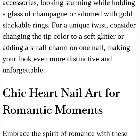
accessories, looking stunning while holding
a glass of champagne or adorned with gold
stackable rings. For a unique twist, consider
changing the tip color to a soft glitter or
adding a small charm on one nail, making
your look even more distinctive and
unforgettable.
Chic Heart Nail Art for
Romantic Moments
Embrace the spirit of romance with these