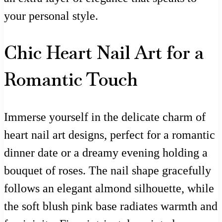
your personal style.
Chic Heart Nail Art for a
Romantic Touch
Immerse yourself in the delicate charm of
heart nail art designs, perfect for a romantic
dinner date or a dreamy evening holding a
bouquet of roses. The nail shape gracefully
follows an elegant almond silhouette, while
the soft blush pink base radiates warmth and