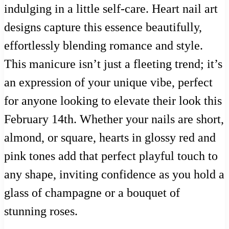
indulging in a little self-care. Heart nail art
designs capture this essence beautifully,
effortlessly blending romance and style.
This manicure isn’t just a fleeting trend; it’s
an expression of your unique vibe, perfect
for anyone looking to elevate their look this
February 14th. Whether your nails are short,
almond, or square, hearts in glossy red and
pink tones add that perfect playful touch to
any shape, inviting confidence as you hold a
glass of champagne or a bouquet of
stunning roses.