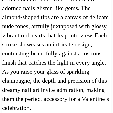
adorned nails glisten like gems. The
almond-shaped tips are a canvas of delicate
nude tones, artfully juxtaposed with glossy,
vibrant red hearts that leap into view. Each
stroke showcases an intricate design,
contrasting beautifully against a lustrous
finish that catches the light in every angle.
As you raise your glass of sparkling
champagne, the depth and precision of this
dreamy nail art invite admiration, making
them the perfect accessory for a Valentine’s
celebration.