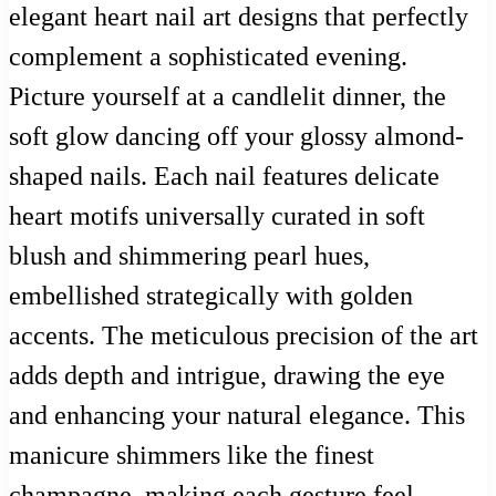
elegant heart nail art designs that perfectly
complement a sophisticated evening.
Picture yourself at a candlelit dinner, the
soft glow dancing off your glossy almond-
shaped nails. Each nail features delicate
heart motifs universally curated in soft
blush and shimmering pearl hues,
embellished strategically with golden
accents. The meticulous precision of the art
adds depth and intrigue, drawing the eye
and enhancing your natural elegance. This
manicure shimmers like the finest
champagne, making each gesture feel