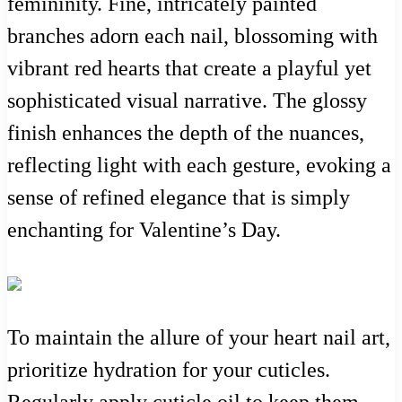
femininity. Fine, intricately painted
branches adorn each nail, blossoming with
vibrant red hearts that create a playful yet
sophisticated visual narrative. The glossy
finish enhances the depth of the nuances,
reflecting light with each gesture, evoking a
sense of refined elegance that is simply
enchanting for Valentine’s Day.
To maintain the allure of your heart nail art,
prioritize hydration for your cuticles.
Regularly apply cuticle oil to keep them