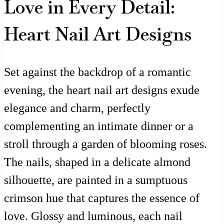
Love in Every Detail:
Heart Nail Art Designs
Set against the backdrop of a romantic
evening, the heart nail art designs exude
elegance and charm, perfectly
complementing an intimate dinner or a
stroll through a garden of blooming roses.
The nails, shaped in a delicate almond
silhouette, are painted in a sumptuous
crimson hue that captures the essence of
love. Glossy and luminous, each nail