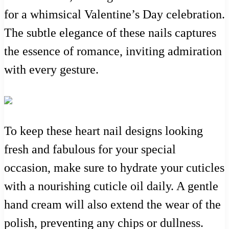
for a whimsical Valentine’s Day celebration.
The subtle elegance of these nails captures
the essence of romance, inviting admiration
with every gesture.
To keep these heart nail designs looking
fresh and fabulous for your special
occasion, make sure to hydrate your cuticles
with a nourishing cuticle oil daily. A gentle
hand cream will also extend the wear of the
polish, preventing any chips or dullness.