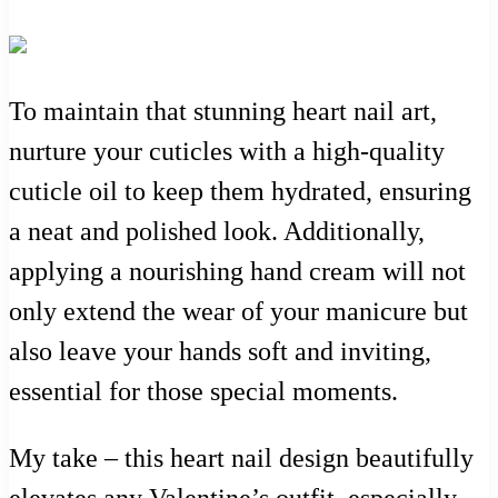
To maintain that stunning heart nail art,
nurture your cuticles with a high-quality
cuticle oil to keep them hydrated, ensuring
a neat and polished look. Additionally,
applying a nourishing hand cream will not
only extend the wear of your manicure but
also leave your hands soft and inviting,
essential for those special moments.
My take – this heart nail design beautifully