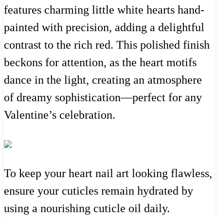
features charming little white hearts hand-
painted with precision, adding a delightful
contrast to the rich red. This polished finish
beckons for attention, as the heart motifs
dance in the light, creating an atmosphere
of dreamy sophistication—perfect for any
Valentine’s celebration.
To keep your heart nail art looking flawless,
ensure your cuticles remain hydrated by
using a nourishing cuticle oil daily.