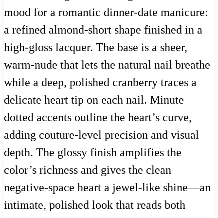
mood for a romantic dinner-date manicure:
a refined almond-short shape finished in a
high-gloss lacquer. The base is a sheer,
warm-nude that lets the natural nail breathe
while a deep, polished cranberry traces a
delicate heart tip on each nail. Minute
dotted accents outline the heart’s curve,
adding couture-level precision and visual
depth. The glossy finish amplifies the
color’s richness and gives the clean
negative-space heart a jewel-like shine—an
intimate, polished look that reads both