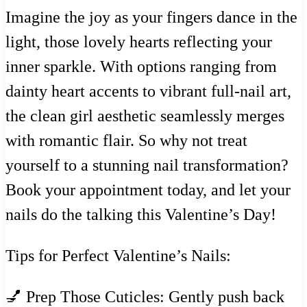
Imagine the joy as your fingers dance in the
light, those lovely hearts reflecting your
inner sparkle. With options ranging from
dainty heart accents to vibrant full-nail art,
the clean girl aesthetic seamlessly merges
with romantic flair. So why not treat
yourself to a stunning nail transformation?
Book your appointment today, and let your
nails do the talking this Valentine’s Day!
Tips for Perfect Valentine’s Nails:
💅 Prep Those Cuticles: Gently push back