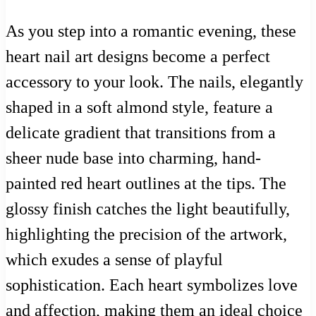
As you step into a romantic evening, these
heart nail art designs become a perfect
accessory to your look. The nails, elegantly
shaped in a soft almond style, feature a
delicate gradient that transitions from a
sheer nude base into charming, hand-
painted red heart outlines at the tips. The
glossy finish catches the light beautifully,
highlighting the precision of the artwork,
which exudes a sense of playful
sophistication. Each heart symbolizes love
and affection, making them an ideal choice