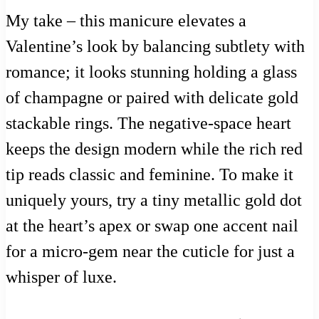
My take – this manicure elevates a
Valentine’s look by balancing subtlety with
romance; it looks stunning holding a glass
of champagne or paired with delicate gold
stackable rings. The negative-space heart
keeps the design modern while the rich red
tip reads classic and feminine. To make it
uniquely yours, try a tiny metallic gold dot
at the heart’s apex or swap one accent nail
for a micro-gem near the cuticle for just a
whisper of luxe.