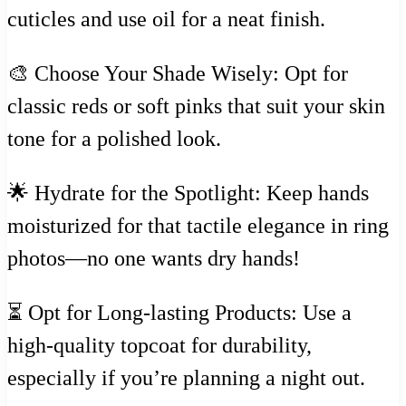
cuticles and use oil for a neat finish.
🎨 Choose Your Shade Wisely: Opt for
classic reds or soft pinks that suit your skin
tone for a polished look.
🌟 Hydrate for the Spotlight: Keep hands
moisturized for that tactile elegance in ring
photos—no one wants dry hands!
⏳ Opt for Long-lasting Products: Use a
high-quality topcoat for durability,
especially if you’re planning a night out.