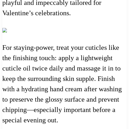
playful and impeccably tailored for
Valentine’s celebrations.
For staying-power, treat your cuticles like
the finishing touch: apply a lightweight
cuticle oil twice daily and massage it in to
keep the surrounding skin supple. Finish
with a hydrating hand cream after washing
to preserve the glossy surface and prevent
chipping—especially important before a
special evening out.