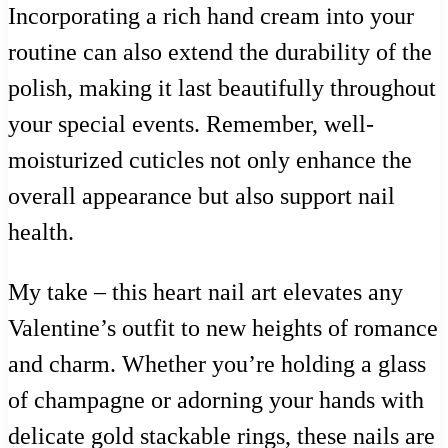
Incorporating a rich hand cream into your
routine can also extend the durability of the
polish, making it last beautifully throughout
your special events. Remember, well-
moisturized cuticles not only enhance the
overall appearance but also support nail
health.
My take – this heart nail art elevates any
Valentine’s outfit to new heights of romance
and charm. Whether you’re holding a glass
of champagne or adorning your hands with
delicate gold stackable rings, these nails are