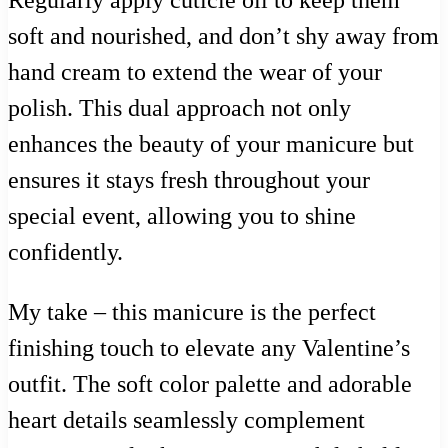
soft and nourished, and don’t shy away from
hand cream to extend the wear of your
polish. This dual approach not only
enhances the beauty of your manicure but
ensures it stays fresh throughout your
special event, allowing you to shine
confidently.
My take – this manicure is the perfect
finishing touch to elevate any Valentine’s
outfit. The soft color palette and adorable
heart details seamlessly complement