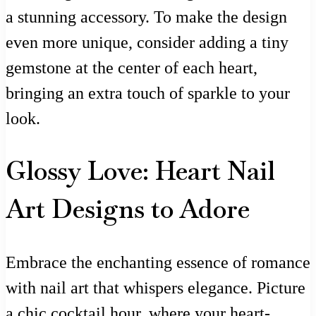
a stunning accessory. To make the design
even more unique, consider adding a tiny
gemstone at the center of each heart,
bringing an extra touch of sparkle to your
look.
Glossy Love: Heart Nail
Art Designs to Adore
Embrace the enchanting essence of romance
with nail art that whispers elegance. Picture
a chic cocktail hour, where your heart-