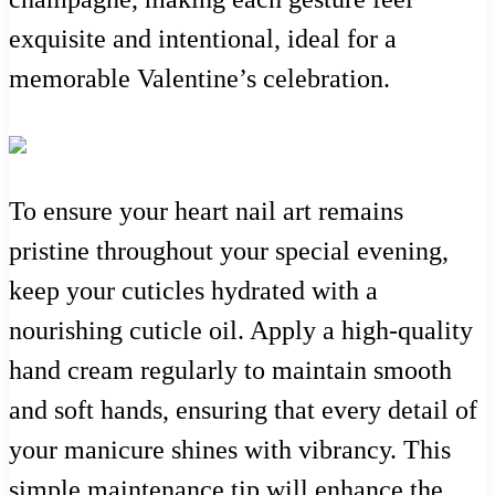
exquisite and intentional, ideal for a
memorable Valentine’s celebration.
To ensure your heart nail art remains
pristine throughout your special evening,
keep your cuticles hydrated with a
nourishing cuticle oil. Apply a high-quality
hand cream regularly to maintain smooth
and soft hands, ensuring that every detail of
your manicure shines with vibrancy. This
simple maintenance tip will enhance the