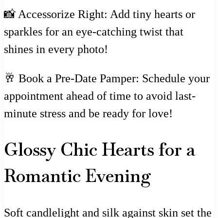
📸 Accessorize Right: Add tiny hearts or
sparkles for an eye-catching twist that
shines in every photo!
🥂 Book a Pre-Date Pamper: Schedule your
appointment ahead of time to avoid last-
minute stress and be ready for love!
Glossy Chic Hearts for a
Romantic Evening
Soft candlelight and silk against skin set the