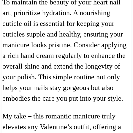
To maintain the beauty of your heart nail
art, prioritize hydration. A nourishing
cuticle oil is essential for keeping your
cuticles supple and healthy, ensuring your
manicure looks pristine. Consider applying
a rich hand cream regularly to enhance the
overall shine and extend the longevity of
your polish. This simple routine not only
helps your nails stay gorgeous but also
embodies the care you put into your style.
My take – this romantic manicure truly
elevates any Valentine’s outfit, offering a