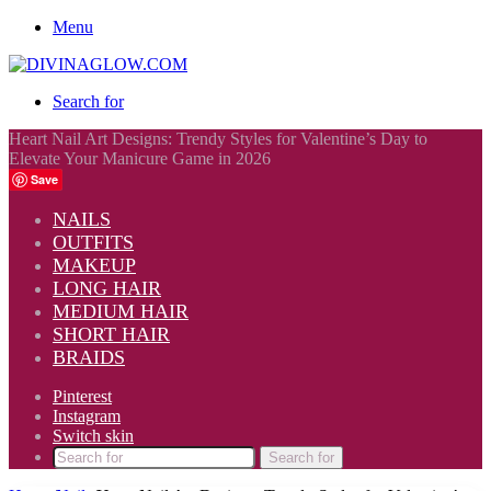
Menu
Search for
Heart Nail Art Designs: Trendy Styles for Valentine’s Day to
Elevate Your Manicure Game in 2026
Save
NAILS
OUTFITS
MAKEUP
LONG HAIR
MEDIUM HAIR
SHORT HAIR
BRAIDS
Pinterest
Instagram
Switch skin
Search for