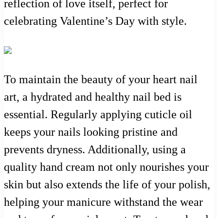
reflection of love itself, perfect for
celebrating Valentine’s Day with style.
To maintain the beauty of your heart nail
art, a hydrated and healthy nail bed is
essential. Regularly applying cuticle oil
keeps your nails looking pristine and
prevents dryness. Additionally, using a
quality hand cream not only nourishes your
skin but also extends the life of your polish,
helping your manicure withstand the wear