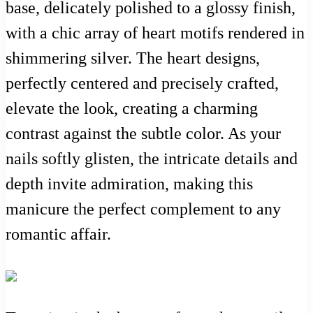
base, delicately polished to a glossy finish,
with a chic array of heart motifs rendered in
shimmering silver. The heart designs,
perfectly centered and precisely crafted,
elevate the look, creating a charming
contrast against the subtle color. As your
nails softly glisten, the intricate details and
depth invite admiration, making this
manicure the perfect complement to any
romantic affair.