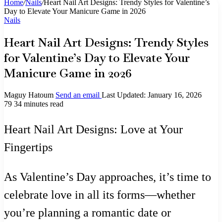
Home
/
Nails
/
Heart Nail Art Designs: Trendy Styles for Valentine’s
Day to Elevate Your Manicure Game in 2026
Nails
Heart Nail Art Designs: Trendy Styles
for Valentine’s Day to Elevate Your
Manicure Game in 2026
Maguy Hatoum
Send an email
Last Updated: January 16, 2026
79
34 minutes read
Heart Nail Art Designs: Love at Your
Fingertips
As Valentine’s Day approaches, it’s time to
celebrate love in all its forms—whether
you’re planning a romantic date or