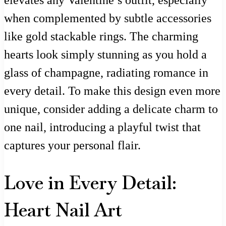
elevates any Valentine’s outfit, especially
when complemented by subtle accessories
like gold stackable rings. The charming
hearts look simply stunning as you hold a
glass of champagne, radiating romance in
every detail. To make this design even more
unique, consider adding a delicate charm to
one nail, introducing a playful twist that
captures your personal flair.
Love in Every Detail:
Heart Nail Art