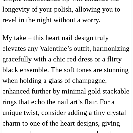
longevity of your polish, allowing you to
revel in the night without a worry.
My take – this heart nail design truly
elevates any Valentine’s outfit, harmonizing
gracefully with a chic red dress or a flirty
black ensemble. The soft tones are stunning
when holding a glass of champagne,
enhanced further by minimal gold stackable
rings that echo the nail art’s flair. For a
unique twist, consider adding a tiny crystal
charm to one of the heart designs, giving