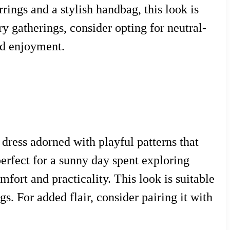
rings and a stylish handbag, this look is
y gatherings, consider opting for neutral-
nd enjoyment.
 dress adorned with playful patterns that
 perfect for a sunny day spent exploring
fort and practicality. This look is suitable
s. For added flair, consider pairing it with