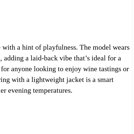
 with a hint of playfulness. The model wears
 adding a laid-back vibe that’s ideal for a
d for anyone looking to enjoy wine tastings or
ng with a lightweight jacket is a smart
ler evening temperatures.