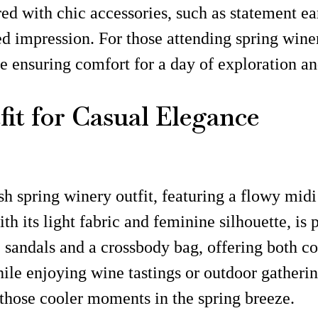
ed with chic accessories, such as statement ear
d impression. For those attending spring winer
le ensuring comfort for a day of exploration a
it for Casual Elegance
sh spring winery outfit, featuring a flowy midi
th its light fabric and feminine silhouette, is
sandals and a crossbody bag, offering both com
hile enjoying wine tastings or outdoor gathering
 those cooler moments in the spring breeze.