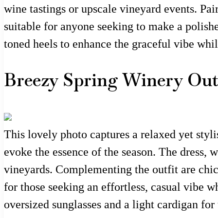
wine tastings or upscale vineyard events. Pair
suitable for anyone seeking to make a polishe
toned heels to enhance the graceful vibe whi
Breezy Spring Winery Outf
This lovely photo captures a relaxed yet styli
evoke the essence of the season. The dress, wi
vineyards. Complementing the outfit are chic 
for those seeking an effortless, casual vibe w
oversized sunglasses and a light cardigan for