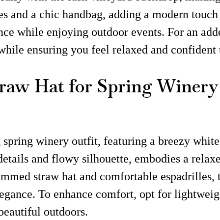
s and a chic handbag, adding a modern touch to 
e while enjoying outdoor events. For an added
while ensuring you feel relaxed and confident 
raw Hat for Spring Winery 
spring winery outfit, featuring a breezy white
details and flowy silhouette, embodies a relaxed 
mmed straw hat and comfortable espadrilles, th
legance. To enhance comfort, opt for lightwei
eautiful outdoors.