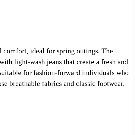
d comfort, ideal for spring outings. The
with light-wash jeans that create a fresh and
 suitable for fashion-forward individuals who
se breathable fabrics and classic footwear,