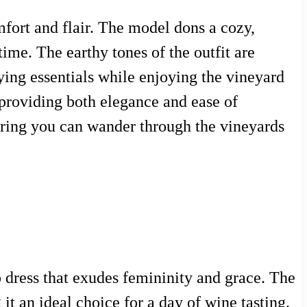
mfort and flair. The model dons a cozy,
ime. The earthy tones of the outfit are
ing essentials while enjoying the vineyard
 providing both elegance and ease of
uring you can wander through the vineyards
p dress that exudes femininity and grace. The
it an ideal choice for a day of wine tasting.