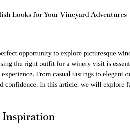
ylish Looks for Your Vineyard Adventures
perfect opportunity to explore picturesque win
g the right outfit for a winery visit is essent
 experience. From casual tastings to elegant o
confidence. In this article, we will explore fa
 Inspiration