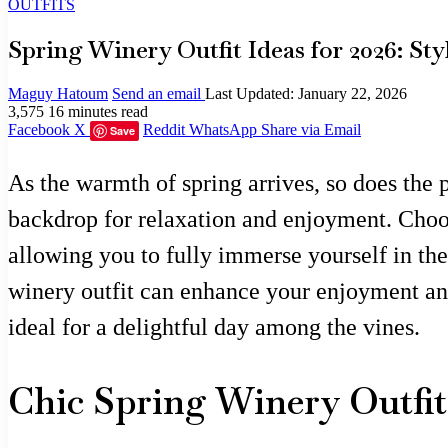
OUTFITS
Spring Winery Outfit Ideas for 2026: St
Maguy Hatoum
Send an email
Last Updated: January 22, 2026
3,575
16 minutes read
Facebook
X
Reddit
WhatsApp
Share via Email
Save
As the warmth of spring arrives, so does the 
backdrop for relaxation and enjoyment. Choosin
allowing you to fully immerse yourself in the
winery outfit can enhance your enjoyment and 
ideal for a delightful day among the vines.
Chic Spring Winery Outfit