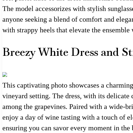
The model accessorizes with stylish sunglasse
anyone seeking a blend of comfort and eleganc
with strappy heels that elevate the ensemble 
Breezy White Dress and St
This captivating photo showcases a charming 
vineyard setting. The dress, with its delicate 
among the grapevines. Paired with a wide-bri
enjoy a day of wine tasting with a touch of e
ensuring you can savor every moment in the b