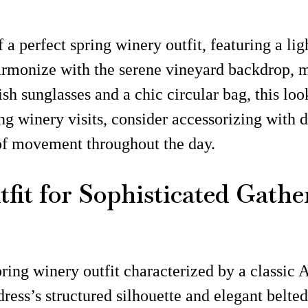
 a perfect spring winery outfit, featuring a lig
armonize with the serene vineyard backdrop, ma
ish sunglasses and a chic circular bag, this loo
ng winery visits, consider accessorizing with 
of movement throughout the day.
fit for Sophisticated Gathe
ing winery outfit characterized by a classic A-
ess’s structured silhouette and elegant belted 