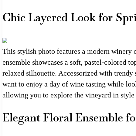
Chic Layered Look for Sp
This stylish photo features a modern winery o
ensemble showcases a soft, pastel-colored top
relaxed silhouette. Accessorized with trendy 
want to enjoy a day of wine tasting while loo
allowing you to explore the vineyard in style 
Elegant Floral Ensemble fo