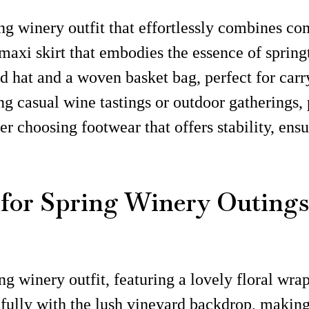
ing winery outfit that effortlessly combines co
maxi skirt that embodies the essence of springt
hat and a woven basket bag, perfect for carry
ing casual wine tastings or outdoor gatherings,
 choosing footwear that offers stability, ens
 for Spring Winery Outings
ng winery outfit, featuring a lovely floral wra
ifully with the lush vineyard backdrop, making 