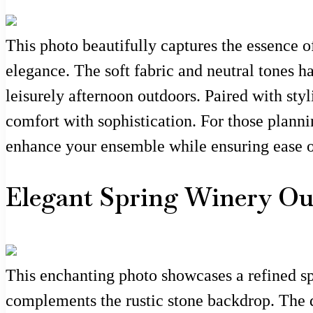
This photo beautifully captures the essence of
elegance. The soft fabric and neutral tones h
leisurely afternoon outdoors. Paired with styl
comfort with sophistication. For those planni
enhance your ensemble while ensuring ease 
Elegant Spring Winery Out
This enchanting photo showcases a refined spr
complements the rustic stone backdrop. The dr