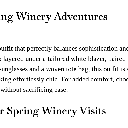
ring Winery Adventures
utfit that perfectly balances sophistication an
 layered under a tailored white blazer, paired 
sunglasses and a woven tote bag, this outfit is
king effortlessly chic. For added comfort, choo
without sacrificing ease.
r Spring Winery Visits