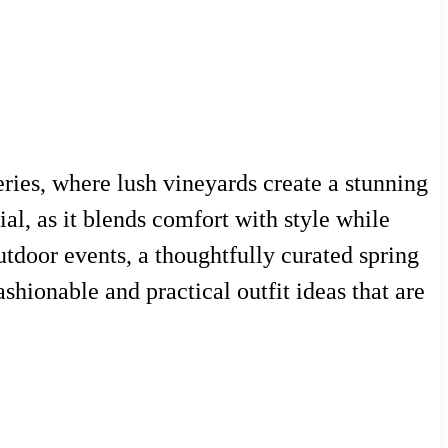
eries, where lush vineyards create a stunning
ial, as it blends comfort with style while
utdoor events, a thoughtfully curated spring
shionable and practical outfit ideas that are