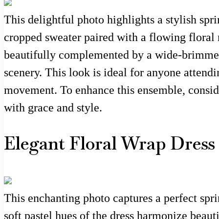
This delightful photo highlights a stylish spr
cropped sweater paired with a flowing floral 
beautifully complemented by a wide-brimmed 
scenery. This look is ideal for anyone attend
movement. To enhance this ensemble, consider
with grace and style.
Elegant Floral Wrap Dress
This enchanting photo captures a perfect spri
soft pastel hues of the dress harmonize beaut