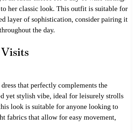
her classic look. This outfit is suitable for
 layer of sophistication, consider pairing it
throughout the day.
Visits
 dress that perfectly complements the
yet stylish vibe, ideal for leisurely strolls
is look is suitable for anyone looking to
ght fabrics that allow for easy movement,