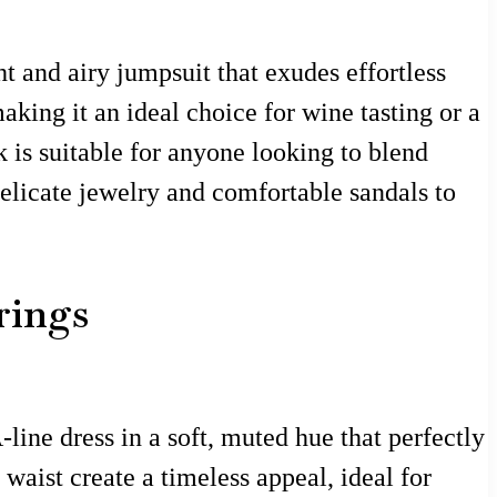
ht and airy jumpsuit that exudes effortless
king it an ideal choice for wine tasting or a
k is suitable for anyone looking to blend
delicate jewelry and comfortable sandals to
rings
line dress in a soft, muted hue that perfectly
waist create a timeless appeal, ideal for