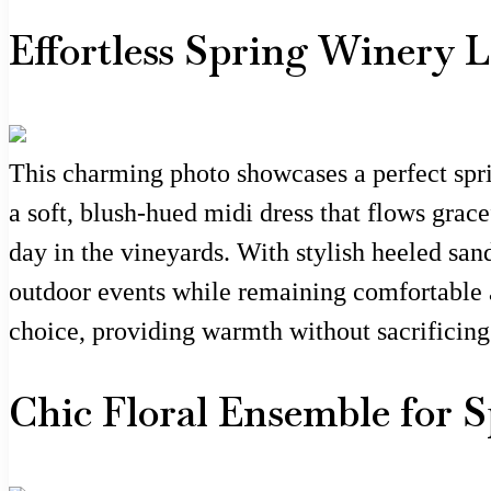
Effortless Spring Winery 
This charming photo showcases a perfect spri
a soft, blush-hued midi dress that flows grac
day in the vineyards. With stylish heeled sand
outdoor events while remaining comfortable an
choice, providing warmth without sacrificing 
Chic Floral Ensemble for 