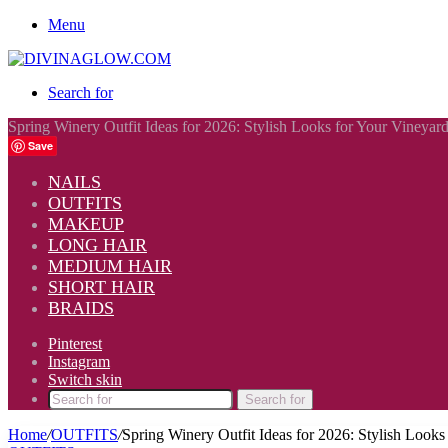
Menu
Search for
Spring Winery Outfit Ideas for 2026: Stylish Looks for Your Vineyar
Save
NAILS
OUTFITS
MAKEUP
LONG HAIR
MEDIUM HAIR
SHORT HAIR
BRAIDS
Pinterest
Instagram
Switch skin
Search for
Home
/
OUTFITS
/
Spring Winery Outfit Ideas for 2026: Stylish Look