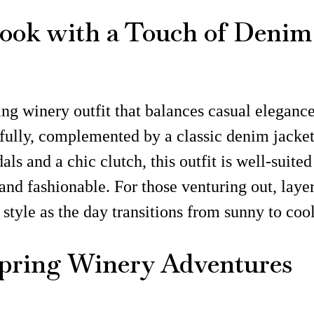
Look with a Touch of Denim
ng winery outfit that balances casual elegance
efully, complemented by a classic denim jacket,
als and a chic clutch, this outfit is well-suite
d fashionable. For those venturing out, layeri
style as the day transitions from sunny to coo
Spring Winery Adventures