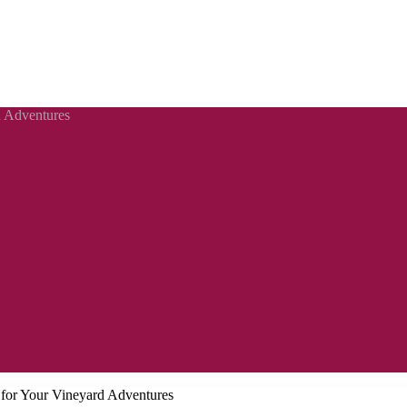
d Adventures
s for Your Vineyard Adventures