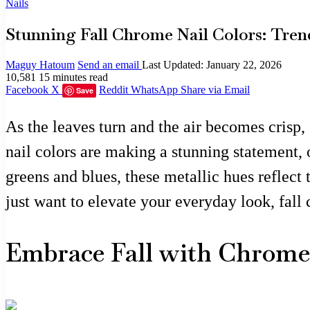
Nails
Stunning Fall Chrome Nail Colors: Tren
Maguy Hatoum
Send an email
Last Updated: January 22, 2026
10,581
15 minutes read
Facebook
X
Reddit
WhatsApp
Share via Email
Save
As the leaves turn and the air becomes crisp, 
nail colors are making a stunning statement, 
greens and blues, these metallic hues reflect
just want to elevate your everyday look, fall
Embrace Fall with Chrome 