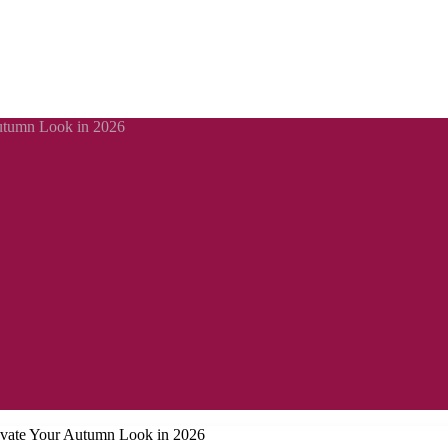
Autumn Look in 2026
levate Your Autumn Look in 2026