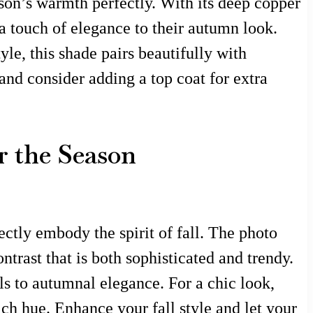
ason’s warmth perfectly. With its deep copper
d a touch of elegance to their autumn look.
le, this shade pairs beautifully with
 and consider adding a top coat for extra
r the Season
ctly embody the spirit of fall. The photo
trast that is both sophisticated and trendy.
els to autumnal elegance. For a chic look,
ich hue. Enhance your fall style and let your