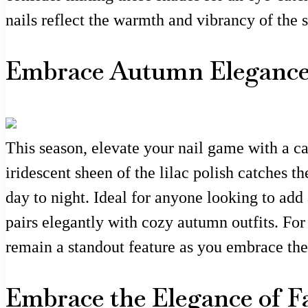
nails reflect the warmth and vibrancy of the 
Embrace Autumn Elegance 
This season, elevate your nail game with a cap
iridescent sheen of the lilac polish catches th
day to night. Ideal for anyone looking to add 
pairs elegantly with cozy autumn outfits. For 
remain a standout feature as you embrace the
Embrace the Elegance of F