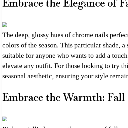
Embrace the Elegance of F
The deep, glossy hues of chrome nails perfect
colors of the season. This particular shade, a
suitable for anyone who wants to add a touch 
elevate any outfit. For those looking to try t
seasonal aesthetic, ensuring your style remai
Embrace the Warmth: Fall