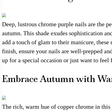
Deep, lustrous chrome purple nails are the per
autumn. This shade exudes sophistication and 
add a touch of glam to their manicure, these 
finish, ensure your nails are well-prepped an
up for a special occasion or just want to feel 
Embrace Autumn with War
The rich, warm hue of copper chrome in this 