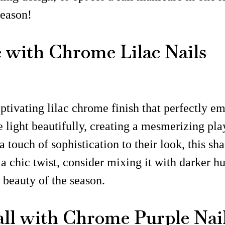
season!
with Chrome Lilac Nails
tivating lilac chrome finish that perfectly emb
e light beautifully, creating a mesmerizing play
a touch of sophistication to their look, this s
a chic twist, consider mixing it with darker hu
 beauty of the season.
all with Chrome Purple Nai