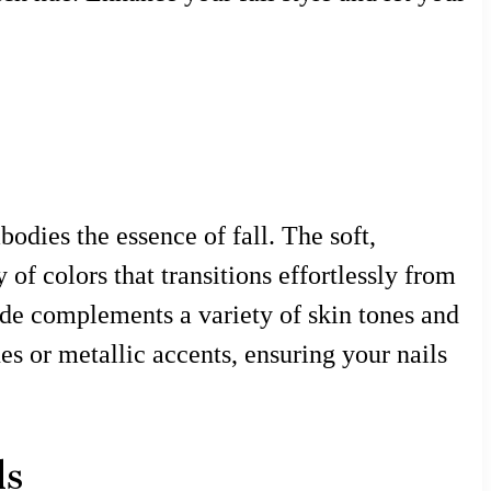
odies the essence of fall. The soft,
 of colors that transitions effortlessly from
hade complements a variety of skin tones and
es or metallic accents, ensuring your nails
ls