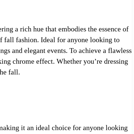
fering a rich hue that embodies the essence of
 fall fashion. Ideal for anyone looking to
ings and elegant events. To achieve a flawless
riking chrome effect. Whether you’re dressing
he fall.
making it an ideal choice for anyone looking