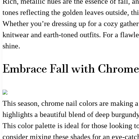
Rich, metallic hues are the essence of fall, 
tones reflecting the golden leaves outside, th
Whether you’re dressing up for a cozy gatheri
knitwear and earth-toned outfits. For a flawle
shine.
Embrace Fall with Chrome 
This season, chrome nail colors are making a 
highlights a beautiful blend of deep burgundy
This color palette is ideal for those looking 
consider mixing these shades for an eye-catch