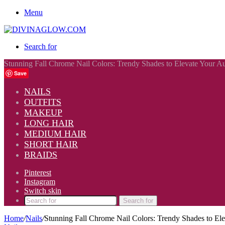
Menu
Search for
Stunning Fall Chrome Nail Colors: Trendy Shades to Elevate Your 
Save
NAILS
OUTFITS
MAKEUP
LONG HAIR
MEDIUM HAIR
SHORT HAIR
BRAIDS
Pinterest
Instagram
Switch skin
Search for
Home
/
Nails
/
Stunning Fall Chrome Nail Colors: Trendy Shades to E