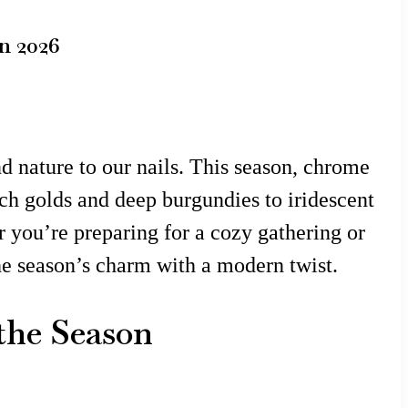
n 2026
nd nature to our nails. This season, chrome
ich golds and deep burgundies to iridescent
r you’re preparing for a cozy gathering or
the season’s charm with a modern twist.
the Season