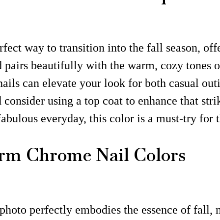
fect way to transition into the fall season, of
pairs beautifully with the warm, cozy tones of
nails can elevate your look for both casual out
d consider using a top coat to enhance that st
fabulous everyday, this color is a must-try for t
m Chrome Nail Colors
photo perfectly embodies the essence of fall, 