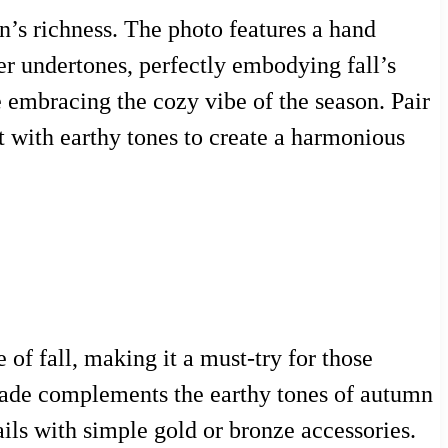
n’s richness. The photo features a hand
r undertones, perfectly embodying fall’s
e embracing the cozy vibe of the season. Pair
t with earthy tones to create a harmonious
of fall, making it a must-try for those
 shade complements the earthy tones of autumn
ails with simple gold or bronze accessories.