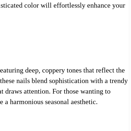
sticated color will effortlessly enhance your
eaturing deep, coppery tones that reflect the
these nails blend sophistication with a trendy
at draws attention. For those wanting to
ate a harmonious seasonal aesthetic.