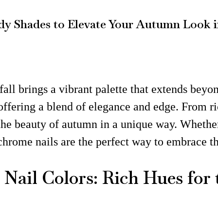
dy Shades to Elevate Your Autumn Look i
fall brings a vibrant palette that extends beyo
offering a blend of elegance and edge. From r
 the beauty of autumn in a unique way. Whethe
 chrome nails are the perfect way to embrace 
Nail Colors: Rich Hues for 