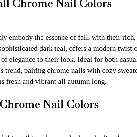
all Chrome Nail Colors
ly embody the essence of fall, with their rich,
 sophisticated dark teal, offers a modern twist
of elegance to their look. Ideal for both casua
his trend, pairing chrome nails with cozy sweat
ns fresh and vibrant all autumn long.
 Chrome Nail Colors