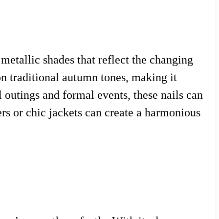
 metallic shades that reflect the changing
 on traditional autumn tones, making it
l outings and formal events, these nails can
ers or chic jackets can create a harmonious