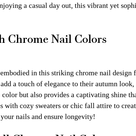
joying a casual day out, this vibrant yet sophi
h Chrome Nail Colors
 embodied in this striking chrome nail design f
 add a touch of elegance to their autumn look, 
 color but also provides a captivating shine th
ls with cozy sweaters or chic fall attire to cre
your nails and ensure longevity!