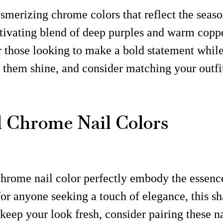
merizing chrome colors that reflect the seaso
tivating blend of deep purples and warm coppe
r those looking to make a bold statement whil
et them shine, and consider matching your outfi
 Chrome Nail Colors
hrome nail color perfectly embody the essence 
l for anyone seeking a touch of elegance, this
 keep your look fresh, consider pairing these n