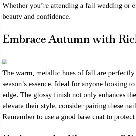
Whether you’re attending a fall wedding or en
beauty and confidence.
Embrace Autumn with Ric
The warm, metallic hues of fall are perfectly
season’s essence. Ideal for anyone looking to
edge. The glossy finish not only enhances the
elevate their style, consider pairing these nai
Remember to use a good base coat to protect 