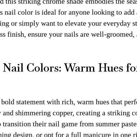
and this striking chrome shade embodies the se
is nail color is ideal for anyone looking to ad
ng or simply want to elevate your everyday sty
ss finish, ensure your nails are well-groomed,
Nail Colors: Warm Hues fo
bold statement with rich, warm hues that perfe
 and shimmering copper, creating a striking con
to transition their nail game from summer past
ing design, or opt for a full manicure in one r