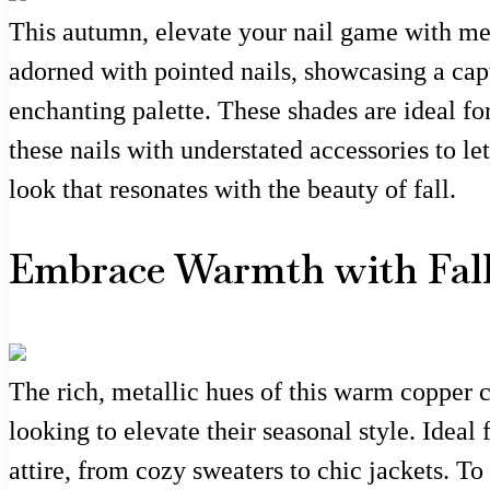
This autumn, elevate your nail game with mes
adorned with pointed nails, showcasing a cap
enchanting palette. These shades are ideal fo
these nails with understated accessories to l
look that resonates with the beauty of fall.
Embrace Warmth with Fall
The rich, metallic hues of this warm copper c
looking to elevate their seasonal style. Idea
attire, from cozy sweaters to chic jackets. To