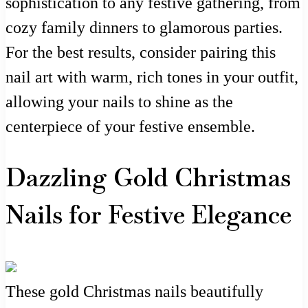
sophistication to any festive gathering, from
cozy family dinners to glamorous parties.
For the best results, consider pairing this
nail art with warm, rich tones in your outfit,
allowing your nails to shine as the
centerpiece of your festive ensemble.
Dazzling Gold Christmas
Nails for Festive Elegance
These gold Christmas nails beautifully