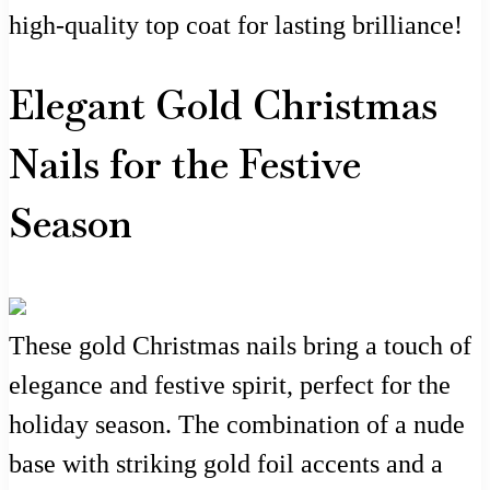
high-quality top coat for lasting brilliance!
Elegant Gold Christmas
Nails for the Festive
Season
These gold Christmas nails bring a touch of
elegance and festive spirit, perfect for the
holiday season. The combination of a nude
base with striking gold foil accents and a