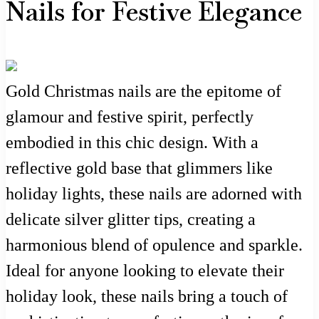
Nails for Festive Elegance
Gold Christmas nails are the epitome of
glamour and festive spirit, perfectly
embodied in this chic design. With a
reflective gold base that glimmers like
holiday lights, these nails are adorned with
delicate silver glitter tips, creating a
harmonious blend of opulence and sparkle.
Ideal for anyone looking to elevate their
holiday look, these nails bring a touch of