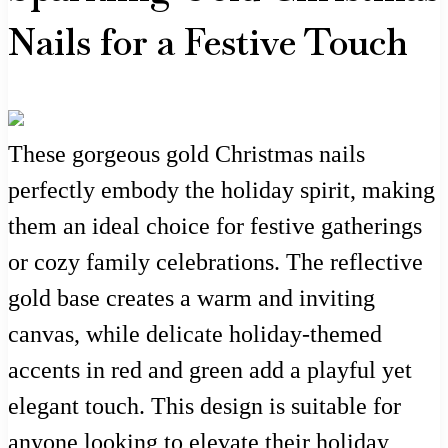
Nails for a Festive Touch
These gorgeous gold Christmas nails
perfectly embody the holiday spirit, making
them an ideal choice for festive gatherings
or cozy family celebrations. The reflective
gold base creates a warm and inviting
canvas, while delicate holiday-themed
accents in red and green add a playful yet
elegant touch. This design is suitable for
anyone looking to elevate their holiday