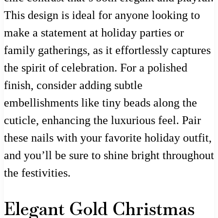
This design is ideal for anyone looking to
make a statement at holiday parties or
family gatherings, as it effortlessly captures
the spirit of celebration. For a polished
finish, consider adding subtle
embellishments like tiny beads along the
cuticle, enhancing the luxurious feel. Pair
these nails with your favorite holiday outfit,
and you’ll be sure to shine bright throughout
the festivities.
Elegant Gold Christmas