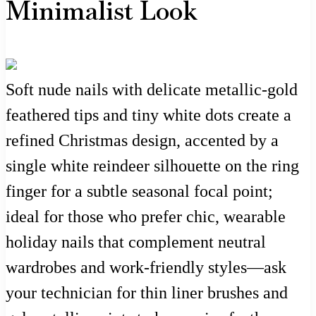
Minimalist Look
Soft nude nails with delicate metallic-gold
feathered tips and tiny white dots create a
refined Christmas design, accented by a
single white reindeer silhouette on the ring
finger for a subtle seasonal focal point;
ideal for those who prefer chic, wearable
holiday nails that complement neutral
wardrobes and work-friendly styles—ask
your technician for thin liner brushes and