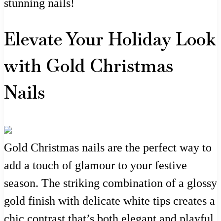
stunning nails!
Elevate Your Holiday Look
with Gold Christmas
Nails
Gold Christmas nails are the perfect way to
add a touch of glamour to your festive
season. The striking combination of a glossy
gold finish with delicate white tips creates a
chic contrast that’s both elegant and playful.