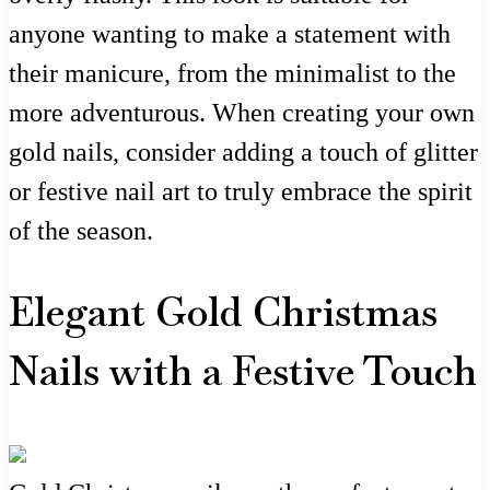
anyone wanting to make a statement with
their manicure, from the minimalist to the
more adventurous. When creating your own
gold nails, consider adding a touch of glitter
or festive nail art to truly embrace the spirit
of the season.
Elegant Gold Christmas
Nails with a Festive Touch