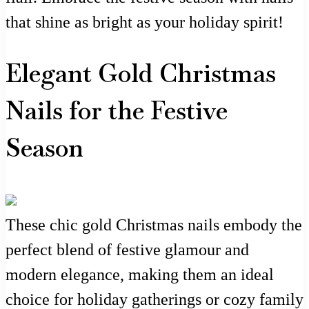
that shine as bright as your holiday spirit!
Elegant Gold Christmas
Nails for the Festive
Season
These chic gold Christmas nails embody the
perfect blend of festive glamour and
modern elegance, making them an ideal
choice for holiday gatherings or cozy family