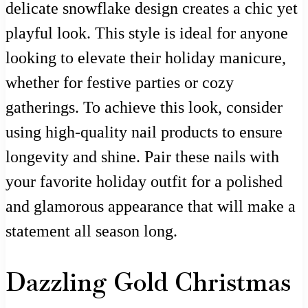
delicate snowflake design creates a chic yet
playful look. This style is ideal for anyone
looking to elevate their holiday manicure,
whether for festive parties or cozy
gatherings. To achieve this look, consider
using high-quality nail products to ensure
longevity and shine. Pair these nails with
your favorite holiday outfit for a polished
and glamorous appearance that will make a
statement all season long.
Dazzling Gold Christmas