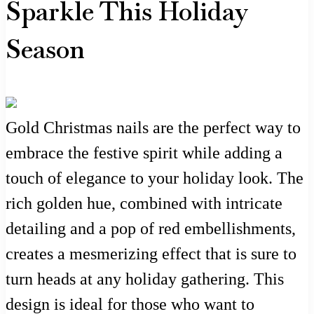
Sparkle This Holiday
Season
Gold Christmas nails are the perfect way to
embrace the festive spirit while adding a
touch of elegance to your holiday look. The
rich golden hue, combined with intricate
detailing and a pop of red embellishments,
creates a mesmerizing effect that is sure to
turn heads at any holiday gathering. This
design is ideal for those who want to