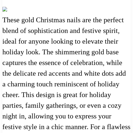
These gold Christmas nails are the perfect
blend of sophistication and festive spirit,
ideal for anyone looking to elevate their
holiday look. The shimmering gold base
captures the essence of celebration, while
the delicate red accents and white dots add
a charming touch reminiscent of holiday
cheer. This design is great for holiday
parties, family gatherings, or even a cozy
night in, allowing you to express your
festive style in a chic manner. For a flawless