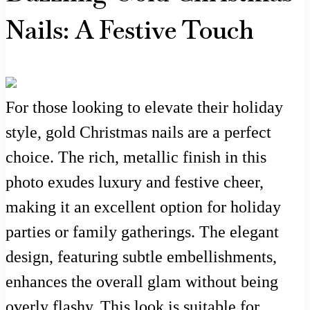
Nails: A Festive Touch
For those looking to elevate their holiday
style, gold Christmas nails are a perfect
choice. The rich, metallic finish in this
photo exudes luxury and festive cheer,
making it an excellent option for holiday
parties or family gatherings. The elegant
design, featuring subtle embellishments,
enhances the overall glam without being
overly flashy. This look is suitable for