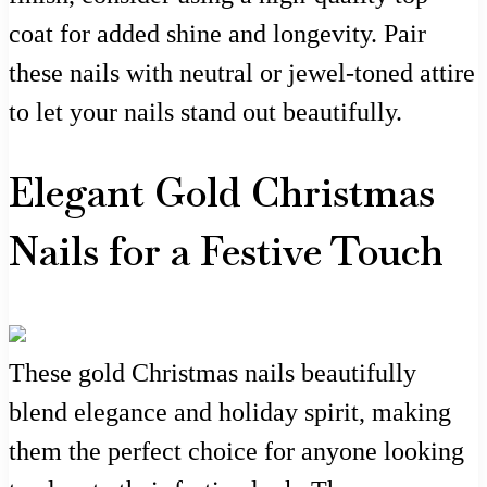
coat for added shine and longevity. Pair
these nails with neutral or jewel-toned attire
to let your nails stand out beautifully.
Elegant Gold Christmas
Nails for a Festive Touch
These gold Christmas nails beautifully
blend elegance and holiday spirit, making
them the perfect choice for anyone looking