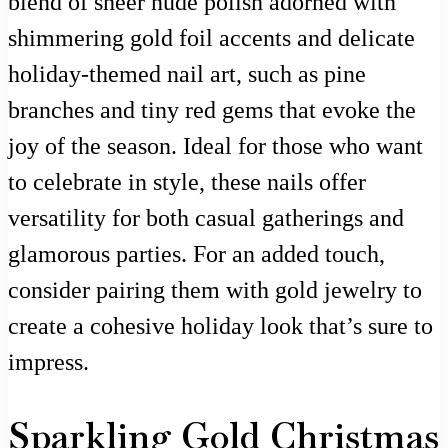
blend of sheer nude polish adorned with
shimmering gold foil accents and delicate
holiday-themed nail art, such as pine
branches and tiny red gems that evoke the
joy of the season. Ideal for those who want
to celebrate in style, these nails offer
versatility for both casual gatherings and
glamorous parties. For an added touch,
consider pairing them with gold jewelry to
create a cohesive holiday look that’s sure to
impress.
Sparkling Gold Christmas