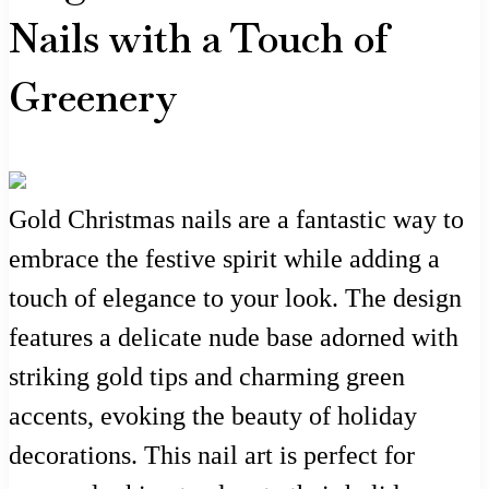
Nails with a Touch of
Greenery
Gold Christmas nails are a fantastic way to
embrace the festive spirit while adding a
touch of elegance to your look. The design
features a delicate nude base adorned with
striking gold tips and charming green
accents, evoking the beauty of holiday
decorations. This nail art is perfect for