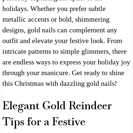
holidays. Whether you prefer subtle
metallic accents or bold, shimmering
designs, gold nails can complement any
outfit and elevate your festive look. From
intricate patterns to simple glimmers, there
are endless ways to express your holiday joy
through your manicure. Get ready to shine
this Christmas with dazzling gold nails!
Elegant Gold Reindeer
Tips for a Festive