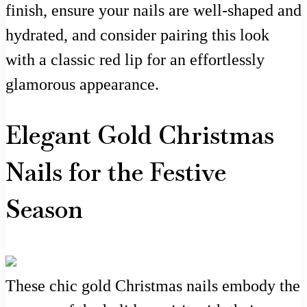
finish, ensure your nails are well-shaped and
hydrated, and consider pairing this look
with a classic red lip for an effortlessly
glamorous appearance.
Elegant Gold Christmas
Nails for the Festive
Season
These chic gold Christmas nails embody the