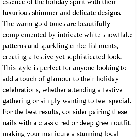
essence of the holiday spirit with their
luxurious shimmer and delicate designs.
The warm gold tones are beautifully
complemented by intricate white snowflake
patterns and sparkling embellishments,
creating a festive yet sophisticated look.
This style is perfect for anyone looking to
add a touch of glamour to their holiday
celebrations, whether attending a festive
gathering or simply wanting to feel special.
For the best results, consider pairing these
nails with a classic red or deep green outfit,
making your manicure a stunning focal