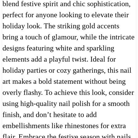
blend festive spirit and chic sophistication,
perfect for anyone looking to elevate their
holiday look. The striking gold accents
bring a touch of glamour, while the intricate
designs featuring white and sparkling
elements add a playful twist. Ideal for
holiday parties or cozy gatherings, this nail
art makes a bold statement without being
overly flashy. To achieve this look, consider
using high-quality nail polish for a smooth
finish, and don’t hesitate to add
embellishments like rhinestones for extra
flair. Embrace the festive season with nails