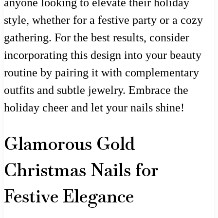
anyone looking to elevate their holiday
style, whether for a festive party or a cozy
gathering. For the best results, consider
incorporating this design into your beauty
routine by pairing it with complementary
outfits and subtle jewelry. Embrace the
holiday cheer and let your nails shine!
Glamorous Gold
Christmas Nails for
Festive Elegance