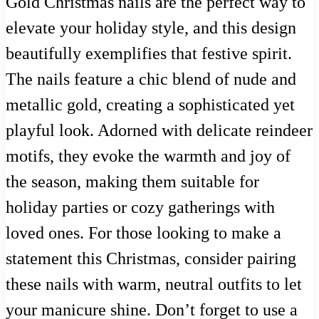
Gold Christmas nails are the perfect way to
elevate your holiday style, and this design
beautifully exemplifies that festive spirit.
The nails feature a chic blend of nude and
metallic gold, creating a sophisticated yet
playful look. Adorned with delicate reindeer
motifs, they evoke the warmth and joy of
the season, making them suitable for
holiday parties or cozy gatherings with
loved ones. For those looking to make a
statement this Christmas, consider pairing
these nails with warm, neutral outfits to let
your manicure shine. Don’t forget to use a