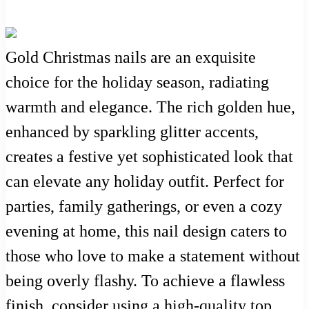
Gold Christmas nails are an exquisite
choice for the holiday season, radiating
warmth and elegance. The rich golden hue,
enhanced by sparkling glitter accents,
creates a festive yet sophisticated look that
can elevate any holiday outfit. Perfect for
parties, family gatherings, or even a cozy
evening at home, this nail design caters to
those who love to make a statement without
being overly flashy. To achieve a flawless
finish, consider using a high-quality top