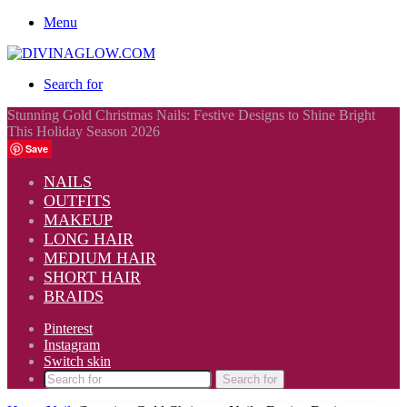
Menu
Search for
Stunning Gold Christmas Nails: Festive Designs to Shine Bright
This Holiday Season 2026
Save
NAILS
OUTFITS
MAKEUP
LONG HAIR
MEDIUM HAIR
SHORT HAIR
BRAIDS
Pinterest
Instagram
Switch skin
Search for