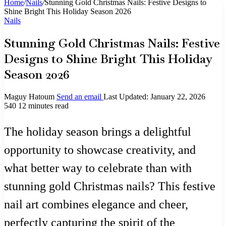
Home
/
Nails
/
Stunning Gold Christmas Nails: Festive Designs to
Shine Bright This Holiday Season 2026
Nails
Stunning Gold Christmas Nails: Festive
Designs to Shine Bright This Holiday
Season 2026
Maguy Hatoum
Send an email
Last Updated: January 22, 2026
540
12 minutes read
The holiday season brings a delightful
opportunity to showcase creativity, and
what better way to celebrate than with
stunning gold Christmas nails? This festive
nail art combines elegance and cheer,
perfectly capturing the spirit of the