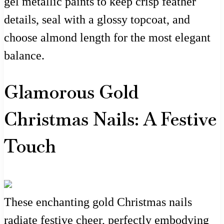
gel metallic paints to keep crisp feather
details, seal with a glossy topcoat, and
choose almond length for the most elegant
balance.
Glamorous Gold
Christmas Nails: A Festive
Touch
These enchanting gold Christmas nails
radiate festive cheer, perfectly embodying