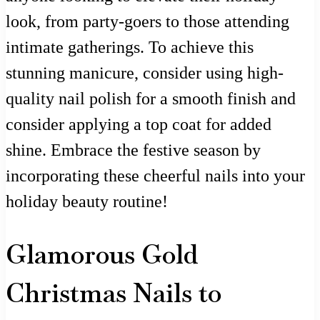
look, from party-goers to those attending
intimate gatherings. To achieve this
stunning manicure, consider using high-
quality nail polish for a smooth finish and
consider applying a top coat for added
shine. Embrace the festive season by
incorporating these cheerful nails into your
holiday beauty routine!
Glamorous Gold
Christmas Nails to