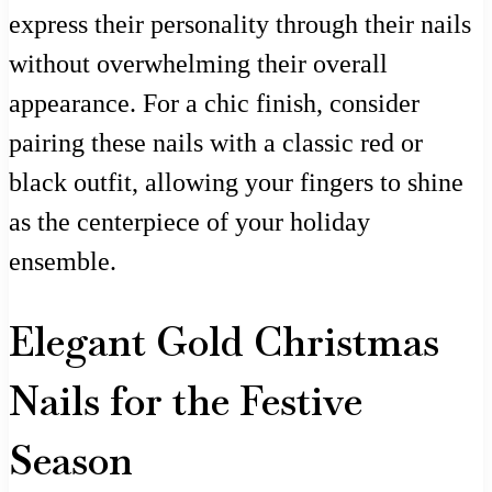
express their personality through their nails
without overwhelming their overall
appearance. For a chic finish, consider
pairing these nails with a classic red or
black outfit, allowing your fingers to shine
as the centerpiece of your holiday
ensemble.
Elegant Gold Christmas
Nails for the Festive
Season