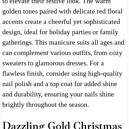
to elevate their festive look. The warm
golden tones paired with delicate red floral
accents create a cheerful yet sophisticated
design, ideal for holiday parties or family
gatherings. This manicure suits all ages and
can complement various outfits, from cozy
sweaters to glamorous dresses. For a
flawless finish, consider using high-quality
nail polish and a top coat for added shine
and durability, ensuring your nails shine
brightly throughout the season.
Dazzling Gold Christmas