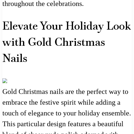
throughout the celebrations.
Elevate Your Holiday Look
with Gold Christmas
Nails
Gold Christmas nails are the perfect way to
embrace the festive spirit while adding a
touch of elegance to your holiday ensemble.
This particular design features a beautiful