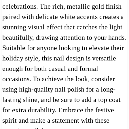
celebrations. The rich, metallic gold finish
paired with delicate white accents creates a
stunning visual effect that catches the light
beautifully, drawing attention to your hands.
Suitable for anyone looking to elevate their
holiday style, this nail design is versatile
enough for both casual and formal
occasions. To achieve the look, consider
using high-quality nail polish for a long-
lasting shine, and be sure to add a top coat
for extra durability. Embrace the festive
spirit and make a statement with these