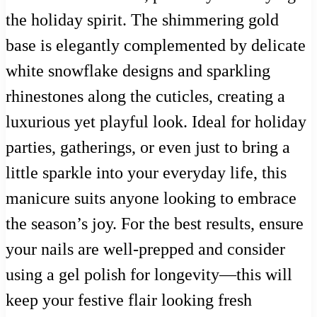
the holiday spirit. The shimmering gold
base is elegantly complemented by delicate
white snowflake designs and sparkling
rhinestones along the cuticles, creating a
luxurious yet playful look. Ideal for holiday
parties, gatherings, or even just to bring a
little sparkle into your everyday life, this
manicure suits anyone looking to embrace
the season’s joy. For the best results, ensure
your nails are well-prepped and consider
using a gel polish for longevity—this will
keep your festive flair looking fresh