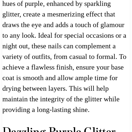
hues of purple, enhanced by sparkling
glitter, create a mesmerizing effect that
draws the eye and adds a touch of glamour
to any look. Ideal for special occasions or a
night out, these nails can complement a
variety of outfits, from casual to formal. To
achieve a flawless finish, ensure your base
coat is smooth and allow ample time for
drying between layers. This will help
maintain the integrity of the glitter while
providing a long-lasting shine.
Dazzling Purple Glitter