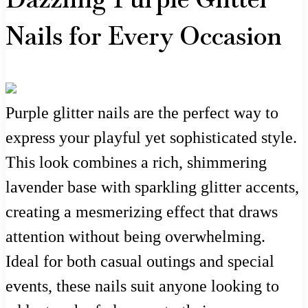
Nails for Every Occasion
Purple glitter nails are the perfect way to
express your playful yet sophisticated style.
This look combines a rich, shimmering
lavender base with sparkling glitter accents,
creating a mesmerizing effect that draws
attention without being overwhelming.
Ideal for both casual outings and special
events, these nails suit anyone looking to