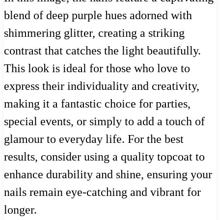
blend of deep purple hues adorned with
shimmering glitter, creating a striking
contrast that catches the light beautifully.
This look is ideal for those who love to
express their individuality and creativity,
making it a fantastic choice for parties,
special events, or simply to add a touch of
glamour to everyday life. For the best
results, consider using a quality topcoat to
enhance durability and shine, ensuring your
nails remain eye-catching and vibrant for
longer.