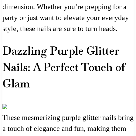
dimension. Whether you’re prepping for a
party or just want to elevate your everyday
style, these nails are sure to turn heads.
Dazzling Purple Glitter
Nails: A Perfect Touch of
Glam
These mesmerizing purple glitter nails bring
a touch of elegance and fun, making them