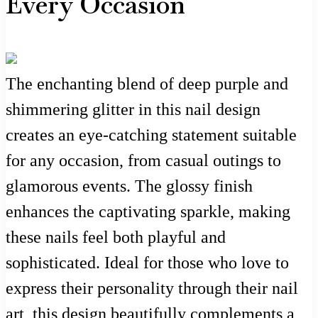
Every Occasion
The enchanting blend of deep purple and
shimmering glitter in this nail design
creates an eye-catching statement suitable
for any occasion, from casual outings to
glamorous events. The glossy finish
enhances the captivating sparkle, making
these nails feel both playful and
sophisticated. Ideal for those who love to
express their personality through their nail
art, this design beautifully complements a