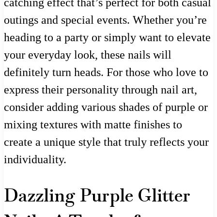
catching effect that’s perfect for both casual
outings and special events. Whether you’re
heading to a party or simply want to elevate
your everyday look, these nails will
definitely turn heads. For those who love to
express their personality through nail art,
consider adding various shades of purple or
mixing textures with matte finishes to
create a unique style that truly reflects your
individuality.
Dazzling Purple Glitter