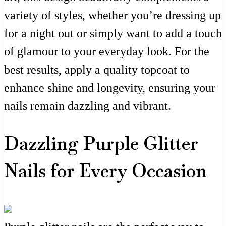
variety of styles, whether you’re dressing up
for a night out or simply want to add a touch
of glamour to your everyday look. For the
best results, apply a quality topcoat to
enhance shine and longevity, ensuring your
nails remain dazzling and vibrant.
Dazzling Purple Glitter
Nails for Every Occasion