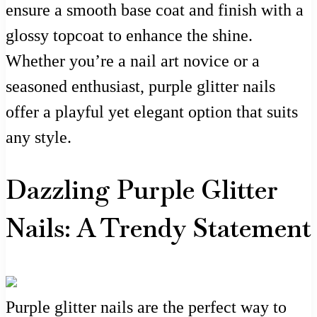
ensure a smooth base coat and finish with a
glossy topcoat to enhance the shine.
Whether you’re a nail art novice or a
seasoned enthusiast, purple glitter nails
offer a playful yet elegant option that suits
any style.
Dazzling Purple Glitter
Nails: A Trendy Statement
Purple glitter nails are the perfect way to