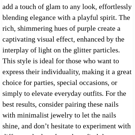
add a touch of glam to any look, effortlessly
blending elegance with a playful spirit. The
rich, shimmering hues of purple create a
captivating visual effect, enhanced by the
interplay of light on the glitter particles.
This style is ideal for those who want to
express their individuality, making it a great
choice for parties, special occasions, or
simply to elevate everyday outfits. For the
best results, consider pairing these nails
with minimalist jewelry to let the nails
shine, and don’t hesitate to experiment with