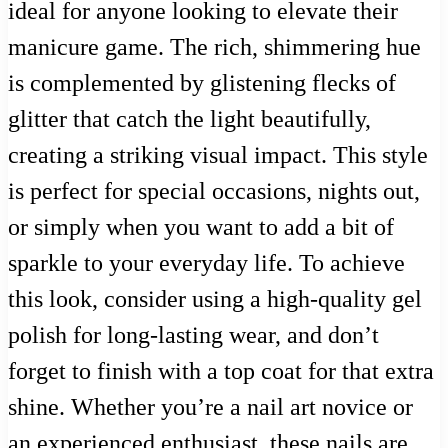
ideal for anyone looking to elevate their
manicure game. The rich, shimmering hue
is complemented by glistening flecks of
glitter that catch the light beautifully,
creating a striking visual impact. This style
is perfect for special occasions, nights out,
or simply when you want to add a bit of
sparkle to your everyday life. To achieve
this look, consider using a high-quality gel
polish for long-lasting wear, and don’t
forget to finish with a top coat for that extra
shine. Whether you’re a nail art novice or
an experienced enthusiast, these nails are