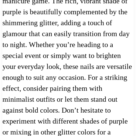
manicure game. The rich, vibrant shade of
purple is beautifully complemented by the
shimmering glitter, adding a touch of
glamour that can easily transition from day
to night. Whether you’re heading to a
special event or simply want to brighten
your everyday look, these nails are versatile
enough to suit any occasion. For a striking
effect, consider pairing them with
minimalist outfits or let them stand out
against bold colors. Don’t hesitate to
experiment with different shades of purple
or mixing in other glitter colors for a