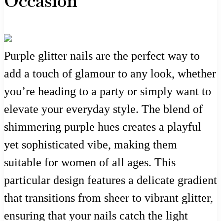
Occasion
Purple glitter nails are the perfect way to
add a touch of glamour to any look, whether
you’re heading to a party or simply want to
elevate your everyday style. The blend of
shimmering purple hues creates a playful
yet sophisticated vibe, making them
suitable for women of all ages. This
particular design features a delicate gradient
that transitions from sheer to vibrant glitter,
ensuring that your nails catch the light