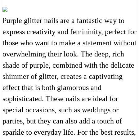
Purple glitter nails are a fantastic way to
express creativity and femininity, perfect for
those who want to make a statement without
overwhelming their look. The deep, rich
shade of purple, combined with the delicate
shimmer of glitter, creates a captivating
effect that is both glamorous and
sophisticated. These nails are ideal for
special occasions, such as weddings or
parties, but they can also add a touch of
sparkle to everyday life. For the best results,