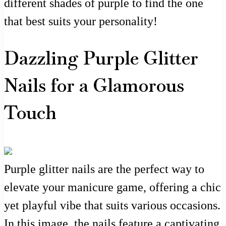
different shades of purple to find the one
that best suits your personality!
Dazzling Purple Glitter
Nails for a Glamorous
Touch
Purple glitter nails are the perfect way to
elevate your manicure game, offering a chic
yet playful vibe that suits various occasions.
In this image, the nails feature a captivating