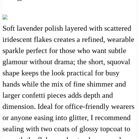
Soft lavender polish layered with scattered
iridescent flakes creates a refined, wearable
sparkle perfect for those who want subtle
glamour without drama; the short, squoval
shape keeps the look practical for busy
hands while the mix of fine shimmer and
larger confetti pieces adds depth and
dimension. Ideal for office-friendly wearers
or anyone easing into glitter, I recommend
sealing with two coats of glossy topcoat to