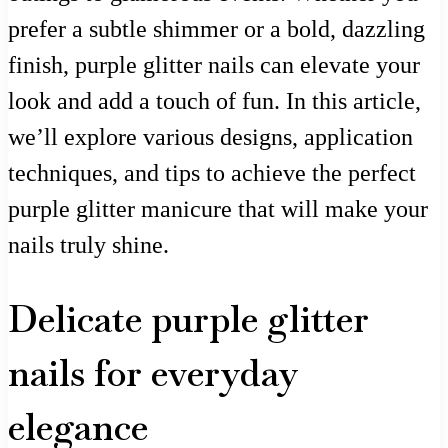
prefer a subtle shimmer or a bold, dazzling
finish, purple glitter nails can elevate your
look and add a touch of fun. In this article,
we’ll explore various designs, application
techniques, and tips to achieve the perfect
purple glitter manicure that will make your
nails truly shine.
Delicate purple glitter
nails for everyday
elegance