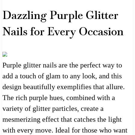
Dazzling Purple Glitter
Nails for Every Occasion
Purple glitter nails are the perfect way to
add a touch of glam to any look, and this
design beautifully exemplifies that allure.
The rich purple hues, combined with a
variety of glitter particles, create a
mesmerizing effect that catches the light
with every move. Ideal for those who want