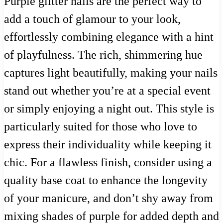
Purple glitter nails are the perfect way to
add a touch of glamour to your look,
effortlessly combining elegance with a hint
of playfulness. The rich, shimmering hue
captures light beautifully, making your nails
stand out whether you’re at a special event
or simply enjoying a night out. This style is
particularly suited for those who love to
express their individuality while keeping it
chic. For a flawless finish, consider using a
quality base coat to enhance the longevity
of your manicure, and don’t shy away from
mixing shades of purple for added depth and