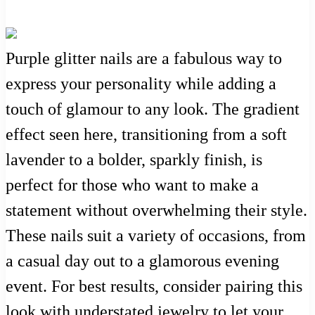
Purple glitter nails are a fabulous way to
express your personality while adding a
touch of glamour to any look. The gradient
effect seen here, transitioning from a soft
lavender to a bolder, sparkly finish, is
perfect for those who want to make a
statement without overwhelming their style.
These nails suit a variety of occasions, from
a casual day out to a glamorous evening
event. For best results, consider pairing this
look with understated jewelry to let your