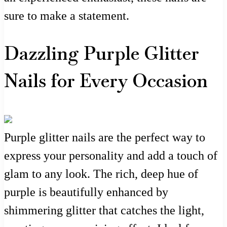
sure to make a statement.
Dazzling Purple Glitter
Nails for Every Occasion
Purple glitter nails are the perfect way to
express your personality and add a touch of
glam to any look. The rich, deep hue of
purple is beautifully enhanced by
shimmering glitter that catches the light,