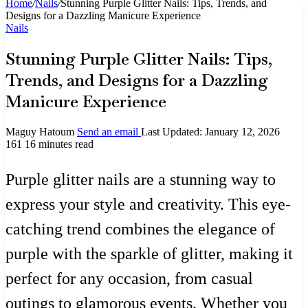
Home
/
Nails
/
Stunning Purple Glitter Nails: Tips, Trends, and
Designs for a Dazzling Manicure Experience
Nails
Stunning Purple Glitter Nails: Tips,
Trends, and Designs for a Dazzling
Manicure Experience
Maguy Hatoum
Send an email
Last Updated: January 12, 2026
161
16 minutes read
Purple glitter nails are a stunning way to
express your style and creativity. This eye-
catching trend combines the elegance of
purple with the sparkle of glitter, making it
perfect for any occasion, from casual
outings to glamorous events. Whether you