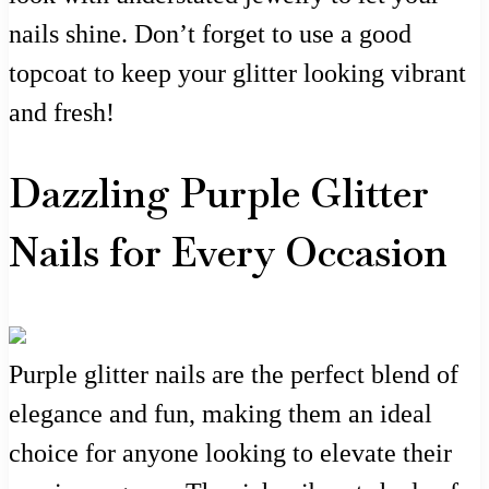
nails shine. Don’t forget to use a good
topcoat to keep your glitter looking vibrant
and fresh!
Dazzling Purple Glitter
Nails for Every Occasion
Purple glitter nails are the perfect blend of
elegance and fun, making them an ideal
choice for anyone looking to elevate their