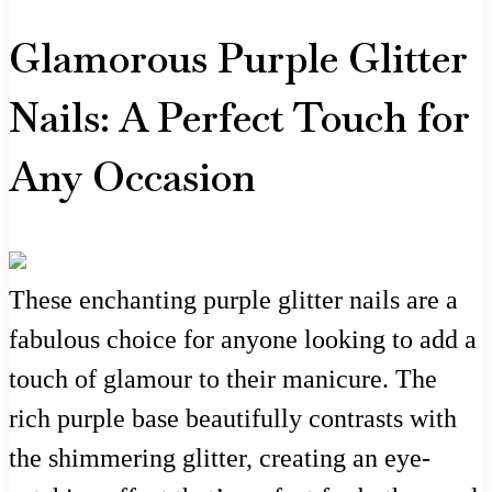
Glamorous Purple Glitter
Nails: A Perfect Touch for
Any Occasion
These enchanting purple glitter nails are a
fabulous choice for anyone looking to add a
touch of glamour to their manicure. The
rich purple base beautifully contrasts with
the shimmering glitter, creating an eye-