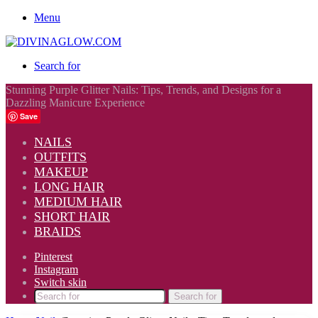
Menu
Search for
Stunning Purple Glitter Nails: Tips, Trends, and Designs for a
Dazzling Manicure Experience
Save
NAILS
OUTFITS
MAKEUP
LONG HAIR
MEDIUM HAIR
SHORT HAIR
BRAIDS
Pinterest
Instagram
Switch skin
Search for