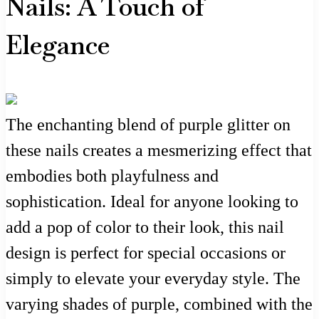
Nails: A Touch of
Elegance
The enchanting blend of purple glitter on
these nails creates a mesmerizing effect that
embodies both playfulness and
sophistication. Ideal for anyone looking to
add a pop of color to their look, this nail
design is perfect for special occasions or
simply to elevate your everyday style. The
varying shades of purple, combined with the