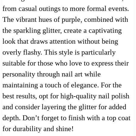
from casual outings to more formal events.
The vibrant hues of purple, combined with
the sparkling glitter, create a captivating
look that draws attention without being
overly flashy. This style is particularly
suitable for those who love to express their
personality through nail art while
maintaining a touch of elegance. For the
best results, opt for high-quality nail polish
and consider layering the glitter for added
depth. Don’t forget to finish with a top coat
for durability and shine!