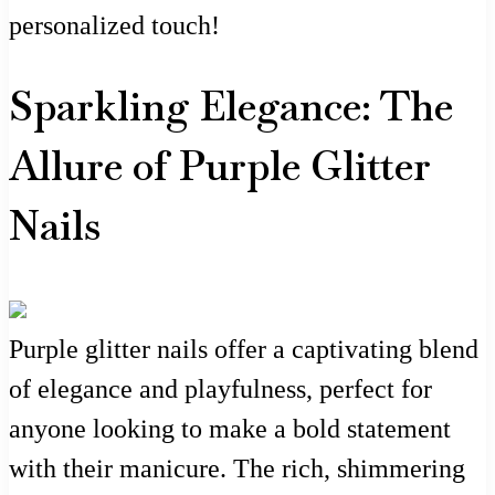
personalized touch!
Sparkling Elegance: The
Allure of Purple Glitter
Nails
Purple glitter nails offer a captivating blend
of elegance and playfulness, perfect for
anyone looking to make a bold statement
with their manicure. The rich, shimmering