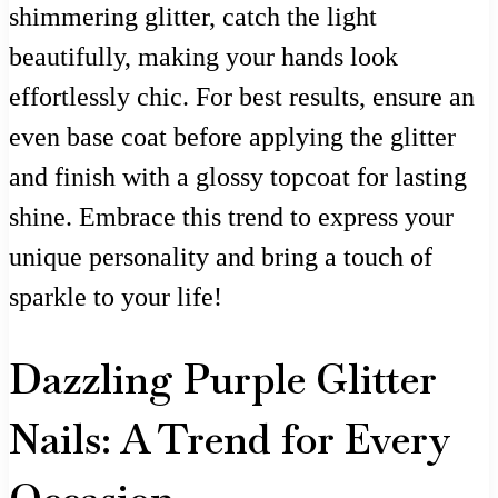
shimmering glitter, catch the light
beautifully, making your hands look
effortlessly chic. For best results, ensure an
even base coat before applying the glitter
and finish with a glossy topcoat for lasting
shine. Embrace this trend to express your
unique personality and bring a touch of
sparkle to your life!
Dazzling Purple Glitter
Nails: A Trend for Every