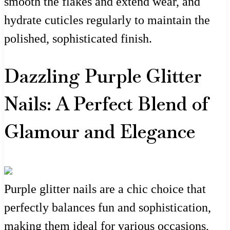
smooth the flakes and extend wear, and
hydrate cuticles regularly to maintain the
polished, sophisticated finish.
Dazzling Purple Glitter
Nails: A Perfect Blend of
Glamour and Elegance
Purple glitter nails are a chic choice that
perfectly balances fun and sophistication,
making them ideal for various occasions,