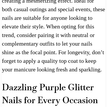
creating a mesmerizing effect. Ideal for
both casual outings and special events, these
nails are suitable for anyone looking to
elevate their style. When opting for this
trend, consider pairing it with neutral or
complementary outfits to let your nails
shine as the focal point. For longevity, don’t
forget to apply a quality top coat to keep
your manicure looking fresh and sparkling.
Dazzling Purple Glitter
Nails for Every Occasion