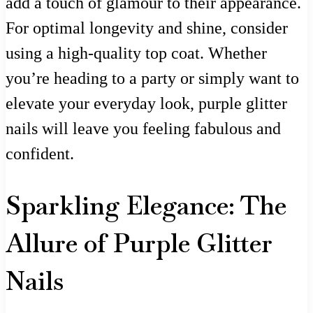
add a touch of glamour to their appearance.
For optimal longevity and shine, consider
using a high-quality top coat. Whether
you’re heading to a party or simply want to
elevate your everyday look, purple glitter
nails will leave you feeling fabulous and
confident.
Sparkling Elegance: The
Allure of Purple Glitter
Nails