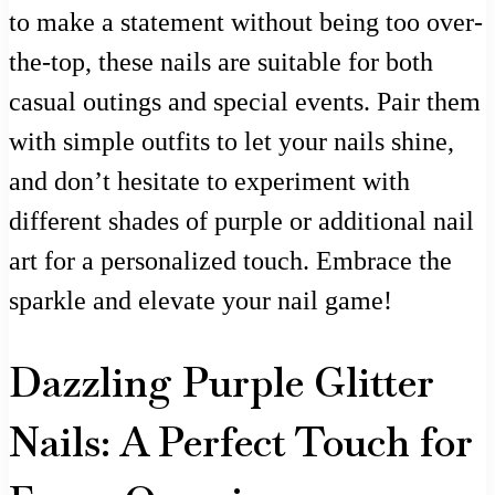
to make a statement without being too over-
the-top, these nails are suitable for both
casual outings and special events. Pair them
with simple outfits to let your nails shine,
and don’t hesitate to experiment with
different shades of purple or additional nail
art for a personalized touch. Embrace the
sparkle and elevate your nail game!
Dazzling Purple Glitter
Nails: A Perfect Touch for