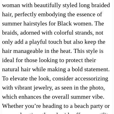
woman with beautifully styled long braided
hair, perfectly embodying the essence of
summer hairstyles for Black women. The
braids, adorned with colorful strands, not
only add a playful touch but also keep the
hair manageable in the heat. This style is
ideal for those looking to protect their
natural hair while making a bold statement.
To elevate the look, consider accessorizing
with vibrant jewelry, as seen in the photo,
which enhances the overall summer vibe.
Whether you’re heading to a beach party or