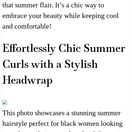
that summer flair. It’s a chic way to
embrace your beauty while keeping cool
and comfortable!
Effortlessly Chic Summer
Curls with a Stylish
Headwrap
This photo showcases a stunning summer
hairstyle perfect for black women looking