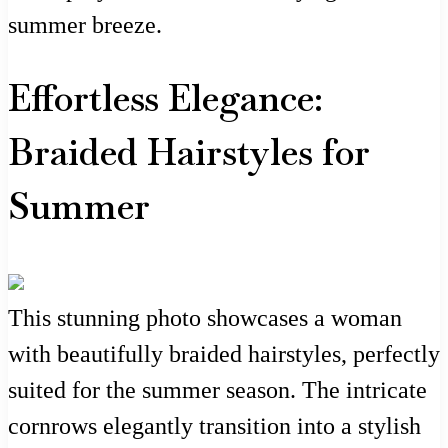
summer breeze.
Effortless Elegance:
Braided Hairstyles for
Summer
This stunning photo showcases a woman
with beautifully braided hairstyles, perfectly
suited for the summer season. The intricate
cornrows elegantly transition into a stylish