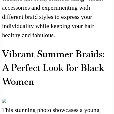
accessories and experimenting with
different braid styles to express your
individuality while keeping your hair
healthy and fabulous.
Vibrant Summer Braids:
A Perfect Look for Black
Women
This stunning photo showcases a young