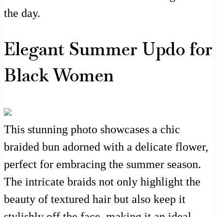
the day.
Elegant Summer Updo for
Black Women
This stunning photo showcases a chic
braided bun adorned with a delicate flower,
perfect for embracing the summer season.
The intricate braids not only highlight the
beauty of textured hair but also keep it
stylishly off the face, making it an ideal