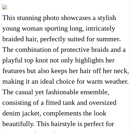
This stunning photo showcases a stylish
young woman sporting long, intricately
braided hair, perfectly suited for summer.
The combination of protective braids and a
playful top knot not only highlights her
features but also keeps her hair off her neck,
making it an ideal choice for warm weather.
The casual yet fashionable ensemble,
consisting of a fitted tank and oversized
denim jacket, complements the look
beautifully. This hairstyle is perfect for