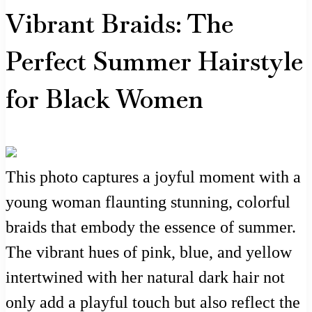
Vibrant Braids: The
Perfect Summer Hairstyle
for Black Women
This photo captures a joyful moment with a
young woman flaunting stunning, colorful
braids that embody the essence of summer.
The vibrant hues of pink, blue, and yellow
intertwined with her natural dark hair not
only add a playful touch but also reflect the