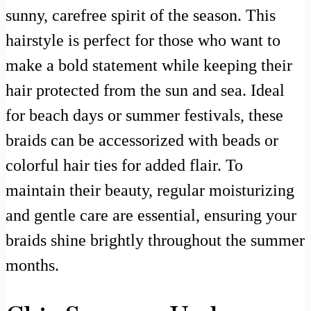
sunny, carefree spirit of the season. This
hairstyle is perfect for those who want to
make a bold statement while keeping their
hair protected from the sun and sea. Ideal
for beach days or summer festivals, these
braids can be accessorized with beads or
colorful hair ties for added flair. To
maintain their beauty, regular moisturizing
and gentle care are essential, ensuring your
braids shine brightly throughout the summer
months.