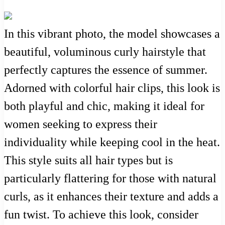
In this vibrant photo, the model showcases a
beautiful, voluminous curly hairstyle that
perfectly captures the essence of summer.
Adorned with colorful hair clips, this look is
both playful and chic, making it ideal for
women seeking to express their
individuality while keeping cool in the heat.
This style suits all hair types but is
particularly flattering for those with natural
curls, as it enhances their texture and adds a
fun twist. To achieve this look, consider