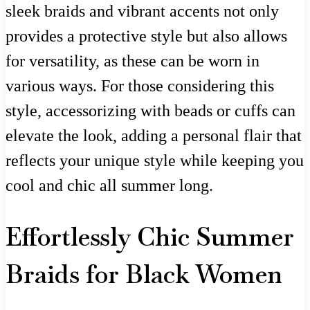
sleek braids and vibrant accents not only
provides a protective style but also allows
for versatility, as these can be worn in
various ways. For those considering this
style, accessorizing with beads or cuffs can
elevate the look, adding a personal flair that
reflects your unique style while keeping you
cool and chic all summer long.
Effortlessly Chic Summer
Braids for Black Women