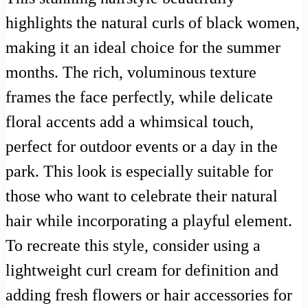
highlights the natural curls of black women,
making it an ideal choice for the summer
months. The rich, voluminous texture
frames the face perfectly, while delicate
floral accents add a whimsical touch,
perfect for outdoor events or a day in the
park. This look is especially suitable for
those who want to celebrate their natural
hair while incorporating a playful element.
To recreate this style, consider using a
lightweight curl cream for definition and
adding fresh flowers or hair accessories for