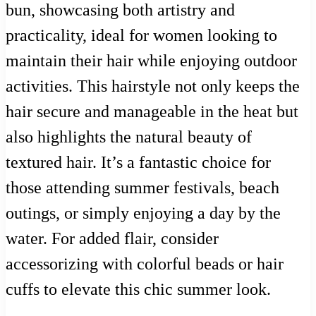
bun, showcasing both artistry and
practicality, ideal for women looking to
maintain their hair while enjoying outdoor
activities. This hairstyle not only keeps the
hair secure and manageable in the heat but
also highlights the natural beauty of
textured hair. It’s a fantastic choice for
those attending summer festivals, beach
outings, or simply enjoying a day by the
water. For added flair, consider
accessorizing with colorful beads or hair
cuffs to elevate this chic summer look.