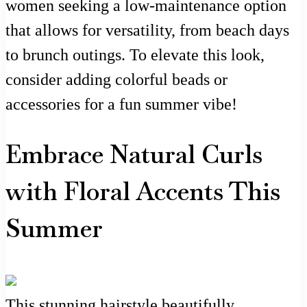
women seeking a low-maintenance option
that allows for versatility, from beach days
to brunch outings. To elevate this look,
consider adding colorful beads or
accessories for a fun summer vibe!
Embrace Natural Curls
with Floral Accents This
Summer
This stunning hairstyle beautifully