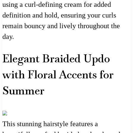
using a curl-defining cream for added
definition and hold, ensuring your curls
remain bouncy and lively throughout the
day.
Elegant Braided Updo
with Floral Accents for
Summer
This stunning hairstyle features a