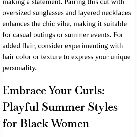
making a statement. Pairing this cut with
oversized sunglasses and layered necklaces
enhances the chic vibe, making it suitable
for casual outings or summer events. For
added flair, consider experimenting with
hair color or texture to express your unique
personality.
Embrace Your Curls:
Playful Summer Styles
for Black Women