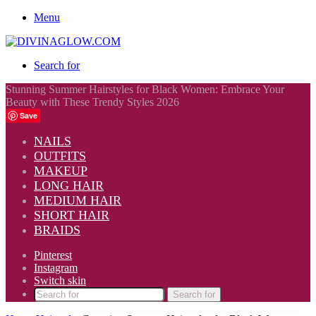
Menu
Search for
Stunning Summer Hairstyles for Black Women: Embrace Your
Beauty with These Trendy Styles 2026
Save
NAILS
OUTFITS
MAKEUP
LONG HAIR
MEDIUM HAIR
SHORT HAIR
BRAIDS
Pinterest
Instagram
Switch skin
Search for