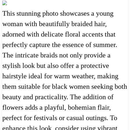
This stunning photo showcases a young
woman with beautifully braided hair,
adorned with delicate floral accents that
perfectly capture the essence of summer.
The intricate braids not only provide a
stylish look but also offer a protective
hairstyle ideal for warm weather, making
them suitable for black women seeking both
beauty and practicality. The addition of
flowers adds a playful, bohemian flair,
perfect for festivals or casual outings. To
enhance this look, consider using vibrant