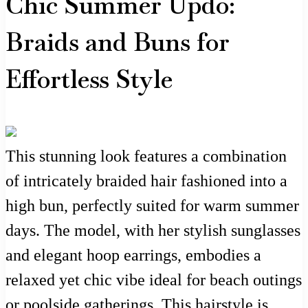
Chic Summer Updo:
Braids and Buns for
Effortless Style
This stunning look features a combination
of intricately braided hair fashioned into a
high bun, perfectly suited for warm summer
days. The model, with her stylish sunglasses
and elegant hoop earrings, embodies a
relaxed yet chic vibe ideal for beach outings
or poolside gatherings. This hairstyle is