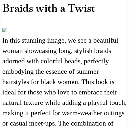
Braids with a Twist
In this stunning image, we see a beautiful
woman showcasing long, stylish braids
adorned with colorful beads, perfectly
embodying the essence of summer
hairstyles for black women. This look is
ideal for those who love to embrace their
natural texture while adding a playful touch,
making it perfect for warm-weather outings
or casual meet-ups. The combination of