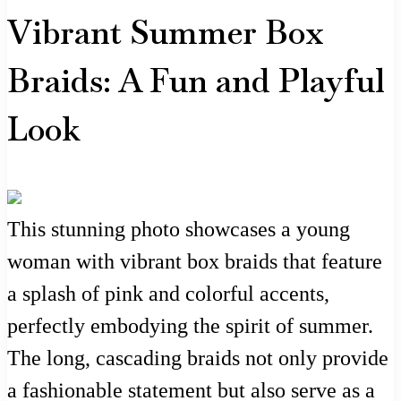
Vibrant Summer Box
Braids: A Fun and Playful
Look
This stunning photo showcases a young
woman with vibrant box braids that feature
a splash of pink and colorful accents,
perfectly embodying the spirit of summer.
The long, cascading braids not only provide
a fashionable statement but also serve as a