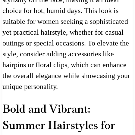
choice for hot, humid days. This look is
suitable for women seeking a sophisticated
yet practical hairstyle, whether for casual
outings or special occasions. To elevate the
style, consider adding accessories like
hairpins or floral clips, which can enhance
the overall elegance while showcasing your
unique personality.
Bold and Vibrant:
Summer Hairstyles for