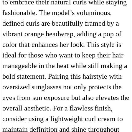
to embrace their natural curls while staying
fashionable. The model’s voluminous,
defined curls are beautifully framed by a
vibrant orange headwrap, adding a pop of
color that enhances her look. This style is
ideal for those who want to keep their hair
manageable in the heat while still making a
bold statement. Pairing this hairstyle with
oversized sunglasses not only protects the
eyes from sun exposure but also elevates the
overall aesthetic. For a flawless finish,
consider using a lightweight curl cream to
maintain definition and shine throughout