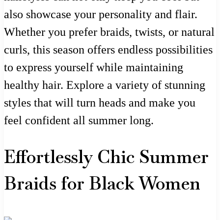
also showcase your personality and flair.
Whether you prefer braids, twists, or natural
curls, this season offers endless possibilities
to express yourself while maintaining
healthy hair. Explore a variety of stunning
styles that will turn heads and make you
feel confident all summer long.
Effortlessly Chic Summer
Braids for Black Women