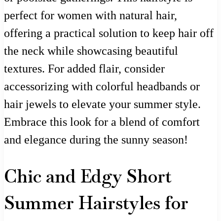
perfect for women with natural hair,
offering a practical solution to keep hair off
the neck while showcasing beautiful
textures. For added flair, consider
accessorizing with colorful headbands or
hair jewels to elevate your summer style.
Embrace this look for a blend of comfort
and elegance during the sunny season!
Chic and Edgy Short
Summer Hairstyles for