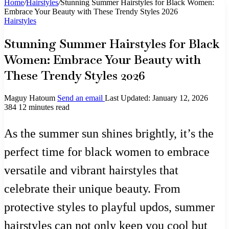
Home
/
Hairstyles
/
Stunning Summer Hairstyles for Black Women:
Embrace Your Beauty with These Trendy Styles 2026
Hairstyles
Stunning Summer Hairstyles for Black
Women: Embrace Your Beauty with
These Trendy Styles 2026
Maguy Hatoum
Send an email
Last Updated: January 12, 2026
384
12 minutes read
As the summer sun shines brightly, it’s the
perfect time for black women to embrace
versatile and vibrant hairstyles that
celebrate their unique beauty. From
protective styles to playful updos, summer
hairstyles can not only keep you cool but