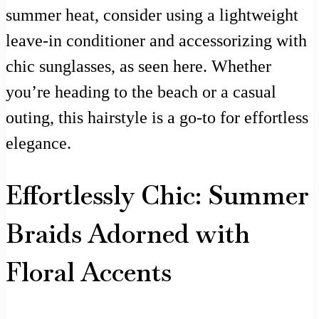
summer heat, consider using a lightweight
leave-in conditioner and accessorizing with
chic sunglasses, as seen here. Whether
you’re heading to the beach or a casual
outing, this hairstyle is a go-to for effortless
elegance.
Effortlessly Chic: Summer
Braids Adorned with
Floral Accents