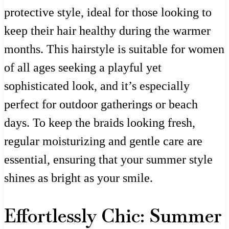
protective style, ideal for those looking to
keep their hair healthy during the warmer
months. This hairstyle is suitable for women
of all ages seeking a playful yet
sophisticated look, and it’s especially
perfect for outdoor gatherings or beach
days. To keep the braids looking fresh,
regular moisturizing and gentle care are
essential, ensuring that your summer style
shines as bright as your smile.
Effortlessly Chic: Summer