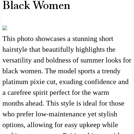
Black Women
This photo showcases a stunning short
hairstyle that beautifully highlights the
versatility and boldness of summer looks for
black women. The model sports a trendy
platinum pixie cut, exuding confidence and
a carefree spirit perfect for the warm
months ahead. This style is ideal for those
who prefer low-maintenance yet stylish
options, allowing for easy upkeep while