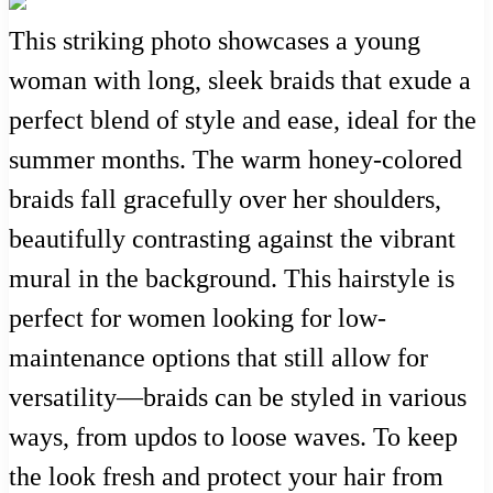
This striking photo showcases a young
woman with long, sleek braids that exude a
perfect blend of style and ease, ideal for the
summer months. The warm honey-colored
braids fall gracefully over her shoulders,
beautifully contrasting against the vibrant
mural in the background. This hairstyle is
perfect for women looking for low-
maintenance options that still allow for
versatility—braids can be styled in various
ways, from updos to loose waves. To keep
the look fresh and protect your hair from