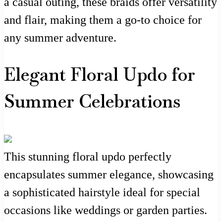
a casual outing, these braids offer versatility
and flair, making them a go-to choice for
any summer adventure.
Elegant Floral Updo for
Summer Celebrations
This stunning floral updo perfectly
encapsulates summer elegance, showcasing
a sophisticated hairstyle ideal for special
occasions like weddings or garden parties.