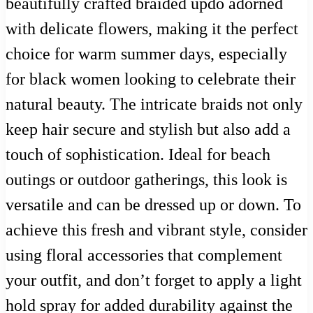
beautifully crafted braided updo adorned
with delicate flowers, making it the perfect
choice for warm summer days, especially
for black women looking to celebrate their
natural beauty. The intricate braids not only
keep hair secure and stylish but also add a
touch of sophistication. Ideal for beach
outings or outdoor gatherings, this look is
versatile and can be dressed up or down. To
achieve this fresh and vibrant style, consider
using floral accessories that complement
your outfit, and don’t forget to apply a light
hold spray for added durability against the