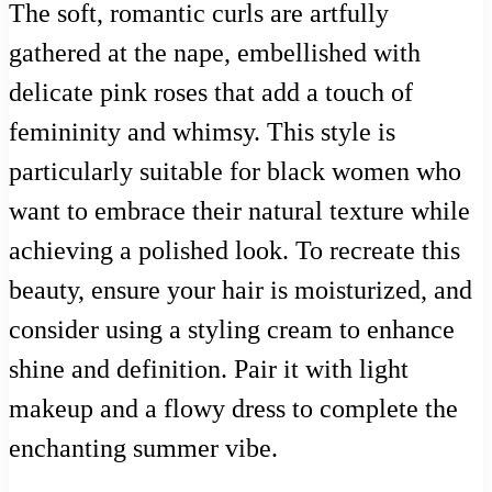
The soft, romantic curls are artfully
gathered at the nape, embellished with
delicate pink roses that add a touch of
femininity and whimsy. This style is
particularly suitable for black women who
want to embrace their natural texture while
achieving a polished look. To recreate this
beauty, ensure your hair is moisturized, and
consider using a styling cream to enhance
shine and definition. Pair it with light
makeup and a flowy dress to complete the
enchanting summer vibe.