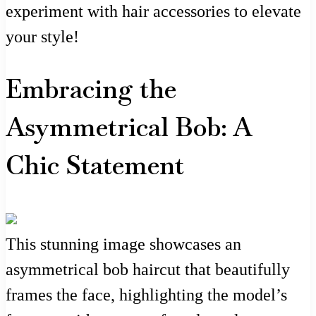
experiment with hair accessories to elevate
your style!
Embracing the
Asymmetrical Bob: A
Chic Statement
This stunning image showcases an
asymmetrical bob haircut that beautifully
frames the face, highlighting the model’s