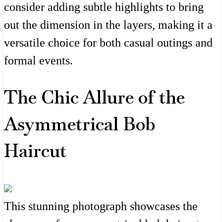
consider adding subtle highlights to bring
out the dimension in the layers, making it a
versatile choice for both casual outings and
formal events.
The Chic Allure of the
Asymmetrical Bob
Haircut
This stunning photograph showcases the