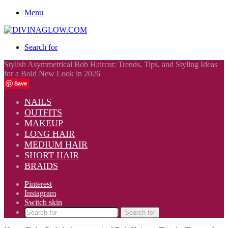
Menu
Search for
Stylish Asymmetrical Bob Haircut: Trends, Tips, and Styling Ideas
for a Bold New Look in 2026
Save
NAILS
OUTFITS
MAKEUP
LONG HAIR
MEDIUM HAIR
SHORT HAIR
BRAIDS
Pinterest
Instagram
Switch skin
Search for