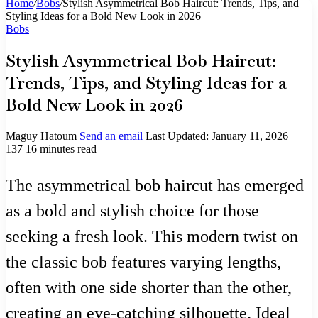
Home
/
Bobs
/
Stylish Asymmetrical Bob Haircut: Trends, Tips, and
Styling Ideas for a Bold New Look in 2026
Bobs
Stylish Asymmetrical Bob Haircut:
Trends, Tips, and Styling Ideas for a
Bold New Look in 2026
Maguy Hatoum
Send an email
Last Updated: January 11, 2026
137
16 minutes read
The asymmetrical bob haircut has emerged
as a bold and stylish choice for those
seeking a fresh look. This modern twist on
the classic bob features varying lengths,
often with one side shorter than the other,
creating an eye-catching silhouette. Ideal