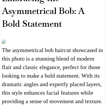
Asymmetrical Bob: A
Bold Statement
The asymmetrical bob haircut showcased in
this photo is a stunning blend of modern
flair and classic elegance, perfect for those
looking to make a bold statement. With its
dramatic angles and expertly placed layers,
this style enhances facial features while
providing a sense of movement and texture.