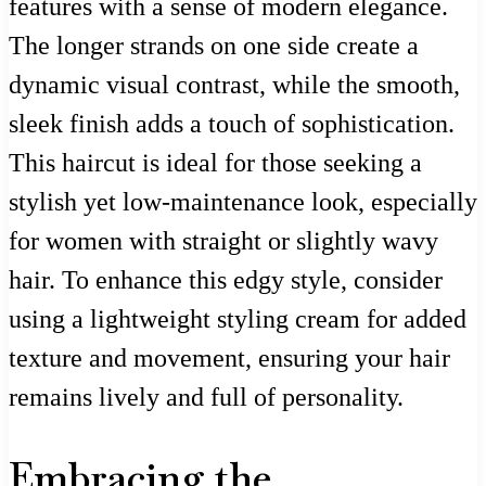
features with a sense of modern elegance.
The longer strands on one side create a
dynamic visual contrast, while the smooth,
sleek finish adds a touch of sophistication.
This haircut is ideal for those seeking a
stylish yet low-maintenance look, especially
for women with straight or slightly wavy
hair. To enhance this edgy style, consider
using a lightweight styling cream for added
texture and movement, ensuring your hair
remains lively and full of personality.
Embracing the