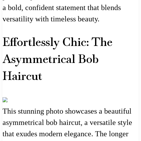
a bold, confident statement that blends
versatility with timeless beauty.
Effortlessly Chic: The
Asymmetrical Bob
Haircut
This stunning photo showcases a beautiful
asymmetrical bob haircut, a versatile style
that exudes modern elegance. The longer