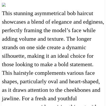
This stunning asymmetrical bob haircut
showcases a blend of elegance and edginess,
perfectly framing the model’s face while
adding volume and texture. The longer
strands on one side create a dynamic
silhouette, making it an ideal choice for
those looking to make a bold statement.
This hairstyle complements various face
shapes, particularly oval and heart-shaped,
as it draws attention to the cheekbones and
jawline. For a fresh and youthful