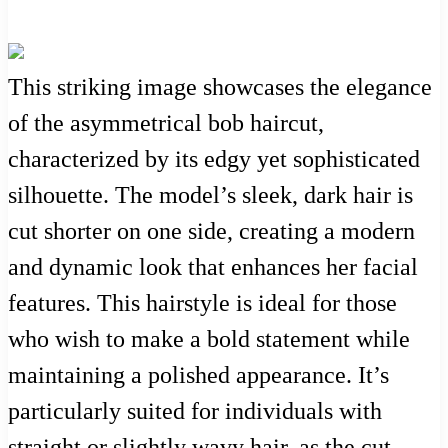
This striking image showcases the elegance
of the asymmetrical bob haircut,
characterized by its edgy yet sophisticated
silhouette. The model’s sleek, dark hair is
cut shorter on one side, creating a modern
and dynamic look that enhances her facial
features. This hairstyle is ideal for those
who wish to make a bold statement while
maintaining a polished appearance. It’s
particularly suited for individuals with
straight or slightly wavy hair, as the cut