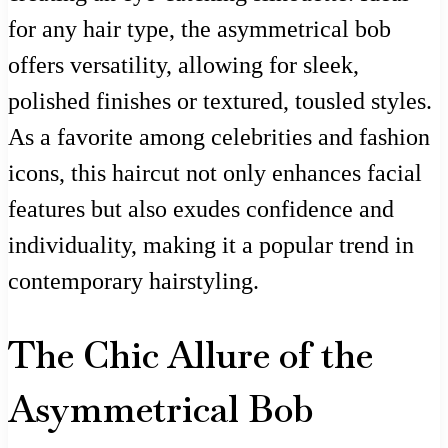
for any hair type, the asymmetrical bob
offers versatility, allowing for sleek,
polished finishes or textured, tousled styles.
As a favorite among celebrities and fashion
icons, this haircut not only enhances facial
features but also exudes confidence and
individuality, making it a popular trend in
contemporary hairstyling.
The Chic Allure of the
Asymmetrical Bob