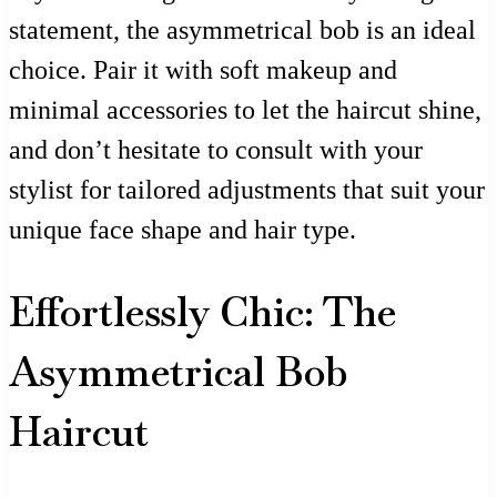
statement, the asymmetrical bob is an ideal
choice. Pair it with soft makeup and
minimal accessories to let the haircut shine,
and don’t hesitate to consult with your
stylist for tailored adjustments that suit your
unique face shape and hair type.
Effortlessly Chic: The
Asymmetrical Bob
Haircut