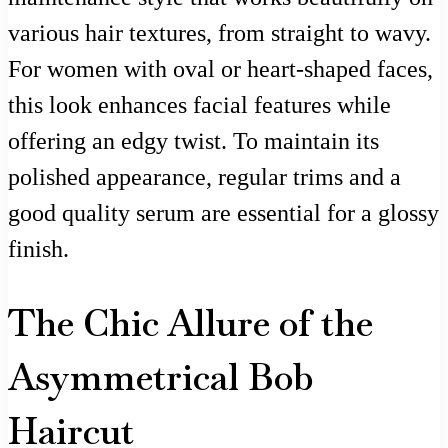
various hair textures, from straight to wavy.
For women with oval or heart-shaped faces,
this look enhances facial features while
offering an edgy twist. To maintain its
polished appearance, regular trims and a
good quality serum are essential for a glossy
finish.
The Chic Allure of the
Asymmetrical Bob
Haircut