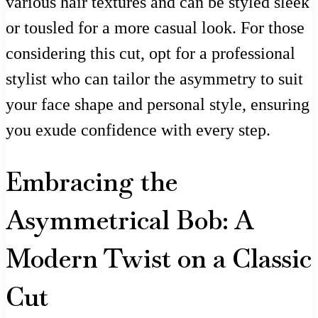
various hair textures and can be styled sleek
or tousled for a more casual look. For those
considering this cut, opt for a professional
stylist who can tailor the asymmetry to suit
your face shape and personal style, ensuring
you exude confidence with every step.
Embracing the
Asymmetrical Bob: A
Modern Twist on a Classic
Cut