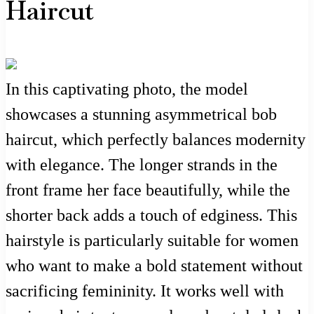
Haircut
In this captivating photo, the model
showcases a stunning asymmetrical bob
haircut, which perfectly balances modernity
with elegance. The longer strands in the
front frame her face beautifully, while the
shorter back adds a touch of edginess. This
hairstyle is particularly suitable for women
who want to make a bold statement without
sacrificing femininity. It works well with