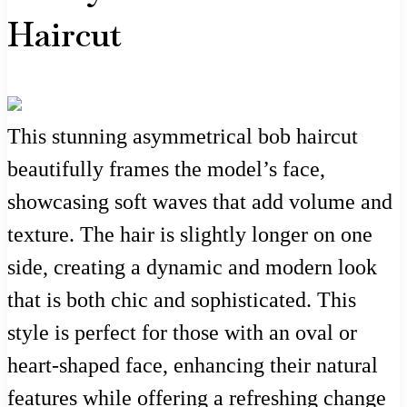
Haircut
This stunning asymmetrical bob haircut
beautifully frames the model’s face,
showcasing soft waves that add volume and
texture. The hair is slightly longer on one
side, creating a dynamic and modern look
that is both chic and sophisticated. This
style is perfect for those with an oval or
heart-shaped face, enhancing their natural
features while offering a refreshing change