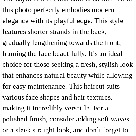
this photo perfectly embodies modern
elegance with its playful edge. This style
features shorter strands in the back,
gradually lengthening towards the front,
framing the face beautifully. It’s an ideal
choice for those seeking a fresh, stylish look
that enhances natural beauty while allowing
for easy maintenance. This haircut suits
various face shapes and hair textures,
making it incredibly versatile. For a
polished finish, consider adding soft waves
or a sleek straight look, and don’t forget to