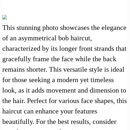
This stunning photo showcases the elegance
of an asymmetrical bob haircut,
characterized by its longer front strands that
gracefully frame the face while the back
remains shorter. This versatile style is ideal
for those seeking a modern yet timeless
look, as it adds movement and dimension to
the hair. Perfect for various face shapes, this
haircut can enhance your features
beautifully. For the best results, consider