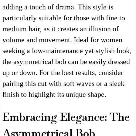
adding a touch of drama. This style is
particularly suitable for those with fine to
medium hair, as it creates an illusion of
volume and movement. Ideal for women
seeking a low-maintenance yet stylish look,
the asymmetrical bob can be easily dressed
up or down. For the best results, consider
pairing this cut with soft waves or a sleek
finish to highlight its unique shape.
Embracing Elegance: The
Asymmetrical Bob