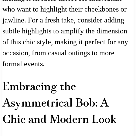
who want to highlight their cheekbones or
jawline. For a fresh take, consider adding
subtle highlights to amplify the dimension
of this chic style, making it perfect for any
occasion, from casual outings to more
formal events.
Embracing the
Asymmetrical Bob: A
Chic and Modern Look