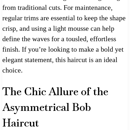
from traditional cuts. For maintenance,
regular trims are essential to keep the shape
crisp, and using a light mousse can help
define the waves for a tousled, effortless
finish. If you’re looking to make a bold yet
elegant statement, this haircut is an ideal
choice.
The Chic Allure of the
Asymmetrical Bob
Haircut