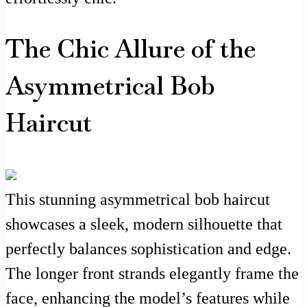
The Chic Allure of the
Asymmetrical Bob
Haircut
This stunning asymmetrical bob haircut
showcases a sleek, modern silhouette that
perfectly balances sophistication and edge.
The longer front strands elegantly frame the
face, enhancing the model’s features while