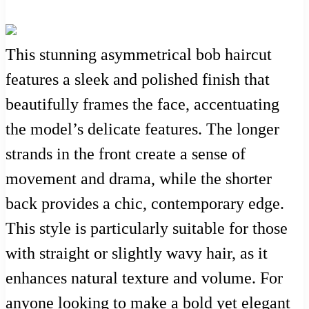
This stunning asymmetrical bob haircut
features a sleek and polished finish that
beautifully frames the face, accentuating
the model’s delicate features. The longer
strands in the front create a sense of
movement and drama, while the shorter
back provides a chic, contemporary edge.
This style is particularly suitable for those
with straight or slightly wavy hair, as it
enhances natural texture and volume. For
anyone looking to make a bold yet elegant