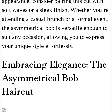
appearance, consider pairing this cut with
soft waves or a sleek finish. Whether you’re
attending a casual brunch or a formal event,
the asymmetrical bob is versatile enough to
suit any occasion, allowing you to express
your unique style effortlessly.
Embracing Elegance: The
Asymmetrical Bob
Haircut