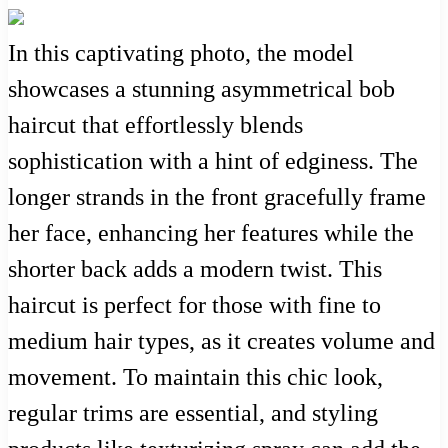
In this captivating photo, the model
showcases a stunning asymmetrical bob
haircut that effortlessly blends
sophistication with a hint of edginess. The
longer strands in the front gracefully frame
her face, enhancing her features while the
shorter back adds a modern twist. This
haircut is perfect for those with fine to
medium hair types, as it creates volume and
movement. To maintain this chic look,
regular trims are essential, and styling