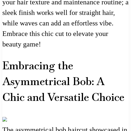
your hair texture and maintenance routine; a
sleek finish works well for straight hair,
while waves can add an effortless vibe.
Embrace this chic cut to elevate your
beauty game!
Embracing the
Asymmetrical Bob: A
Chic and Versatile Choice
The asymmetrical bob haircut showcased in