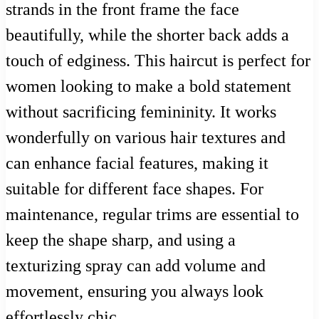
strands in the front frame the face
beautifully, while the shorter back adds a
touch of edginess. This haircut is perfect for
women looking to make a bold statement
without sacrificing femininity. It works
wonderfully on various hair textures and
can enhance facial features, making it
suitable for different face shapes. For
maintenance, regular trims are essential to
keep the shape sharp, and using a
texturizing spray can add volume and
movement, ensuring you always look
effortlessly chic.