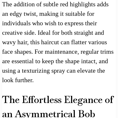
The addition of subtle red highlights adds
an edgy twist, making it suitable for
individuals who wish to express their
creative side. Ideal for both straight and
wavy hair, this haircut can flatter various
face shapes. For maintenance, regular trims
are essential to keep the shape intact, and
using a texturizing spray can elevate the
look further.
The Effortless Elegance of
an Asymmetrical Bob