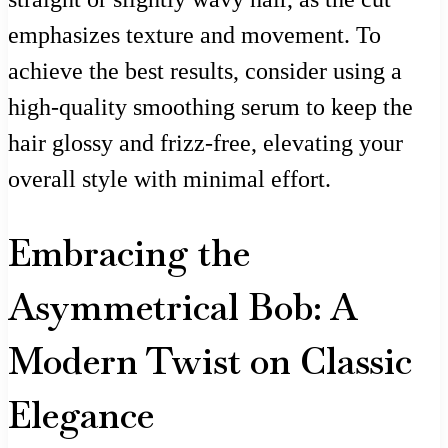
emphasizes texture and movement. To
achieve the best results, consider using a
high-quality smoothing serum to keep the
hair glossy and frizz-free, elevating your
overall style with minimal effort.
Embracing the
Asymmetrical Bob: A
Modern Twist on Classic
Elegance