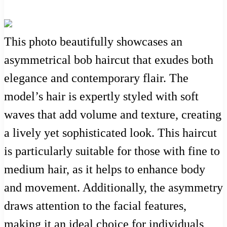
This photo beautifully showcases an
asymmetrical bob haircut that exudes both
elegance and contemporary flair. The
model’s hair is expertly styled with soft
waves that add volume and texture, creating
a lively yet sophisticated look. This haircut
is particularly suitable for those with fine to
medium hair, as it helps to enhance body
and movement. Additionally, the asymmetry
draws attention to the facial features,
making it an ideal choice for individuals