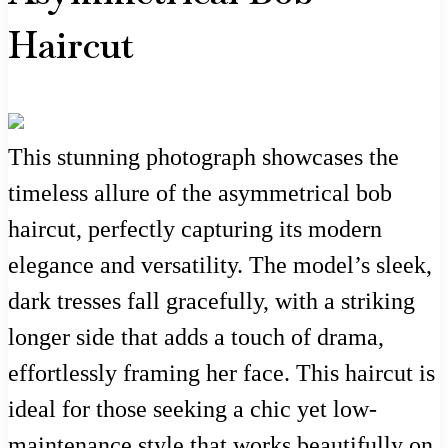
Haircut
This stunning photograph showcases the
timeless allure of the asymmetrical bob
haircut, perfectly capturing its modern
elegance and versatility. The model’s sleek,
dark tresses fall gracefully, with a striking
longer side that adds a touch of drama,
effortlessly framing her face. This haircut is
ideal for those seeking a chic yet low-
maintenance style that works beautifully on