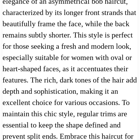
elegance of an asymmetrical bob haircut,
characterized by its longer front strands that
beautifully frame the face, while the back
remains subtly shorter. This style is perfect
for those seeking a fresh and modern look,
especially suitable for women with oval or
heart-shaped faces, as it accentuates their
features. The rich, dark tones of the hair add
depth and sophistication, making it an
excellent choice for various occasions. To
maintain this chic style, regular trims are
essential to keep the shape defined and
prevent split ends. Embrace this haircut for