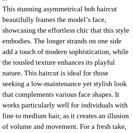
This stunning asymmetrical bob haircut
beautifully frames the model’s face,
showcasing the effortless chic that this style
embodies. The longer strands on one side
add a touch of modern sophistication, while
the tousled texture enhances its playful
nature. This haircut is ideal for those
seeking a low-maintenance yet stylish look
that complements various face shapes. It
works particularly well for individuals with
fine to medium hair, as it creates an illusion
of volume and movement. For a fresh take,