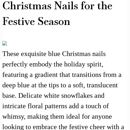
Christmas Nails for the
Festive Season
These exquisite blue Christmas nails
perfectly embody the holiday spirit,
featuring a gradient that transitions from a
deep blue at the tips to a soft, translucent
base. Delicate white snowflakes and
intricate floral patterns add a touch of
whimsy, making them ideal for anyone
looking to embrace the festive cheer with a