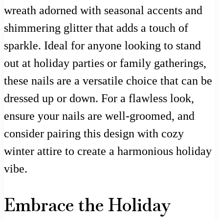
wreath adorned with seasonal accents and
shimmering glitter that adds a touch of
sparkle. Ideal for anyone looking to stand
out at holiday parties or family gatherings,
these nails are a versatile choice that can be
dressed up or down. For a flawless look,
ensure your nails are well-groomed, and
consider pairing this design with cozy
winter attire to create a harmonious holiday
vibe.
Embrace the Holiday