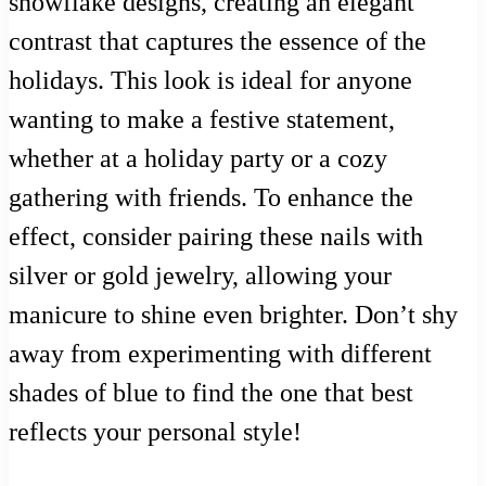
snowflake designs, creating an elegant
contrast that captures the essence of the
holidays. This look is ideal for anyone
wanting to make a festive statement,
whether at a holiday party or a cozy
gathering with friends. To enhance the
effect, consider pairing these nails with
silver or gold jewelry, allowing your
manicure to shine even brighter. Don’t shy
away from experimenting with different
shades of blue to find the one that best
reflects your personal style!