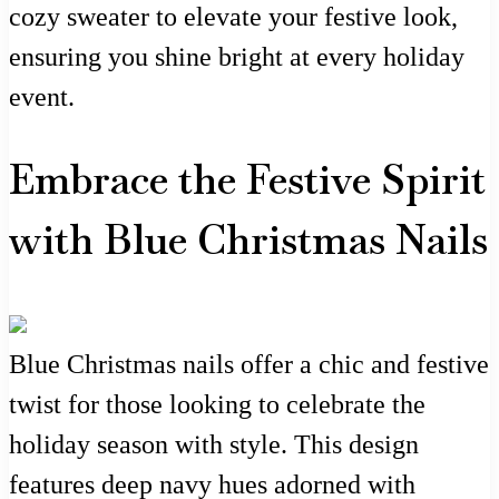
cozy sweater to elevate your festive look,
ensuring you shine bright at every holiday
event.
Embrace the Festive Spirit
with Blue Christmas Nails
Blue Christmas nails offer a chic and festive
twist for those looking to celebrate the
holiday season with style. This design
features deep navy hues adorned with