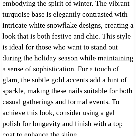
embodying the spirit of winter. The vibrant
turquoise base is elegantly contrasted with
intricate white snowflake designs, creating a
look that is both festive and chic. This style
is ideal for those who want to stand out
during the holiday season while maintaining
a sense of sophistication. For a touch of
glam, the subtle gold accents add a hint of
sparkle, making these nails suitable for both
casual gatherings and formal events. To
achieve this look, consider using a gel
polish for longevity and finish with a top
coat to enhance the shine.