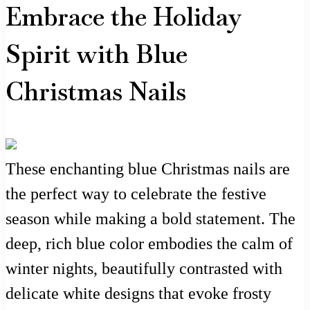
Embrace the Holiday
Spirit with Blue
Christmas Nails
These enchanting blue Christmas nails are
the perfect way to celebrate the festive
season while making a bold statement. The
deep, rich blue color embodies the calm of
winter nights, beautifully contrasted with
delicate white designs that evoke frosty