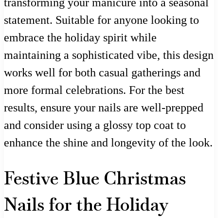
transforming your manicure into a seasonal
statement. Suitable for anyone looking to
embrace the holiday spirit while
maintaining a sophisticated vibe, this design
works well for both casual gatherings and
more formal celebrations. For the best
results, ensure your nails are well-prepped
and consider using a glossy top coat to
enhance the shine and longevity of the look.
Festive Blue Christmas
Nails for the Holiday