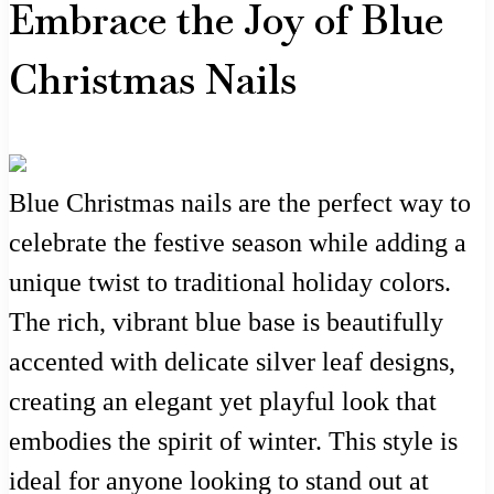
Embrace the Joy of Blue
Christmas Nails
Blue Christmas nails are the perfect way to
celebrate the festive season while adding a
unique twist to traditional holiday colors.
The rich, vibrant blue base is beautifully
accented with delicate silver leaf designs,
creating an elegant yet playful look that
embodies the spirit of winter. This style is
ideal for anyone looking to stand out at