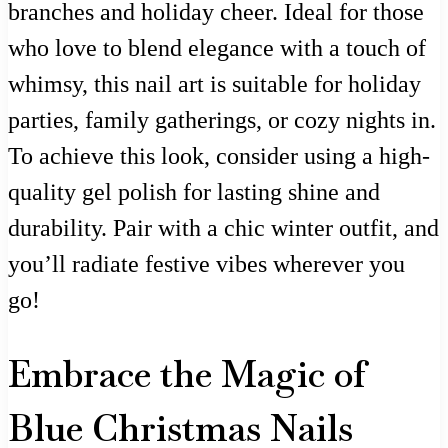
branches and holiday cheer. Ideal for those
who love to blend elegance with a touch of
whimsy, this nail art is suitable for holiday
parties, family gatherings, or cozy nights in.
To achieve this look, consider using a high-
quality gel polish for lasting shine and
durability. Pair with a chic winter outfit, and
you’ll radiate festive vibes wherever you
go!
Embrace the Magic of
Blue Christmas Nails