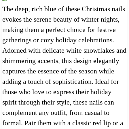
The deep, rich blue of these Christmas nails
evokes the serene beauty of winter nights,
making them a perfect choice for festive
gatherings or cozy holiday celebrations.
Adorned with delicate white snowflakes and
shimmering accents, this design elegantly
captures the essence of the season while
adding a touch of sophistication. Ideal for
those who love to express their holiday
spirit through their style, these nails can
complement any outfit, from casual to
formal. Pair them with a classic red lip or a