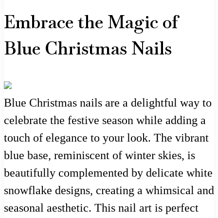
Embrace the Magic of
Blue Christmas Nails
Blue Christmas nails are a delightful way to
celebrate the festive season while adding a
touch of elegance to your look. The vibrant
blue base, reminiscent of winter skies, is
beautifully complemented by delicate white
snowflake designs, creating a whimsical and
seasonal aesthetic. This nail art is perfect