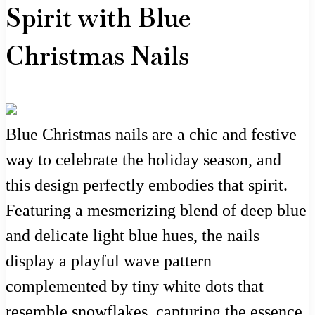
Spirit with Blue
Christmas Nails
Blue Christmas nails are a chic and festive
way to celebrate the holiday season, and
this design perfectly embodies that spirit.
Featuring a mesmerizing blend of deep blue
and delicate light blue hues, the nails
display a playful wave pattern
complemented by tiny white dots that
resemble snowflakes, capturing the essence