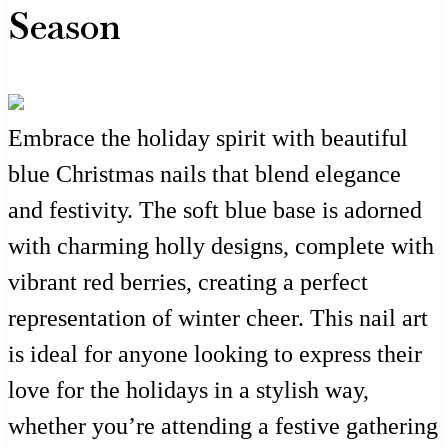
Season
Embrace the holiday spirit with beautiful
blue Christmas nails that blend elegance
and festivity. The soft blue base is adorned
with charming holly designs, complete with
vibrant red berries, creating a perfect
representation of winter cheer. This nail art
is ideal for anyone looking to express their
love for the holidays in a stylish way,
whether you’re attending a festive gathering