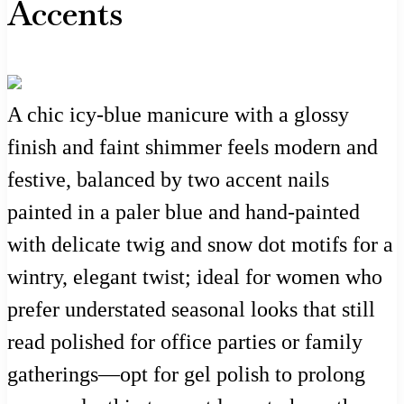
Accents
A chic icy-blue manicure with a glossy
finish and faint shimmer feels modern and
festive, balanced by two accent nails
painted in a paler blue and hand-painted
with delicate twig and snow dot motifs for a
wintry, elegant twist; ideal for women who
prefer understated seasonal looks that still
read polished for office parties or family
gatherings—opt for gel polish to prolong