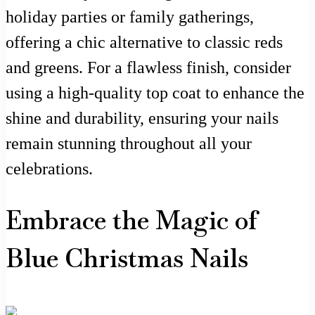
holiday parties or family gatherings,
offering a chic alternative to classic reds
and greens. For a flawless finish, consider
using a high-quality top coat to enhance the
shine and durability, ensuring your nails
remain stunning throughout all your
celebrations.
Embrace the Magic of
Blue Christmas Nails