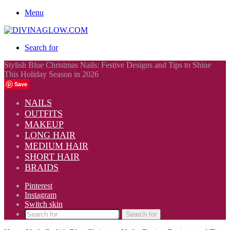
Menu
Search for
Stylish Blue Christmas Nails: Festive Designs and Tips to Shine
This Holiday Season in 2026
Save
NAILS
OUTFITS
MAKEUP
LONG HAIR
MEDIUM HAIR
SHORT HAIR
BRAIDS
Pinterest
Instagram
Switch skin
Search for