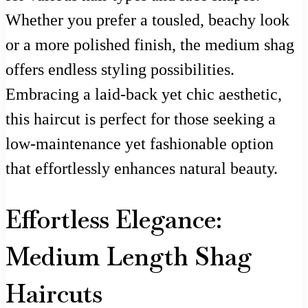
Whether you prefer a tousled, beachy look
or a more polished finish, the medium shag
offers endless styling possibilities.
Embracing a laid-back yet chic aesthetic,
this haircut is perfect for those seeking a
low-maintenance yet fashionable option
that effortlessly enhances natural beauty.
Effortless Elegance:
Medium Length Shag
Haircuts