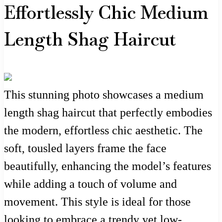
Effortlessly Chic Medium
Length Shag Haircut
This stunning photo showcases a medium
length shag haircut that perfectly embodies
the modern, effortless chic aesthetic. The
soft, tousled layers frame the face
beautifully, enhancing the model’s features
while adding a touch of volume and
movement. This style is ideal for those
looking to embrace a trendy yet low-