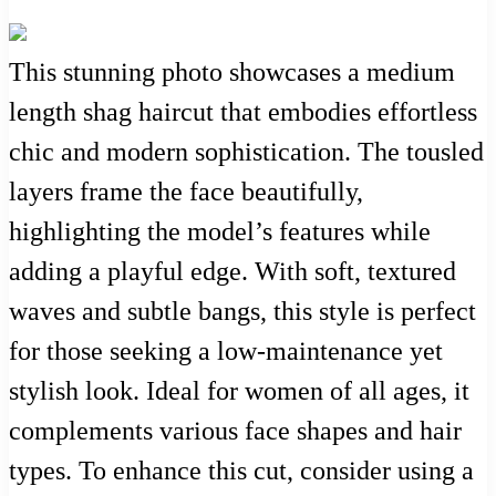
This stunning photo showcases a medium
length shag haircut that embodies effortless
chic and modern sophistication. The tousled
layers frame the face beautifully,
highlighting the model’s features while
adding a playful edge. With soft, textured
waves and subtle bangs, this style is perfect
for those seeking a low-maintenance yet
stylish look. Ideal for women of all ages, it
complements various face shapes and hair
types. To enhance this cut, consider using a