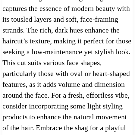
captures the essence of modern beauty with
its tousled layers and soft, face-framing
strands. The rich, dark hues enhance the
haircut’s texture, making it perfect for those
seeking a low-maintenance yet stylish look.
This cut suits various face shapes,
particularly those with oval or heart-shaped
features, as it adds volume and dimension
around the face. For a fresh, effortless vibe,
consider incorporating some light styling
products to enhance the natural movement
of the hair. Embrace the shag for a playful