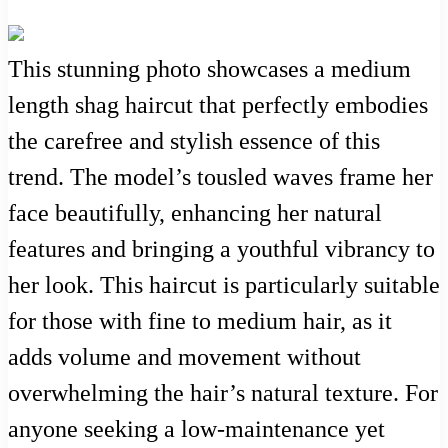
This stunning photo showcases a medium
length shag haircut that perfectly embodies
the carefree and stylish essence of this
trend. The model’s tousled waves frame her
face beautifully, enhancing her natural
features and bringing a youthful vibrancy to
her look. This haircut is particularly suitable
for those with fine to medium hair, as it
adds volume and movement without
overwhelming the hair’s natural texture. For
anyone seeking a low-maintenance yet