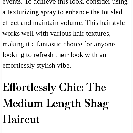
events. To achieve this look, consider using
a texturizing spray to enhance the tousled
effect and maintain volume. This hairstyle
works well with various hair textures,
making it a fantastic choice for anyone
looking to refresh their look with an
effortlessly stylish vibe.
Effortlessly Chic: The
Medium Length Shag
Haircut