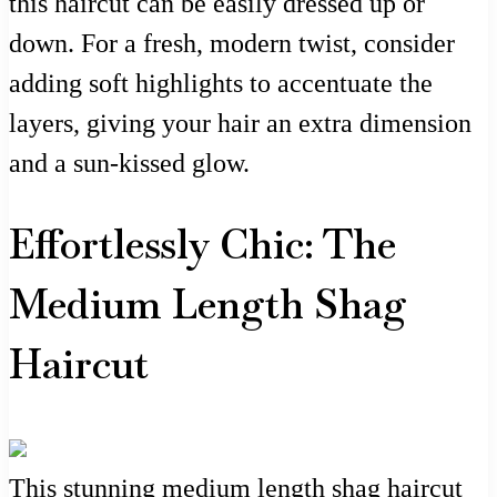
this haircut can be easily dressed up or
down. For a fresh, modern twist, consider
adding soft highlights to accentuate the
layers, giving your hair an extra dimension
and a sun-kissed glow.
Effortlessly Chic: The
Medium Length Shag
Haircut
This stunning medium length shag haircut