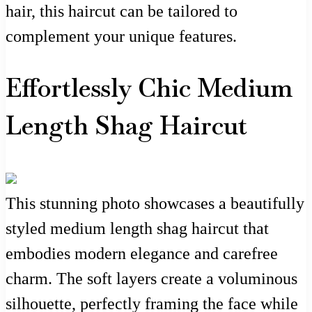
hair, this haircut can be tailored to
complement your unique features.
Effortlessly Chic Medium
Length Shag Haircut
This stunning photo showcases a beautifully
styled medium length shag haircut that
embodies modern elegance and carefree
charm. The soft layers create a voluminous
silhouette, perfectly framing the face while