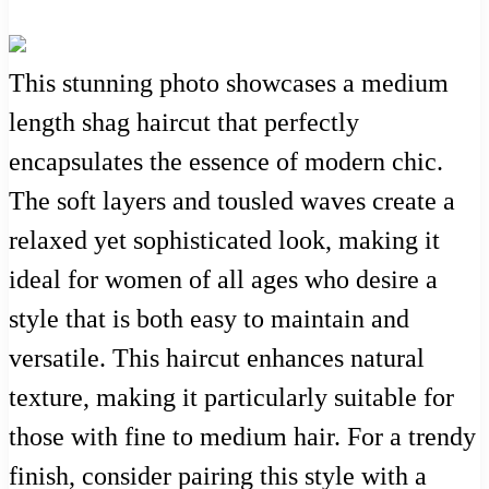
This stunning photo showcases a medium
length shag haircut that perfectly
encapsulates the essence of modern chic.
The soft layers and tousled waves create a
relaxed yet sophisticated look, making it
ideal for women of all ages who desire a
style that is both easy to maintain and
versatile. This haircut enhances natural
texture, making it particularly suitable for
those with fine to medium hair. For a trendy
finish, consider pairing this style with a