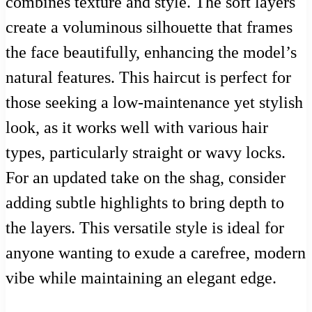
combines texture and style. The soft layers
create a voluminous silhouette that frames
the face beautifully, enhancing the model’s
natural features. This haircut is perfect for
those seeking a low-maintenance yet stylish
look, as it works well with various hair
types, particularly straight or wavy locks.
For an updated take on the shag, consider
adding subtle highlights to bring depth to
the layers. This versatile style is ideal for
anyone wanting to exude a carefree, modern
vibe while maintaining an elegant edge.