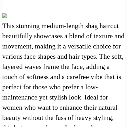
This stunning medium-length shag haircut
beautifully showcases a blend of texture and
movement, making it a versatile choice for
various face shapes and hair types. The soft,
layered waves frame the face, adding a
touch of softness and a carefree vibe that is
perfect for those who prefer a low-
maintenance yet stylish look. Ideal for
women who want to enhance their natural
beauty without the fuss of heavy styling,