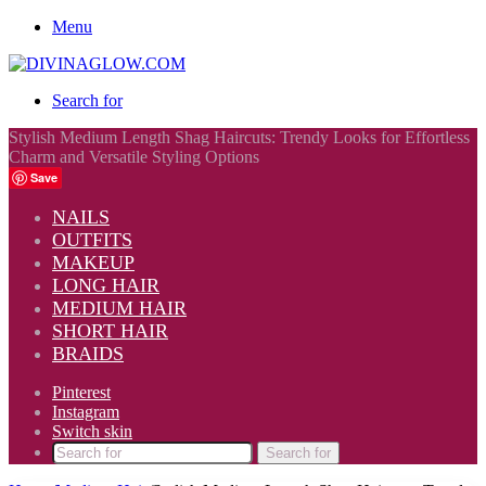
Menu
Search for
Stylish Medium Length Shag Haircuts: Trendy Looks for Effortless
Charm and Versatile Styling Options
Save
NAILS
OUTFITS
MAKEUP
LONG HAIR
MEDIUM HAIR
SHORT HAIR
BRAIDS
Pinterest
Instagram
Switch skin
Search for