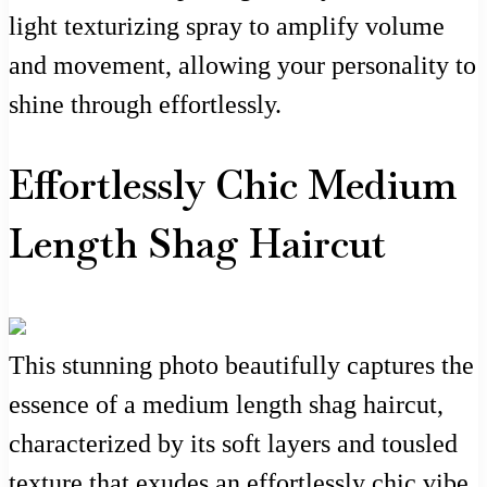
light texturizing spray to amplify volume
and movement, allowing your personality to
shine through effortlessly.
Effortlessly Chic Medium
Length Shag Haircut
This stunning photo beautifully captures the
essence of a medium length shag haircut,
characterized by its soft layers and tousled
texture that exudes an effortlessly chic vibe.