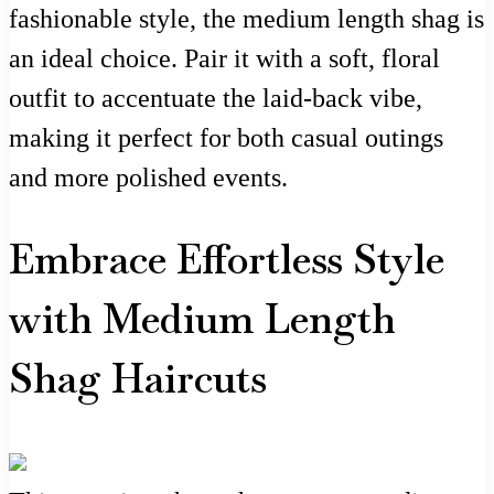
fashionable style, the medium length shag is
an ideal choice. Pair it with a soft, floral
outfit to accentuate the laid-back vibe,
making it perfect for both casual outings
and more polished events.
Embrace Effortless Style
with Medium Length
Shag Haircuts