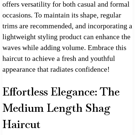
offers versatility for both casual and formal
occasions. To maintain its shape, regular
trims are recommended, and incorporating a
lightweight styling product can enhance the
waves while adding volume. Embrace this
haircut to achieve a fresh and youthful
appearance that radiates confidence!
Effortless Elegance: The
Medium Length Shag
Haircut