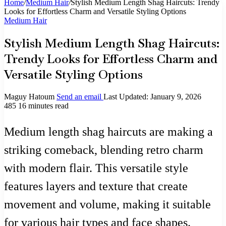
Home
/
Medium Hair
/
Stylish Medium Length Shag Haircuts: Trendy
Looks for Effortless Charm and Versatile Styling Options
Medium Hair
Stylish Medium Length Shag Haircuts:
Trendy Looks for Effortless Charm and
Versatile Styling Options
Maguy Hatoum
Send an email
Last Updated: January 9, 2026
485
16 minutes read
Medium length shag haircuts are making a
striking comeback, blending retro charm
with modern flair. This versatile style
features layers and texture that create
movement and volume, making it suitable
for various hair types and face shapes.