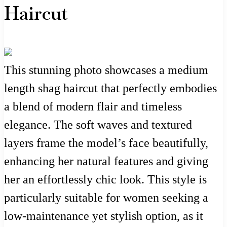
Haircut
This stunning photo showcases a medium
length shag haircut that perfectly embodies
a blend of modern flair and timeless
elegance. The soft waves and textured
layers frame the model’s face beautifully,
enhancing her natural features and giving
her an effortlessly chic look. This style is
particularly suitable for women seeking a
low-maintenance yet stylish option, as it