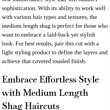
sophistication. With its ability to work well
with various hair types and textures, the
medium length shag is perfect for those who
want to embrace a laid-back yet stylish
look. For best results, pair this cut with a
light styling product to define the layers and
achieve that coveted tousled finish.
Embrace Effortless Style
with Medium Length
Shag Haircuts