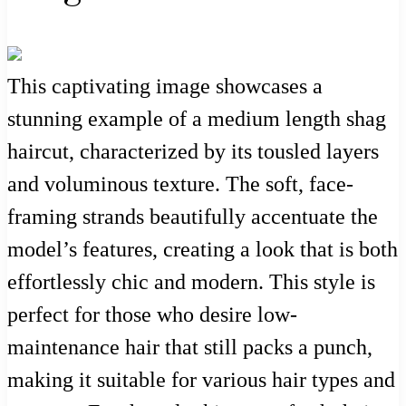
This captivating image showcases a
stunning example of a medium length shag
haircut, characterized by its tousled layers
and voluminous texture. The soft, face-
framing strands beautifully accentuate the
model’s features, creating a look that is both
effortlessly chic and modern. This style is
perfect for those who desire low-
maintenance hair that still packs a punch,
making it suitable for various hair types and