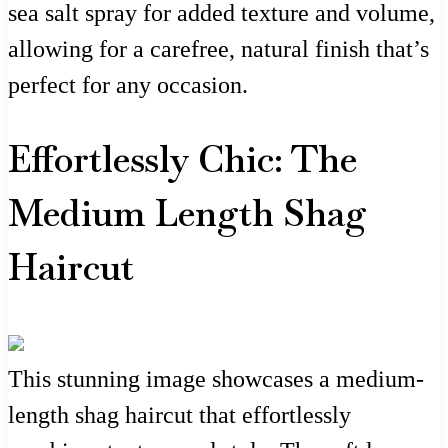
sea salt spray for added texture and volume,
allowing for a carefree, natural finish that’s
perfect for any occasion.
Effortlessly Chic: The
Medium Length Shag
Haircut
This stunning image showcases a medium-
length shag haircut that effortlessly