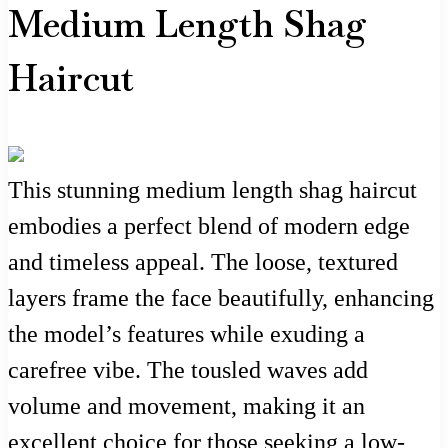
Medium Length Shag
Haircut
This stunning medium length shag haircut
embodies a perfect blend of modern edge
and timeless appeal. The loose, textured
layers frame the face beautifully, enhancing
the model’s features while exuding a
carefree vibe. The tousled waves add
volume and movement, making it an
excellent choice for those seeking a low-