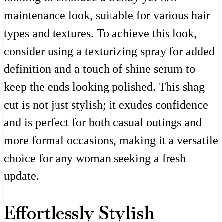
maintenance look, suitable for various hair
types and textures. To achieve this look,
consider using a texturizing spray for added
definition and a touch of shine serum to
keep the ends looking polished. This shag
cut is not just stylish; it exudes confidence
and is perfect for both casual outings and
more formal occasions, making it a versatile
choice for any woman seeking a fresh
update.
Effortlessly Stylish