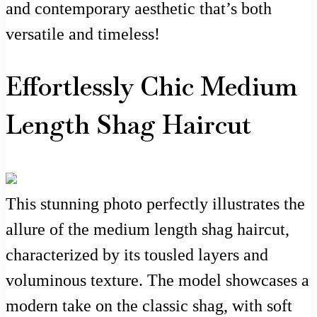
and contemporary aesthetic that’s both
versatile and timeless!
Effortlessly Chic Medium
Length Shag Haircut
This stunning photo perfectly illustrates the
allure of the medium length shag haircut,
characterized by its tousled layers and
voluminous texture. The model showcases a
modern take on the classic shag, with soft