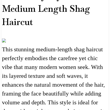
Medium Length Shag
Haircut
This stunning medium-length shag haircut
perfectly embodies the carefree yet chic
vibe that many modern women seek. With
its layered texture and soft waves, it
enhances the natural movement of the hair,
framing the face beautifully while adding
volume and depth. This style is ideal for