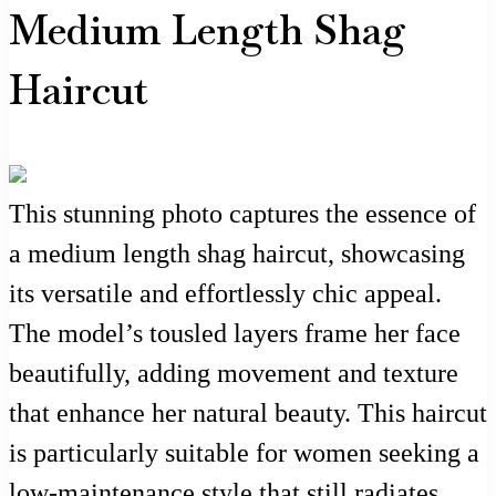
Medium Length Shag
Haircut
This stunning photo captures the essence of
a medium length shag haircut, showcasing
its versatile and effortlessly chic appeal.
The model’s tousled layers frame her face
beautifully, adding movement and texture
that enhance her natural beauty. This haircut
is particularly suitable for women seeking a
low-maintenance style that still radiates