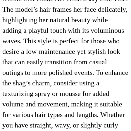
The model’s hair frames her face delicately,
highlighting her natural beauty while
adding a playful touch with its voluminous
waves. This style is perfect for those who
desire a low-maintenance yet stylish look
that can easily transition from casual
outings to more polished events. To enhance
the shag’s charm, consider using a
texturizing spray or mousse for added
volume and movement, making it suitable
for various hair types and lengths. Whether
you have straight, wavy, or slightly curly