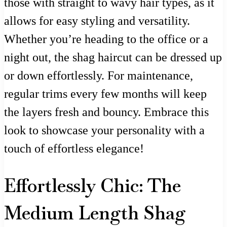
those with straight to wavy hair types, as it
allows for easy styling and versatility.
Whether you’re heading to the office or a
night out, the shag haircut can be dressed up
or down effortlessly. For maintenance,
regular trims every few months will keep
the layers fresh and bouncy. Embrace this
look to showcase your personality with a
touch of effortless elegance!
Effortlessly Chic: The
Medium Length Shag