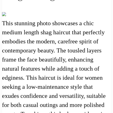
This stunning photo showcases a chic
medium length shag haircut that perfectly
embodies the modern, carefree spirit of
contemporary beauty. The tousled layers
frame the face beautifully, enhancing
natural features while adding a touch of
edginess. This haircut is ideal for women
seeking a low-maintenance style that
exudes confidence and versatility, suitable
for both casual outings and more polished