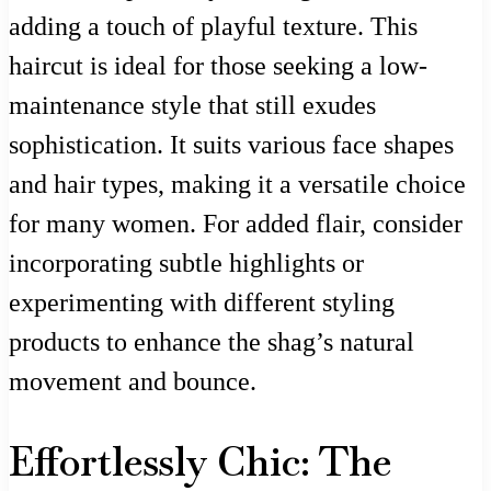
adding a touch of playful texture. This
haircut is ideal for those seeking a low-
maintenance style that still exudes
sophistication. It suits various face shapes
and hair types, making it a versatile choice
for many women. For added flair, consider
incorporating subtle highlights or
experimenting with different styling
products to enhance the shag’s natural
movement and bounce.
Effortlessly Chic: The