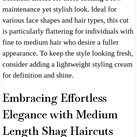
maintenance yet stylish look. Ideal for
various face shapes and hair types, this cut
is particularly flattering for individuals with
fine to medium hair who desire a fuller
appearance. To keep the style looking fresh,
consider adding a lightweight styling cream
for definition and shine.
Embracing Effortless
Elegance with Medium
Length Shag Haircuts