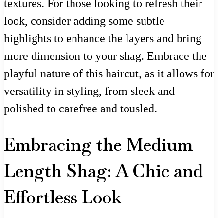
textures. For those looking to refresh their
look, consider adding some subtle
highlights to enhance the layers and bring
more dimension to your shag. Embrace the
playful nature of this haircut, as it allows for
versatility in styling, from sleek and
polished to carefree and tousled.
Embracing the Medium
Length Shag: A Chic and
Effortless Look