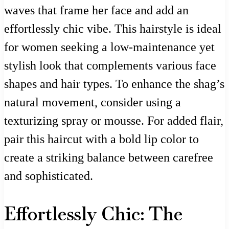
waves that frame her face and add an
effortlessly chic vibe. This hairstyle is ideal
for women seeking a low-maintenance yet
stylish look that complements various face
shapes and hair types. To enhance the shag’s
natural movement, consider using a
texturizing spray or mousse. For added flair,
pair this haircut with a bold lip color to
create a striking balance between carefree
and sophisticated.
Effortlessly Chic: The