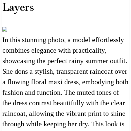
Layers
In this stunning photo, a model effortlessly
combines elegance with practicality,
showcasing the perfect rainy summer outfit.
She dons a stylish, transparent raincoat over
a flowing floral maxi dress, embodying both
fashion and function. The muted tones of
the dress contrast beautifully with the clear
raincoat, allowing the vibrant print to shine
through while keeping her dry. This look is