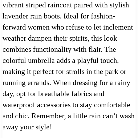
vibrant striped raincoat paired with stylish
lavender rain boots. Ideal for fashion-
forward women who refuse to let inclement
weather dampen their spirits, this look
combines functionality with flair. The
colorful umbrella adds a playful touch,
making it perfect for strolls in the park or
running errands. When dressing for a rainy
day, opt for breathable fabrics and
waterproof accessories to stay comfortable
and chic. Remember, a little rain can’t wash
away your style!