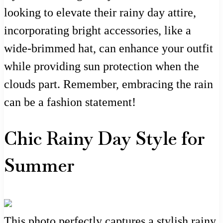
looking to elevate their rainy day attire,
incorporating bright accessories, like a
wide-brimmed hat, can enhance your outfit
while providing sun protection when the
clouds part. Remember, embracing the rain
can be a fashion statement!
Chic Rainy Day Style for
Summer
This photo perfectly captures a stylish rainy