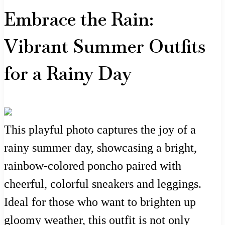
Embrace the Rain:
Vibrant Summer Outfits
for a Rainy Day
This playful photo captures the joy of a
rainy summer day, showcasing a bright,
rainbow-colored poncho paired with
cheerful, colorful sneakers and leggings.
Ideal for those who want to brighten up
gloomy weather, this outfit is not only