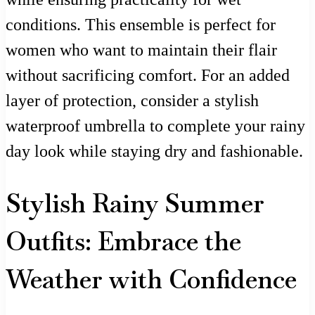
conditions. This ensemble is perfect for
women who want to maintain their flair
without sacrificing comfort. For an added
layer of protection, consider a stylish
waterproof umbrella to complete your rainy
day look while staying dry and fashionable.
Stylish Rainy Summer
Outfits: Embrace the
Weather with Confidence