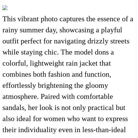
This vibrant photo captures the essence of a
rainy summer day, showcasing a playful
outfit perfect for navigating drizzly streets
while staying chic. The model dons a
colorful, lightweight rain jacket that
combines both fashion and function,
effortlessly brightening the gloomy
atmosphere. Paired with comfortable
sandals, her look is not only practical but
also ideal for women who want to express
their individuality even in less-than-ideal