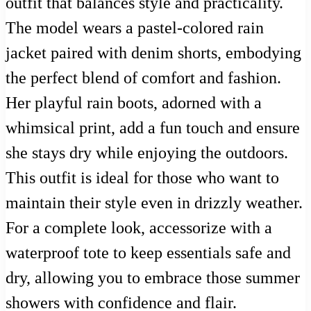
outfit that balances style and practicality.
The model wears a pastel-colored rain
jacket paired with denim shorts, embodying
the perfect blend of comfort and fashion.
Her playful rain boots, adorned with a
whimsical print, add a fun touch and ensure
she stays dry while enjoying the outdoors.
This outfit is ideal for those who want to
maintain their style even in drizzly weather.
For a complete look, accessorize with a
waterproof tote to keep essentials safe and
dry, allowing you to embrace those summer
showers with confidence and flair.