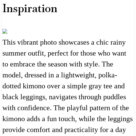
Inspiration
This vibrant photo showcases a chic rainy
summer outfit, perfect for those who want
to embrace the season with style. The
model, dressed in a lightweight, polka-
dotted kimono over a simple gray tee and
black leggings, navigates through puddles
with confidence. The playful pattern of the
kimono adds a fun touch, while the leggings
provide comfort and practicality for a day