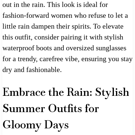
out in the rain. This look is ideal for
fashion-forward women who refuse to let a
little rain dampen their spirits. To elevate
this outfit, consider pairing it with stylish
waterproof boots and oversized sunglasses
for a trendy, carefree vibe, ensuring you stay
dry and fashionable.
Embrace the Rain: Stylish
Summer Outfits for
Gloomy Days