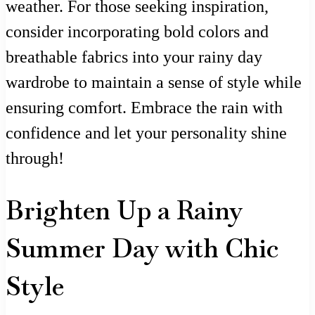
weather. For those seeking inspiration,
consider incorporating bold colors and
breathable fabrics into your rainy day
wardrobe to maintain a sense of style while
ensuring comfort. Embrace the rain with
confidence and let your personality shine
through!
Brighten Up a Rainy
Summer Day with Chic
Style