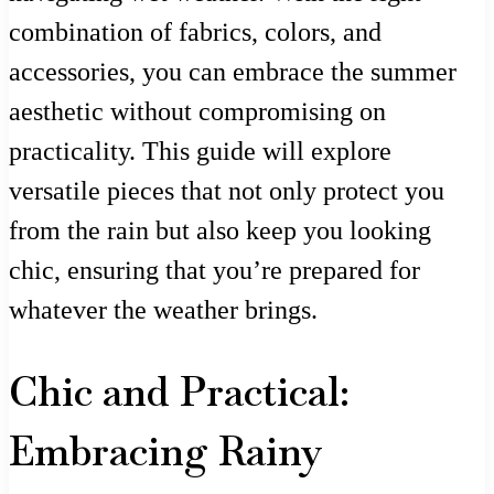
combination of fabrics, colors, and
accessories, you can embrace the summer
aesthetic without compromising on
practicality. This guide will explore
versatile pieces that not only protect you
from the rain but also keep you looking
chic, ensuring that you’re prepared for
whatever the weather brings.
Chic and Practical:
Embracing Rainy