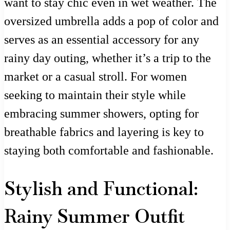
want to stay chic even in wet weather. The
oversized umbrella adds a pop of color and
serves as an essential accessory for any
rainy day outing, whether it’s a trip to the
market or a casual stroll. For women
seeking to maintain their style while
embracing summer showers, opting for
breathable fabrics and layering is key to
staying both comfortable and fashionable.
Stylish and Functional:
Rainy Summer Outfit