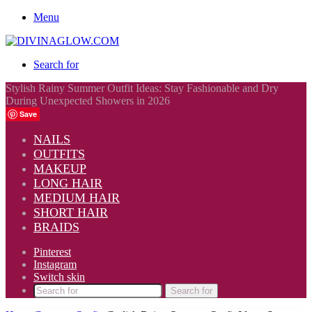
Menu
Search for
Stylish Rainy Summer Outfit Ideas: Stay Fashionable and Dry
During Unexpected Showers in 2026
Save
NAILS
OUTFITS
MAKEUP
LONG HAIR
MEDIUM HAIR
SHORT HAIR
BRAIDS
Pinterest
Instagram
Switch skin
Search for