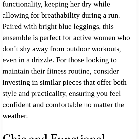
functionality, keeping her dry while
allowing for breathability during a run.
Paired with bright blue leggings, this
ensemble is perfect for active women who
don’t shy away from outdoor workouts,
even in a drizzle. For those looking to
maintain their fitness routine, consider
investing in similar pieces that offer both
style and practicality, ensuring you feel
confident and comfortable no matter the
weather.
Chic and Functional