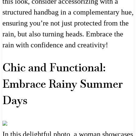
this look, consider accessorizing with a
structured handbag in a complementary hue,
ensuring you’re not just protected from the
rain, but also turning heads. Embrace the
rain with confidence and creativity!
Chic and Functional:
Embrace Rainy Summer
Days
In this delightful photo, a woman showcases