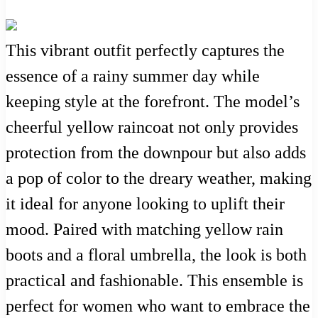
This vibrant outfit perfectly captures the
essence of a rainy summer day while
keeping style at the forefront. The model’s
cheerful yellow raincoat not only provides
protection from the downpour but also adds
a pop of color to the dreary weather, making
it ideal for anyone looking to uplift their
mood. Paired with matching yellow rain
boots and a floral umbrella, the look is both
practical and fashionable. This ensemble is
perfect for women who want to embrace the