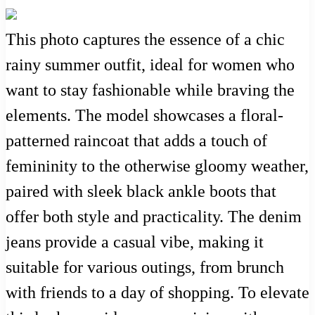
This photo captures the essence of a chic
rainy summer outfit, ideal for women who
want to stay fashionable while braving the
elements. The model showcases a floral-
patterned raincoat that adds a touch of
femininity to the otherwise gloomy weather,
paired with sleek black ankle boots that
offer both style and practicality. The denim
jeans provide a casual vibe, making it
suitable for various outings, from brunch
with friends to a day of shopping. To elevate