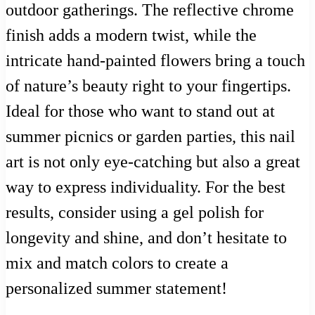
outdoor gatherings. The reflective chrome
finish adds a modern twist, while the
intricate hand-painted flowers bring a touch
of nature’s beauty right to your fingertips.
Ideal for those who want to stand out at
summer picnics or garden parties, this nail
art is not only eye-catching but also a great
way to express individuality. For the best
results, consider using a gel polish for
longevity and shine, and don’t hesitate to
mix and match colors to create a
personalized summer statement!