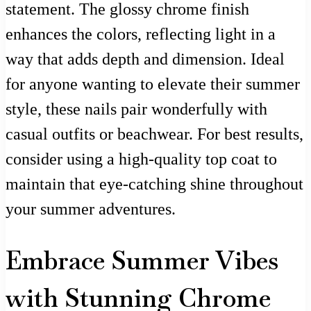
statement. The glossy chrome finish
enhances the colors, reflecting light in a
way that adds depth and dimension. Ideal
for anyone wanting to elevate their summer
style, these nails pair wonderfully with
casual outfits or beachwear. For best results,
consider using a high-quality top coat to
maintain that eye-catching shine throughout
your summer adventures.
Embrace Summer Vibes
with Stunning Chrome