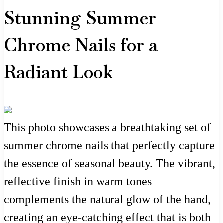
Stunning Summer
Chrome Nails for a
Radiant Look
This photo showcases a breathtaking set of
summer chrome nails that perfectly capture
the essence of seasonal beauty. The vibrant,
reflective finish in warm tones
complements the natural glow of the hand,
creating an eye-catching effect that is both