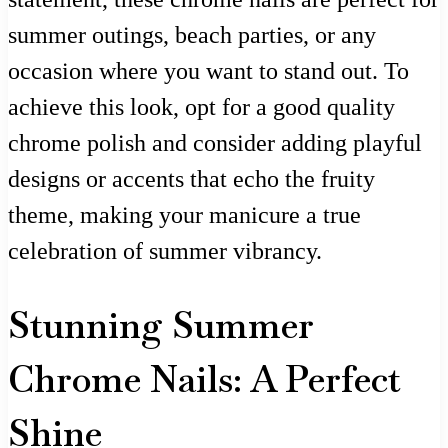
summer outings, beach parties, or any
occasion where you want to stand out. To
achieve this look, opt for a good quality
chrome polish and consider adding playful
designs or accents that echo the fruity
theme, making your manicure a true
celebration of summer vibrancy.
Stunning Summer
Chrome Nails: A Perfect
Shine