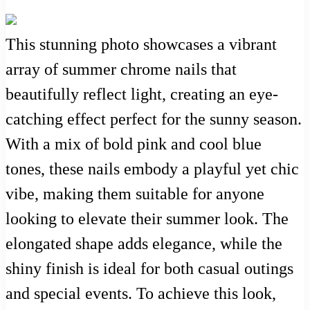
This stunning photo showcases a vibrant
array of summer chrome nails that
beautifully reflect light, creating an eye-
catching effect perfect for the sunny season.
With a mix of bold pink and cool blue
tones, these nails embody a playful yet chic
vibe, making them suitable for anyone
looking to elevate their summer look. The
elongated shape adds elegance, while the
shiny finish is ideal for both casual outings
and special events. To achieve this look,