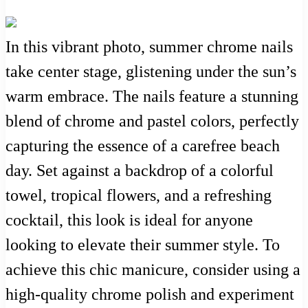
In this vibrant photo, summer chrome nails
take center stage, glistening under the sun’s
warm embrace. The nails feature a stunning
blend of chrome and pastel colors, perfectly
capturing the essence of a carefree beach
day. Set against a backdrop of a colorful
towel, tropical flowers, and a refreshing
cocktail, this look is ideal for anyone
looking to elevate their summer style. To
achieve this chic manicure, consider using a
high-quality chrome polish and experiment