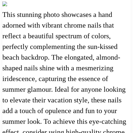
This stunning photo showcases a hand
adorned with vibrant chrome nails that
reflect a beautiful spectrum of colors,
perfectly complementing the sun-kissed
beach backdrop. The elongated, almond-
shaped nails shine with a mesmerizing
iridescence, capturing the essence of
summer glamour. Ideal for anyone looking
to elevate their vacation style, these nails
add a touch of opulence and fun to your
summer look. To achieve this eye-catching
effect, consider using high-quality chrome