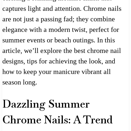
captures light and attention. Chrome nails
are not just a passing fad; they combine
elegance with a modern twist, perfect for
summer events or beach outings. In this
article, we’ll explore the best chrome nail
designs, tips for achieving the look, and
how to keep your manicure vibrant all
season long.
Dazzling Summer
Chrome Nails: A Trend