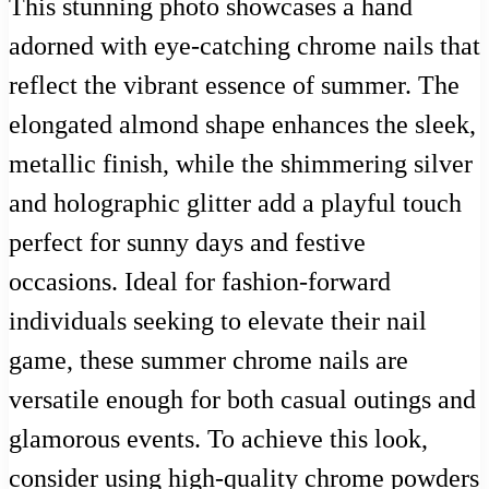
This stunning photo showcases a hand
adorned with eye-catching chrome nails that
reflect the vibrant essence of summer. The
elongated almond shape enhances the sleek,
metallic finish, while the shimmering silver
and holographic glitter add a playful touch
perfect for sunny days and festive
occasions. Ideal for fashion-forward
individuals seeking to elevate their nail
game, these summer chrome nails are
versatile enough for both casual outings and
glamorous events. To achieve this look,
consider using high-quality chrome powders