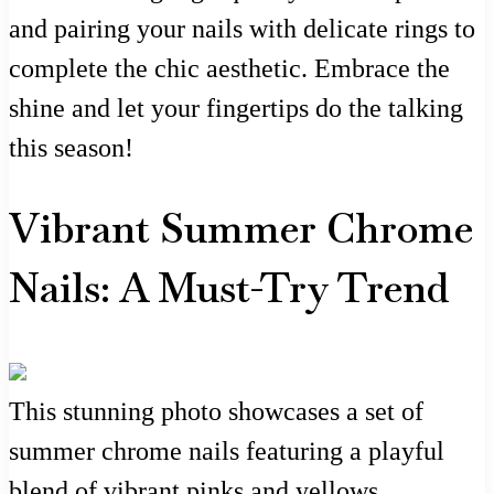
and pairing your nails with delicate rings to
complete the chic aesthetic. Embrace the
shine and let your fingertips do the talking
this season!
Vibrant Summer Chrome
Nails: A Must-Try Trend
This stunning photo showcases a set of
summer chrome nails featuring a playful
blend of vibrant pinks and yellows,