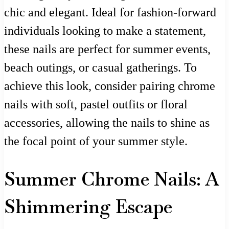
chic and elegant. Ideal for fashion-forward
individuals looking to make a statement,
these nails are perfect for summer events,
beach outings, or casual gatherings. To
achieve this look, consider pairing chrome
nails with soft, pastel outfits or floral
accessories, allowing the nails to shine as
the focal point of your summer style.
Summer Chrome Nails: A
Shimmering Escape