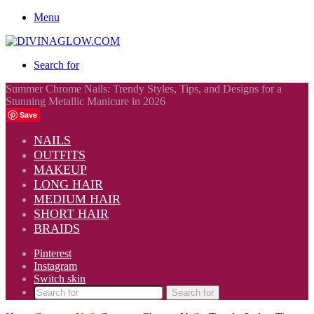
Menu
Search for
Summer Chrome Nails: Trendy Styles, Tips, and Designs for a
Stunning Metallic Manicure in 2026
Save
NAILS
OUTFITS
MAKEUP
LONG HAIR
MEDIUM HAIR
SHORT HAIR
BRAIDS
Pinterest
Instagram
Switch skin
Search for