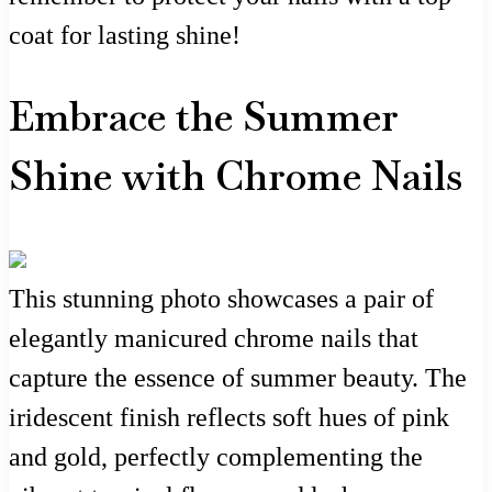
coat for lasting shine!
Embrace the Summer
Shine with Chrome Nails
This stunning photo showcases a pair of
elegantly manicured chrome nails that
capture the essence of summer beauty. The
iridescent finish reflects soft hues of pink
and gold, perfectly complementing the