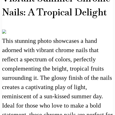
Nails: A Tropical Delight
This stunning photo showcases a hand
adorned with vibrant chrome nails that
reflect a spectrum of colors, perfectly
complementing the bright, tropical fruits
surrounding it. The glossy finish of the nails
creates a captivating play of light,
reminiscent of a sun-kissed summer day.
Ideal for those who love to make a bold
statement, these chrome nails are perfect for