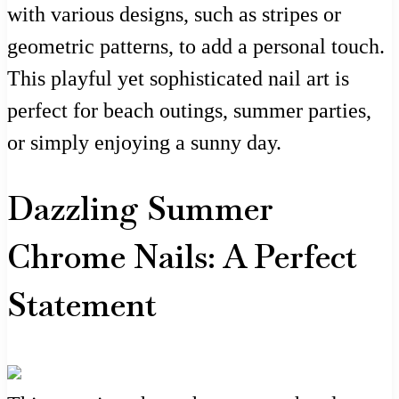
with various designs, such as stripes or
geometric patterns, to add a personal touch.
This playful yet sophisticated nail art is
perfect for beach outings, summer parties,
or simply enjoying a sunny day.
Dazzling Summer
Chrome Nails: A Perfect
Statement