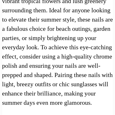
vibrant tropical flowers and lush greenery
surrounding them. Ideal for anyone looking
to elevate their summer style, these nails are
a fabulous choice for beach outings, garden
parties, or simply brightening up your
everyday look. To achieve this eye-catching
effect, consider using a high-quality chrome
polish and ensuring your nails are well-
prepped and shaped. Pairing these nails with
light, breezy outfits or chic sunglasses will
enhance their brilliance, making your
summer days even more glamorous.