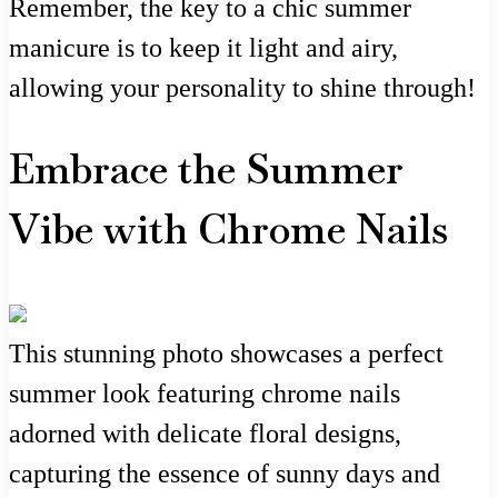
Remember, the key to a chic summer
manicure is to keep it light and airy,
allowing your personality to shine through!
Embrace the Summer
Vibe with Chrome Nails
This stunning photo showcases a perfect
summer look featuring chrome nails
adorned with delicate floral designs,
capturing the essence of sunny days and