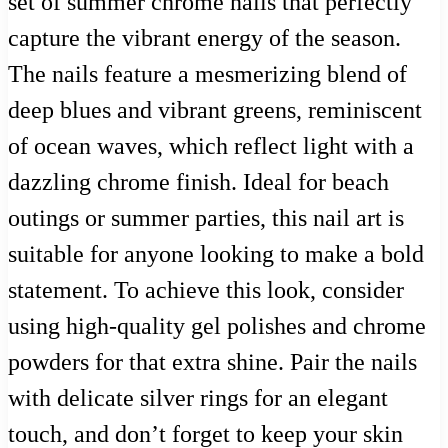
set of summer chrome nails that perfectly
capture the vibrant energy of the season.
The nails feature a mesmerizing blend of
deep blues and vibrant greens, reminiscent
of ocean waves, which reflect light with a
dazzling chrome finish. Ideal for beach
outings or summer parties, this nail art is
suitable for anyone looking to make a bold
statement. To achieve this look, consider
using high-quality gel polishes and chrome
powders for that extra shine. Pair the nails
with delicate silver rings for an elegant
touch, and don’t forget to keep your skin