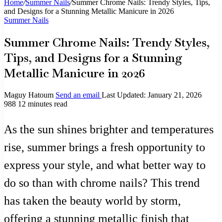
Home
/
Summer Nails
/
Summer Chrome Nails: Trendy Styles, Tips,
and Designs for a Stunning Metallic Manicure in 2026
Summer Nails
Summer Chrome Nails: Trendy Styles,
Tips, and Designs for a Stunning
Metallic Manicure in 2026
Maguy Hatoum
Send an email
Last Updated: January 21, 2026
988
12 minutes read
As the sun shines brighter and temperatures
rise, summer brings a fresh opportunity to
express your style, and what better way to
do so than with chrome nails? This trend
has taken the beauty world by storm,
offering a stunning metallic finish that