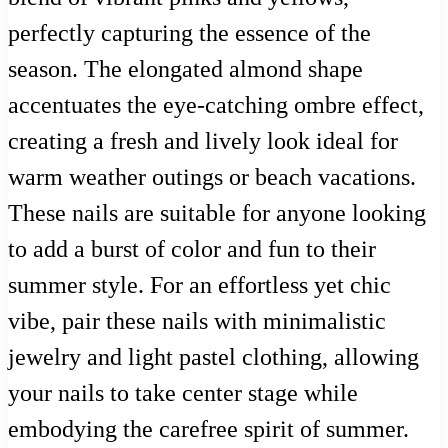
perfectly capturing the essence of the
season. The elongated almond shape
accentuates the eye-catching ombre effect,
creating a fresh and lively look ideal for
warm weather outings or beach vacations.
These nails are suitable for anyone looking
to add a burst of color and fun to their
summer style. For an effortless yet chic
vibe, pair these nails with minimalistic
jewelry and light pastel clothing, allowing
your nails to take center stage while
embodying the carefree spirit of summer.