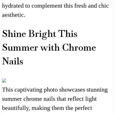
hydrated to complement this fresh and chic
aesthetic.
Shine Bright This
Summer with Chrome
Nails
This captivating photo showcases stunning
summer chrome nails that reflect light
beautifully, making them the perfect