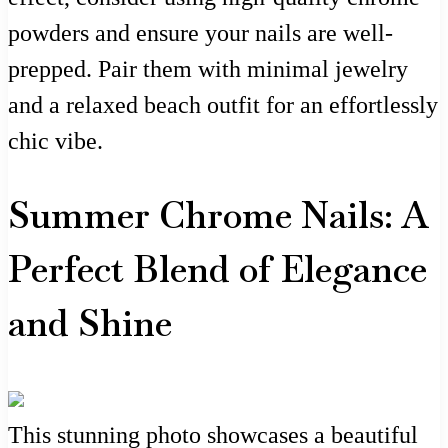
powders and ensure your nails are well-
prepped. Pair them with minimal jewelry
and a relaxed beach outfit for an effortlessly
chic vibe.
Summer Chrome Nails: A
Perfect Blend of Elegance
and Shine
This stunning photo showcases a beautiful