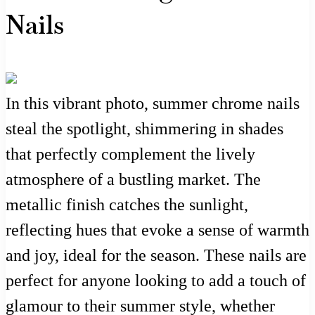
Nails
In this vibrant photo, summer chrome nails
steal the spotlight, shimmering in shades
that perfectly complement the lively
atmosphere of a bustling market. The
metallic finish catches the sunlight,
reflecting hues that evoke a sense of warmth
and joy, ideal for the season. These nails are
perfect for anyone looking to add a touch of
glamour to their summer style, whether