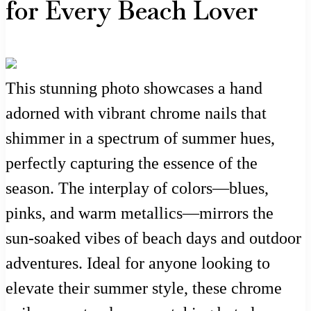
for Every Beach Lover
This stunning photo showcases a hand
adorned with vibrant chrome nails that
shimmer in a spectrum of summer hues,
perfectly capturing the essence of the
season. The interplay of colors—blues,
pinks, and warm metallics—mirrors the
sun-soaked vibes of beach days and outdoor
adventures. Ideal for anyone looking to
elevate their summer style, these chrome