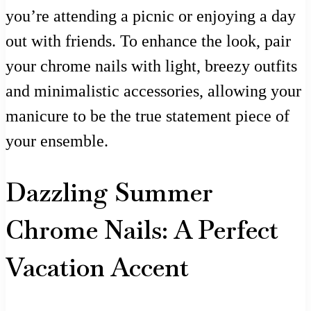
you’re attending a picnic or enjoying a day
out with friends. To enhance the look, pair
your chrome nails with light, breezy outfits
and minimalistic accessories, allowing your
manicure to be the true statement piece of
your ensemble.
Dazzling Summer
Chrome Nails: A Perfect
Vacation Accent