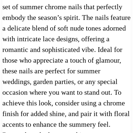
set of summer chrome nails that perfectly
embody the season’s spirit. The nails feature
a delicate blend of soft nude tones adorned
with intricate lace designs, offering a
romantic and sophisticated vibe. Ideal for
those who appreciate a touch of glamour,
these nails are perfect for summer
weddings, garden parties, or any special
occasion where you want to stand out. To
achieve this look, consider using a chrome
finish for added shine, and pair it with floral
accents to enhance the summery feel.