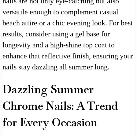
nails are not only eye-catching but also
versatile enough to complement casual
beach attire or a chic evening look. For best
results, consider using a gel base for
longevity and a high-shine top coat to
enhance that reflective finish, ensuring your
nails stay dazzling all summer long.
Dazzling Summer
Chrome Nails: A Trend
for Every Occasion