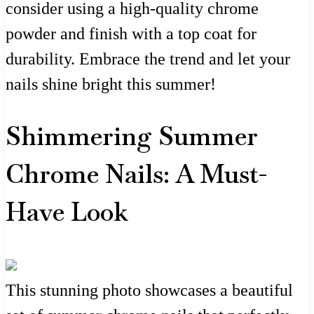
consider using a high-quality chrome
powder and finish with a top coat for
durability. Embrace the trend and let your
nails shine bright this summer!
Shimmering Summer
Chrome Nails: A Must-
Have Look
This stunning photo showcases a beautiful