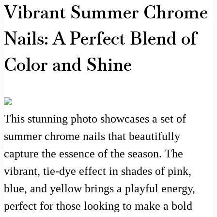
Vibrant Summer Chrome
Nails: A Perfect Blend of
Color and Shine
This stunning photo showcases a set of
summer chrome nails that beautifully
capture the essence of the season. The
vibrant, tie-dye effect in shades of pink,
blue, and yellow brings a playful energy,
perfect for those looking to make a bold