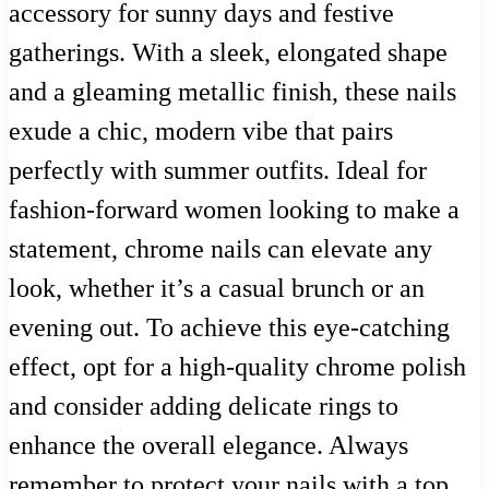
accessory for sunny days and festive
gatherings. With a sleek, elongated shape
and a gleaming metallic finish, these nails
exude a chic, modern vibe that pairs
perfectly with summer outfits. Ideal for
fashion-forward women looking to make a
statement, chrome nails can elevate any
look, whether it’s a casual brunch or an
evening out. To achieve this eye-catching
effect, opt for a high-quality chrome polish
and consider adding delicate rings to
enhance the overall elegance. Always
remember to protect your nails with a top