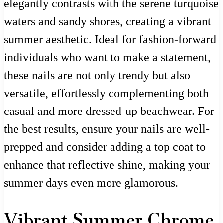
elegantly contrasts with the serene turquoise
waters and sandy shores, creating a vibrant
summer aesthetic. Ideal for fashion-forward
individuals who want to make a statement,
these nails are not only trendy but also
versatile, effortlessly complementing both
casual and more dressed-up beachwear. For
the best results, ensure your nails are well-
prepped and consider adding a top coat to
enhance that reflective shine, making your
summer days even more glamorous.
Vibrant Summer Chrome