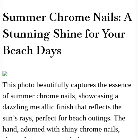
Summer Chrome Nails: A
Stunning Shine for Your
Beach Days
This photo beautifully captures the essence
of summer chrome nails, showcasing a
dazzling metallic finish that reflects the
sun’s rays, perfect for beach outings. The
hand, adorned with shiny chrome nails,