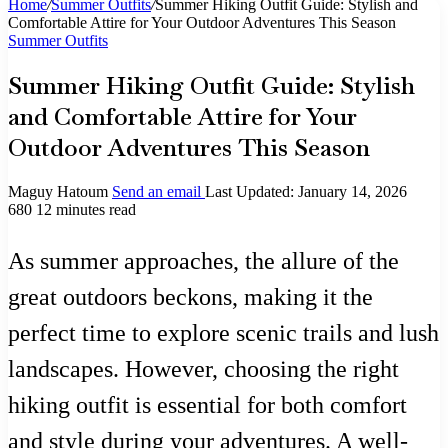
Home
/
Summer Outfits
/
Summer Hiking Outfit Guide: Stylish and
Comfortable Attire for Your Outdoor Adventures This Season
Summer Outfits
Summer Hiking Outfit Guide: Stylish
and Comfortable Attire for Your
Outdoor Adventures This Season
Maguy Hatoum
Send an email
Last Updated: January 14, 2026
680
12 minutes read
As summer approaches, the allure of the
great outdoors beckons, making it the
perfect time to explore scenic trails and lush
landscapes. However, choosing the right
hiking outfit is essential for both comfort
and style during your adventures. A well-