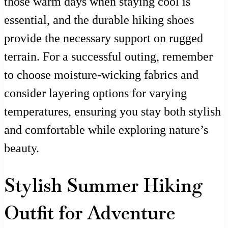
those warm days when staying cool is
essential, and the durable hiking shoes
provide the necessary support on rugged
terrain. For a successful outing, remember
to choose moisture-wicking fabrics and
consider layering options for varying
temperatures, ensuring you stay both stylish
and comfortable while exploring nature’s
beauty.
Stylish Summer Hiking
Outfit for Adventure