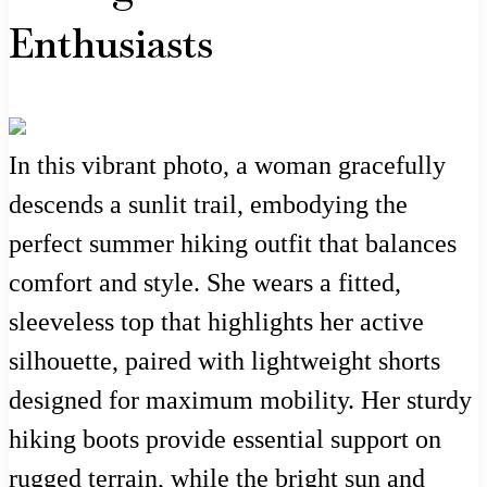
Enthusiasts
In this vibrant photo, a woman gracefully
descends a sunlit trail, embodying the
perfect summer hiking outfit that balances
comfort and style. She wears a fitted,
sleeveless top that highlights her active
silhouette, paired with lightweight shorts
designed for maximum mobility. Her sturdy
hiking boots provide essential support on
rugged terrain, while the bright sun and