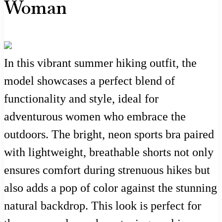
Woman
In this vibrant summer hiking outfit, the
model showcases a perfect blend of
functionality and style, ideal for
adventurous women who embrace the
outdoors. The bright, neon sports bra paired
with lightweight, breathable shorts not only
ensures comfort during strenuous hikes but
also adds a pop of color against the stunning
natural backdrop. This look is perfect for