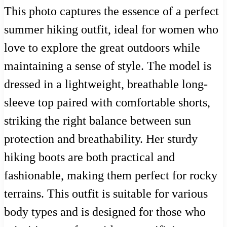
This photo captures the essence of a perfect
summer hiking outfit, ideal for women who
love to explore the great outdoors while
maintaining a sense of style. The model is
dressed in a lightweight, breathable long-
sleeve top paired with comfortable shorts,
striking the right balance between sun
protection and breathability. Her sturdy
hiking boots are both practical and
fashionable, making them perfect for rocky
terrains. This outfit is suitable for various
body types and is designed for those who