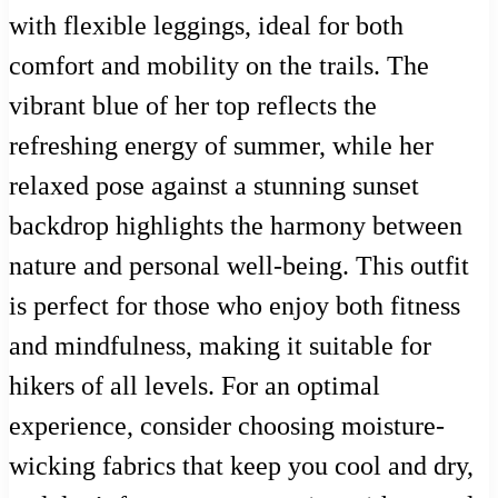
with flexible leggings, ideal for both
comfort and mobility on the trails. The
vibrant blue of her top reflects the
refreshing energy of summer, while her
relaxed pose against a stunning sunset
backdrop highlights the harmony between
nature and personal well-being. This outfit
is perfect for those who enjoy both fitness
and mindfulness, making it suitable for
hikers of all levels. For an optimal
experience, consider choosing moisture-
wicking fabrics that keep you cool and dry,