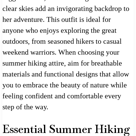
clear skies add an invigorating backdrop to
her adventure. This outfit is ideal for
anyone who enjoys exploring the great
outdoors, from seasoned hikers to casual
weekend warriors. When choosing your
summer hiking attire, aim for breathable
materials and functional designs that allow
you to embrace the beauty of nature while
feeling confident and comfortable every
step of the way.
Essential Summer Hiking