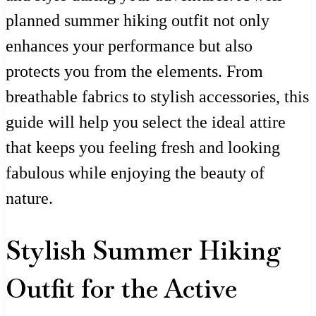
planned summer hiking outfit not only
enhances your performance but also
protects you from the elements. From
breathable fabrics to stylish accessories, this
guide will help you select the ideal attire
that keeps you feeling fresh and looking
fabulous while enjoying the beauty of
nature.
Stylish Summer Hiking
Outfit for the Active