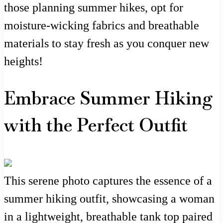
those planning summer hikes, opt for
moisture-wicking fabrics and breathable
materials to stay fresh as you conquer new
heights!
Embrace Summer Hiking
with the Perfect Outfit
This serene photo captures the essence of a
summer hiking outfit, showcasing a woman
in a lightweight, breathable tank top paired