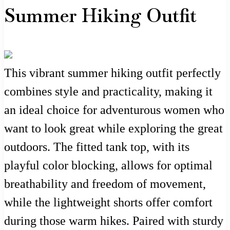
Summer Hiking Outfit
This vibrant summer hiking outfit perfectly
combines style and practicality, making it
an ideal choice for adventurous women who
want to look great while exploring the great
outdoors. The fitted tank top, with its
playful color blocking, allows for optimal
breathability and freedom of movement,
while the lightweight shorts offer comfort
during those warm hikes. Paired with sturdy