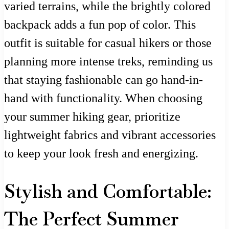
varied terrains, while the brightly colored
backpack adds a fun pop of color. This
outfit is suitable for casual hikers or those
planning more intense treks, reminding us
that staying fashionable can go hand-in-
hand with functionality. When choosing
your summer hiking gear, prioritize
lightweight fabrics and vibrant accessories
to keep your look fresh and energizing.
Stylish and Comfortable:
The Perfect Summer