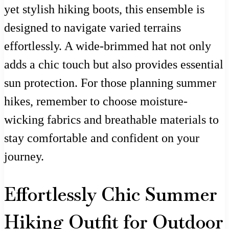
yet stylish hiking boots, this ensemble is
designed to navigate varied terrains
effortlessly. A wide-brimmed hat not only
adds a chic touch but also provides essential
sun protection. For those planning summer
hikes, remember to choose moisture-
wicking fabrics and breathable materials to
stay comfortable and confident on your
journey.
Effortlessly Chic Summer
Hiking Outfit for Outdoor