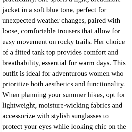
jacket in a soft blue tone, perfect for
unexpected weather changes, paired with
loose, comfortable trousers that allow for
easy movement on rocky trails. Her choice
of a fitted tank top provides comfort and
breathability, essential for warm days. This
outfit is ideal for adventurous women who
prioritize both aesthetics and functionality.
When planning your summer hikes, opt for
lightweight, moisture-wicking fabrics and
accessorize with stylish sunglasses to
protect your eyes while looking chic on the