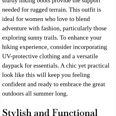
sturdy hiking boots provide the support
needed for rugged terrain. This outfit is
ideal for women who love to blend
adventure with fashion, particularly those
exploring sunny trails. To enhance your
hiking experience, consider incorporating
UV-protective clothing and a versatile
daypack for essentials. A chic yet practical
look like this will keep you feeling
confident and ready to embrace the great
outdoors all summer long.
Stylish and Functional