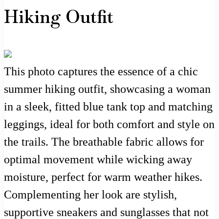
Hiking Outfit
This photo captures the essence of a chic
summer hiking outfit, showcasing a woman
in a sleek, fitted blue tank top and matching
leggings, ideal for both comfort and style on
the trails. The breathable fabric allows for
optimal movement while wicking away
moisture, perfect for warm weather hikes.
Complementing her look are stylish,
supportive sneakers and sunglasses that not