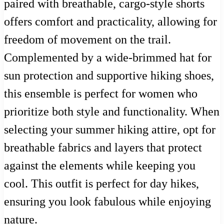
paired with breathable, cargo-style shorts
offers comfort and practicality, allowing for
freedom of movement on the trail.
Complemented by a wide-brimmed hat for
sun protection and supportive hiking shoes,
this ensemble is perfect for women who
prioritize both style and functionality. When
selecting your summer hiking attire, opt for
breathable fabrics and layers that protect
against the elements while keeping you
cool. This outfit is perfect for day hikes,
ensuring you look fabulous while enjoying
nature.