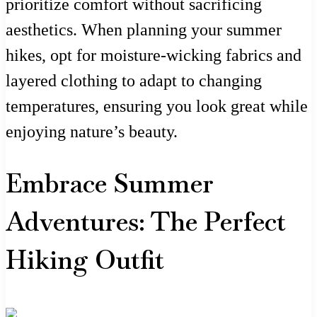
prioritize comfort without sacrificing
aesthetics. When planning your summer
hikes, opt for moisture-wicking fabrics and
layered clothing to adapt to changing
temperatures, ensuring you look great while
enjoying nature’s beauty.
Embrace Summer
Adventures: The Perfect
Hiking Outfit