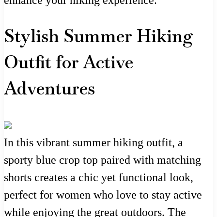
enhance your hiking experience.
Stylish Summer Hiking
Outfit for Active
Adventures
In this vibrant summer hiking outfit, a
sporty blue crop top paired with matching
shorts creates a chic yet functional look,
perfect for women who love to stay active
while enjoying the great outdoors. The