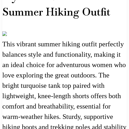
Summer Hiking Outfit
This vibrant summer hiking outfit perfectly
balances style and functionality, making it
an ideal choice for adventurous women who
love exploring the great outdoors. The
bright turquoise tank top paired with
lightweight, knee-length shorts offers both
comfort and breathability, essential for
warm-weather hikes. Sturdy, supportive
hiking boots and trekking poles add stability