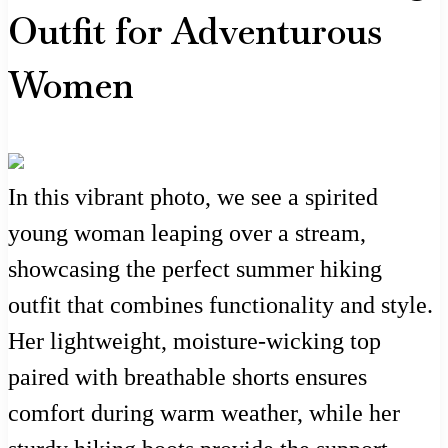
Outfit for Adventurous
Women
In this vibrant photo, we see a spirited
young woman leaping over a stream,
showcasing the perfect summer hiking
outfit that combines functionality and style.
Her lightweight, moisture-wicking top
paired with breathable shorts ensures
comfort during warm weather, while her