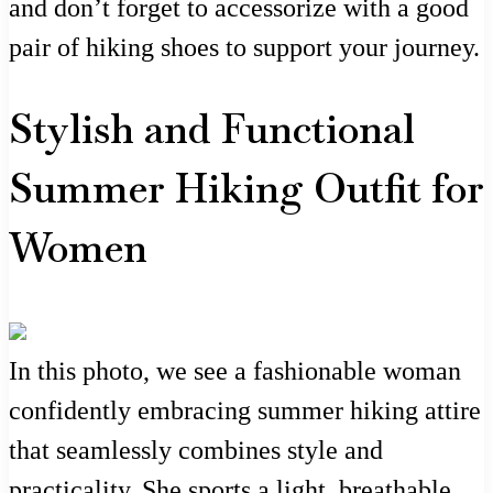
and don’t forget to accessorize with a good
pair of hiking shoes to support your journey.
Stylish and Functional
Summer Hiking Outfit for
Women
In this photo, we see a fashionable woman
confidently embracing summer hiking attire
that seamlessly combines style and
practicality. She sports a light, breathable