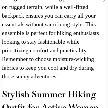
on rugged terrain, while a well-fitted
backpack ensures you can carry all your
essentials without sacrificing style. This
ensemble is perfect for hiking enthusiasts
looking to stay fashionable while
prioritizing comfort and practicality.
Remember to choose moisture-wicking
fabrics to keep you cool and dry during
those sunny adventures!
Stylish Summer Hiking
Outfit for Active Women