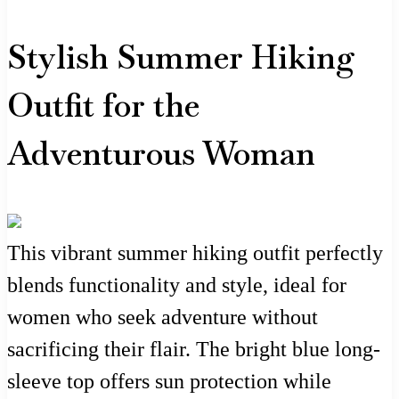
Stylish Summer Hiking
Outfit for the
Adventurous Woman
This vibrant summer hiking outfit perfectly
blends functionality and style, ideal for
women who seek adventure without
sacrificing their flair. The bright blue long-
sleeve top offers sun protection while