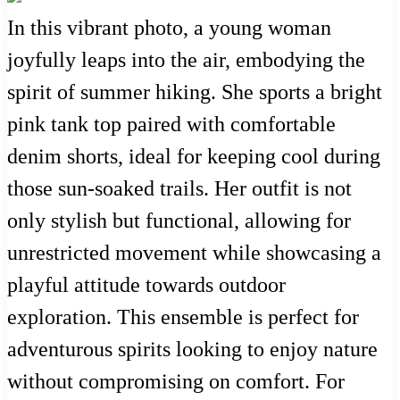
In this vibrant photo, a young woman
joyfully leaps into the air, embodying the
spirit of summer hiking. She sports a bright
pink tank top paired with comfortable
denim shorts, ideal for keeping cool during
those sun-soaked trails. Her outfit is not
only stylish but functional, allowing for
unrestricted movement while showcasing a
playful attitude towards outdoor
exploration. This ensemble is perfect for
adventurous spirits looking to enjoy nature
without compromising on comfort. For