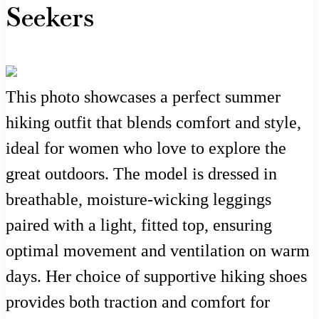
Seekers
This photo showcases a perfect summer
hiking outfit that blends comfort and style,
ideal for women who love to explore the
great outdoors. The model is dressed in
breathable, moisture-wicking leggings
paired with a light, fitted top, ensuring
optimal movement and ventilation on warm
days. Her choice of supportive hiking shoes
provides both traction and comfort for