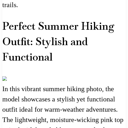
trails.
Perfect Summer Hiking
Outfit: Stylish and
Functional
In this vibrant summer hiking photo, the
model showcases a stylish yet functional
outfit ideal for warm-weather adventures.
The lightweight, moisture-wicking pink top