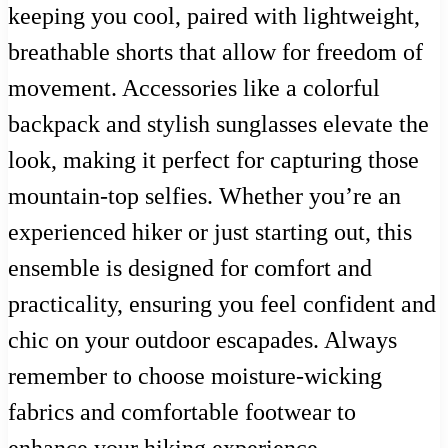
keeping you cool, paired with lightweight,
breathable shorts that allow for freedom of
movement. Accessories like a colorful
backpack and stylish sunglasses elevate the
look, making it perfect for capturing those
mountain-top selfies. Whether you’re an
experienced hiker or just starting out, this
ensemble is designed for comfort and
practicality, ensuring you feel confident and
chic on your outdoor escapades. Always
remember to choose moisture-wicking
fabrics and comfortable footwear to