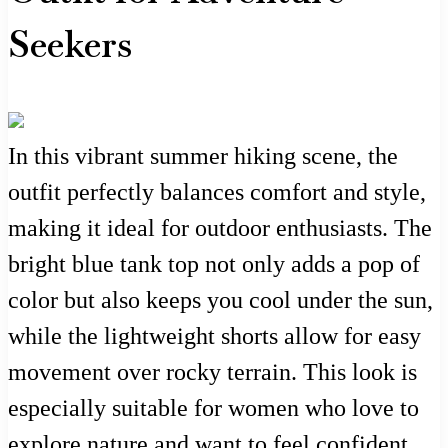
Seekers
In this vibrant summer hiking scene, the
outfit perfectly balances comfort and style,
making it ideal for outdoor enthusiasts. The
bright blue tank top not only adds a pop of
color but also keeps you cool under the sun,
while the lightweight shorts allow for easy
movement over rocky terrain. This look is
especially suitable for women who love to
explore nature and want to feel confident