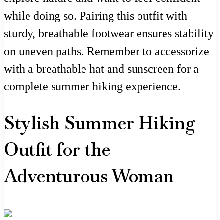
while doing so. Pairing this outfit with
sturdy, breathable footwear ensures stability
on uneven paths. Remember to accessorize
with a breathable hat and sunscreen for a
complete summer hiking experience.
Stylish Summer Hiking
Outfit for the
Adventurous Woman