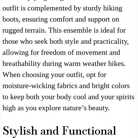
outfit is complemented by sturdy hiking
boots, ensuring comfort and support on
rugged terrain. This ensemble is ideal for
those who seek both style and practicality,
allowing for freedom of movement and
breathability during warm weather hikes.
When choosing your outfit, opt for
moisture-wicking fabrics and bright colors
to keep both your body cool and your spirits
high as you explore nature’s beauty.
Stylish and Functional