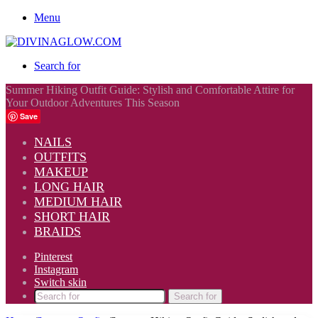
Menu
Search for
Summer Hiking Outfit Guide: Stylish and Comfortable Attire for
Your Outdoor Adventures This Season
Save
NAILS
OUTFITS
MAKEUP
LONG HAIR
MEDIUM HAIR
SHORT HAIR
BRAIDS
Pinterest
Instagram
Switch skin
Search for