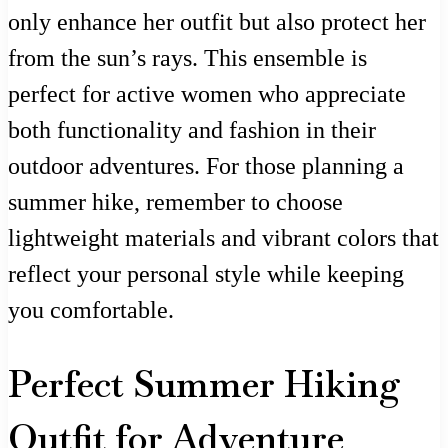
only enhance her outfit but also protect her
from the sun’s rays. This ensemble is
perfect for active women who appreciate
both functionality and fashion in their
outdoor adventures. For those planning a
summer hike, remember to choose
lightweight materials and vibrant colors that
reflect your personal style while keeping
you comfortable.
Perfect Summer Hiking
Outfit for Adventure