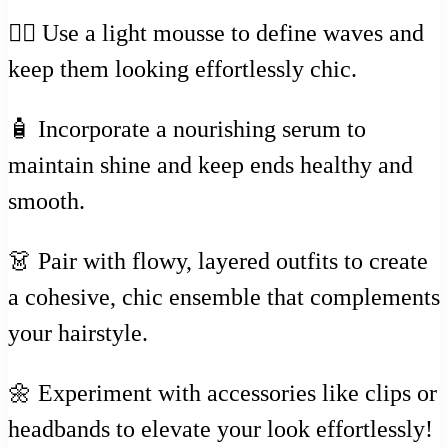
💇‍♀️ Use a light mousse to define waves and
keep them looking effortlessly chic.
🧴 Incorporate a nourishing serum to
maintain shine and keep ends healthy and
smooth.
👗 Pair with flowy, layered outfits to create
a cohesive, chic ensemble that complements
your hairstyle.
🌼 Experiment with accessories like clips or
headbands to elevate your look effortlessly!