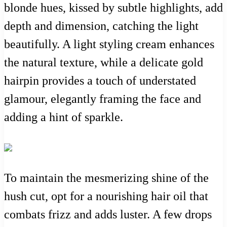
blonde hues, kissed by subtle highlights, add
depth and dimension, catching the light
beautifully. A light styling cream enhances
the natural texture, while a delicate gold
hairpin provides a touch of understated
glamour, elegantly framing the face and
adding a hint of sparkle.
To maintain the mesmerizing shine of the
hush cut, opt for a nourishing hair oil that
combats frizz and adds luster. A few drops