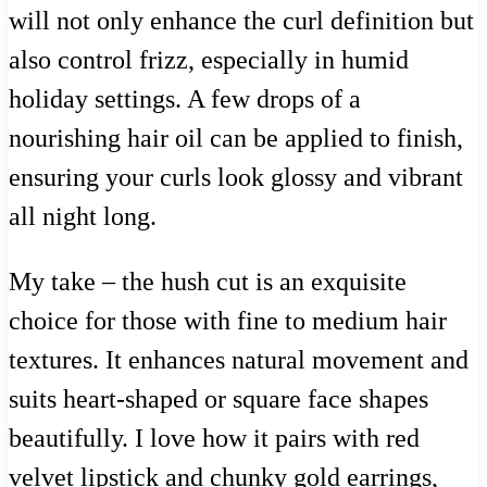
will not only enhance the curl definition but
also control frizz, especially in humid
holiday settings. A few drops of a
nourishing hair oil can be applied to finish,
ensuring your curls look glossy and vibrant
all night long.
My take – the hush cut is an exquisite
choice for those with fine to medium hair
textures. It enhances natural movement and
suits heart-shaped or square face shapes
beautifully. I love how it pairs with red
velvet lipstick and chunky gold earrings,