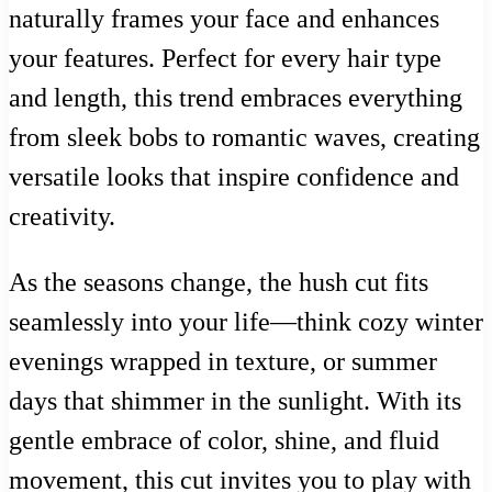
naturally frames your face and enhances
your features. Perfect for every hair type
and length, this trend embraces everything
from sleek bobs to romantic waves, creating
versatile looks that inspire confidence and
creativity.
As the seasons change, the hush cut fits
seamlessly into your life—think cozy winter
evenings wrapped in texture, or summer
days that shimmer in the sunlight. With its
gentle embrace of color, shine, and fluid
movement, this cut invites you to play with