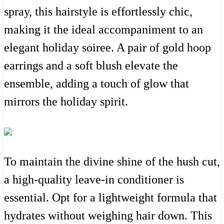
spray, this hairstyle is effortlessly chic,
making it the ideal accompaniment to an
elegant holiday soiree. A pair of gold hoop
earrings and a soft blush elevate the
ensemble, adding a touch of glow that
mirrors the holiday spirit.
To maintain the divine shine of the hush cut,
a high-quality leave-in conditioner is
essential. Opt for a lightweight formula that
hydrates without weighing hair down. This