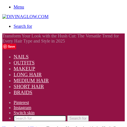
Menu
Search for
Transform Your Look with the Hush Cut: The Versatile Trend for
Every Hair Type and Style in 2025
Save
NAILS
OUTFITS
MAKEUP
LONG HAIR
MEDIUM HAIR
SHORT HAIR
BRAIDS
Pinterest
Instagram
Switch skin
Search for