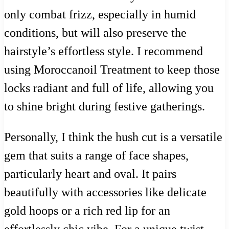
only combat frizz, especially in humid
conditions, but will also preserve the
hairstyle’s effortless style. I recommend
using Moroccanoil Treatment to keep those
locks radiant and full of life, allowing you
to shine bright during festive gatherings.
Personally, I think the hush cut is a versatile
gem that suits a range of face shapes,
particularly heart and oval. It pairs
beautifully with accessories like delicate
gold hoops or a rich red lip for an