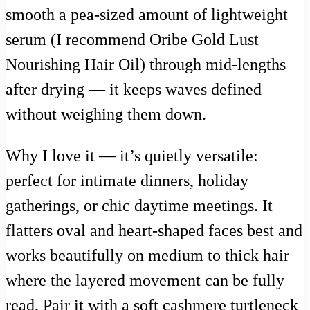
smooth a pea-sized amount of lightweight
serum (I recommend Oribe Gold Lust
Nourishing Hair Oil) through mid-lengths
after drying — it keeps waves defined
without weighing them down.
Why I love it — it’s quietly versatile:
perfect for intimate dinners, holiday
gatherings, or chic daytime meetings. It
flatters oval and heart-shaped faces best and
works beautifully on medium to thick hair
where the layered movement can be fully
read. Pair it with a soft cashmere turtleneck