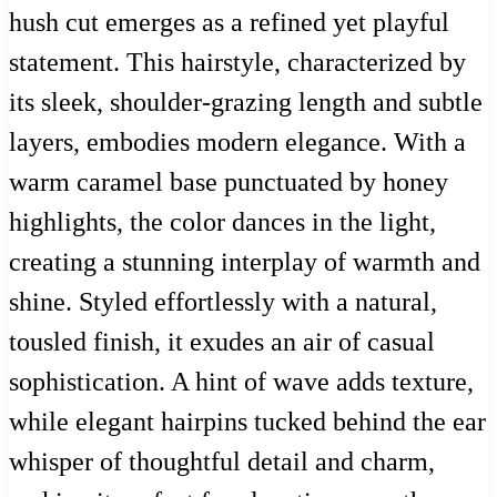
hush cut emerges as a refined yet playful
statement. This hairstyle, characterized by
its sleek, shoulder-grazing length and subtle
layers, embodies modern elegance. With a
warm caramel base punctuated by honey
highlights, the color dances in the light,
creating a stunning interplay of warmth and
shine. Styled effortlessly with a natural,
tousled finish, it exudes an air of casual
sophistication. A hint of wave adds texture,
while elegant hairpins tucked behind the ear
whisper of thoughtful detail and charm,