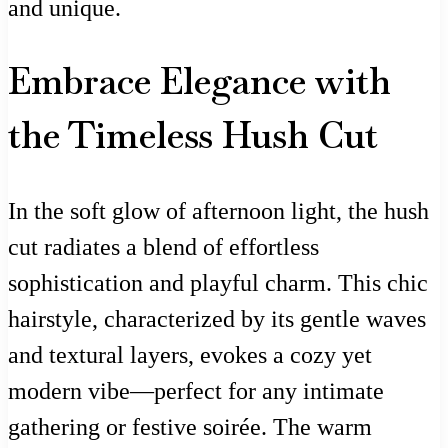
and unique.
Embrace Elegance with
the Timeless Hush Cut
In the soft glow of afternoon light, the hush
cut radiates a blend of effortless
sophistication and playful charm. This chic
hairstyle, characterized by its gentle waves
and textural layers, evokes a cozy yet
modern vibe—perfect for any intimate
gathering or festive soirée. The warm