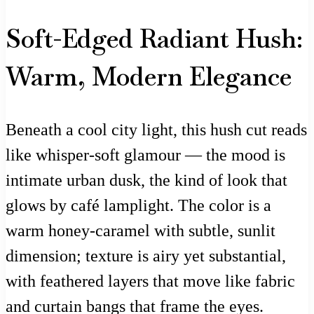
Soft-Edged Radiant Hush:
Warm, Modern Elegance
Beneath a cool city light, this hush cut reads
like whisper-soft glamour — the mood is
intimate urban dusk, the kind of look that
glows by café lamplight. The color is a
warm honey-caramel with subtle, sunlit
dimension; texture is airy yet substantial,
with feathered layers that move like fabric
and curtain bangs that frame the eyes.