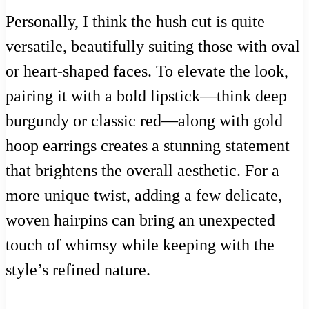
Personally, I think the hush cut is quite
versatile, beautifully suiting those with oval
or heart-shaped faces. To elevate the look,
pairing it with a bold lipstick—think deep
burgundy or classic red—along with gold
hoop earrings creates a stunning statement
that brightens the overall aesthetic. For a
more unique twist, adding a few delicate,
woven hairpins can bring an unexpected
touch of whimsy while keeping with the
style’s refined nature.