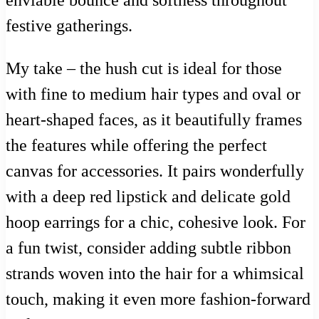
festive gatherings.
My take – the hush cut is ideal for those
with fine to medium hair types and oval or
heart-shaped faces, as it beautifully frames
the features while offering the perfect
canvas for accessories. It pairs wonderfully
with a deep red lipstick and delicate gold
hoop earrings for a chic, cohesive look. For
a fun twist, consider adding subtle ribbon
strands woven into the hair for a whimsical
touch, making it even more fashion-forward