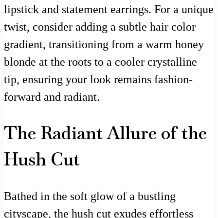
lipstick and statement earrings. For a unique
twist, consider adding a subtle hair color
gradient, transitioning from a warm honey
blonde at the roots to a cooler crystalline
tip, ensuring your look remains fashion-
forward and radiant.
The Radiant Allure of the
Hush Cut
Bathed in the soft glow of a bustling
cityscape, the hush cut exudes effortless