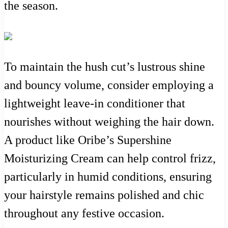
the season.
To maintain the hush cut’s lustrous shine
and bouncy volume, consider employing a
lightweight leave-in conditioner that
nourishes without weighing the hair down.
A product like Oribe’s Supershine
Moisturizing Cream can help control frizz,
particularly in humid conditions, ensuring
your hairstyle remains polished and chic
throughout any festive occasion.