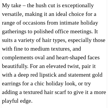
My take – the hush cut is exceptionally
versatile, making it an ideal choice for a
range of occasions from intimate holiday
gatherings to polished office meetings. It
suits a variety of hair types, especially those
with fine to medium textures, and
complements oval and heart-shaped faces
beautifully. For an elevated twist, pair it
with a deep red lipstick and statement gold
earrings for a chic holiday look, or try
adding a textured hair scarf to give it a more
playful edge.