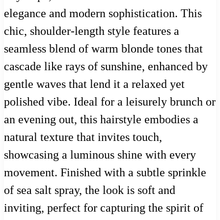
elegance and modern sophistication. This
chic, shoulder-length style features a
seamless blend of warm blonde tones that
cascade like rays of sunshine, enhanced by
gentle waves that lend it a relaxed yet
polished vibe. Ideal for a leisurely brunch or
an evening out, this hairstyle embodies a
natural texture that invites touch,
showcasing a luminous shine with every
movement. Finished with a subtle sprinkle
of sea salt spray, the look is soft and
inviting, perfect for capturing the spirit of