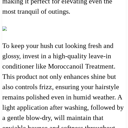
making it perfect for elevating even the
most tranquil of outings.
To keep your hush cut looking fresh and
glossy, invest in a high-quality leave-in
conditioner like Moroccanoil Treatment.
This product not only enhances shine but
also controls frizz, ensuring your hairstyle
remains polished even in humid weather. A
light application after washing, followed by
a gentle blow-dry, will maintain that
enviable bounce and softness throughout