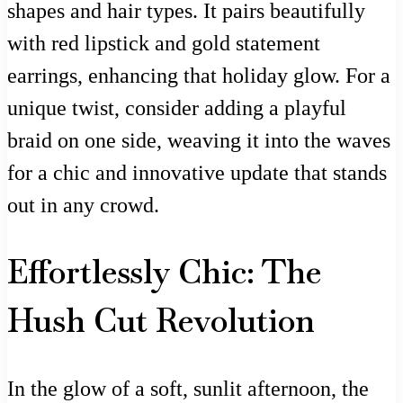
shapes and hair types. It pairs beautifully
with red lipstick and gold statement
earrings, enhancing that holiday glow. For a
unique twist, consider adding a playful
braid on one side, weaving it into the waves
for a chic and innovative update that stands
out in any crowd.
Effortlessly Chic: The
Hush Cut Revolution
In the glow of a soft, sunlit afternoon, the