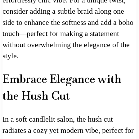
effortlessly chic vibe. For a unique twist,
consider adding a subtle braid along one
side to enhance the softness and add a boho
touch—perfect for making a statement
without overwhelming the elegance of the
style.
Embrace Elegance with
the Hush Cut
In a soft candlelit salon, the hush cut
radiates a cozy yet modern vibe, perfect for