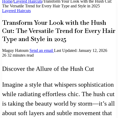
Home
/
Layered Haircuts
/
Transform Your Look with the Hush Cut:
The Versatile Trend for Every Hair Type and Style in 2025
Layered Haircuts
Transform Your Look with the Hush
Cut: The Versatile Trend for Every Hair
Type and Style in 2025
Maguy Hatoum
Send an email
Last Updated: January 12, 2026
26
32 minutes read
Discover the Allure of the Hush Cut
Imagine a style that whispers sophistication
while radiating effortless chic. The hush cut
is taking the beauty world by storm—it’s all
about soft layers and subtle movement that