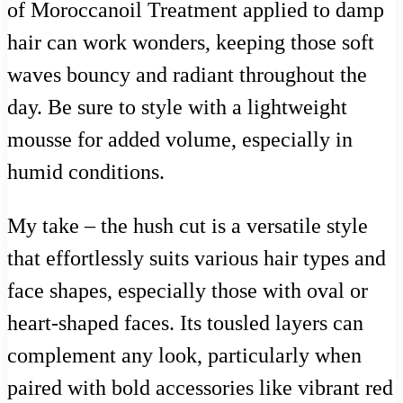
of Moroccanoil Treatment applied to damp
hair can work wonders, keeping those soft
waves bouncy and radiant throughout the
day. Be sure to style with a lightweight
mousse for added volume, especially in
humid conditions.
My take – the hush cut is a versatile style
that effortlessly suits various hair types and
face shapes, especially those with oval or
heart-shaped faces. Its tousled layers can
complement any look, particularly when
paired with bold accessories like vibrant red