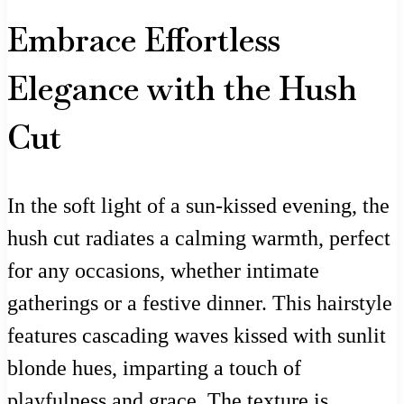
Embrace Effortless
Elegance with the Hush
Cut
In the soft light of a sun-kissed evening, the
hush cut radiates a calming warmth, perfect
for any occasions, whether intimate
gatherings or a festive dinner. This hairstyle
features cascading waves kissed with sunlit
blonde hues, imparting a touch of
playfulness and grace. The texture is