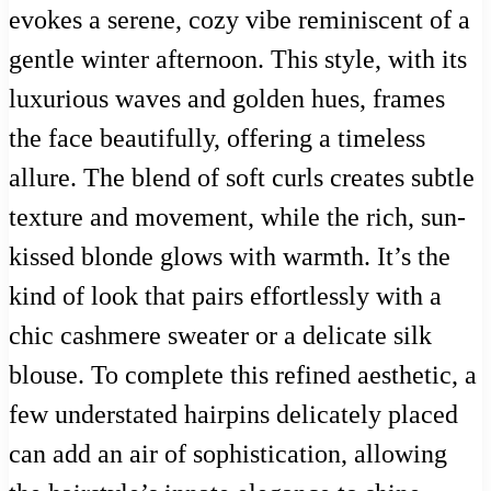
evokes a serene, cozy vibe reminiscent of a
gentle winter afternoon. This style, with its
luxurious waves and golden hues, frames
the face beautifully, offering a timeless
allure. The blend of soft curls creates subtle
texture and movement, while the rich, sun-
kissed blonde glows with warmth. It’s the
kind of look that pairs effortlessly with a
chic cashmere sweater or a delicate silk
blouse. To complete this refined aesthetic, a
few understated hairpins delicately placed
can add an air of sophistication, allowing