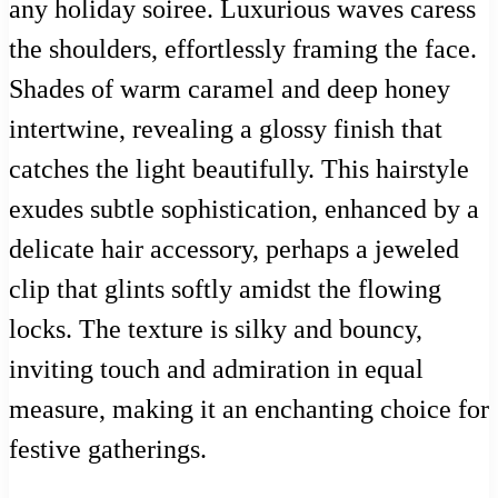
any holiday soiree. Luxurious waves caress
the shoulders, effortlessly framing the face.
Shades of warm caramel and deep honey
intertwine, revealing a glossy finish that
catches the light beautifully. This hairstyle
exudes subtle sophistication, enhanced by a
delicate hair accessory, perhaps a jeweled
clip that glints softly amidst the flowing
locks. The texture is silky and bouncy,
inviting touch and admiration in equal
measure, making it an enchanting choice for
festive gatherings.