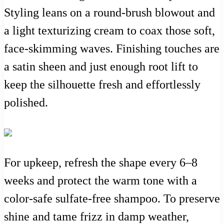
Styling leans on a round-brush blowout and
a light texturizing cream to coax those soft,
face-skimming waves. Finishing touches are
a satin sheen and just enough root lift to
keep the silhouette fresh and effortlessly
polished.
For upkeep, refresh the shape every 6–8
weeks and protect the warm tone with a
color-safe sulfate-free shampoo. To preserve
shine and tame frizz in damp weather,