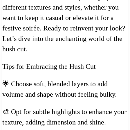
different textures and styles, whether you
want to keep it casual or elevate it for a
festive soirée. Ready to reinvent your look?
Let’s dive into the enchanting world of the
hush cut.
Tips for Embracing the Hush Cut
🌟 Choose soft, blended layers to add
volume and shape without feeling bulky.
🎨 Opt for subtle highlights to enhance your
texture, adding dimension and shine.