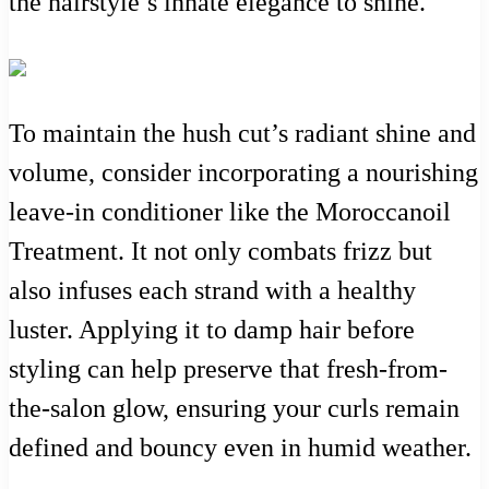
the hairstyle’s innate elegance to shine.
To maintain the hush cut’s radiant shine and
volume, consider incorporating a nourishing
leave-in conditioner like the Moroccanoil
Treatment. It not only combats frizz but
also infuses each strand with a healthy
luster. Applying it to damp hair before
styling can help preserve that fresh-from-
the-salon glow, ensuring your curls remain
defined and bouncy even in humid weather.