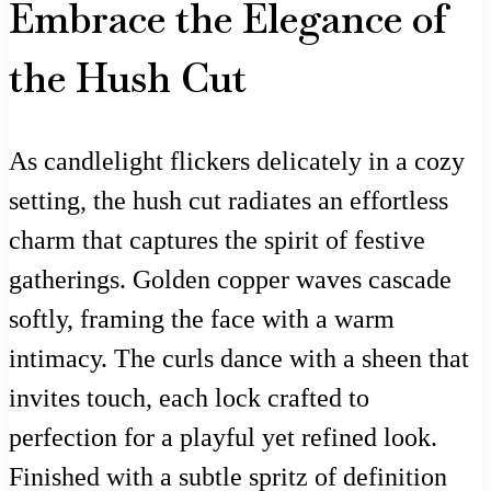
Embrace the Elegance of
the Hush Cut
As candlelight flickers delicately in a cozy
setting, the hush cut radiates an effortless
charm that captures the spirit of festive
gatherings. Golden copper waves cascade
softly, framing the face with a warm
intimacy. The curls dance with a sheen that
invites touch, each lock crafted to
perfection for a playful yet refined look.
Finished with a subtle spritz of definition