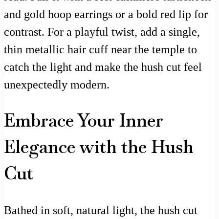
and gold hoop earrings or a bold red lip for
contrast. For a playful twist, add a single,
thin metallic hair cuff near the temple to
catch the light and make the hush cut feel
unexpectedly modern.
Embrace Your Inner
Elegance with the Hush
Cut
Bathed in soft, natural light, the hush cut