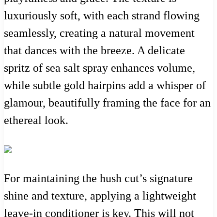
luxuriously soft, with each strand flowing
seamlessly, creating a natural movement
that dances with the breeze. A delicate
spritz of sea salt spray enhances volume,
while subtle gold hairpins add a whisper of
glamour, beautifully framing the face for an
ethereal look.
For maintaining the hush cut’s signature
shine and texture, applying a lightweight
leave-in conditioner is key. This will not