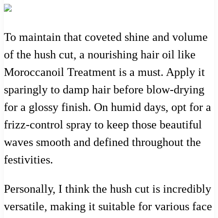
To maintain that coveted shine and volume
of the hush cut, a nourishing hair oil like
Moroccanoil Treatment is a must. Apply it
sparingly to damp hair before blow-drying
for a glossy finish. On humid days, opt for a
frizz-control spray to keep those beautiful
waves smooth and defined throughout the
festivities.
Personally, I think the hush cut is incredibly
versatile, making it suitable for various face