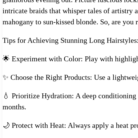
intricate braids that whisper tales of artistr
mahogany to sun-kissed blonde. So, are you re
Tips for Achieving Stunning Long Hairstyles
🌟 Experiment with Color: Play with highligh
✨ Choose the Right Products: Use a lightweig
💧 Prioritize Hydration: A deep conditioning
months.
🌙 Protect with Heat: Always apply a heat pr