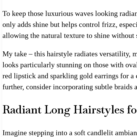
To keep those luxurious waves looking radian
only adds shine but helps control frizz, espe
allowing the natural texture to shine without
My take – this hairstyle radiates versatility, 
looks particularly stunning on those with oval 
red lipstick and sparkling gold earrings for a
further, consider incorporating subtle braids
Radiant Long Hairstyles f
Imagine stepping into a soft candlelit ambia