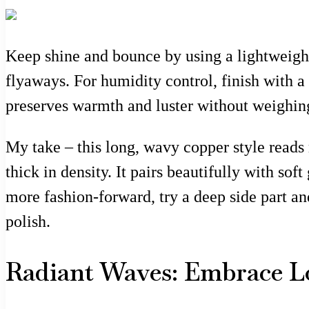
Keep shine and bounce by using a lightweight
flyaways. For humidity control, finish with 
preserves warmth and luster without weighin
My take – this long, wavy copper style reads 
thick in density. It pairs beautifully with so
more fashion-forward, try a deep side part a
polish.
Radiant Waves: Embrace L