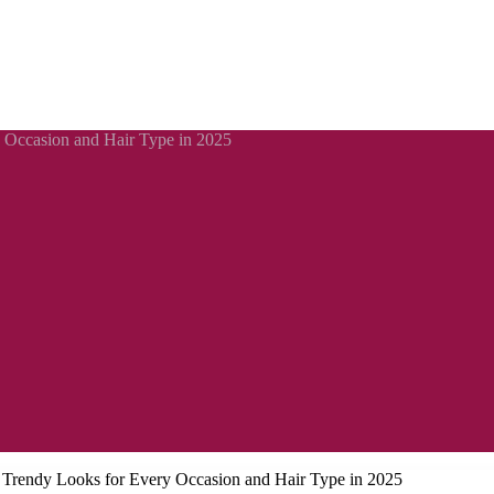
y Occasion and Hair Type in 2025
: Trendy Looks for Every Occasion and Hair Type in 2025