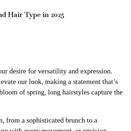
nd Hair Type in 2025
ur desire for versatility and expression.
levate our look, making a statement that’s
bloom of spring, long hairstyles capture the
on, from a sophisticated brunch to a
wing with every movement, or envision