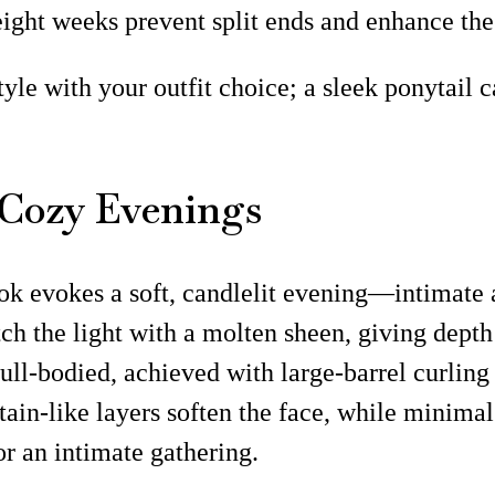
eight weeks prevent split ends and enhance the 
tyle with your outfit choice; a sleek ponytail 
 Cozy Evenings
ook evokes a soft, candlelit evening—intimate 
tch the light with a molten sheen, giving dept
full-bodied, achieved with large-barrel curling
curtain-like layers soften the face, while mini
r an intimate gathering.