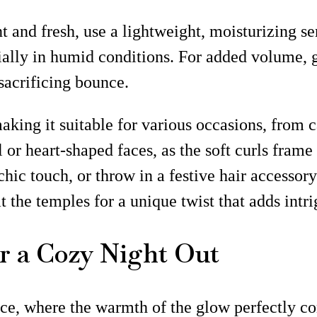
t and fresh, use a lightweight, moisturizing 
cially in humid conditions. For added volume, 
 sacrificing bounce.
making it suitable for various occasions, from c
or heart-shaped faces, as the soft curls frame t
 chic touch, or throw in a festive hair accessor
 at the temples for a unique twist that adds in
or a Cozy Night Out
nce, where the warmth of the glow perfectly c