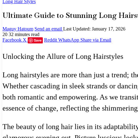
Long Hair Styles
Ultimate Guide to Stunning Long Hairst
Maguy Hatoum
Send an email
Last Updated: January 17, 2026
20
32 minutes read
Facebook
X
Reddit
WhatsApp
Share via Email
Save
Unlocking the Allure of Long Hairstyles
Long hairstyles are more than just a trend; th
Whether cascading in sleek strands or dancing
both romantic and empowering. As we transitio
essence of change, reflecting the shimmering 
The beauty of long hair lies in its adaptabili
glamorous evening out. Picture luscious lock