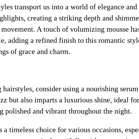
rstyles transport us into a world of elegance a
hlights, creating a striking depth and shimmer.
ery movement. A touch of volumizing mousse ha
, adding a refined finish to this romantic style
ings of grace and charm.
g hairstyles, consider using a nourishing seru
z but also imparts a luxurious shine, ideal for
g polished and vibrant throughout the night.
s a timeless choice for various occasions, esp