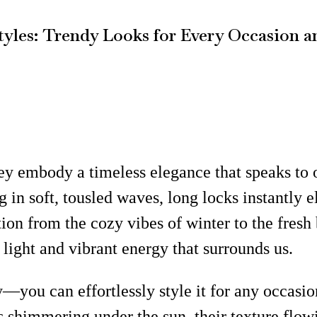
yles: Trendy Looks for Every Occasion a
ey embody a timeless elegance that speaks to o
 in soft, tousled waves, long locks instantly e
n from the cozy vibes of winter to the fresh 
light and vibrant energy that surrounds us.
ty—you can effortlessly style it for any occasi
s shimmering under the sun, their texture flo