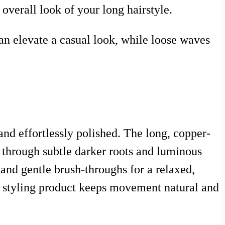
overall look of your long hairstyle.
can elevate a casual look, while loose waves
and effortlessly polished. The long, copper-
h through subtle darker roots and luminous
 and gentle brush-throughs for a relaxed,
mal styling product keeps movement natural and