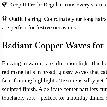
🍃 Keep It Fresh: Regular trims every six to 
👗 Outfit Pairing: Coordinate your long hairs
are perfect for festive occasions.
Radiant Copper Waves for
Basking in warm, late-afternoon light, this l
red mane falls in broad, glossy waves that ca
face-framing highlights. Texture is silky yet 
sculpted finish. A delicate center part lets 
touchably soft—perfect for a holiday dinner o