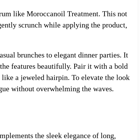
serum like Moroccanoil Treatment. This not
gently scrunch while applying the product,
asual brunches to elegant dinner parties. It
he features beautifully. Pair it with a bold
y like a jeweled hairpin. To elevate the look
trigue without overwhelming the waves.
omplements the sleek elegance of long,