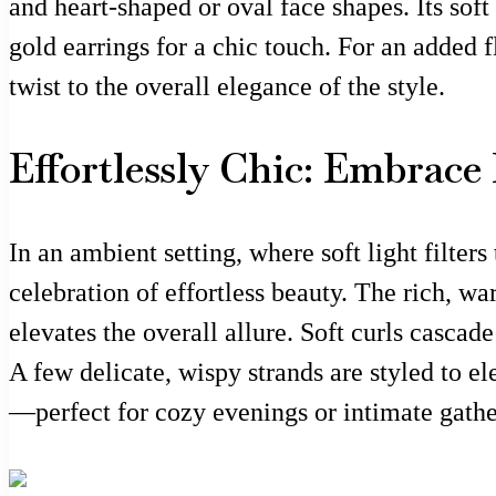
and heart-shaped or oval face shapes. Its soft
gold earrings for a chic touch. For an added f
twist to the overall elegance of the style.
Effortlessly Chic: Embrac
In an ambient setting, where soft light filte
celebration of effortless beauty. The rich, w
elevates the overall allure. Soft curls cascad
A few delicate, wispy strands are styled to ele
—perfect for cozy evenings or intimate gathe