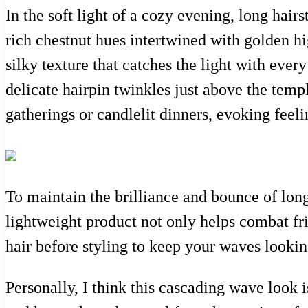
In the soft light of a cozy evening, long hai
rich chestnut hues intertwined with golden hig
silky texture that catches the light with ev
delicate hairpin twinkles just above the temple
gatherings or candlelit dinners, evoking feel
To maintain the brilliance and bounce of lon
lightweight product not only helps combat friz
hair before styling to keep your waves lookin
Personally, I think this cascading wave look i