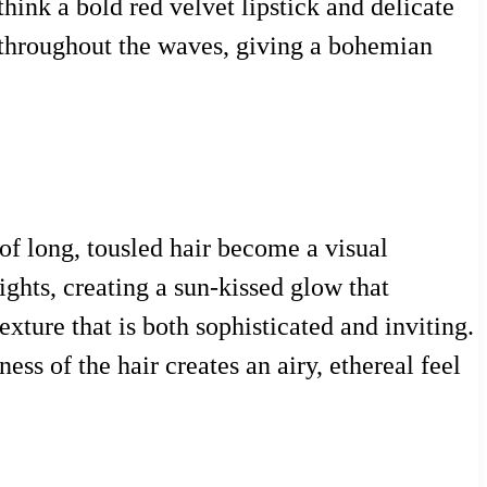
hink a bold red velvet lipstick and delicate
ls throughout the waves, giving a bohemian
of long, tousled hair become a visual
ghts, creating a sun-kissed glow that
exture that is both sophisticated and inviting.
ess of the hair creates an airy, ethereal feel