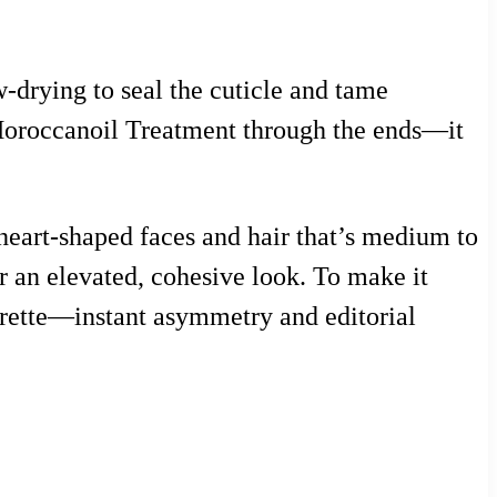
-drying to seal the cuticle and tame
f Moroccanoil Treatment through the ends—it
 heart-shaped faces and hair that’s medium to
for an elevated, cohesive look. To make it
arrette—instant asymmetry and editorial