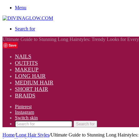
Menu
Search for
Ultimate Guide to Stunning Long Hairstyles: Trendy Looks for Ever
Save
NAILS
OUTFITS
MAKEUP
LONG HAIR
MEDIUM HAIR
SHORT HAIR
BRAIDS
Pinterest
Instagram
Switch skin
Search for
Home
/
Long Hair Styles
/
Ultimate Guide to Stunning Long Hairstyles