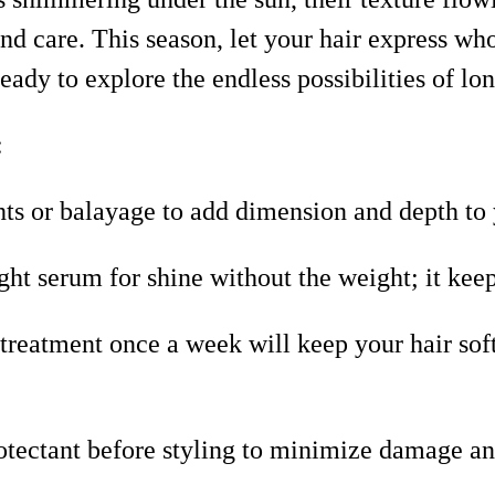
y and care. This season, let your hair express 
ady to explore the endless possibilities of lon
:
ts or balayage to add dimension and depth to 
ht serum for shine without the weight; it keep
 treatment once a week will keep your hair sof
otectant before styling to minimize damage an