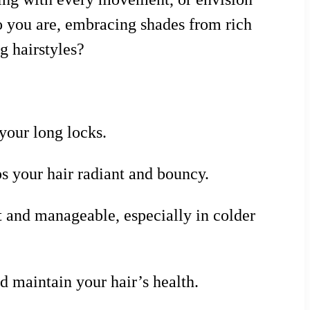
who you are, embracing shades from rich
g hairstyles?
your long locks.
s your hair radiant and bouncy.
t and manageable, especially in colder
d maintain your hair’s health.