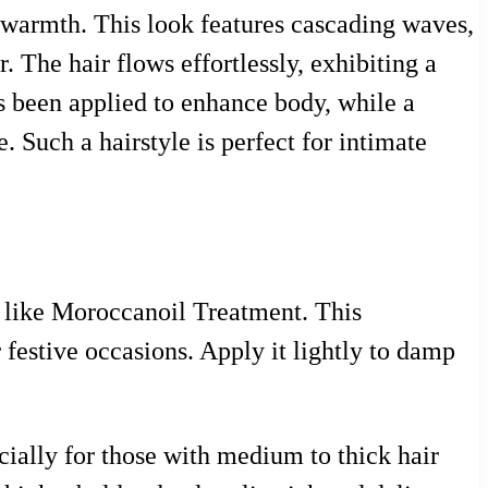
nd warmth. This look features cascading waves,
 The hair flows effortlessly, exhibiting a
s been applied to enhance body, while a
. Such a hairstyle is perfect for intimate
m like Moroccanoil Treatment. This
 festive occasions. Apply it lightly to damp
ecially for those with medium to thick hair