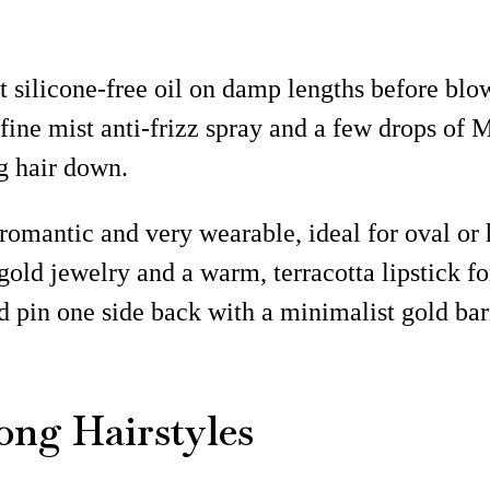
 silicone-free oil on damp lengths before blow
a fine mist anti-frizz spray and a few drops o
g hair down.
romantic and very wearable, ideal for oval or
ft gold jewelry and a warm, terracotta lipstick 
nd pin one side back with a minimalist gold b
ong Hairstyles