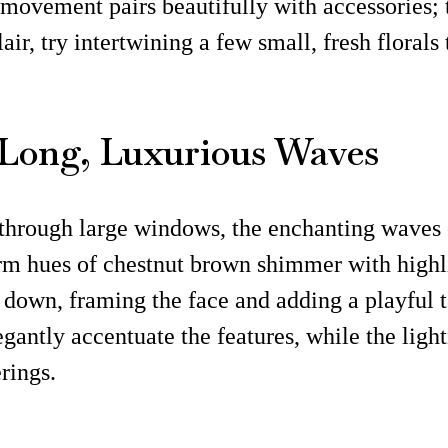
 movement pairs beautifully with accessories; t
lair, try intertwining a few small, fresh flora
e Long, Luxurious Waves
rs through large windows, the enchanting waves 
arm hues of chestnut brown shimmer with highli
e down, framing the face and adding a playful t
gantly accentuate the features, while the lightn
rings.